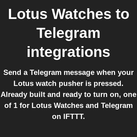
Lotus Watches
to
Telegram
integrations
Send a Telegram message when your
Lotus watch pusher is pressed.
Already built and ready to turn on, one
of 1 for Lotus Watches and Telegram
on IFTTT.