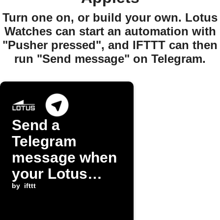
Turn one on, or build your own. Lotus
Watches can start an automation with
"Pusher pressed", and IFTTT can then
run "Send message" on Telegram.
Send a
Telegram
message when
your Lotus
watch pusher
by
ifttt
is pressed