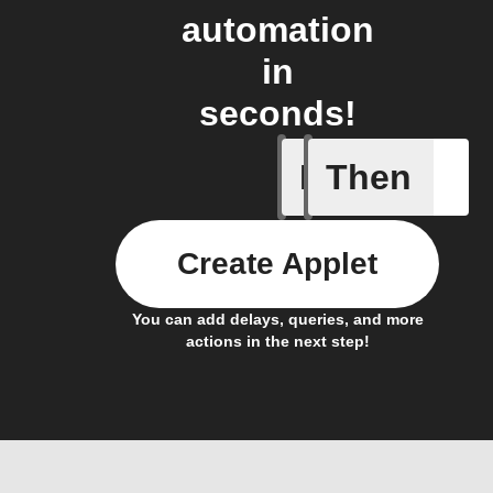
automation
in
seconds!
If
Then
New mess
Create Applet
You can add delays, queries, and more
actions in the next step!