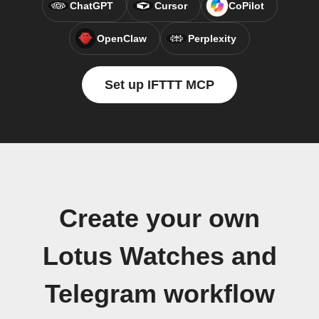
ChatGPT
Cursor
CoPilot
OpenClaw
Perplexity
Set up IFTTT MCP
Create your own
Lotus Watches and
Telegram workflow