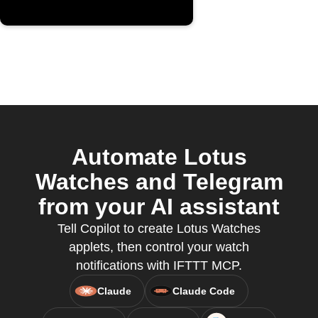
Automate Lotus
Watches and Telegram
from your AI assistant
Tell Copilot to create Lotus Watches
applets, then control your watch
notifications with IFTTT MCP.
Claude
Claude Code