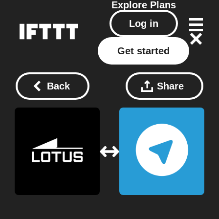
Explore
Plans
Log in
Get started
Back
Share