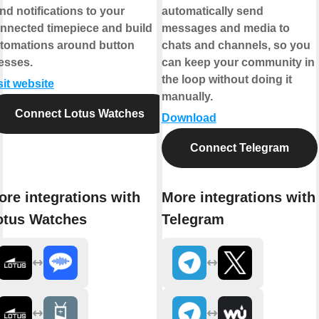
nd notifications to your
automatically send
nnected timepiece and build
messages and media to
tomations around button
chats and channels, so you
esses.
can keep your community in
the loop without doing it
sit website
manually.
Connect Lotus Watches
Download
Connect Telegram
ore integrations with
More integrations with
otus Watches
Telegram