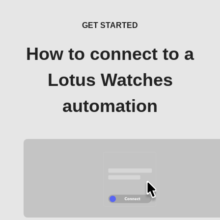
GET STARTED
How to connect to a
Lotus Watches
automation