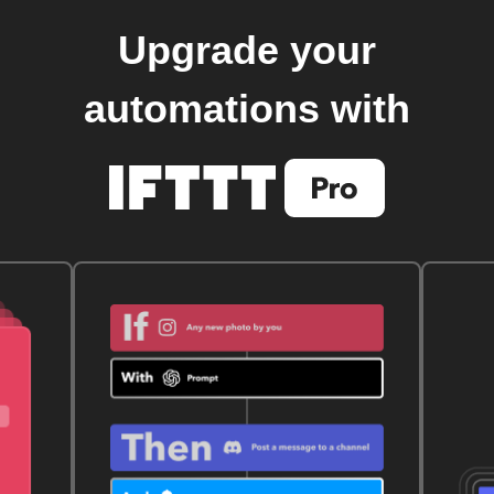
Upgrade your
automations with