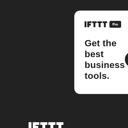
Get the
best
business
tools.