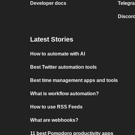
Developer docs
Telegra
Discord
Latest Stories
How to automate with AI
Best Twitter automation tools
Best time management apps and tools
What is workflow automation?
How to use RSS Feeds
What are webhooks?
11 best Pomodoro productivity apps