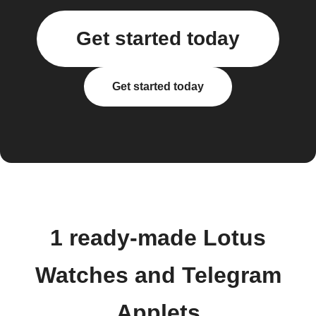
Get started today
Get started today
1 ready-made Lotus
Watches and Telegram
Applets