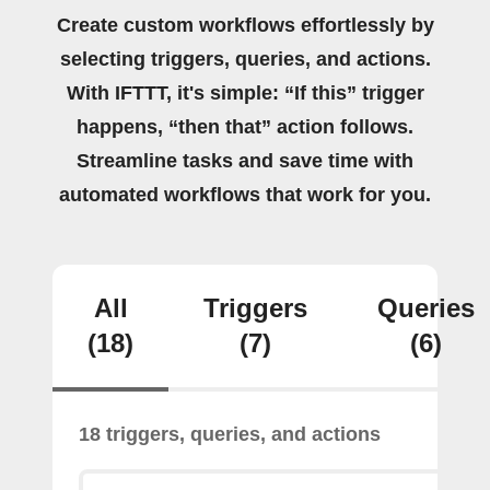
Create custom workflows effortlessly by
selecting triggers, queries, and actions.
With IFTTT, it's simple: “If this” trigger
happens, “then that” action follows.
Streamline tasks and save time with
automated workflows that work for you.
All
Triggers
Queries
(18)
(7)
(6)
18 triggers, queries, and actions