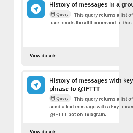
History of messages in a gro
Query
This query returns a list 
user sends the /ifttt command to the
View details
History of messages with key
phrase to @IFTTT
Query
This query returns a list 
send a text message with a key phras
@IFTTT bot on Telegram.
View details