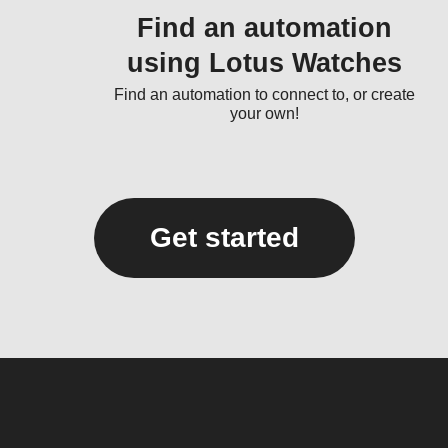
Find an automation
using Lotus Watches
Find an automation to connect to, or create
your own!
Get started