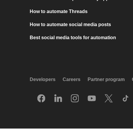
How to automate Threads
How to automate social media posts
Best social media tools for automation
Developers
Careers
Partner program