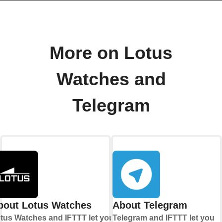
More on Lotus
Watches and
Telegram
bout Lotus Watches
About Telegram
tus Watches and IFTTT let you
Telegram and IFTTT let you