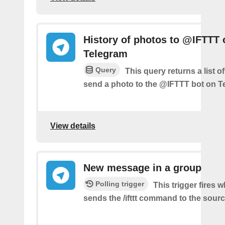
History of photos to @IFTTT 
Telegram
Query
This query returns a list 
send a photo to the @IFTTT bot on T
View details
New message in a group
Polling trigger
This trigger fires 
sends the /ifttt command to the sour