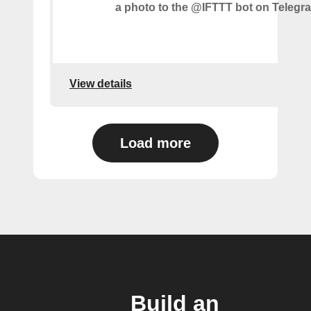
a photo to the @IFTTT bot on Telegr
View details
Load more
Build an