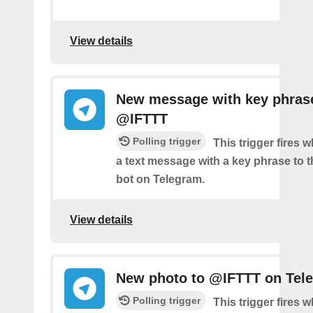
View details
New message with key phras
@IFTTT
Polling trigger
This trigger fires
a text message with a key phrase to
bot on Telegram.
View details
New photo to @IFTTT on Tel
Polling trigger
This trigger fires