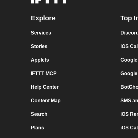
Explore
Top I
Services
Discor
Stories
iOS Ca
Applets
Google
IFTTT MCP
Google
Help Center
BotGho
Content Map
SMS and
Search
iOS Re
Plans
iOS Cal