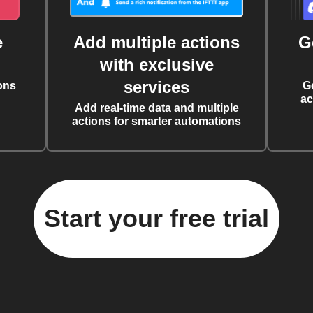
e
Add multiple actions
G
with exclusive
services
ons
G
ac
Add real-time data and multiple
actions for smarter automations
Start your free trial