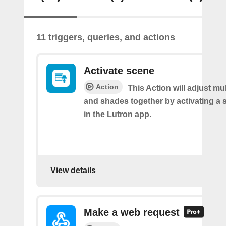
11 triggers, queries, and actions
Activate scene
Action
This Action will adjust mul
and shades together by activating a 
in the Lutron app.
View details
Make a web request