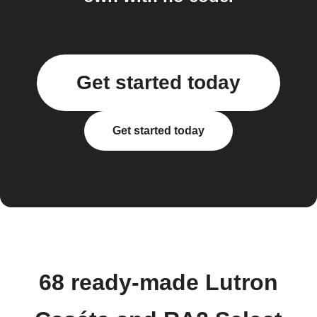
Get started today
Get started today
68 ready-made Lutron