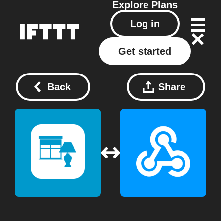
Explore
Plans
Log in
Get started
Back
Share