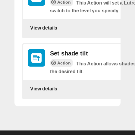
Action
This Action will set a Lut
switch to the level you specify.
View details
Set shade tilt
Action
This Action allows shades
the desired tilt.
View details