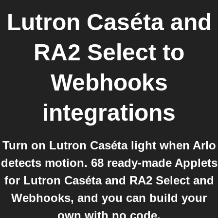
Lutron Caséta and
RA2 Select
to
Webhooks
integrations
Turn on Lutron Caséta light when Arlo
detects motion. 68 ready-made Applets
for Lutron Caséta and RA2 Select and
Webhooks, and you can build your
own with no code.