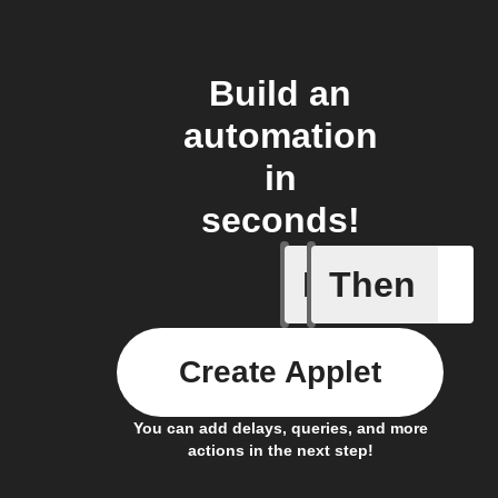
Build an
automation
in
seconds!
If
Then
Receive 
Create Applet
You can add delays, queries, and more
actions in the next step!