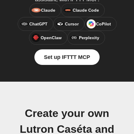
Claude
Claude Code
ChatGPT
Cursor
CoPilot
OpenClaw
Perplexity
Set up IFTTT MCP
Create your own
Lutron Caséta and