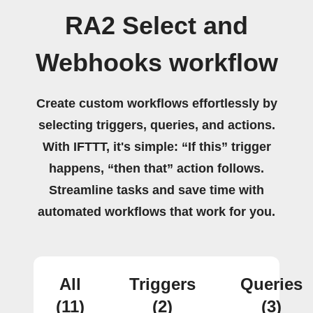
RA2 Select and
Webhooks workflow
Create custom workflows effortlessly by
selecting triggers, queries, and actions.
With IFTTT, it's simple: “If this” trigger
happens, “then that” action follows.
Streamline tasks and save time with
automated workflows that work for you.
All
Triggers
Queries
(11)
(2)
(3)