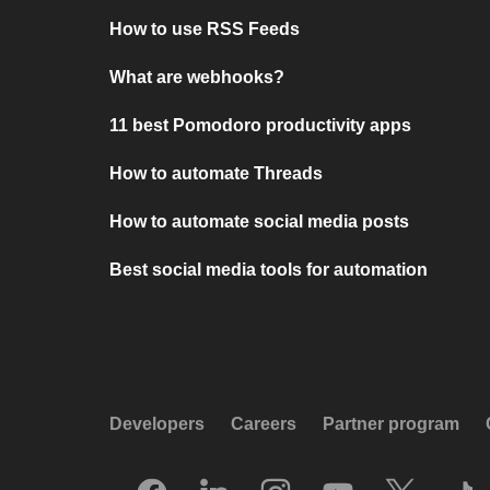
How to use RSS Feeds
What are webhooks?
11 best Pomodoro productivity apps
How to automate Threads
How to automate social media posts
Best social media tools for automation
Developers
Careers
Partner program