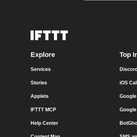
Explore
Top I
Services
Discor
Stories
iOS Ca
Applets
Google
IFTTT MCP
Google
Help Center
BotGho
Content Map
SMS and