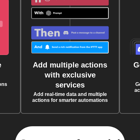
e
Add multiple actions
G
with exclusive
services
ons
G
ac
Add real-time data and multiple
actions for smarter automations