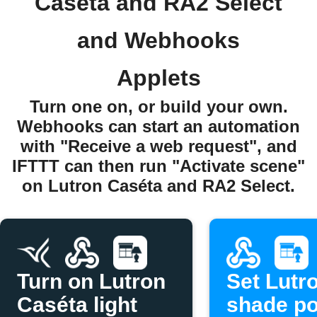
Caséta and RA2 Select
and Webhooks
Applets
Turn one on, or build your own.
Webhooks can start an automation
with "Receive a web request", and
IFTTT can then run "Activate scene"
on Lutron Caséta and RA2 Select.
Turn on Lutron
Set Lutr
Caséta light
shade po