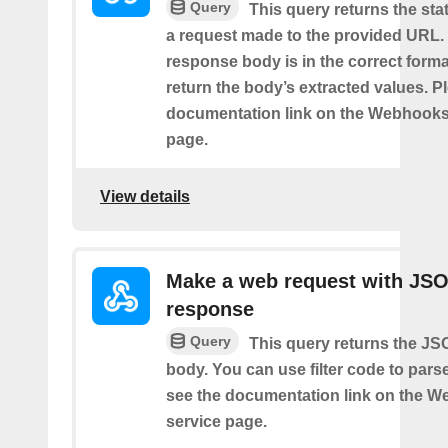
Query
This query returns the st
a request made to the provided URL. I
response body is in the correct format 
return the body’s extracted values. P
documentation link on the Webhooks
page.
View details
Make a web request with JS
response
Query
This query returns the J
body. You can use filter code to parse
see the documentation link on the 
service page.