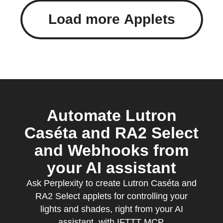
Load more Applets
Automate Lutron
Caséta and RA2 Select
and Webhooks from
your AI assistant
Ask Perplexity to create Lutron Caséta and
RA2 Select applets for controlling your
lights and shades, right from your AI
assistant, with IFTTT MCP.