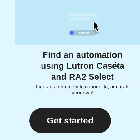
Find an automation
using Lutron Caséta
and RA2 Select
Find an automation to connect to, or create
your own!
Get started