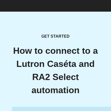
GET STARTED
How to connect to a
Lutron Caséta and
RA2 Select
automation