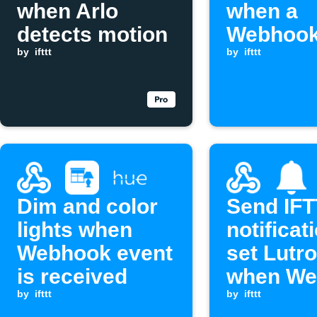
when Arlo
when a
detects motion
Webhook
by
ifttt
is receiv
by
ifttt
Dim and color
Send IF
lights when
notificat
Webhook event
set Lutro
is received
when We
by
ifttt
event re
by
ifttt