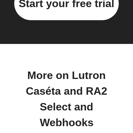
Start your free trial
More on Lutron
Caséta and RA2
Select and
Webhooks