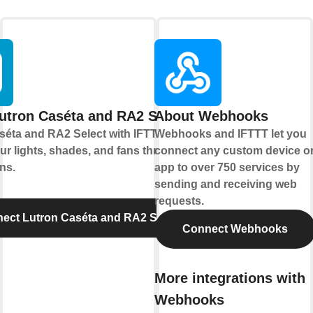
utron Caséta and RA2 Select
About Webhooks
séta and RA2 Select with IFTTT let you
Webhooks and IFTTT let you
ur lights, shades, and fans through
connect any custom device o
ns.
app to over 750 services by
sending and receiving web
requests.
ect Lutron Caséta and RA2 Select
Connect Webhooks
More integrations with
Webhooks