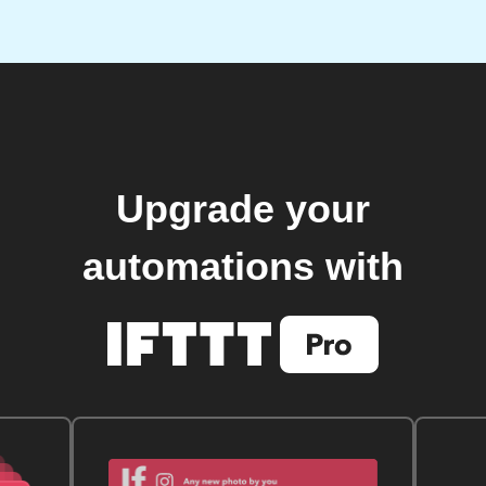
Upgrade your
automations with