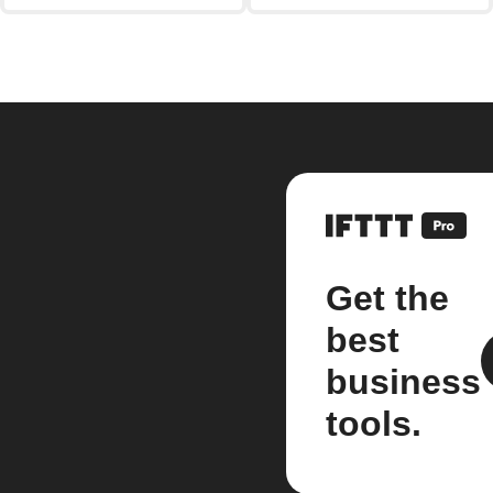
Get the
best
business
tools.