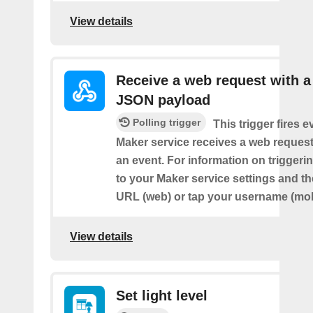
View details
Receive a web request with a
JSON payload
Polling trigger
This trigger fires e
Maker service receives a web request t
an event. For information on triggeri
to your Maker service settings and th
URL (web) or tap your username (mob
View details
Set light level