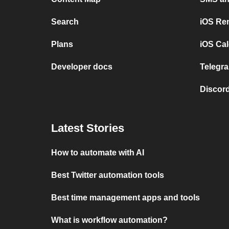
Search
iOS Re
Plans
iOS Cal
Developer docs
Telegra
Discord
Latest Stories
How to automate with AI
Best Twitter automation tools
Best time management apps and tools
What is workflow automation?