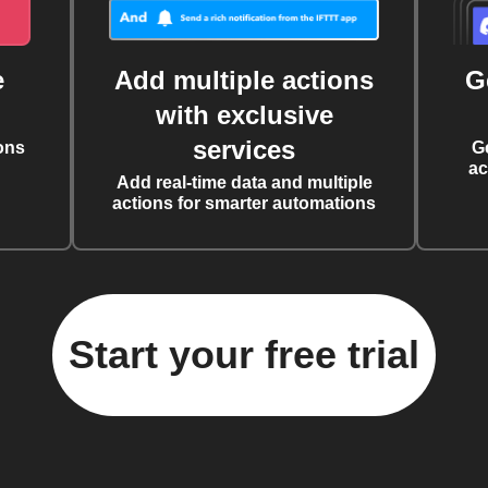
e
Add multiple actions
G
with exclusive
services
ons
G
ac
Add real-time data and multiple
actions for smarter automations
Start your free trial