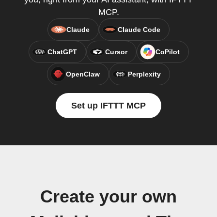
MCP.
Claude
Claude Code
ChatGPT
Cursor
CoPilot
OpenClaw
Perplexity
Set up IFTTT MCP
Create your own