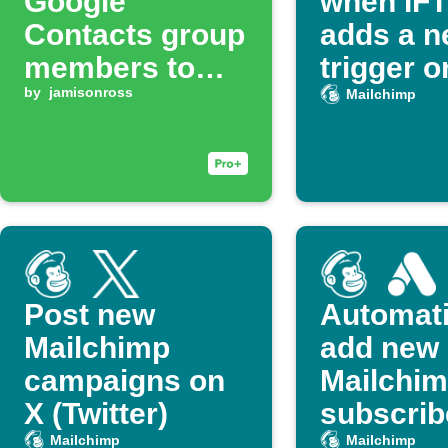
Google
when IF
Contacts group
adds a 
members to
trigger o
Mailchimp list
by
jamisonross
action
Mailchimp
Post new
Automati
Mailchimp
add new
campaigns on
Mailchi
X (Twitter)
subscrib
Google 
Mailchimp
Mailchimp