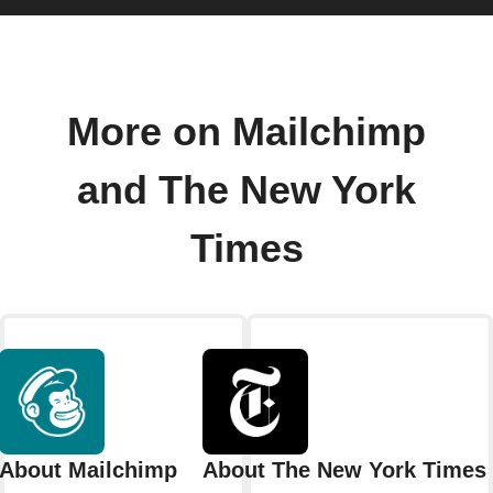
More on Mailchimp
and The New York
Times
About Mailchimp
About The New York Times