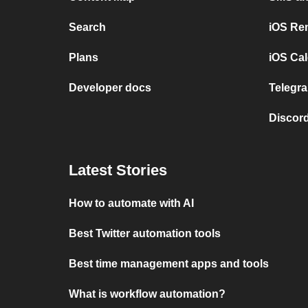
Search
iOS Re
Plans
iOS Cal
Developer docs
Telegra
Discord
Latest Stories
How to automate with AI
Best Twitter automation tools
Best time management apps and tools
What is workflow automation?