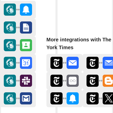
More integrations with The
York Times