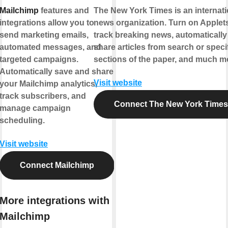
Mailchimp
features and
The New York Times is an internati
integrations allow you to
news organization. Turn on Applets
send marketing emails,
track breaking news, automatically
automated messages, and
share articles from search or speci
targeted campaigns.
sections of the paper, and much m
Automatically save and share
Visit website
your Mailchimp analytics,
track subscribers, and
Connect The New York Times
manage campaign
scheduling.
Visit website
Connect Mailchimp
More integrations with
Mailchimp