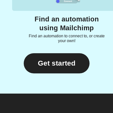
Find an automation
using Mailchimp
Find an automation to connect to, or create
your own!
Get started