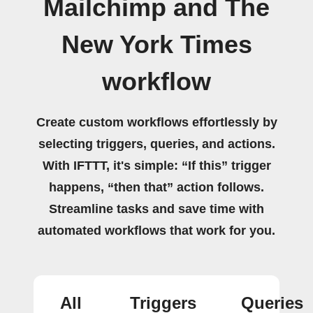
Mailchimp and The
New York Times
workflow
Create custom workflows effortlessly by
selecting triggers, queries, and actions.
With IFTTT, it's simple: “If this” trigger
happens, “then that” action follows.
Streamline tasks and save time with
automated workflows that work for you.
All
Triggers
Queries