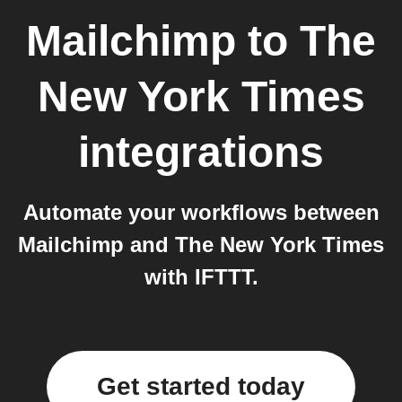
Mailchimp
to
The
New York Times
integrations
Automate your workflows between
Mailchimp and The New York Times
with IFTTT.
Get started today