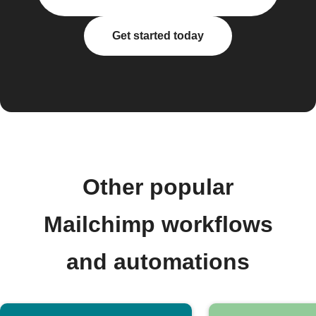
Get started today
Other popular
Mailchimp workflows
and automations