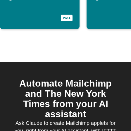
customer
Automate Mailchimp
and The New York
Times from your AI
assistant
Ask Claude to create Mailchimp applets for
you, right from your AI assistant, with IFTTT