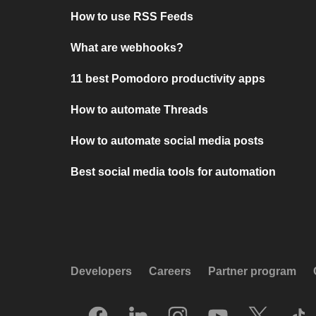
How to use RSS Feeds
What are webhooks?
11 best Pomodoro productivity apps
How to automate Threads
How to automate social media posts
Best social media tools for automation
Developers
Careers
Partner program