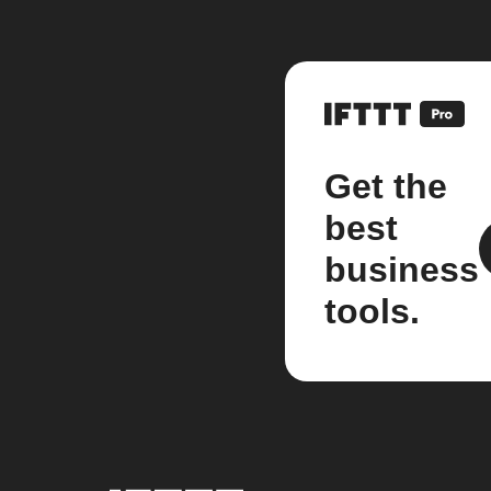
Get the
best
business
tools.