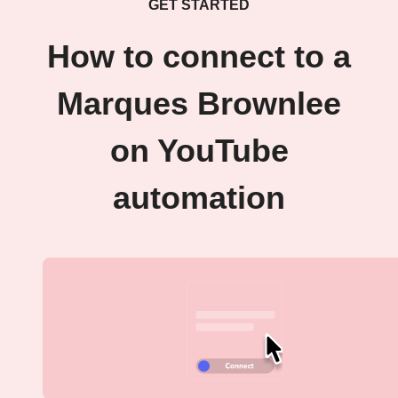
GET STARTED
How to connect to a
Marques Brownlee
on YouTube
automation