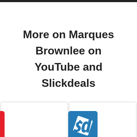
More on Marques
Brownlee on
YouTube and
Slickdeals