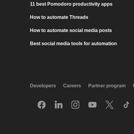
11 best Pomodoro productivity apps
How to automate Threads
How to automate social media posts
Best social media tools for automation
Developers
Careers
Partner program