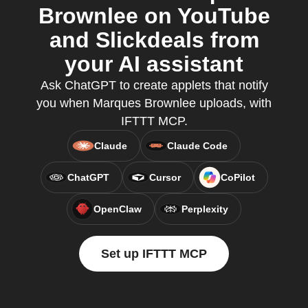
Brownlee on YouTube
and Slickdeals from
your AI assistant
Ask ChatGPT to create applets that notify
you when Marques Brownlee uploads, with
IFTTT MCP.
Claude
Claude Code
ChatGPT
Cursor
CoPilot
OpenClaw
Perplexity
Set up IFTTT MCP