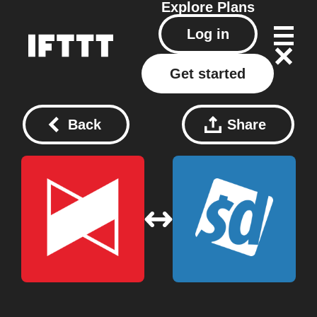
Explore
Plans
Log in
Get started
Back
Share