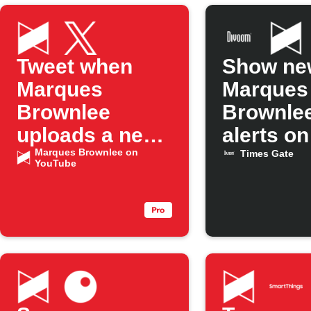
Tweet when
Show ne
Marques
Marques
Brownlee
Brownlee
uploads a new
alerts o
YouTube
Marques Brownlee on
Gate
Times Gate
YouTube
episode