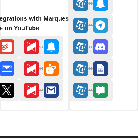
egrations with Marques
e on YouTube