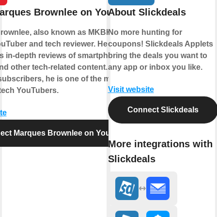
arques Brownlee on YouTube
About Slickdeals
rownlee, also known as MKBHD, is a
No more hunting for
uTuber and tech reviewer. He gained
coupons! Slickdeals Applets
is in-depth reviews of smartphones,
bring the deals you want to
nd other tech-related content. With over
any app or inbox you like.
subscribers, he is one of the most
Visit website
l tech YouTubers.
Connect Slickdeals
te
ect Marques Brownlee on YouTube
More integrations with
Slickdeals