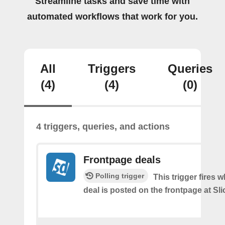
Streamline tasks and save time with
automated workflows that work for you.
All
Triggers
Queries
(4)
(4)
(0)
4 triggers, queries, and actions
Frontpage deals
Polling trigger
This trigger fires 
deal is posted on the frontpage at Sl