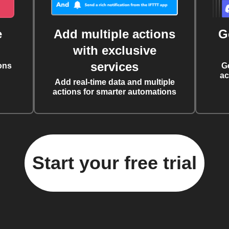
e
Add multiple actions
G
with exclusive
services
ons
G
ac
Add real-time data and multiple
actions for smarter automations
Start your free trial