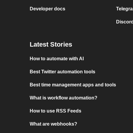
Developer docs
Telegra
Discord
Latest Stories
How to automate with AI
Best Twitter automation tools
Best time management apps and tools
What is workflow automation?
How to use RSS Feeds
What are webhooks?