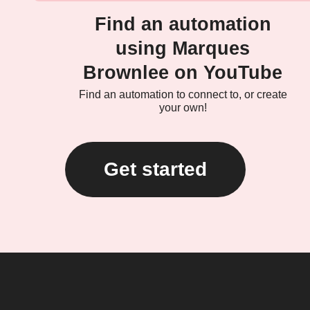
Find an automation
using Marques
Brownlee on YouTube
Find an automation to connect to, or create
your own!
Get started