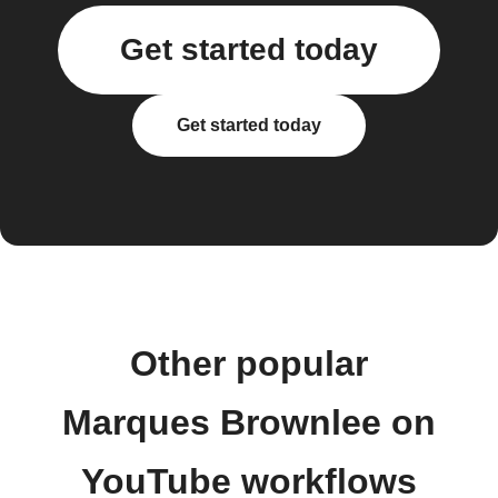
Get started today
Get started today
Other popular
Marques Brownlee on
YouTube workflows