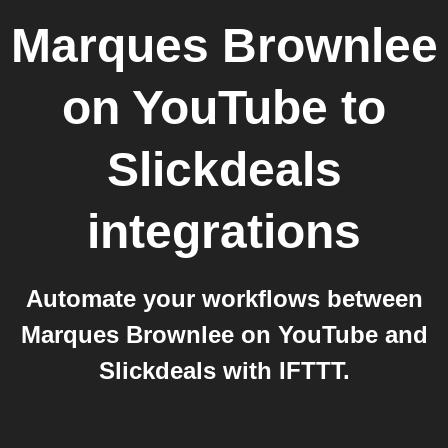
Marques Brownlee
on YouTube
to
Slickdeals
integrations
Automate your workflows between
Marques Brownlee on YouTube and
Slickdeals with IFTTT.