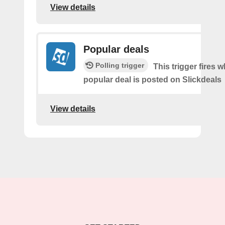
View details
Popular deals
Polling trigger
This trigger fires 
popular deal is posted on Slickdeals
View details