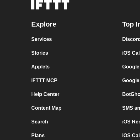
Explore
Top I
Services
Discor
Stories
iOS Ca
Applets
Google
IFTTT MCP
Google
Help Center
BotGho
Content Map
SMS and
Search
iOS Re
Plans
iOS Cal