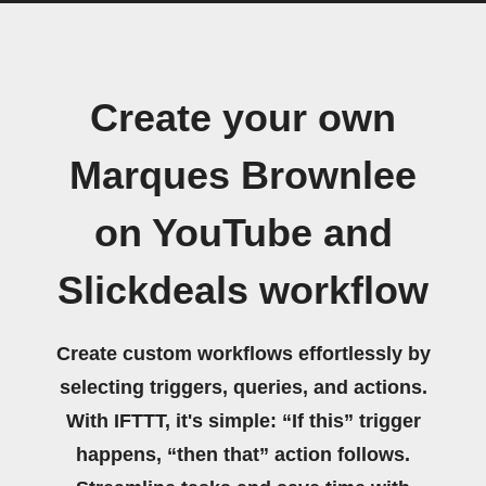
Create your own
Marques Brownlee
on YouTube and
Slickdeals workflow
Create custom workflows effortlessly by
selecting triggers, queries, and actions.
With IFTTT, it's simple: “If this” trigger
happens, “then that” action follows.