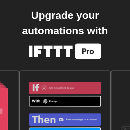
Upgrade your
automations with