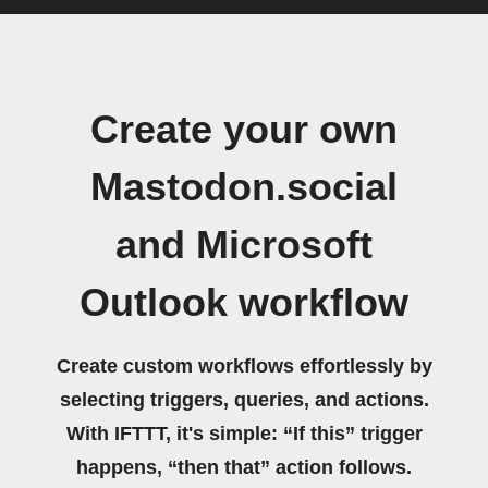
Create your own
Mastodon.social
and Microsoft
Outlook workflow
Create custom workflows effortlessly by
selecting triggers, queries, and actions.
With IFTTT, it's simple: “If this” trigger
happens, “then that” action follows.