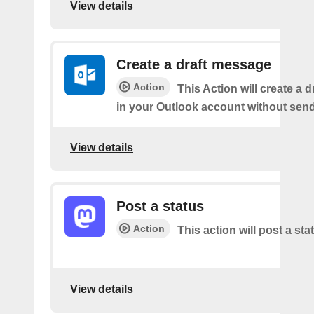
View details
Create a draft message
Action
This Action will create a 
in your Outlook account without sendi
View details
Post a status
Action
This action will post a sta
View details