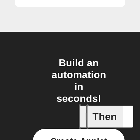
Build an
automation
in
seconds!
If
Then
A new st