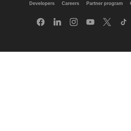
Developers
Careers
Partner program