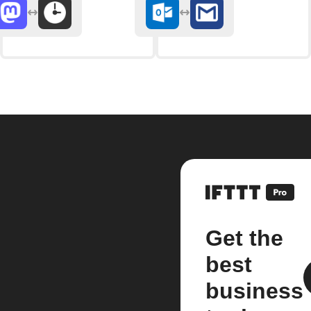
Get the
best
business