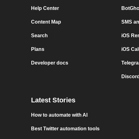
Help Center
BotGho
Content Map
SMS and
Search
iOS Re
Plans
iOS Cal
Developer docs
Telegra
Discord
Latest Stories
How to automate with AI
Best Twitter automation tools