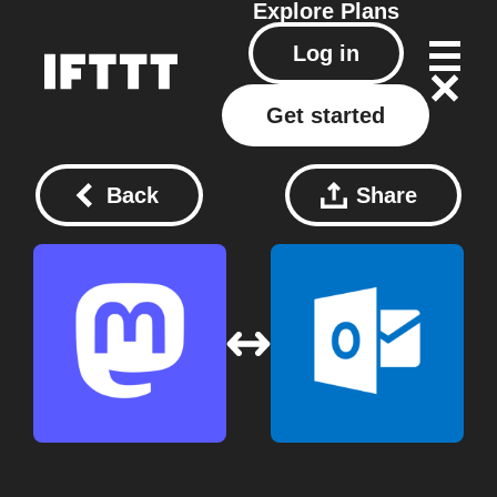
Explore
Plans
Log in
Get started
Back
Share