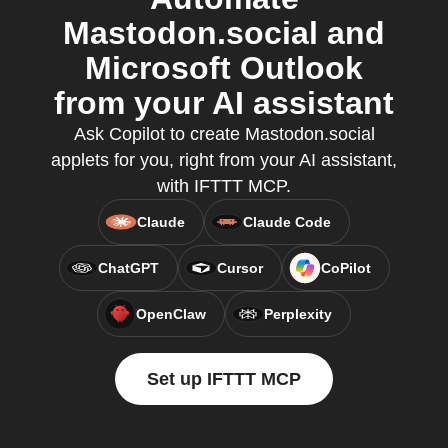
Mastodon.social and
Microsoft Outlook
from your AI assistant
Ask Copilot to create Mastodon.social
applets for you, right from your AI assistant,
with IFTTT MCP.
Claude
Claude Code
ChatGPT
Cursor
CoPilot
OpenClaw
Perplexity
Set up IFTTT MCP