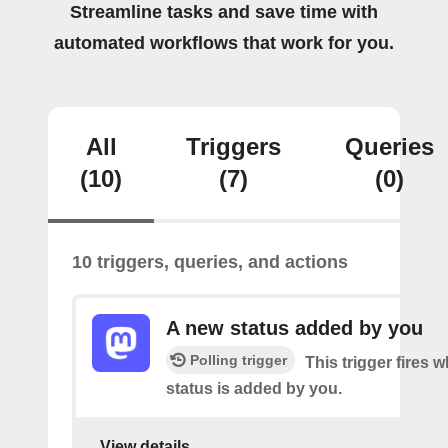
Streamline tasks and save time with
automated workflows that work for you.
All
Triggers
Queries
(10)
(7)
(0)
10 triggers, queries, and actions
A new status added by you
Polling trigger
This trigger fires 
status is added by you.
View details