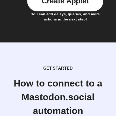
Create Applet
You can add delays, queries, and more
actions in the next step!
GET STARTED
How to connect to a
Mastodon.social
automation