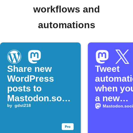
workflows and
automations
Share new
Tweet
WordPress
automati
posts to
when you
Mastodon.soci
a new
al
by
gdst218
Mastodo
Mastodon.soci
status