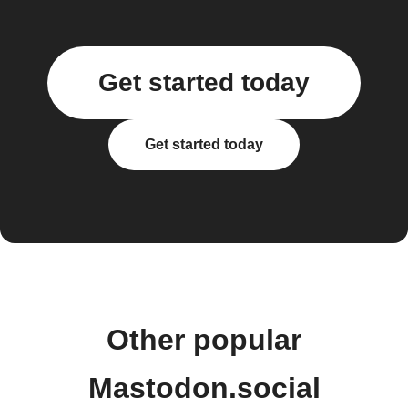
Get started today
Get started today
Other popular
Mastodon.social