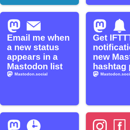
Email me when
Get IFTT
a new status
notificat
appears in a
new Mas
Mastodon list
hashtag 
Mastodon.social
Mastodon.soci