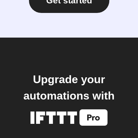
Get started
Upgrade your
automations with