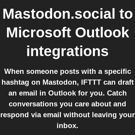
Mastodon.social
to
Microsoft Outlook
integrations
When someone posts with a specific
hashtag on Mastodon, IFTTT can draft
an email in Outlook for you. Catch
conversations you care about and
respond via email without leaving your
inbox.