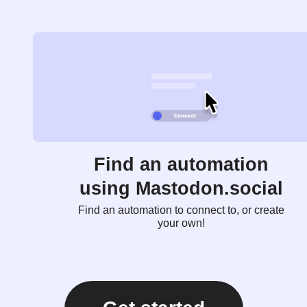
Find an automation
using Mastodon.social
Find an automation to connect to, or create
your own!