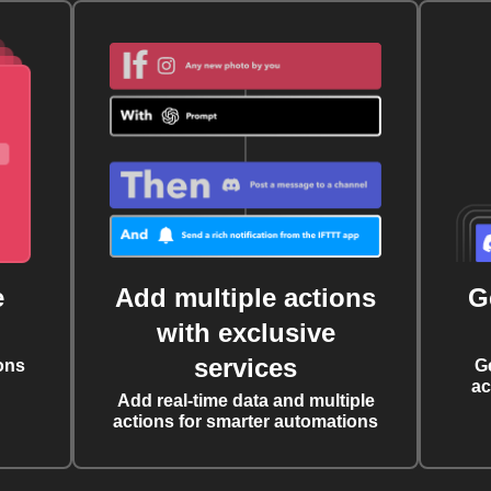
e
Add multiple actions
G
with exclusive
services
ons
G
ac
Add real-time data and multiple
actions for smarter automations