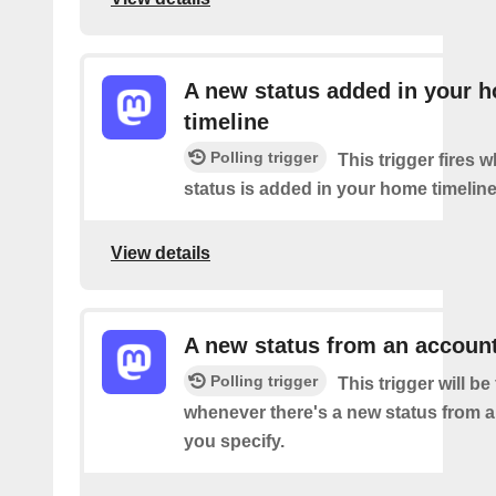
A new status added in your 
timeline
Polling trigger
This trigger fires 
status is added in your home timeline
View details
A new status from an accoun
Polling trigger
This trigger will be 
whenever there's a new status from 
you specify.