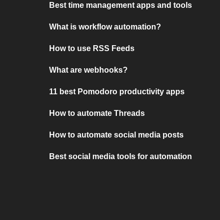
Best time management apps and tools
What is workflow automation?
How to use RSS Feeds
What are webhooks?
11 best Pomodoro productivity apps
How to automate Threads
How to automate social media posts
Best social media tools for automation