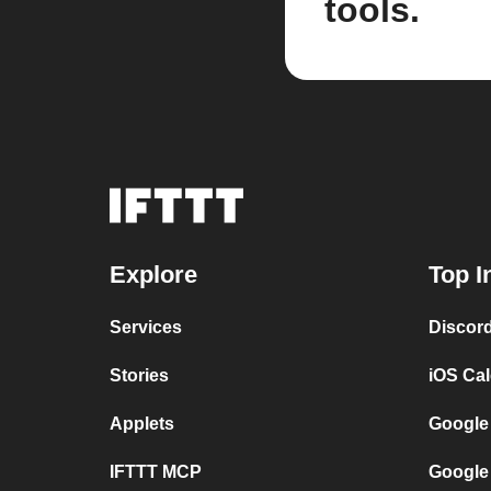
tools.
Explore
Top I
Services
Discor
Stories
iOS Ca
Applets
Google
IFTTT MCP
Google