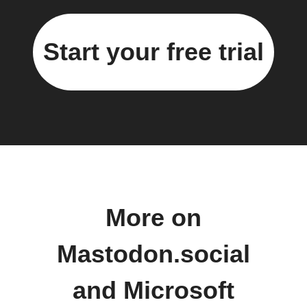
Start your free trial
More on
Mastodon.social
and Microsoft