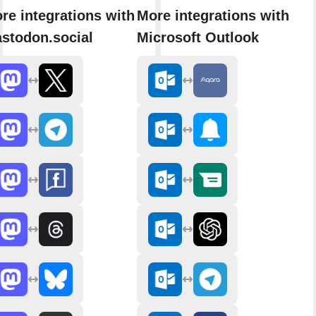
re integrations with
More integrations with
stodon.social
Microsoft Outlook