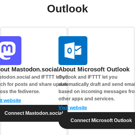
Outlook
out Mastodon.social
About Microsoft Outlook
todon.social and IFTTT let you
Outlook and IFTTT let you
ch for posts and share updates
automatically draft and send emai
oss the fediverse.
based on incoming messages fr
other apps and services.
it website
Visit website
Connect Mastodon.social
Connect Microsoft Outlook