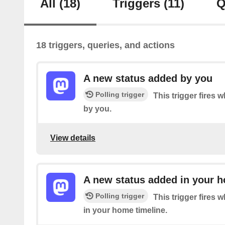
All
(18)
Triggers
(11)
Q
18 triggers, queries, and actions
A new status added by you
Polling trigger
This trigger fires 
by you.
View details
A new status added in your h
Polling trigger
This trigger fires 
in your home timeline.