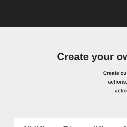
Create your o
Create cu
actions.
acti