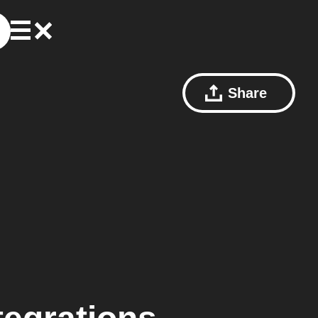
Share