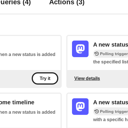
ueries
(4)
Actions
(3)
A new status
Polling trigger
when a new status is added
the specified list
View details
Try it
ome timeline
A new status
Polling trigger
when a new status is added
with a specific 