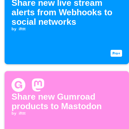
Share new live stream
alerts from Webhooks to
social networks
by
ifttt
Share new Gumroad
products to Mastodon
by
ifttt