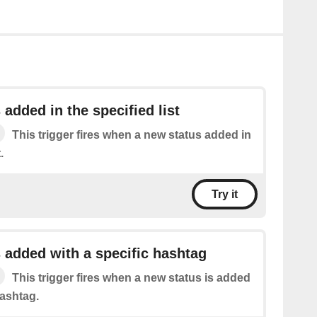
 added in the specified list
This trigger fires when a new status added in
.
Try it
 added with a specific hashtag
This trigger fires when a new status is added
hashtag.