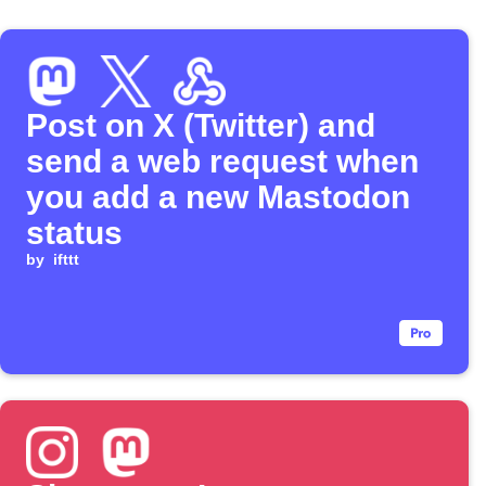
Post on X (Twitter) and
send a web request when
you add a new Mastodon
status
by
ifttt