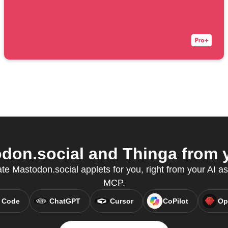
on.social and Thinga from y
ate Mastodon.social applets for you, right from your AI as
MCP.
 Code
ChatGPT
Cursor
CoPilot
Op