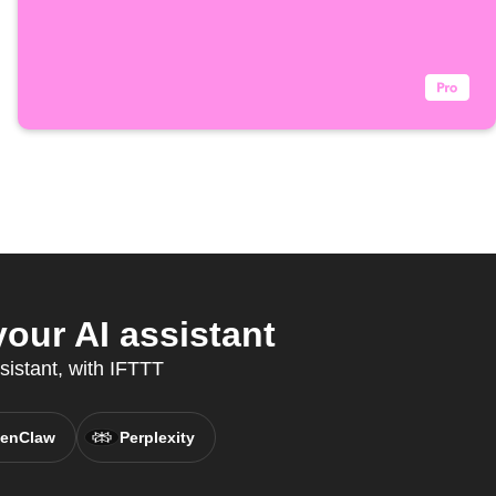
our AI assistant
sistant, with IFTTT
enClaw
Perplexity