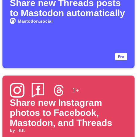
Share new Threads posts
to Mastodon automatically
Mastodon.social
1+
Share new Instagram
photos to Facebook,
Mastodon, and Threads
by
ifttt