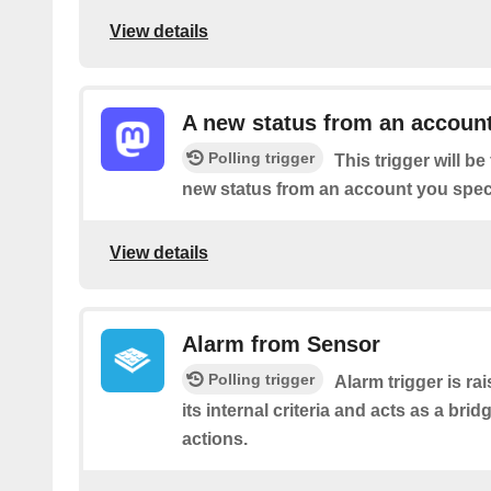
View details
A new status from an accoun
Polling trigger
This trigger will b
new status from an account you speci
View details
Alarm from Sensor
Polling trigger
Alarm trigger is r
its internal criteria and acts as a brid
actions.