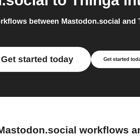
.social
to
Thinga
in
rkflows between Mastodon.social and T
Get started today
Get started tod
Mastodon.social workflows 