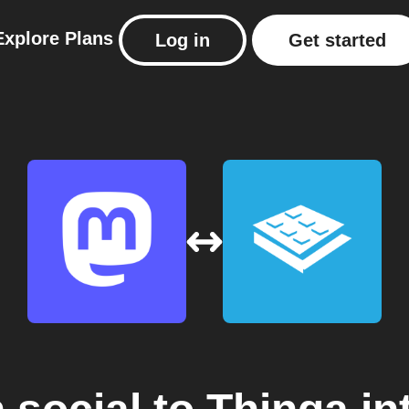
Explore
Plans
Log in
Get started