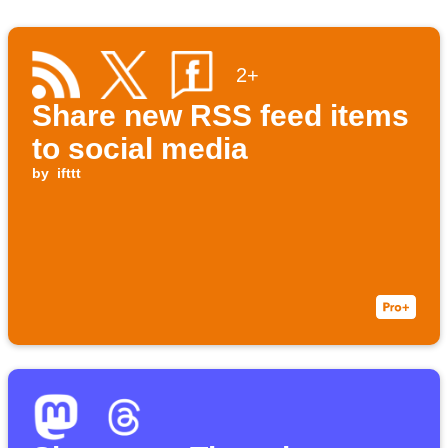
2+
Share new RSS feed items
to social media
by
ifttt