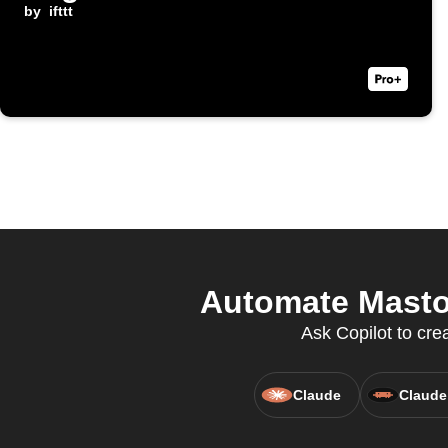
by
ifttt
Automate Mastod
Ask Copilot to cre
Claude
Claude