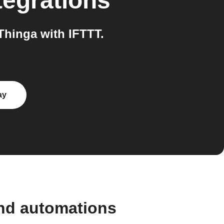
tegrations
hinga with IFTTT.
ay
and automations