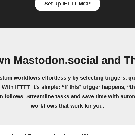
Set up IFTTT MCP
wn Mastodon.social and T
stom workflows effortlessly by selecting triggers, qu
 With IFTTT, it's simple: “If this” trigger happens, “t
on follows. Streamline tasks and save time with auto
workflows that work for you.