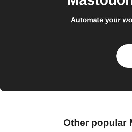
Mastodon
Automate your wo
Other popular 