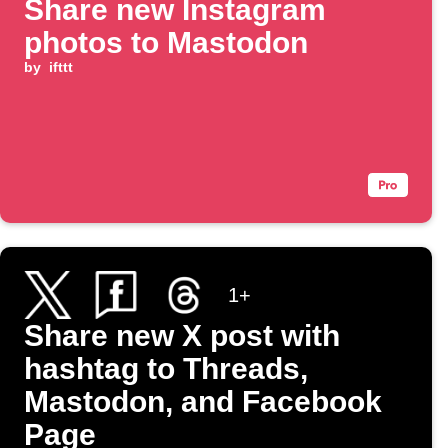
Share new Instagram
photos to Mastodon
by
ifttt
1+
Share new X post with
hashtag to Threads,
Mastodon, and Facebook
Page