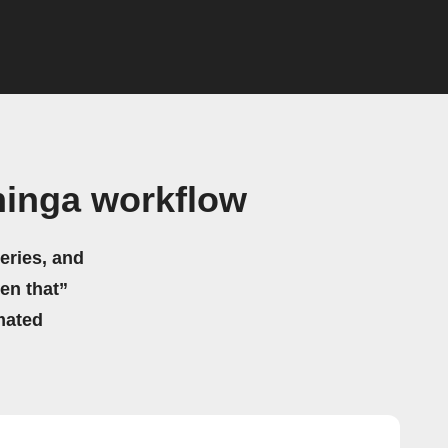
hinga workflow
eries, and
hen that”
mated