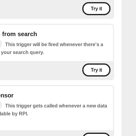
Try it
 from search
This trigger will be fired whenever there's a
 your search query.
Try it
ensor
This trigger gets called whenever a new data
lable by RPI.