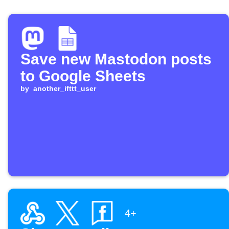
Save new Mastodon posts
to Google Sheets
by
another_ifttt_user
4+