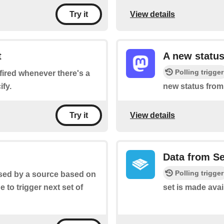
View details
Try it
t
A new status
Polling trigger
e fired whenever there's a
fy.
new status from
View details
Try it
Data from S
Polling trigger
aised by a source based on
ge to trigger next set of
set is made avai