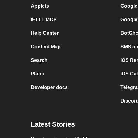
Applets
Google
IFTTT MCP
Google
Help Center
BotGho
Content Map
SMS and
Search
iOS Re
Plans
iOS Cal
Developer docs
Telegra
Discord
Latest Stories