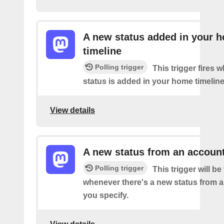
A new status added in your 
timeline
Polling trigger
This trigger fires 
status is added in your home timeline
View details
A new status from an accoun
Polling trigger
This trigger will be 
whenever there's a new status from 
you specify.