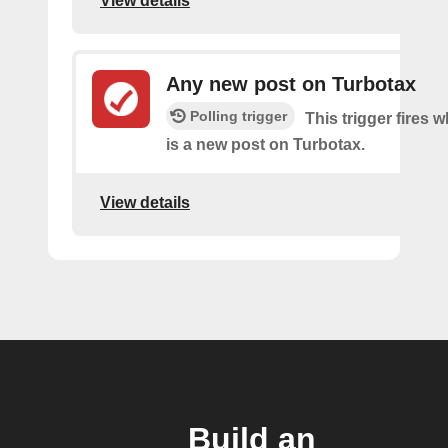
View details
Any new post on Turbotax
Polling trigger
This trigger fires 
is a new post on Turbotax.
View details
Build an