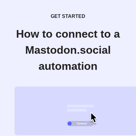
GET STARTED
How to connect to a
Mastodon.social
automation