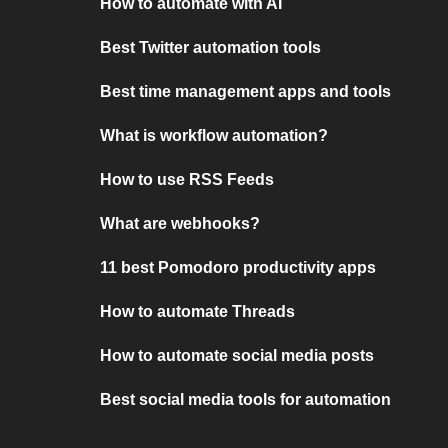
How to automate with AI
Best Twitter automation tools
Best time management apps and tools
What is workflow automation?
How to use RSS Feeds
What are webhooks?
11 best Pomodoro productivity apps
How to automate Threads
How to automate social media posts
Best social media tools for automation