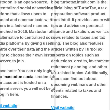
todon is an open-source,
blog.turbotax.intuit.com is the
entralized social networking
official blog of TurboTax, a tax
tform that allows users to
preparation software product
nnect and communicate with
from Intuit. It provides users wit
ers in a federated manner.
tips and advice on personal
nched in 2016, Mastodon offers
finance and taxation, as well as
alternative to centralized social
news related to taxes and tax
ia platforms by giving users
filing. The blog also features
trol over their data and the
articles written by TurboTax
lity to choose their own instance,
experts on topics such as
server, to join.
deductions, credits, investment
retirement planning, and other
ase note
: You can only login with
tax-related topics. Additionally,
ur
mastodon.social
credentials. If
users can find out about
r account is hosted on a
upcoming webinars and other
ferent server, you will not be able
events related to taxes and
log in here.
finances.
it website
Visit website