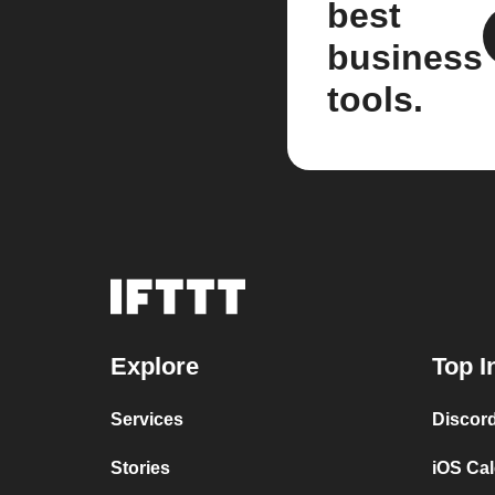
best
business
tools.
Explore
Top I
Services
Discor
Stories
iOS Ca