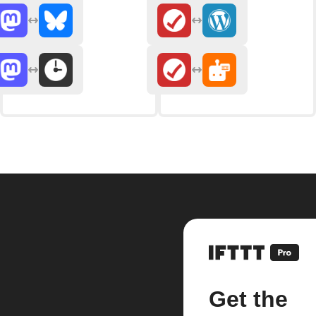
Get the