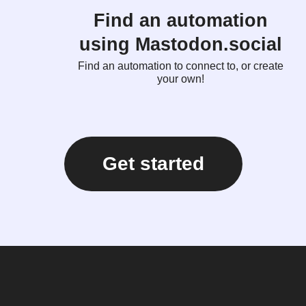
Find an automation
using Mastodon.social
Find an automation to connect to, or create
your own!
Get started