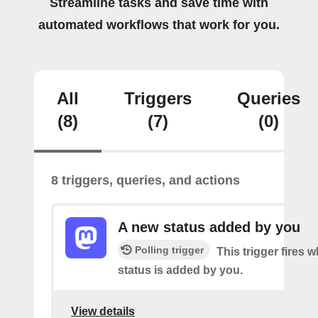
Streamline tasks and save time with
automated workflows that work for you.
All
Triggers
Queries
(8)
(7)
(0)
8 triggers, queries, and actions
A new status added by you
Polling trigger
This trigger fires 
status is added by you.
View details