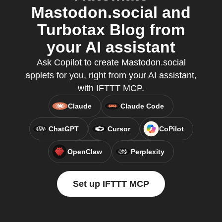
Mastodon.social and
Turbotax Blog from
your AI assistant
Ask Copilot to create Mastodon.social
applets for you, right from your AI assistant,
with IFTTT MCP.
Claude
Claude Code
ChatGPT
Cursor
CoPilot
OpenClaw
Perplexity
Set up IFTTT MCP