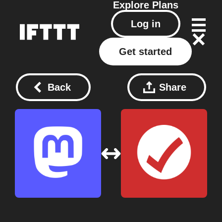
Explore
Plans
Log in
Get started
Back
Share