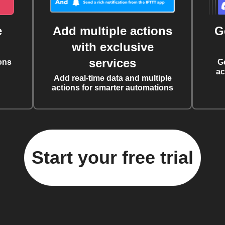
e
Add multiple actions
G
with exclusive
services
ons
G
ac
Add real-time data and multiple
actions for smarter automations
Start your free trial