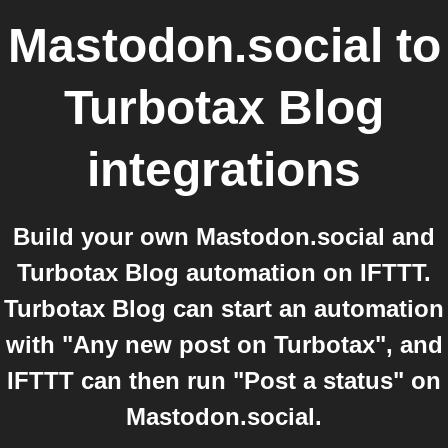
Mastodon.social
to
Turbotax Blog
integrations
Build your own Mastodon.social and
Turbotax Blog automation on IFTTT.
Turbotax Blog can start an automation
with "Any new post on Turbotax", and
IFTTT can then run "Post a status" on
Mastodon.social.