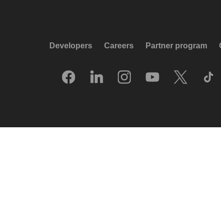
Developers
Careers
Partner program