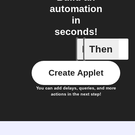
automation
in
seconds!
If
Then
A new st
Create Applet
You can add delays, queries, and more
actions in the next step!