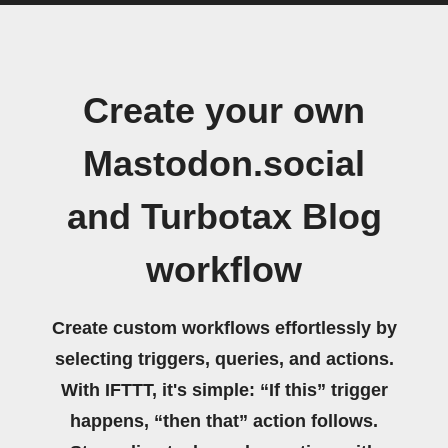
Create your own
Mastodon.social
and Turbotax Blog
workflow
Create custom workflows effortlessly by
selecting triggers, queries, and actions.
With IFTTT, it's simple: “If this” trigger
happens, “then that” action follows.