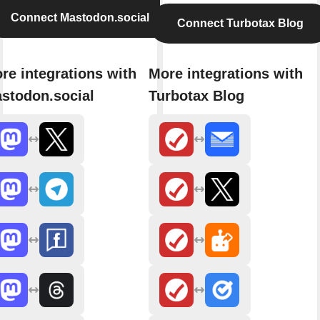
Connect Mastodon.social
Connect Turbotax Blog
re integrations with
More integrations with
stodon.social
Turbotax Blog