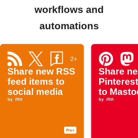
workflows and
automations
2+
Share new RSS
Share n
feed items to
Pinterest
social media
to Mast
by
ifttt
by
ifttt