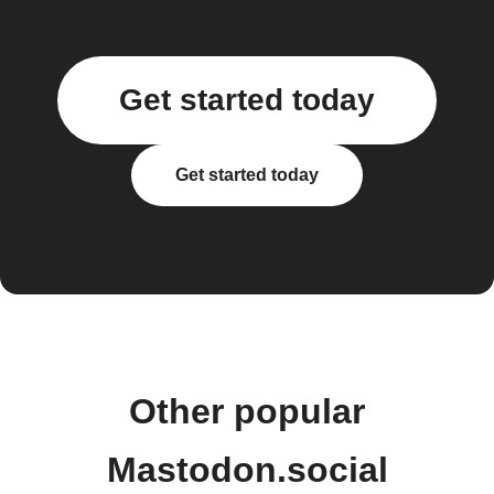
Get started today
Get started today
Other popular
Mastodon.social