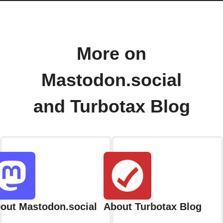
More on
Mastodon.social
and Turbotax Blog
out Mastodon.social
About Turbotax Blog