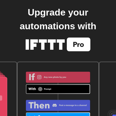
Upgrade your
automations with