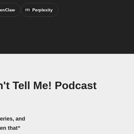
enClaw
Perplexity
't Tell Me! Podcast
eries, and
hen that”