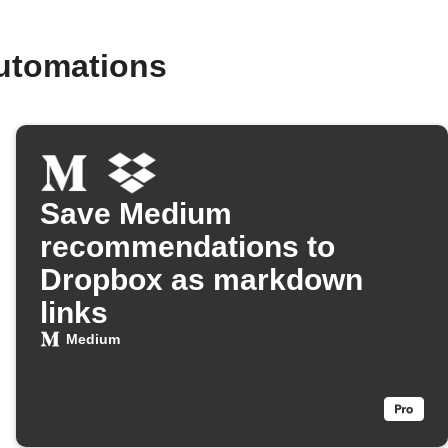
utomations
Save Medium
recommendations to
Dropbox as markdown
links
Medium