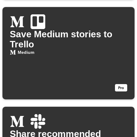
Save Medium stories to
Trello
Medium
Share recommended