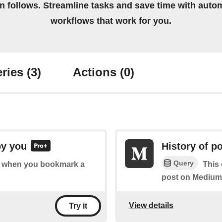
on follows. Streamline tasks and save time with auto
workflows that work for you.
ries
(3)
Actions
(0)
by you
History of 
Query
 of when you bookmark a
This
post on Medium
View details
Try it