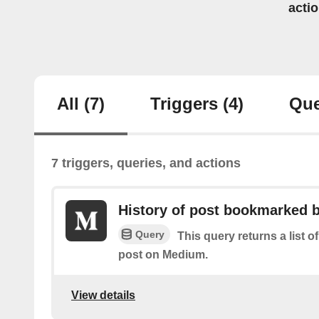
acti
All
(7)
Triggers
(4)
Que
7 triggers, queries, and actions
History of post bookmarked 
Query
This query returns a list
post on Medium.
View details