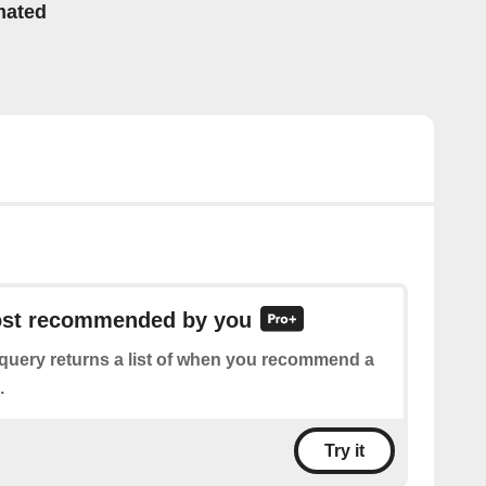
mated
post recommended by you
 query returns a list of when you recommend a
.
Try it