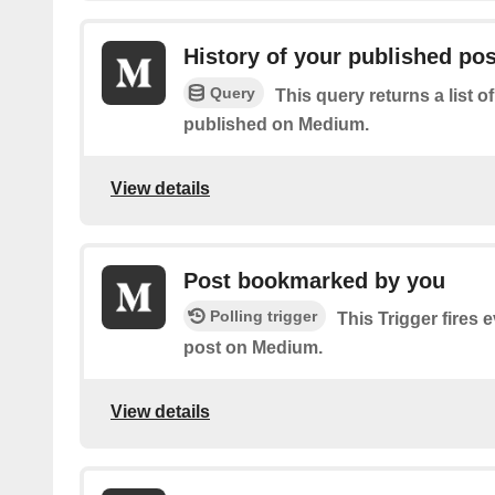
History of your published po
Query
This query returns a list o
published on Medium.
View details
Post bookmarked by you
Polling trigger
This Trigger fires
post on Medium.
View details