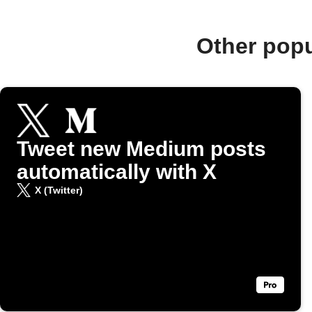
Other pop
Tweet new Medium posts
automatically with X
X (Twitter)