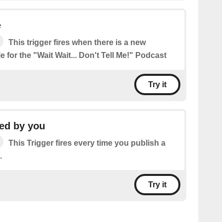
e
This trigger fires when there is a new
e for the "Wait Wait... Don't Tell Me!" Podcast
Try it
ed by you
This Trigger fires every time you publish a
.
Try it