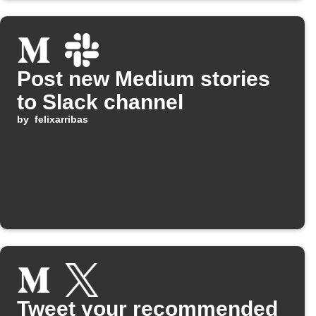
Post new Medium stories
to Slack channel
by
felixarribas
Tweet your recommended