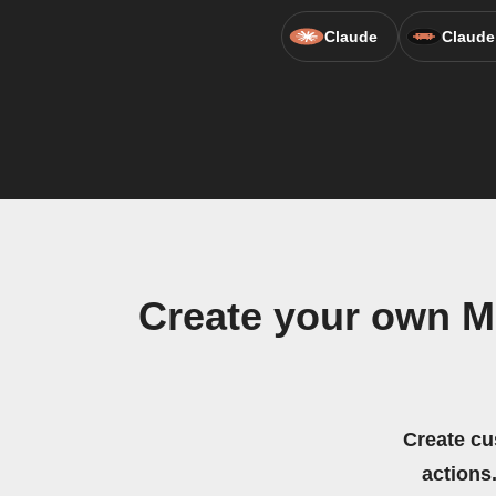
Claude
Claude
Create your own Me
Create cu
actions.