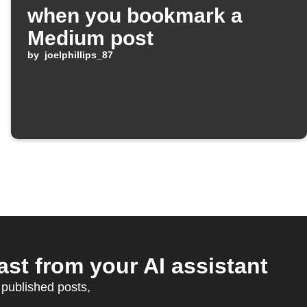
when you bookmark a
Medium post
by
joelphillips_87
st from your AI assistant
published posts,