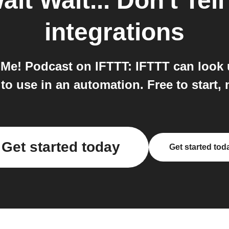
ait Wait... Don't Te
integrations
l Me! Podcast on IFTTT: IFTTT can look
o use in an automation. Free to start, 
Get started today
Get started tod