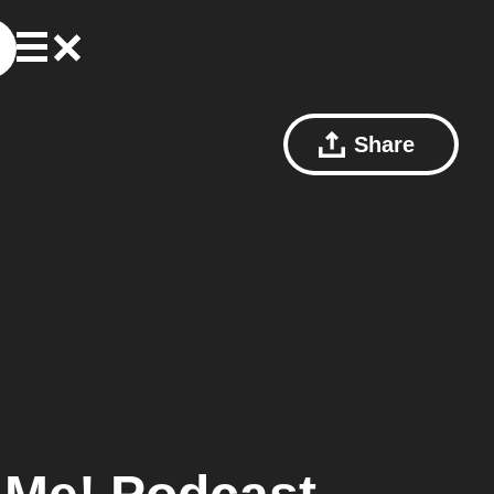
Share