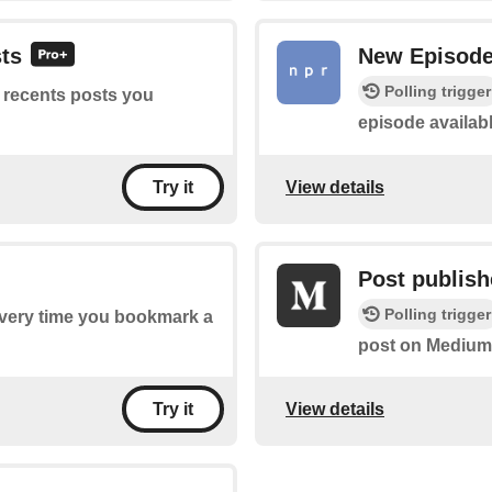
sts
New Episod
Polling trigger
f recents posts you
episode availabl
View details
Try it
Post publish
Polling trigger
 every time you bookmark a
post on Medium
View details
Try it