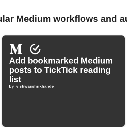
ular Medium workflows and a
Add bookmarked Medium
posts to TickTick reading
list
by
vishwasshrikhande