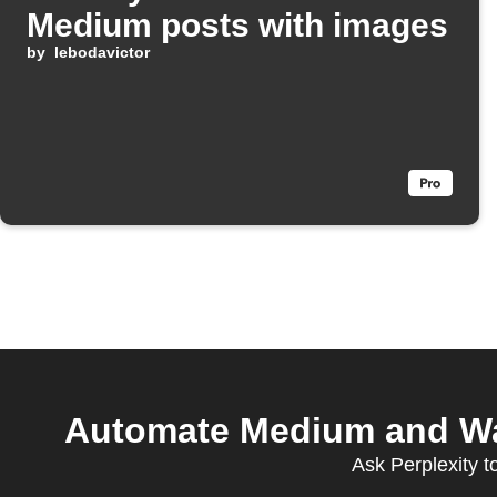
Medium posts with images
by
lebodavictor
Automate Medium and Wait
Ask Perplexity 