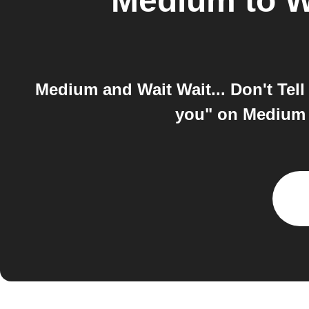
Medium
to
W
Medium and Wait Wait... Don't Tel
you" on Medium t