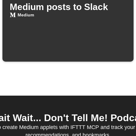
Medium posts to Slack
Medium
 Wait... Don't Tell Me! Podca
to create Medium applets with IFTTT MCP and track your 
recommendations, and bookmarks.