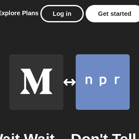
Explore
Plans
Log in
Get started