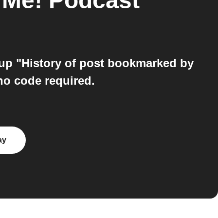
ll Me! Podcast
 up "History of post bookmarked by
no code required.
ay