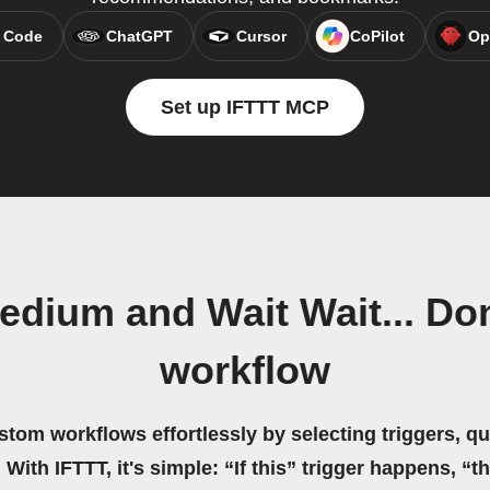
 Code
ChatGPT
Cursor
CoPilot
Op
Set up IFTTT MCP
dium and Wait Wait... Don
workflow
stom workflows effortlessly by selecting triggers, qu
 With IFTTT, it's simple: “If this” trigger happens, “t