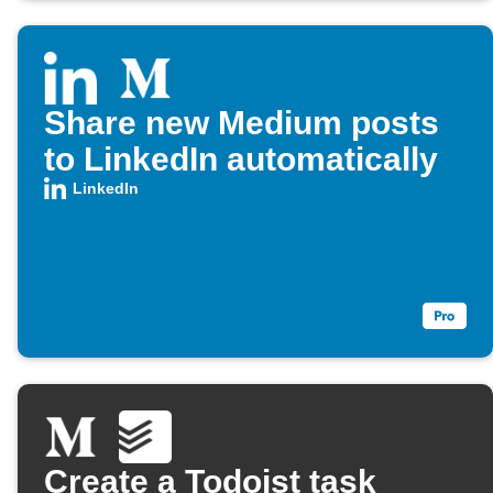
Share new Medium posts
to LinkedIn automatically
LinkedIn
Create a Todoist task