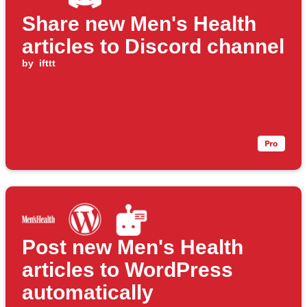
Share new Men's Health
articles to Discord channel
by
ifttt
Post new Men's Health
articles to WordPress
automatically