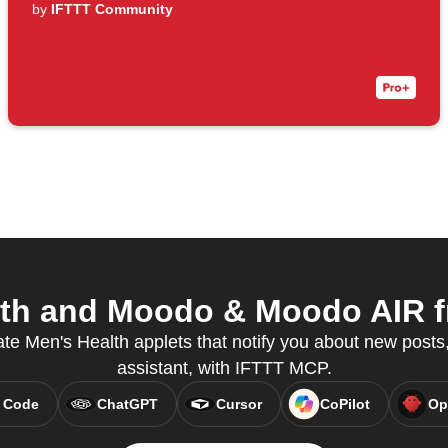
by
IFTTT Community
th and Moodo & Moodo AIR fr
te Men's Health applets that notify you about new posts,
assistant, with IFTTT MCP.
 Code
ChatGPT
Cursor
CoPilot
Op