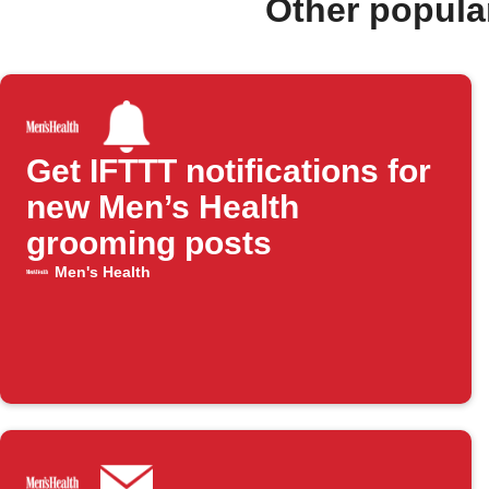
Other popula
Get IFTTT notifications for
new Men’s Health
grooming posts
Men's Health