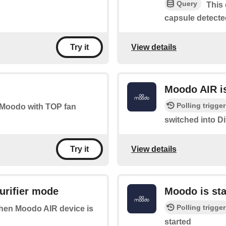
Query
This 
capsule detecte
View details
Try it
Moodo AIR is
Polling trigger
ur Moodo with TOP fan
switched into D
View details
Try it
urifier mode
Moodo is sta
Polling trigger
 when Moodo AIR device is
started