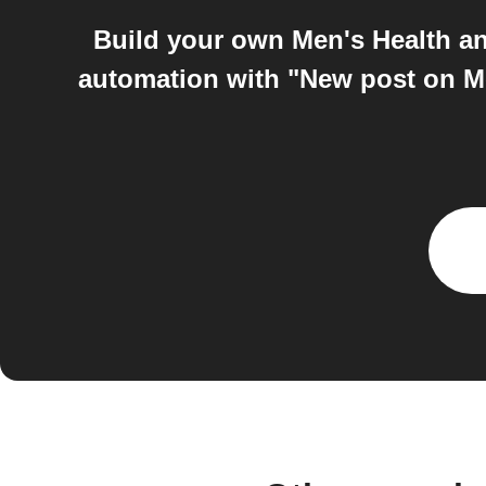
Build your own Men's Health a
automation with "New post on Me