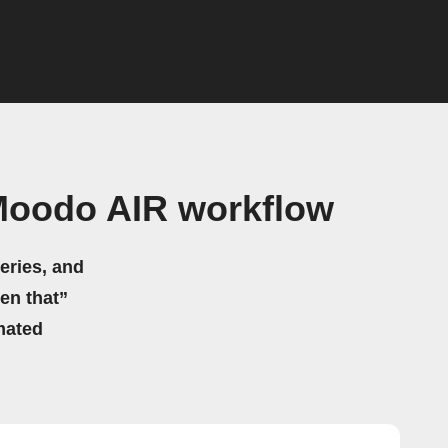
Moodo AIR workflow
eries, and
hen that”
mated