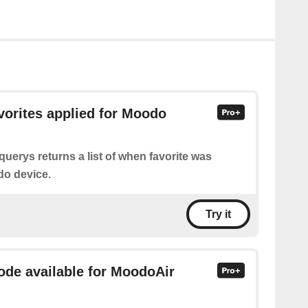
avorites applied for Moodo
querys returns a list of when favorite was
do device.
Try it
mode available for MoodoAir