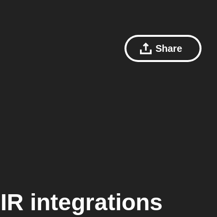
Share
IR
integrations