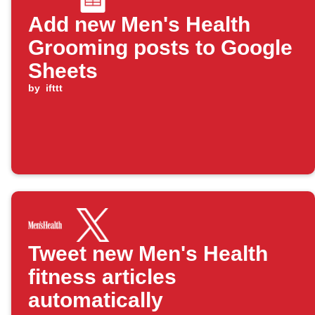
Add new Men's Health
Grooming posts to Google
Sheets
by
ifttt
Tweet new Men's Health
fitness articles
automatically