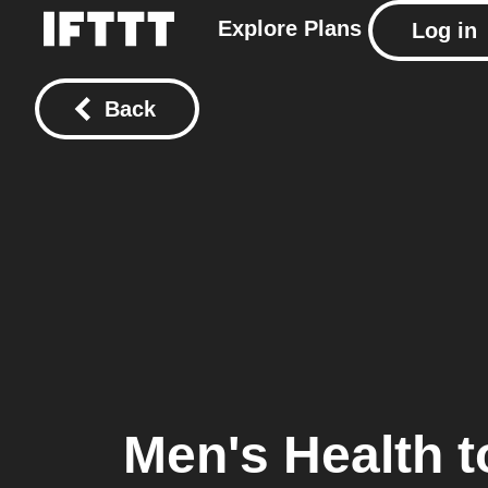
Explore
Plans
Log in
Back
Men's Health
t