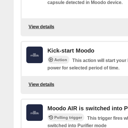
capsule detected in Moodo device.
View details
Kick-start Moodo
Action
This action will start yo
power for selected period of time.
View details
Moodo AIR is switched into P
Polling trigger
This trigger fires
switched into Purifier mode