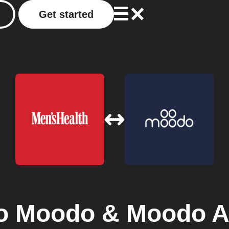
Get started
o
Moodo & Moodo A