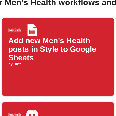
r Men's Health workflows an
Add new Men's Health
posts in Style to Google
Sheets
by
ifttt