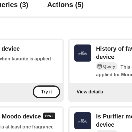
eries
(3)
Actions
(5)
 device
History of f
device
 when favorite is applied
Query
This 
applied for Moo
View details
Try it
or Moodo device
Is Purifier 
device
 is at least one fragrance