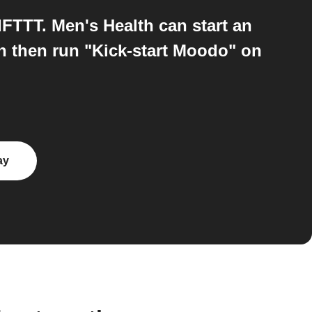
TTT. Men's Health can start an
n then run "Kick-start Moodo" on
ay