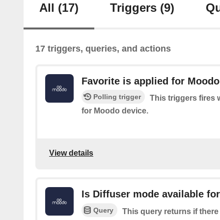
All
(17)
Triggers
(9)
Qu
17 triggers, queries, and actions
Favorite is applied for Moodo
Polling trigger
This triggers fires
for Moodo device.
View details
Is Diffuser mode available f
Query
This query returns if there