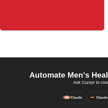
Automate Men's Heal
Ask Cursor to crea
Claude
Claude