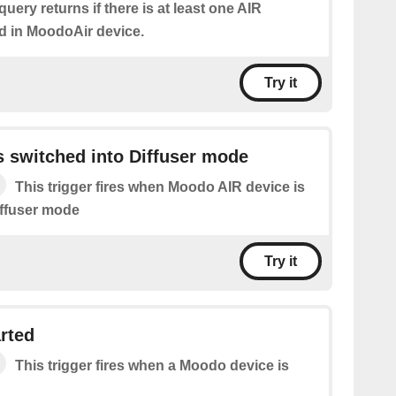
query returns if there is at least one AIR
d in MoodoAir device.
Try it
 switched into Diffuser mode
This trigger fires when Moodo AIR device is
iffuser mode
Try it
rted
This trigger fires when a Moodo device is