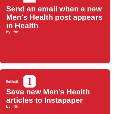
Send an email when a new
Men's Health post appears
in Health
by
ifttt
Save new Men's Health
articles to Instapaper
by
ifttt