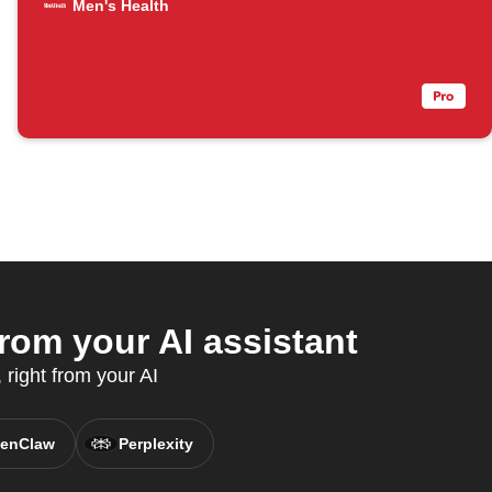
Men's Health
om your AI assistant
 right from your AI
enClaw
Perplexity