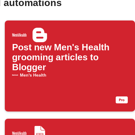
d automations
Post new Men's Health
grooming articles to
Blogger
Men's Health