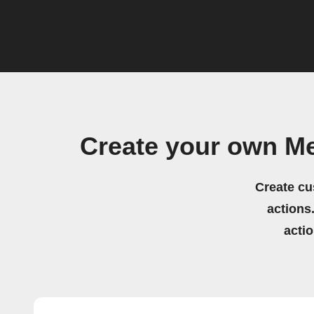
Create your own M
Create cu
actions.
acti