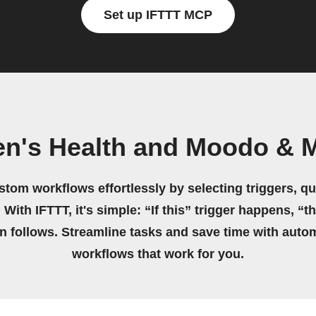
Set up IFTTT MCP
en's Health and Moodo & 
stom workflows effortlessly by selecting triggers, qu
 With IFTTT, it's simple: “If this” trigger happens, “t
on follows. Streamline tasks and save time with auto
workflows that work for you.