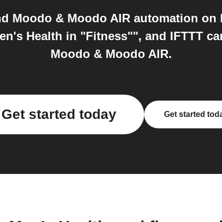
nd Moodo & Moodo AIR automation on IF
n's Health in "Fitness"", and IFTTT ca
Moodo & Moodo AIR.
Get started today
Get started tod