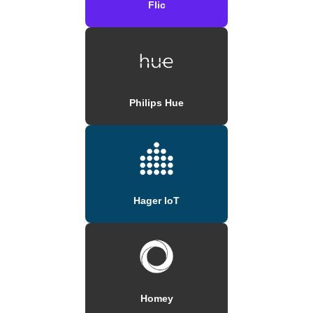
Flic
Philips Hue
Hager IoT
Homey