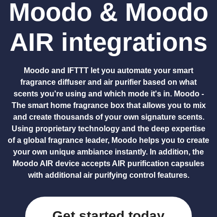
Moodo & Moodo
AIR integrations
Moodo and IFTTT let you automate your smart
fragrance diffuser and air purifier based on what
scents you're using and which mode it's in. Moodo -
The smart home fragrance box that allows you to mix
and create thousands of your own signature scents.
Using proprietary technology and the deep expertise
of a global fragrance leader, Moodo helps you to create
your own unique ambiance instantly. In addition, the
Moodo AIR device accepts AIR purification capsules
with additional air purifying control features.
Get started today