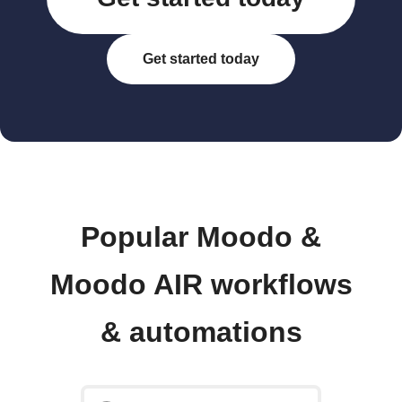
Get started today
Popular Moodo &
Moodo AIR workflows
& automations