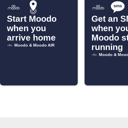
Start Moodo
Get an 
when you
when yo
arrive home
Moodo s
running
Moodo & Moodo AIR
Moodo & Mood