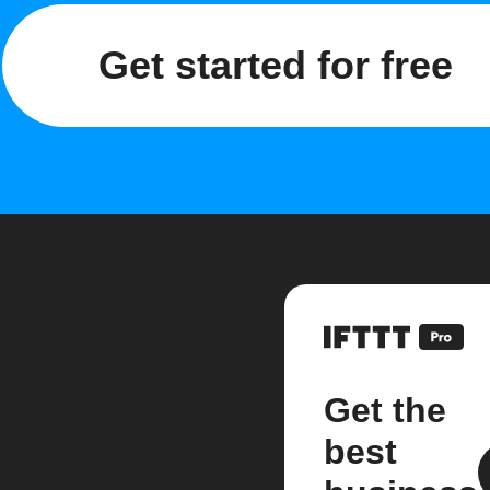
Get started for free
Get the
best