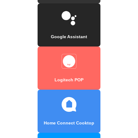
Google Assistant
Logitech POP
Home Connect Cooktop