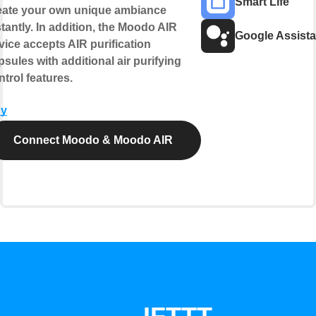
Smart Life
eate your own unique ambiance
stantly. In addition, the Moodo AIR
Google Assista
vice accepts AIR purification
psules with additional air purifying
ntrol features.
y
Connect Moodo & Moodo AIR