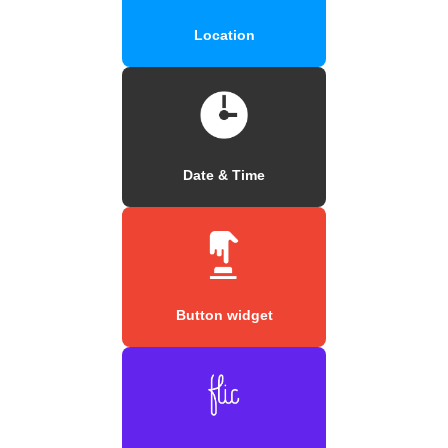
Location
Date & Time
Button widget