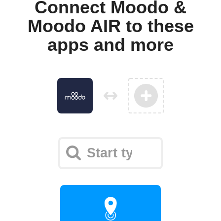
Connect Moodo &
Moodo AIR to these
apps and more