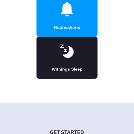
Notifications
Withings Sleep
GET STARTED