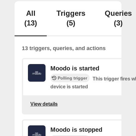
All
Triggers
Queries
(13)
(5)
(3)
13 triggers, queries, and actions
Moodo is started
Polling trigger
This trigger fires
device is started
View details
Moodo is stopped