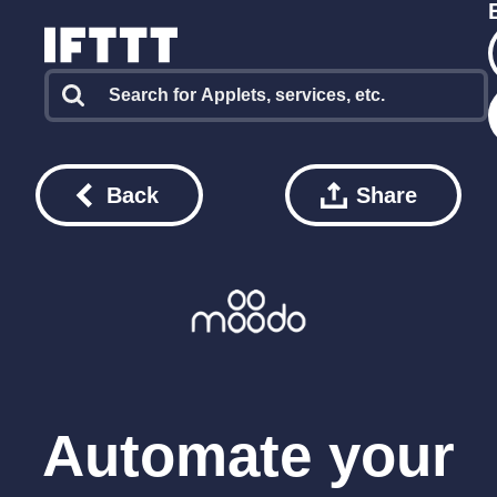
Back
Share
Automate your