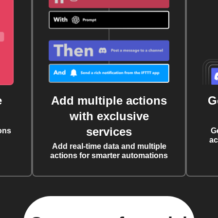
e
Add multiple actions
G
with exclusive
services
ons
G
ac
Add real-time data and multiple
actions for smarter automations