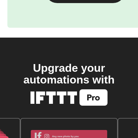
Upgrade your
automations with