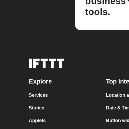
business
tools.
Explore
Top Int
Services
Location 
Stories
Date & Ti
Applets
Button wi