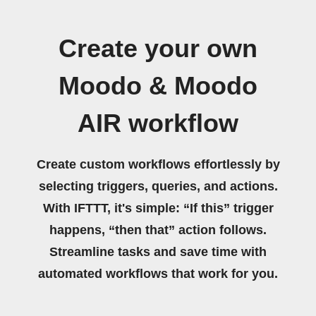
Create your own
Moodo & Moodo
AIR workflow
Create custom workflows effortlessly by
selecting triggers, queries, and actions.
With IFTTT, it's simple: “If this” trigger
happens, “then that” action follows.
Streamline tasks and save time with
automated workflows that work for you.