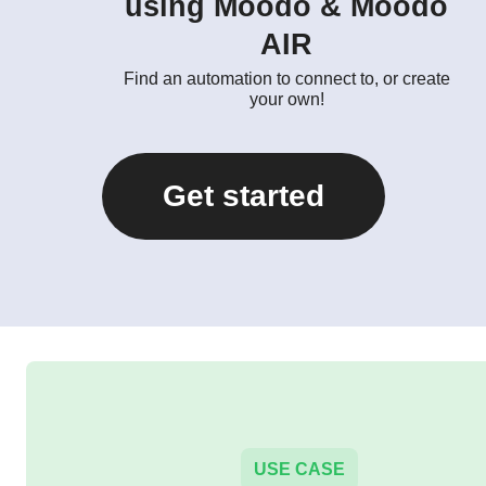
using Moodo & Moodo
AIR
Find an automation to connect to, or create
your own!
Get started
USE CASE