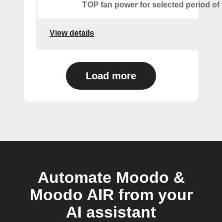
TOP fan power for selected period of 
View details
Load more
Automate Moodo &
Moodo AIR from your
AI assistant