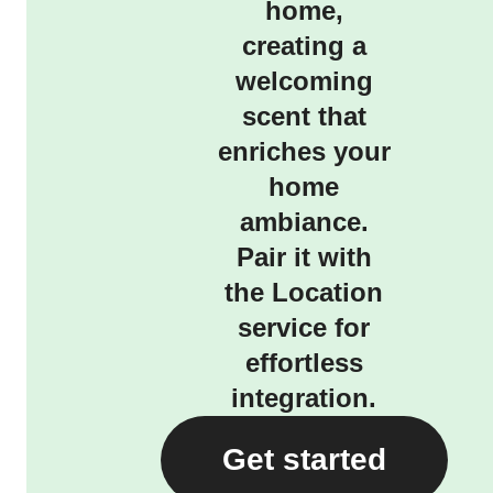
home,
creating a
welcoming
scent that
enriches your
home
ambiance.
Pair it with
the Location
service for
effortless
integration.
Get started