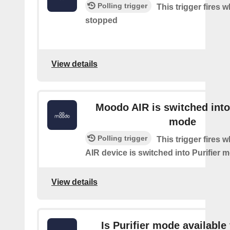
Polling trigger
This trigger fires
stopped
View details
Moodo AIR is switched into 
mode
Polling trigger
This trigger fires
AIR device is switched into Purifier 
View details
Is Purifier mode available 