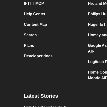
IFTTT MCP
Flic and 
Help Center
Philips H
Content Map
Hager IoT
Search
Homey an
Plans
Google As
AIR
Developer docs
Logitech 
Home Con
Moodo AI
Latest Stories