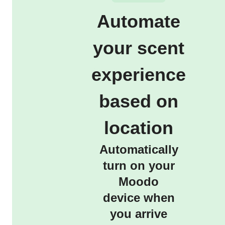
Automate
your scent
experience
based on
location
Automatically
turn on your
Moodo
device when
you arrive