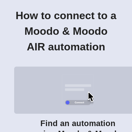
How to connect to a
Moodo & Moodo
AIR automation
Find an automation