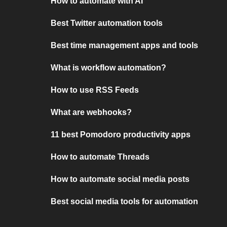
How to automate with AI
Best Twitter automation tools
Best time management apps and tools
What is workflow automation?
How to use RSS Feeds
What are webhooks?
11 best Pomodoro productivity apps
How to automate Threads
How to automate social media posts
Best social media tools for automation