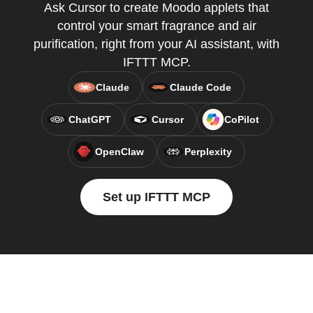
Ask Cursor to create Moodo applets that
control your smart fragrance and air
purification, right from your AI assistant, with
IFTTT MCP.
Claude
Claude Code
ChatGPT
Cursor
CoPilot
OpenClaw
Perplexity
Set up IFTTT MCP