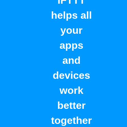
IFTTT
helps all
your
apps
and
devices
work
better
together