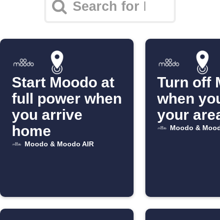
Start Moodo at
Turn off
full power when
when you
you arrive
your are
home
Moodo & Mood
Moodo & Moodo AIR