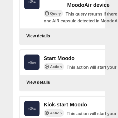
MoodoAir device
Query
This query returns if there 
one AIR capsule detected in MoodoAi
View details
Start Moodo
Action
This action will start you
View details
Kick-start Moodo
Action
This action will start you