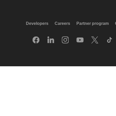
Developers
Careers
Partner program