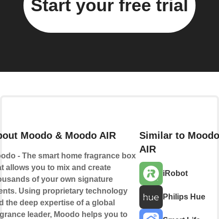
Start your free trial
bout Moodo & Moodo AIR
Similar to Mood
AIR
odo - The smart home fragrance box
at allows you to mix and create
iRobot
ousands of your own signature
ents. Using proprietary technology
Philips Hue
d the deep expertise of a global
agrance leader, Moodo helps you to