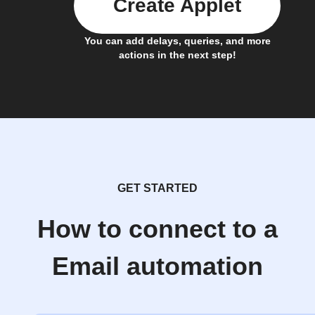
Create Applet
You can add delays, queries, and more
actions in the next step!
GET STARTED
How to connect to a
Email automation