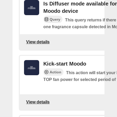
Is Diffuser mode available for
Moodo device
Query
This query returns if there 
one fragrance capsule detected in M
View details
Kick-start Moodo
Action
This action will start you
TOP fan power for selected period of 
View details