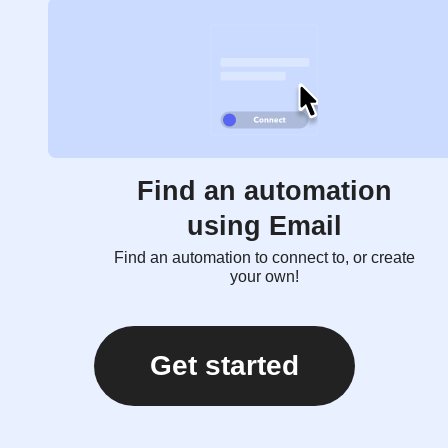
Find an automation
using Email
Find an automation to connect to, or create
your own!
Get started