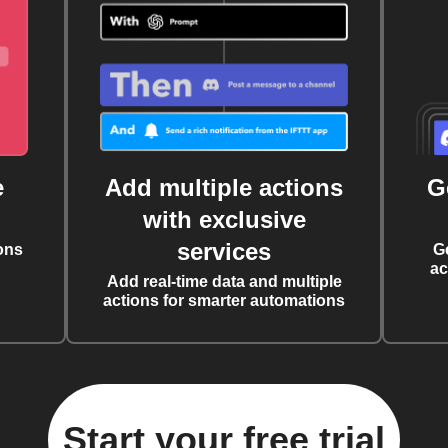
e
Add multiple actions
G
with exclusive
services
ons
G
ac
Add real-time data and multiple
actions for smarter automations
Start your free trial