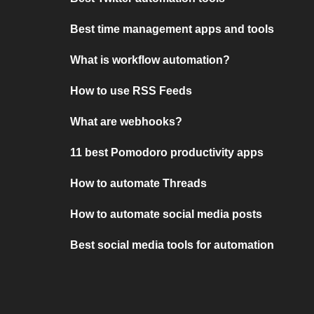
Best time management apps and tools
What is workflow automation?
How to use RSS Feeds
What are webhooks?
11 best Pomodoro productivity apps
How to automate Threads
How to automate social media posts
Best social media tools for automation