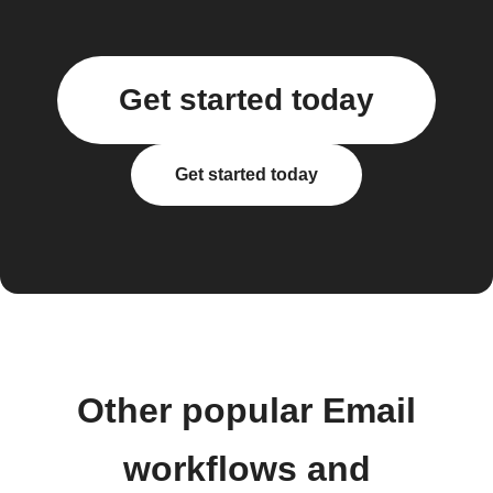
Get started today
Get started today
Other popular Email
workflows and