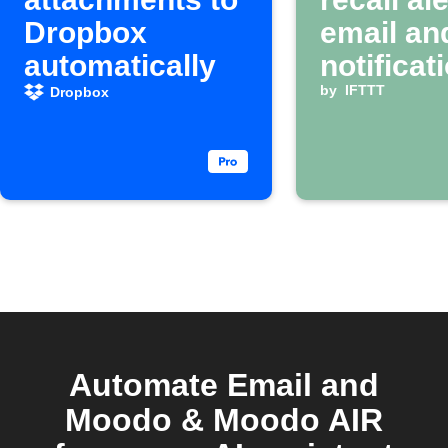
Dropbox
email an
automatically
notificat
by
IFTTT
Dropbox
Automate Email and
Moodo & Moodo AIR