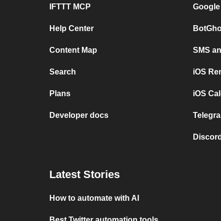
IFTTT MCP
Google
Help Center
BotGho
Content Map
SMS and
Search
iOS Re
Plans
iOS Cal
Developer docs
Telegra
Discord
Latest Stories
How to automate with AI
Best Twitter automation tools