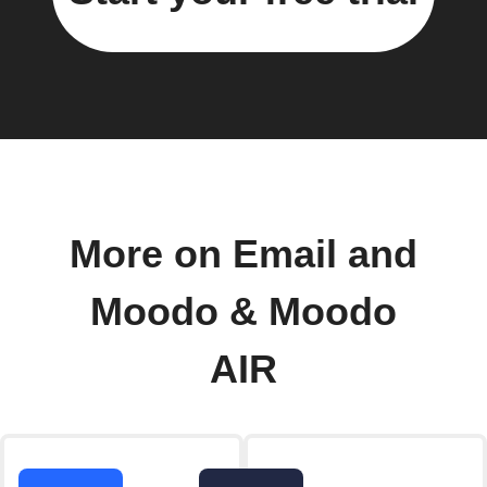
More on Email and
Moodo & Moodo
AIR