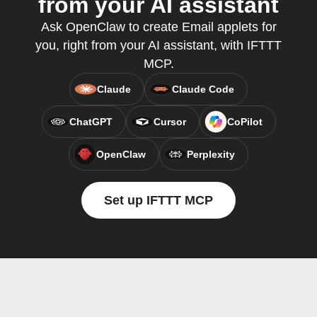
from your AI assistant
Ask OpenClaw to create Email applets for
you, right from your AI assistant, with IFTTT
MCP.
Claude
Claude Code
ChatGPT
Cursor
CoPilot
OpenClaw
Perplexity
Set up IFTTT MCP