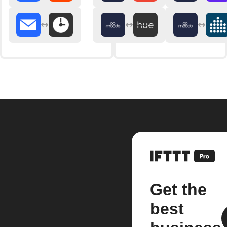
Get the
best