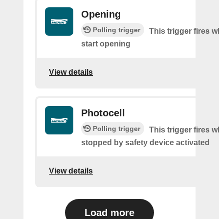
Opening
Polling trigger
This trigger fires 
start opening
View details
Photocell
Polling trigger
This trigger fires 
stopped by safety device activated
View details
Load more