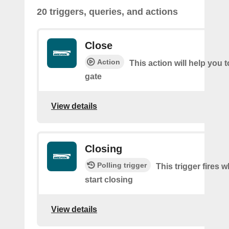
20 triggers, queries, and actions
Close
Action
This action will help you t
gate
View details
Closing
Polling trigger
This trigger fires 
start closing
View details