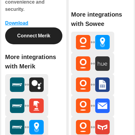
convenience and
security.
More integrations
with Sowee
Download
Connect Merik
More integrations
with Merik