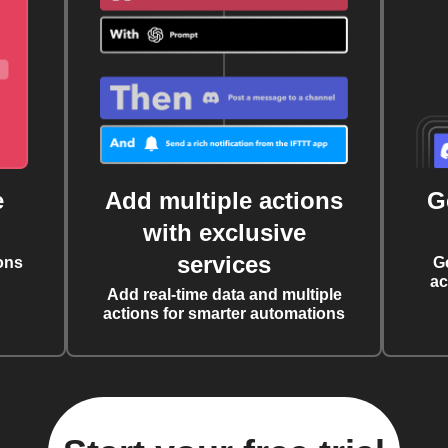
e
Add multiple actions
G
with exclusive
services
ons
G
ac
Add real-time data and multiple
actions for smarter automations