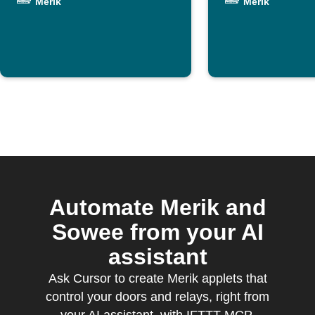
Merik
Merik
Merik
Automate Merik and
Sowee from your AI
assistant
Ask Cursor to create Merik applets that
control your doors and relays, right from