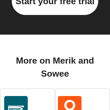
Start your free trial
More on Merik and
Sowee