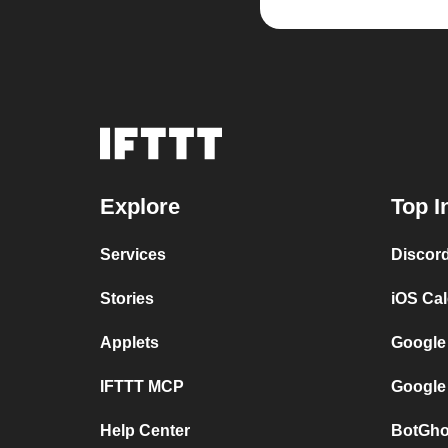
Explore
Top I
Services
Discor
Stories
iOS Ca
Applets
Google
IFTTT MCP
Google
Help Center
BotGho