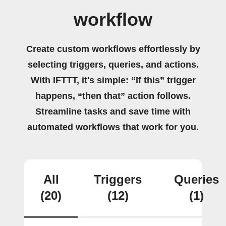
workflow
Create custom workflows effortlessly by
selecting triggers, queries, and actions.
With IFTTT, it's simple: “If this” trigger
happens, “then that” action follows.
Streamline tasks and save time with
automated workflows that work for you.
All
Triggers
Queries
(20)
(12)
(1)