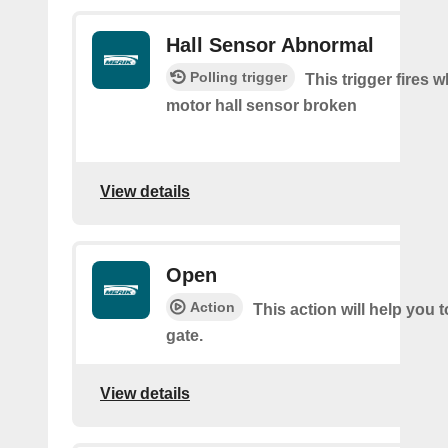
Hall Sensor Abnormal
Polling trigger
This trigger fires 
motor hall sensor broken
View details
Open
Action
This action will help you 
gate.
View details