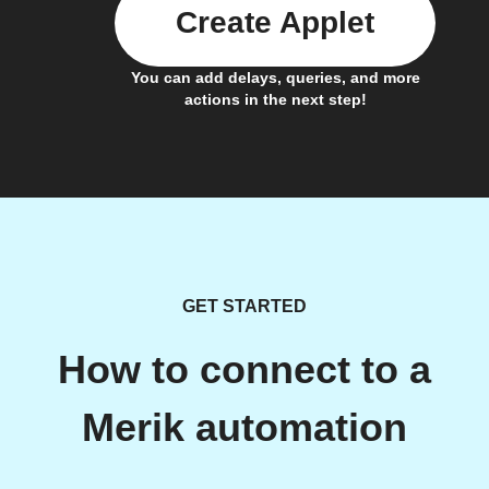
Create Applet
You can add delays, queries, and more
actions in the next step!
GET STARTED
How to connect to a
Merik automation