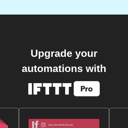
Upgrade your
automations with