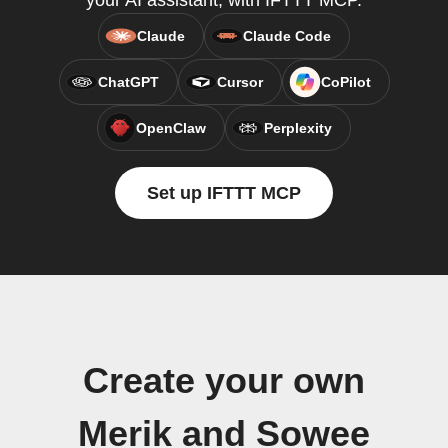
your AI assistant, with IFTTT MCP.
Claude
Claude Code
ChatGPT
Cursor
CoPilot
OpenClaw
Perplexity
Set up IFTTT MCP
Create your own
Merik and Sowee