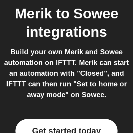
Merik
to
Sowee
integrations
Build your own Merik and Sowee
automation on IFTTT. Merik can start
an automation with "Closed", and
IFTTT can then run "Set to home or
away mode" on Sowee.
Get started today