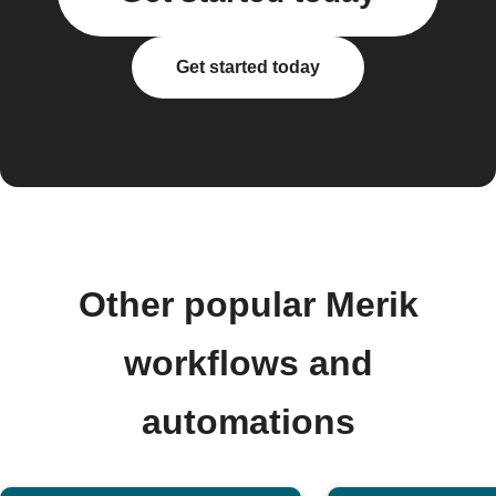
Get started today
Other popular Merik
workflows and
automations