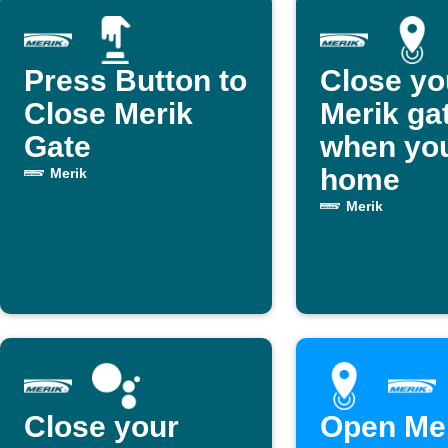
Press Button to
Close yo
Close Merik
Merik ga
Gate
when you
home
Merik
Merik
Close your
Open Me