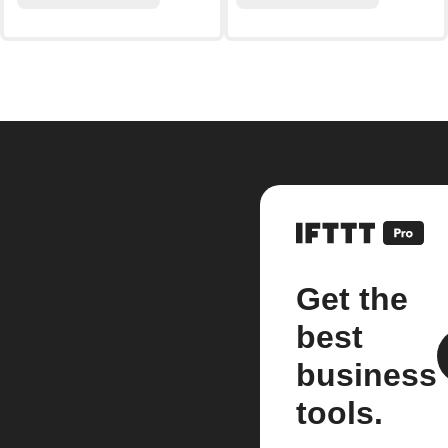
Get the
best
business
tools.