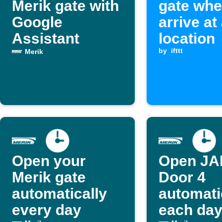
Merik gate with
gate whe
Google
arrive at
Assistant
location
by
ifttt
Merik
Open your
Open J
Merik gate
Door 4
automatically
automati
every day
each day