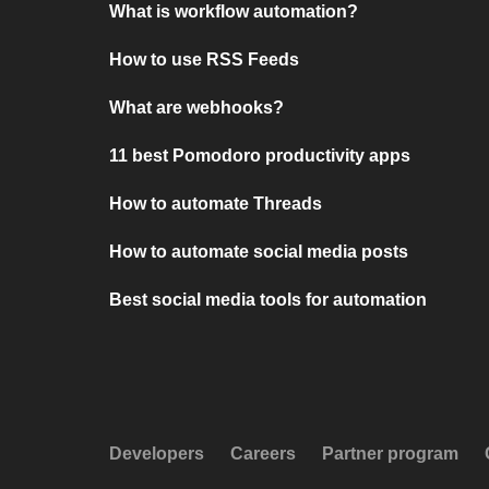
What is workflow automation?
How to use RSS Feeds
What are webhooks?
11 best Pomodoro productivity apps
How to automate Threads
How to automate social media posts
Best social media tools for automation
Developers
Careers
Partner program