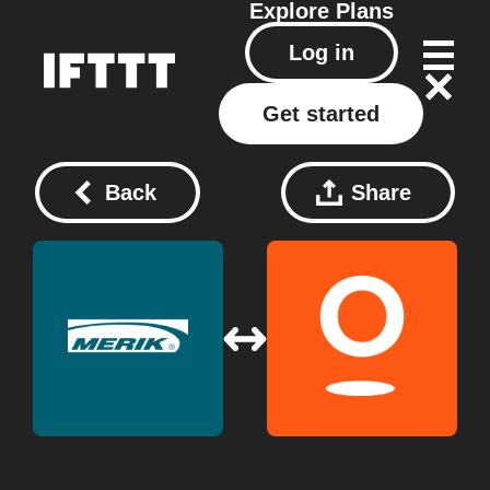
Explore
Plans
Log in
Get started
Back
Share