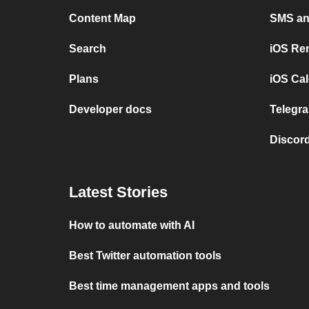
Content Map
SMS and
Search
iOS Re
Plans
iOS Cal
Developer docs
Telegra
Discord
Latest Stories
How to automate with AI
Best Twitter automation tools
Best time management apps and tools