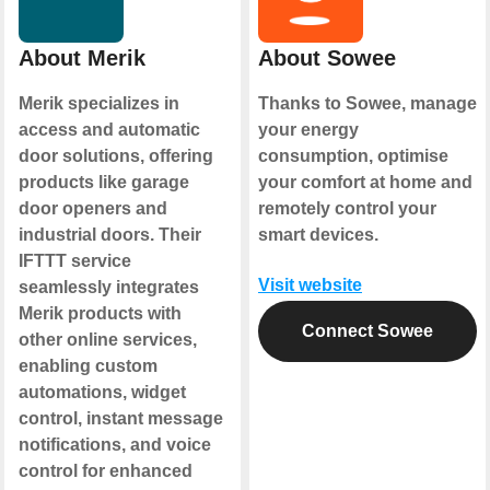
About Merik
About Sowee
Merik specializes in
Thanks to Sowee, manage
access and automatic
your energy
door solutions, offering
consumption, optimise
products like garage
your comfort at home and
door openers and
remotely control your
industrial doors. Their
smart devices.
IFTTT service
Visit website
seamlessly integrates
Merik products with
Connect Sowee
other online services,
enabling custom
automations, widget
control, instant message
notifications, and voice
control for enhanced