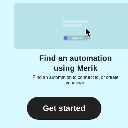
Find an automation
using Merik
Find an automation to connect to, or create
your own!
Get started