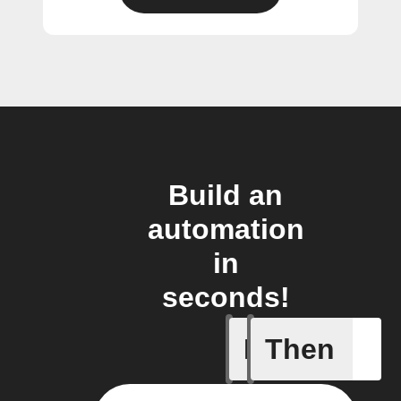
Build an
automation
in
seconds!
If
Then
Closed