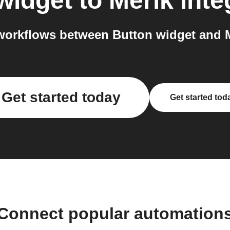
widget
to
Merik
inte
orkflows between Button widget and M
Get started today
Get started tod
Connect popular automation