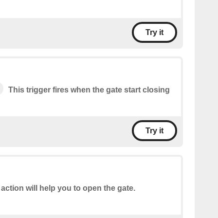
Try it
This trigger fires when the gate start closing
Try it
 action will help you to open the gate.