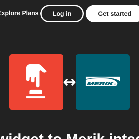
Explore
Plans
Log in
Get started