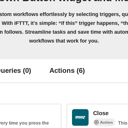
stom workflows effortlessly by selecting triggers, qu
 With IFTTT, it's simple: “If this” trigger happens, “t
on follows. Streamline tasks and save time with auto
workflows that work for you.
ueries
(0)
Actions
(6)
Close
Action
every time you press the
This