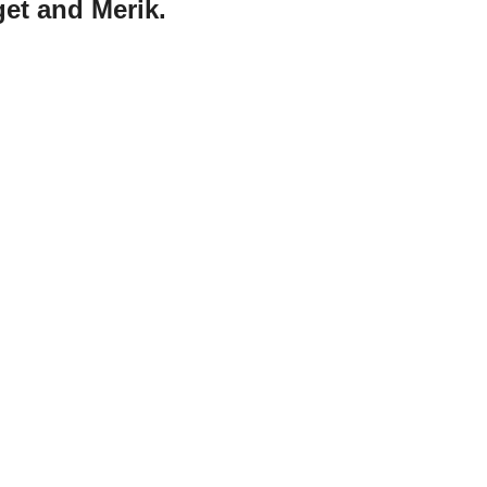
et and Merik.