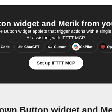
on widget and Merik from you
e Button widget applets that trigger actions with a single 
AI assistant, with IFTTT MCP.
 Code
ChatGPT
Cursor
CoPilot
Op
Set up IFTTT MCP
 own Button widget and Me