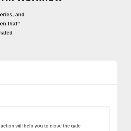
eries, and
hen that”
mated
 action will help you to close the gate