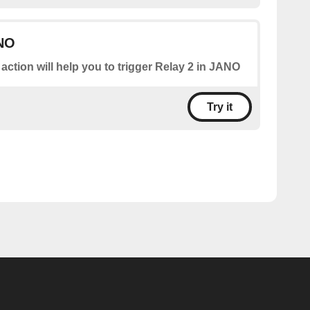
ANO
 action will help you to trigger Relay 2 in JANO
Try it