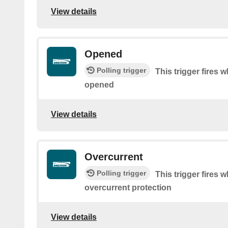
View details
Opened
Polling trigger
This trigger fires 
opened
View details
Overcurrent
Polling trigger
This trigger fires
overcurrent protection
View details