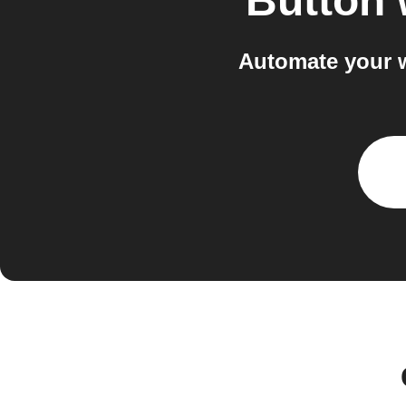
Button 
Automate your w