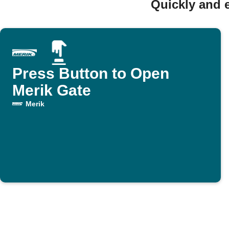
Quickly and 
Press Button to Open
Merik Gate
Merik