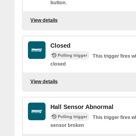
button.
View details
Closed
Polling trigger
This trigger fires 
closed
View details
Hall Sensor Abnormal
Polling trigger
This trigger fires 
sensor broken