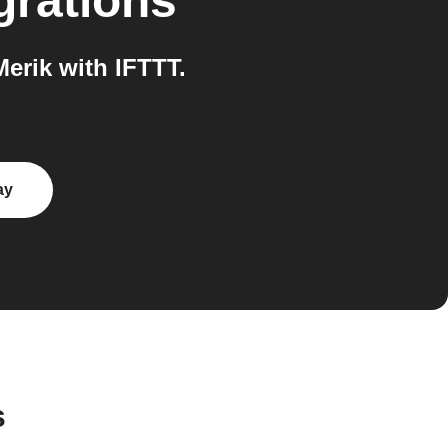
grations
erik with IFTTT.
ay
s