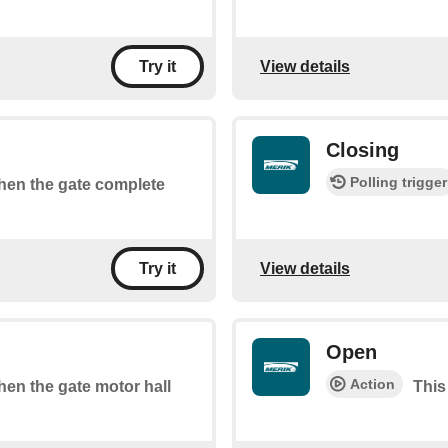
View details
Try it
Closing
Polling trigger
when the gate complete
View details
Try it
Open
Action
when the gate motor hall
This