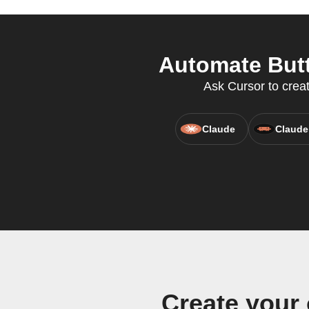
Automate Butt
Ask Cursor to creat
Claude
Claude
Create your