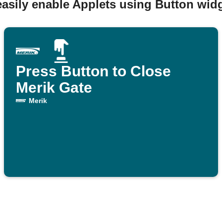
easily enable Applets using Button widg
Press Button to Close
Merik Gate
Merik