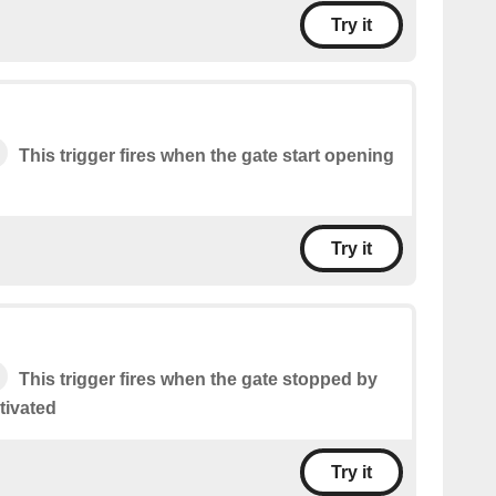
Try it
This trigger fires when the gate start opening
Try it
This trigger fires when the gate stopped by
tivated
Try it