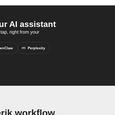
r AI assistant
tap, right from your
enClaw
Perplexity
rik workflow