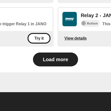
Relay 2 - J
Action
to trigger Relay 1 in JANO
This
View details
Try it
Load more