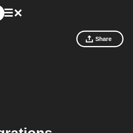
Share