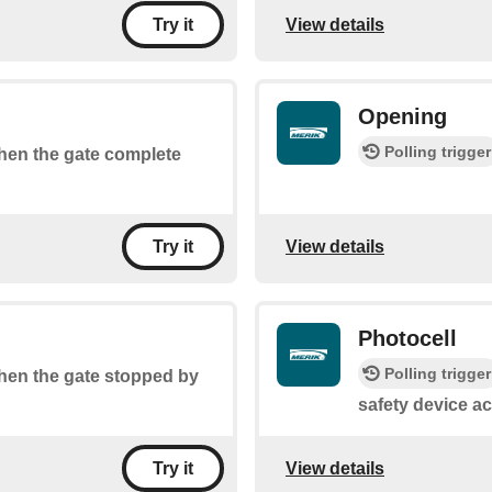
View details
Try it
Opening
Polling trigger
when the gate complete
View details
Try it
Photocell
Polling trigger
 when the gate stopped by
safety device ac
View details
Try it