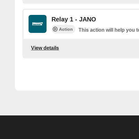
Relay 1 - JANO
Action
This action will help you 
View details