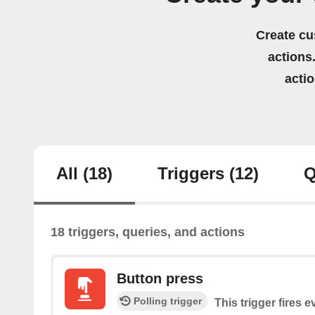
Create cu
actions.
acti
All
(18)
Triggers
(12)
Q
18 triggers, queries, and actions
Button press
Polling trigger
This trigger fires 