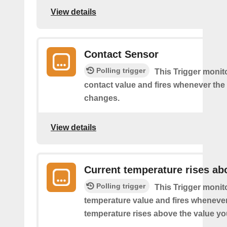
View details
Contact Sensor
Polling trigger
This Trigger monit
contact value and fires whenever the 
changes.
View details
Current temperature rises ab
Polling trigger
This Trigger monit
temperature value and fires whenever
temperature rises above the value yo