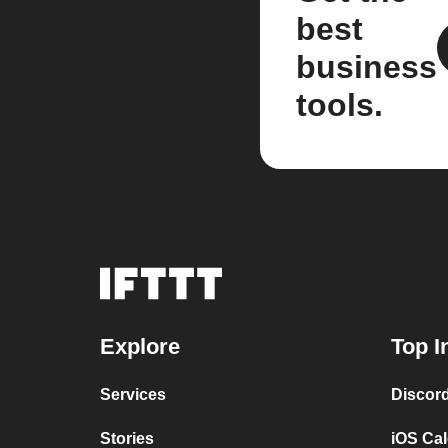
best
business
tools.
Explore
Top I
Services
Discor
Stories
iOS Ca