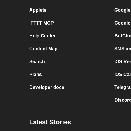
Applets
Google
IFTTT MCP
Google
Help Center
BotGho
Content Map
SMS and
Search
iOS Re
Plans
iOS Cal
Developer docs
Telegra
Discord
Latest Stories