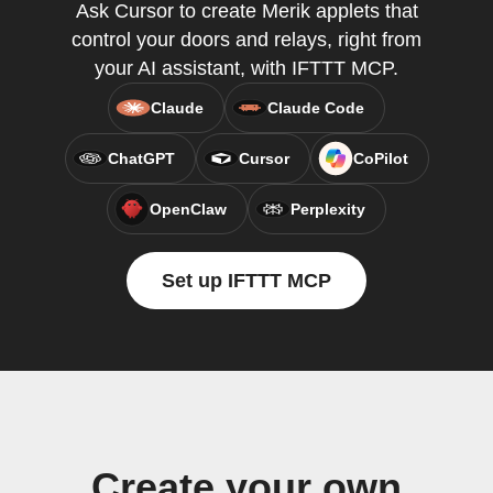
Ask Cursor to create Merik applets that
control your doors and relays, right from
your AI assistant, with IFTTT MCP.
Claude
Claude Code
ChatGPT
Cursor
CoPilot
OpenClaw
Perplexity
Set up IFTTT MCP
Create your own