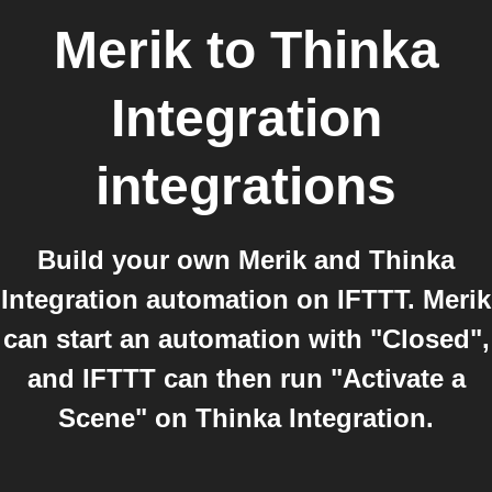
Merik
to
Thinka
Integration
integrations
Build your own Merik and Thinka
Integration automation on IFTTT. Merik
can start an automation with "Closed",
and IFTTT can then run "Activate a
Scene" on Thinka Integration.