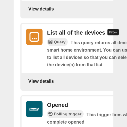
View details
List all of the devices
Query
This query returns all devi
smart home environment. You can us
to list all devices so that you can sel
the device(s) from that list
View details
Opened
Polling trigger
This trigger fires 
complete opened