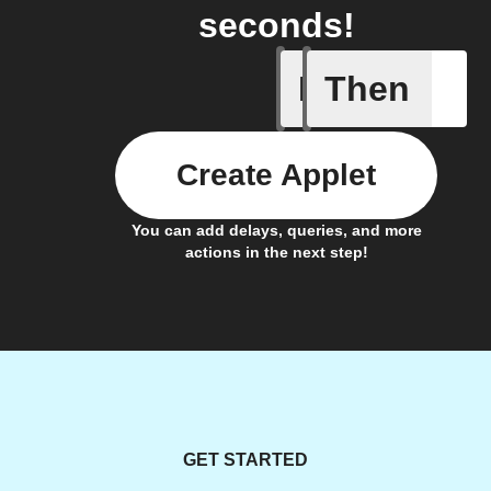
seconds!
If
Then
Closed
Create Applet
You can add delays, queries, and more
actions in the next step!
GET STARTED