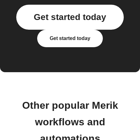
Get started today
Get started today
Other popular Merik
workflows and
automations