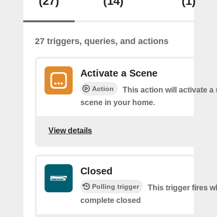
(27)
(14)
(1)
27 triggers, queries, and actions
Activate a Scene
Action
This action will activate a
scene in your home.
View details
Closed
Polling trigger
This trigger fires 
complete closed