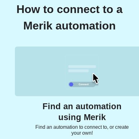
How to connect to a
Merik automation
Find an automation
using Merik
Find an automation to connect to, or create
your own!