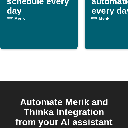
schedule every
automati
day
every da
Merik
Merik
Automate Merik and
Thinka Integration
from your AI assistant