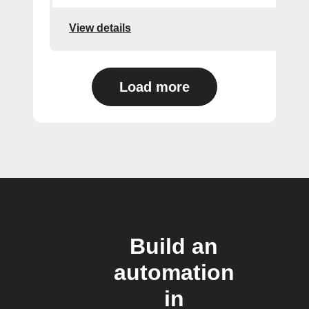
View details
Load more
Build an
automation
in