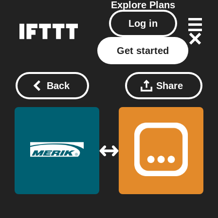
Explore
Plans
Log in
Get started
Back
Share