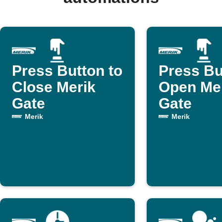
Press Button to
Press Bu
Close Merik
Open Me
Gate
Gate
Merik
Merik