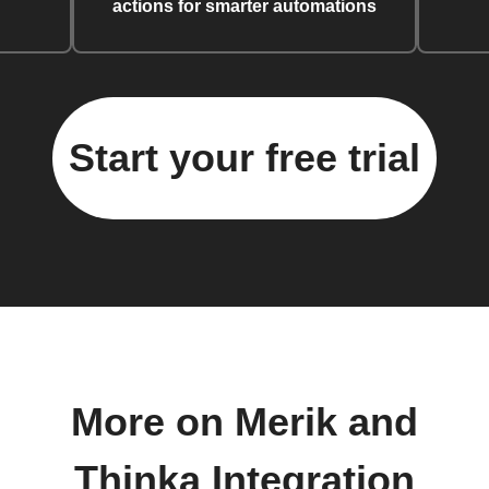
actions for smarter automations
Start your free trial
More on Merik and
Thinka Integration