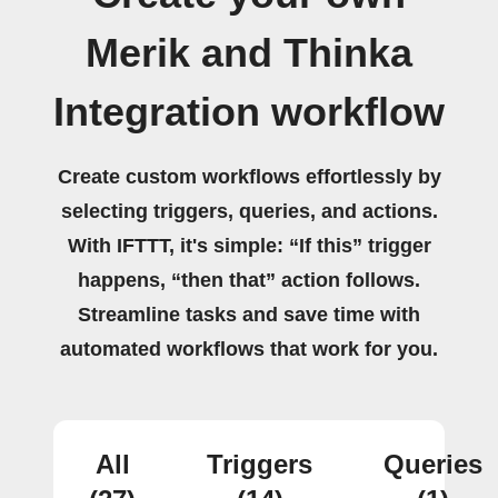
Merik and Thinka
Integration workflow
Create custom workflows effortlessly by
selecting triggers, queries, and actions.
With IFTTT, it's simple: “If this” trigger
happens, “then that” action follows.
Streamline tasks and save time with
automated workflows that work for you.
All
Triggers
Queries