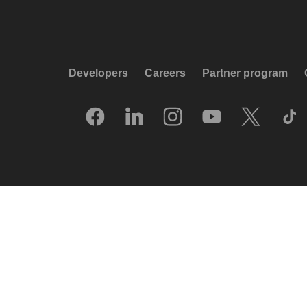
Developers
Careers
Partner program