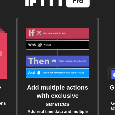
e
Add multiple actions
G
with exclusive
services
ons
G
ac
Add real-time data and multiple