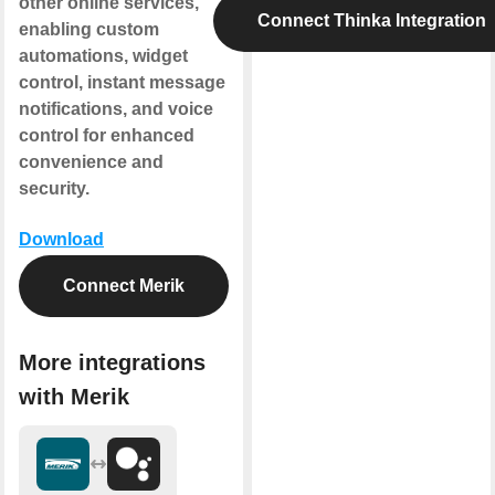
other online services,
Connect Thinka Integration
enabling custom
automations, widget
control, instant message
notifications, and voice
control for enhanced
convenience and
security.
Download
Connect Merik
More integrations
with Merik