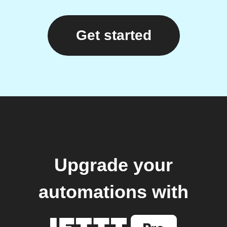
Get started
Upgrade your
automations with