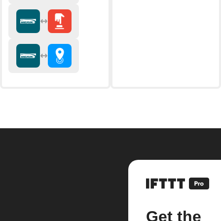
Get the