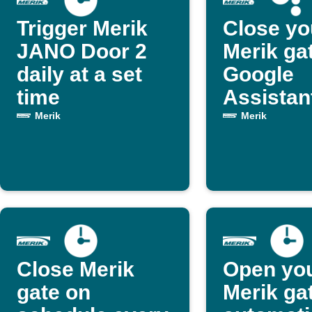
Trigger Merik
Close yo
JANO Door 2
Merik ga
daily at a set
Google
time
Assistan
Merik
Merik
Close Merik
Open yo
gate on
Merik ga