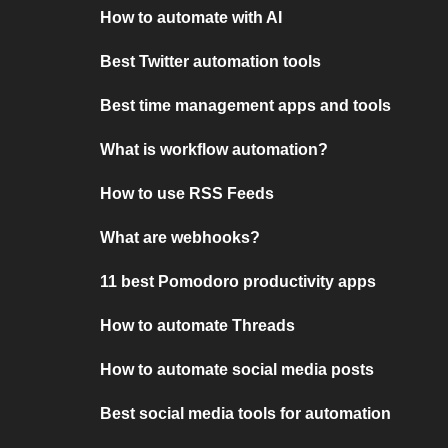
How to automate with AI
Best Twitter automation tools
Best time management apps and tools
What is workflow automation?
How to use RSS Feeds
What are webhooks?
11 best Pomodoro productivity apps
How to automate Threads
How to automate social media posts
Best social media tools for automation