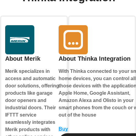
About Merik
About Thinka Integration
Merik specializes in
With Thinka connected to your s
access and automatic
home devices, you can control all
door solutions, offering
those devices with the applicatio
products like garage
Apple Home
,
Google Assistant
,
door openers and
Amazon Alexa
and
Olisto
in your
industrial doors. Their
smart phones from the couch or w
IFTTT service
out of the house
seamlessly integrates
Buy
Merik products with