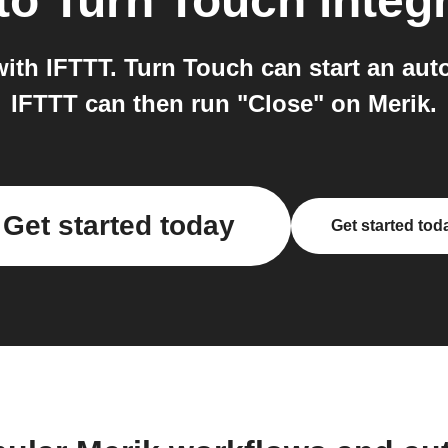
to
Turn Touch
integ
ith IFTTT. Turn Touch can start an aut
IFTTT can then run "Close" on Merik.
Get started today
Get started tod