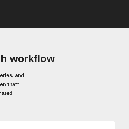
ch workflow
eries, and
hen that”
mated