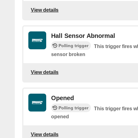
View details
Hall Sensor Abnormal
Polling trigger
This trigger fires 
sensor broken
View details
Opened
Polling trigger
This trigger fires 
opened
View details