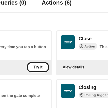
ueries
(0)
Actions
(6)
Close
Action
every time you tap a button
This
View details
Try it
Closing
Polling trigger
when the gate complete