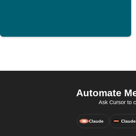
Automate Mer
Ask Cursor to c
Claude
Claude