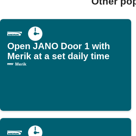
Other po
Open JANO Door 1 with
Merik at a set daily time
Merik