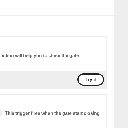
 action will help you to close the gate
Try it
This trigger fires when the gate start closing