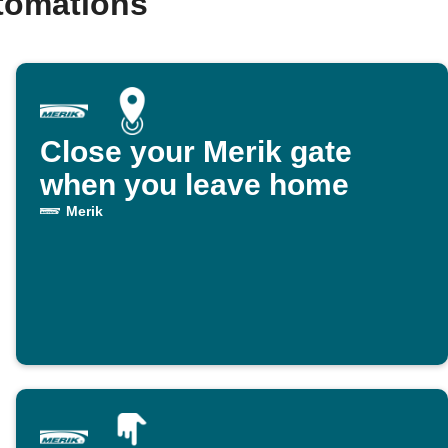
tomations
Close your Merik gate
when you leave home
Merik