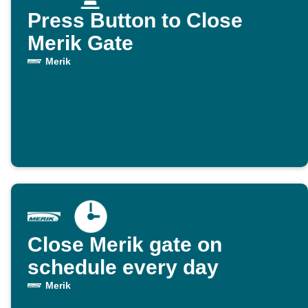
Press Button to Close
Merik Gate
Merik
Close Merik gate on
schedule every day
Merik