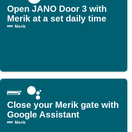
Open JANO Door 3 with
Merik at a set daily time
Merik
Close your Merik gate with
Google Assistant
Merik