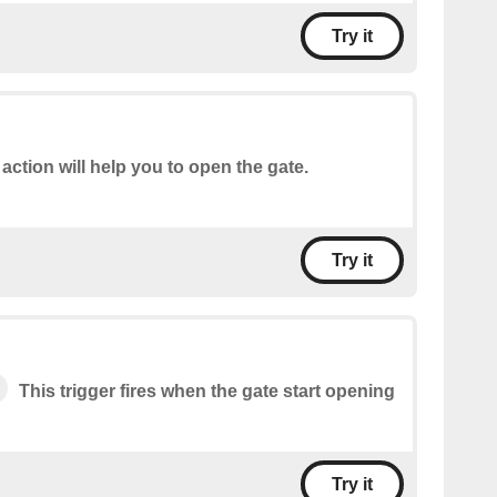
Try it
 action will help you to open the gate.
Try it
This trigger fires when the gate start opening
Try it