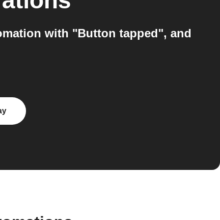
rations
omation with "Button tapped", and
ay