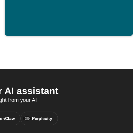
 AI assistant
ght from your AI
enClaw
Perplexity