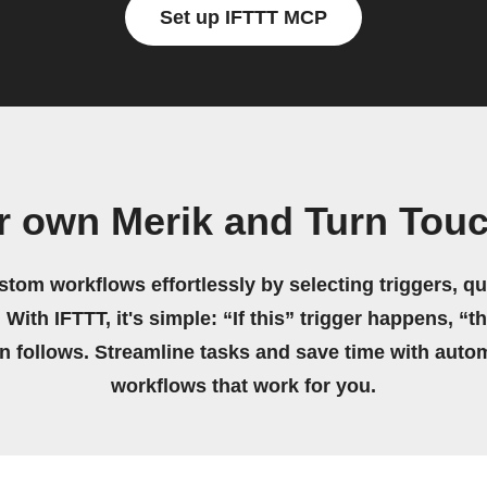
Set up IFTTT MCP
r own Merik and Turn Tou
stom workflows effortlessly by selecting triggers, qu
 With IFTTT, it's simple: “If this” trigger happens, “t
on follows. Streamline tasks and save time with auto
workflows that work for you.