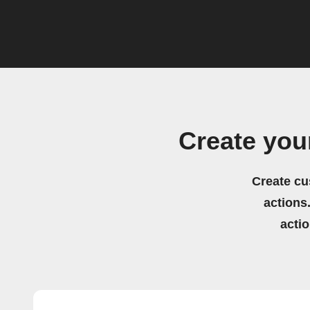
Create you
Create cu
actions.
acti