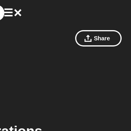
Share