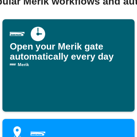
pular Merik workflows and au
Open your Merik gate
automatically every day
Merik