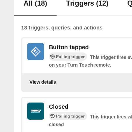
All
(18)
Triggers
(12)
Q
18 triggers, queries, and actions
Button tapped
Polling trigger
This trigger fires 
on your Turn Touch remote.
View details
Closed
Polling trigger
This trigger fires 
closed