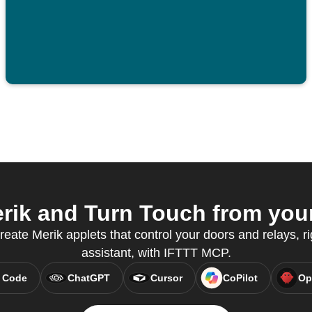
ik and Turn Touch from your
reate Merik applets that control your doors and relays, ri
assistant, with IFTTT MCP.
 Code
ChatGPT
Cursor
CoPilot
Op