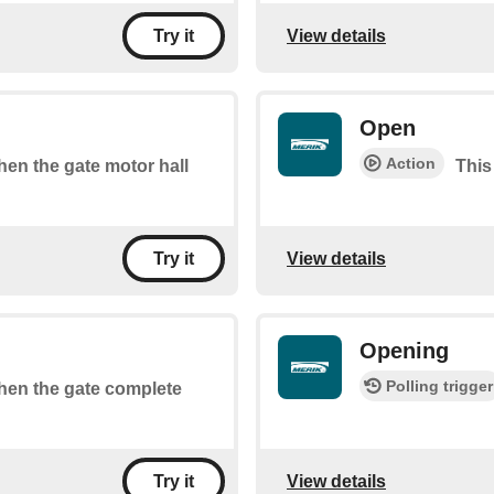
View details
Try it
Open
Action
when the gate motor hall
This
View details
Try it
Opening
Polling trigger
when the gate complete
View details
Try it