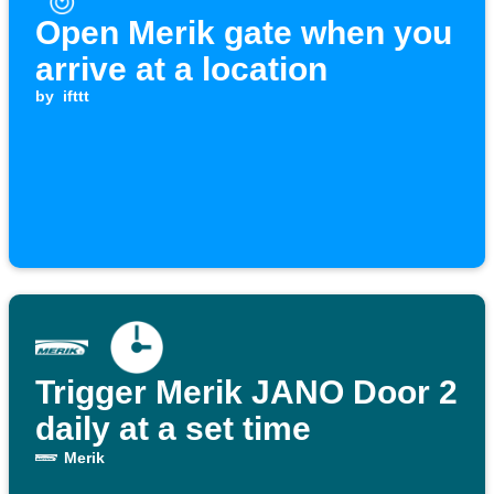
Open Merik gate when you
arrive at a location
by
ifttt
Trigger Merik JANO Door 2
daily at a set time
Merik