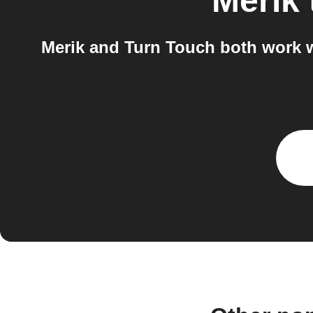
Merik
Merik and Turn Touch both work w