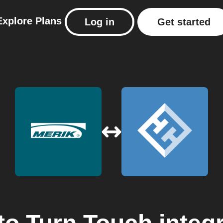
Explore
Plans
Log in
Get started