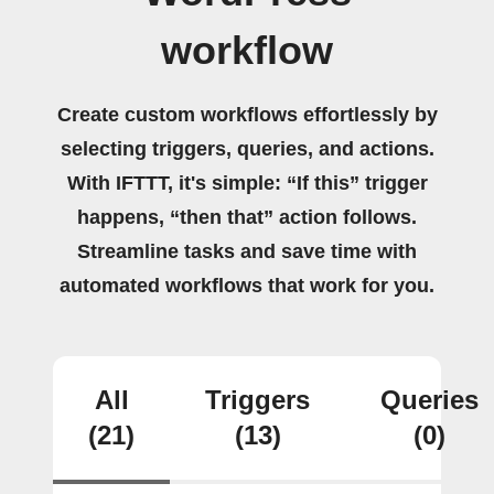
workflow
Create custom workflows effortlessly by
selecting triggers, queries, and actions.
With IFTTT, it's simple: “If this” trigger
happens, “then that” action follows.
Streamline tasks and save time with
automated workflows that work for you.
All
Triggers
Queries
(21)
(13)
(0)