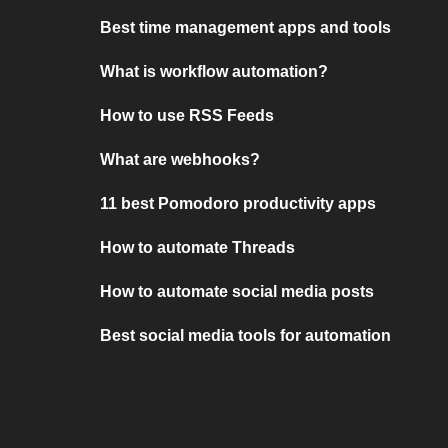
Best time management apps and tools
What is workflow automation?
How to use RSS Feeds
What are webhooks?
11 best Pomodoro productivity apps
How to automate Threads
How to automate social media posts
Best social media tools for automation