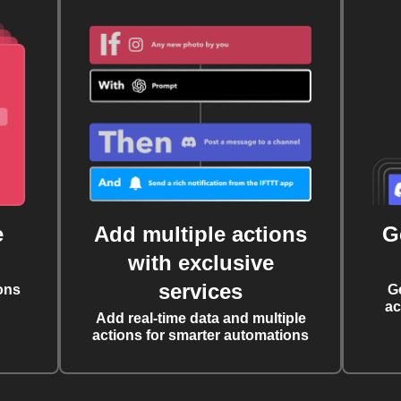
e
Add multiple actions
G
with exclusive
services
ons
G
ac
Add real-time data and multiple
actions for smarter automations