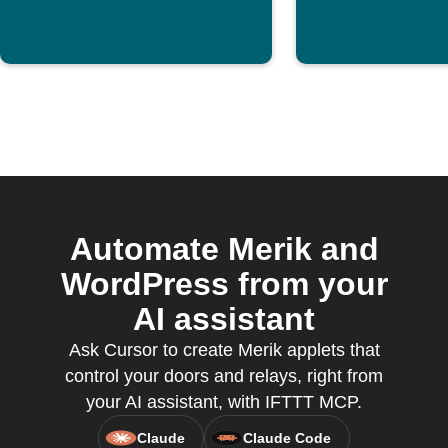
Automate Merik and
WordPress from your
AI assistant
Ask Cursor to create Merik applets that
control your doors and relays, right from
your AI assistant, with IFTTT MCP.
Claude
Claude Code