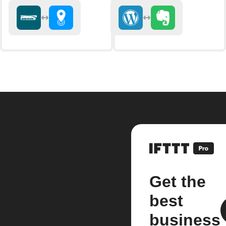
Get the
best
business