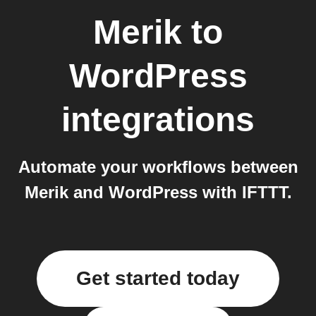
Merik
to
WordPress
integrations
Automate your workflows between
Merik and WordPress with IFTTT.
Get started today