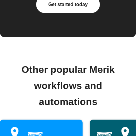
Get started today
Other popular Merik
workflows and
automations