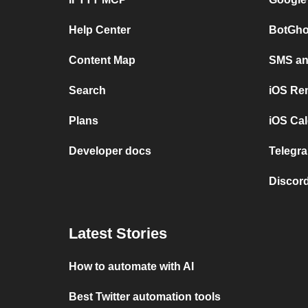
Help Center
BotGho
Content Map
SMS and
Search
iOS Re
Plans
iOS Cal
Developer docs
Telegra
Discord
Latest Stories
How to automate with AI
Best Twitter automation tools