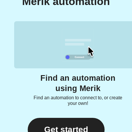
Merik automation
Find an automation
using Merik
Find an automation to connect to, or create
your own!
Get started