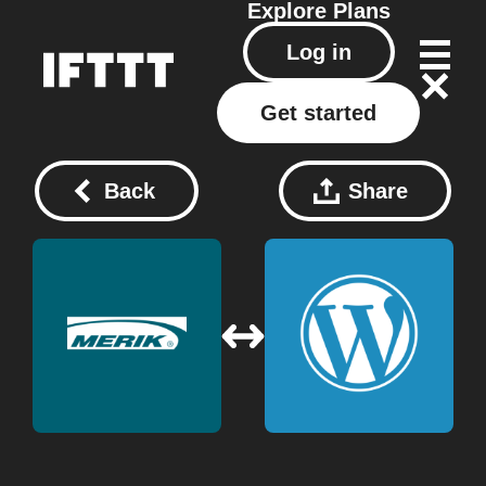
Explore
Plans
Log in
Get started
Back
Share