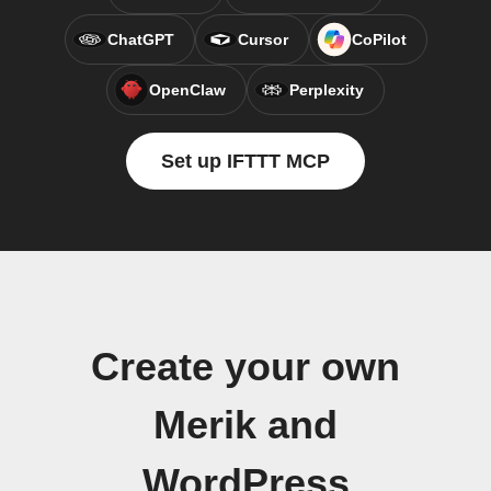
ChatGPT
Cursor
CoPilot
OpenClaw
Perplexity
Set up IFTTT MCP
Create your own
Merik and
WordPress