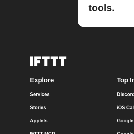
tools.
Explore
Top I
Services
Discor
Stories
iOS Ca
Applets
Google
IFTTT MCP
Google