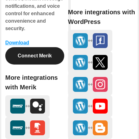
notifications, and voice
More integrations with
control for enhanced
WordPress
convenience and
security.
Download
Connect Merik
More integrations
with Merik