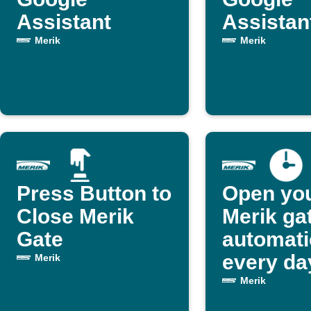
Assistant
Assistan
Merik
Merik
Press Button to
Open yo
Close Merik
Merik ga
Gate
automati
every da
Merik
Merik