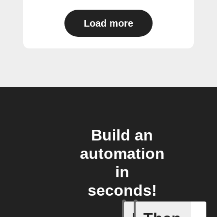
Load more
Build an
automation
in
seconds!
Any new 