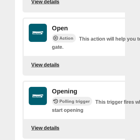
View details
Open
Action
This action will help you 
gate.
View details
Opening
Polling trigger
This trigger fires 
start opening
View details