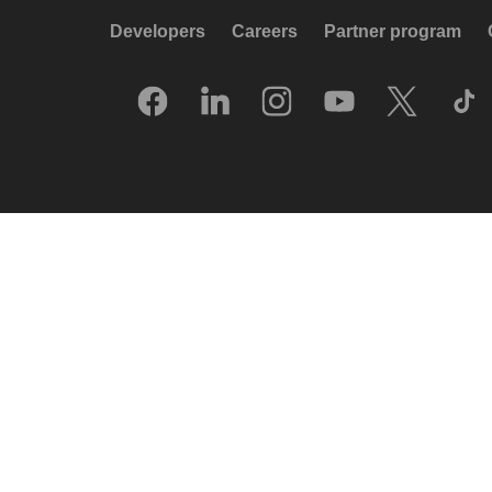
Developers
Careers
Partner program