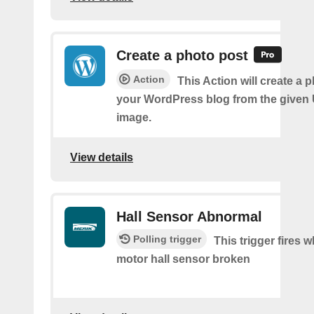
Create a photo post
Action
This Action will create a 
your WordPress blog from the given
image.
View details
Hall Sensor Abnormal
Polling trigger
This trigger fires 
motor hall sensor broken