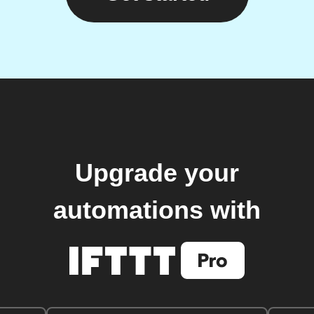
Upgrade your
automations with