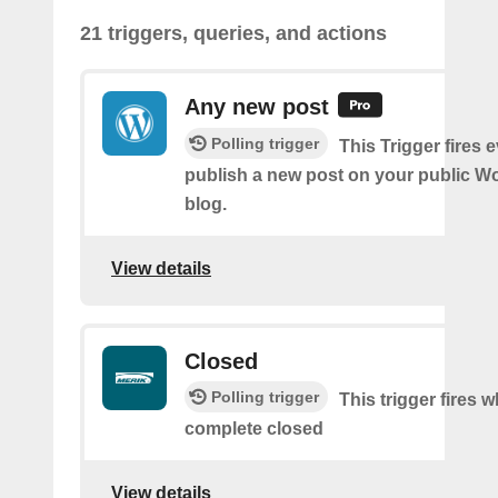
21 triggers, queries, and actions
Any new post
Polling trigger
This Trigger fires 
publish a new post on your public W
blog.
View details
Closed
Polling trigger
This trigger fires 
complete closed
View details