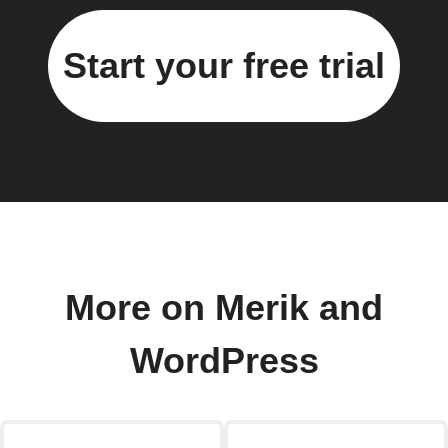
Start your free trial
More on Merik and
WordPress