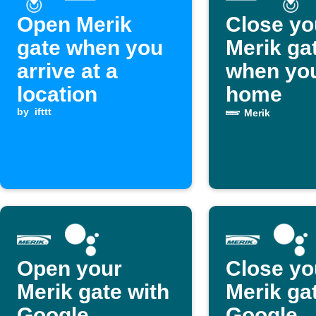
Open Merik
Close yo
gate when you
Merik ga
arrive at a
when you
location
home
by
ifttt
Merik
Open your
Close yo
Merik gate with
Merik ga
Google
Google