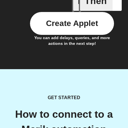
If
Then
Create Applet
You can add delays, queries, and more
actions in the next step!
GET STARTED
How to connect to a