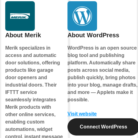
About Merik
About WordPress
Merik specializes in
WordPress is an open source
access and automatic
blog tool and publishing
door solutions, offering
platform. Automatically share
products like garage
posts across social media,
door openers and
publish quickly, bring photos
industrial doors. Their
into your blog, manage drafts,
IFTTT service
and more — Applets make it
seamlessly integrates
possible.
Merik products with
Visit website
other online services,
enabling custom
Connect WordPress
automations, widget
control, instant message