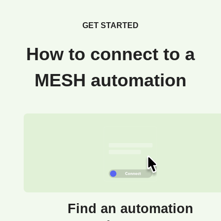
GET STARTED
How to connect to a
MESH automation
Find an automation