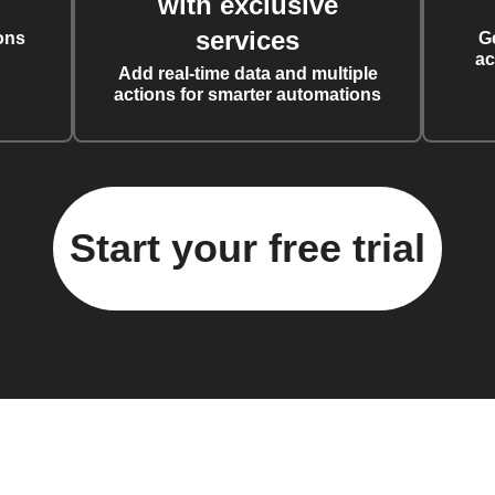
with exclusive
services
ons
G
ac
Add real-time data and multiple
actions for smarter automations
Start your free trial