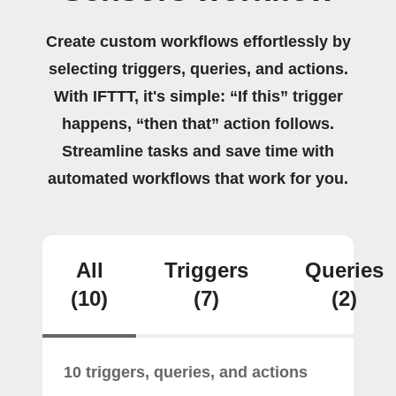
Create custom workflows effortlessly by
selecting triggers, queries, and actions.
With IFTTT, it's simple: “If this” trigger
happens, “then that” action follows.
Streamline tasks and save time with
automated workflows that work for you.
All
Triggers
Queries
(10)
(7)
(2)
10 triggers, queries, and actions