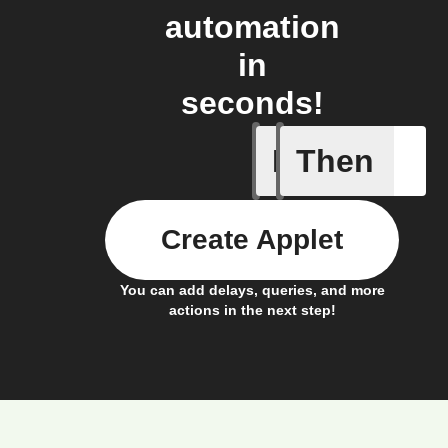
automation
in
seconds!
If
Then
Event fr
Create Applet
You can add delays, queries, and more
actions in the next step!