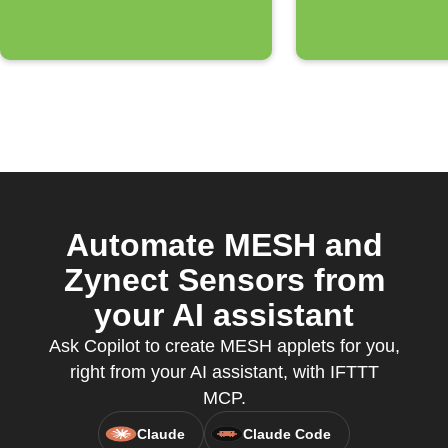
Automate MESH and
Zynect Sensors from
your AI assistant
Ask Copilot to create MESH applets for you,
right from your AI assistant, with IFTTT
MCP.
Claude
Claude Code