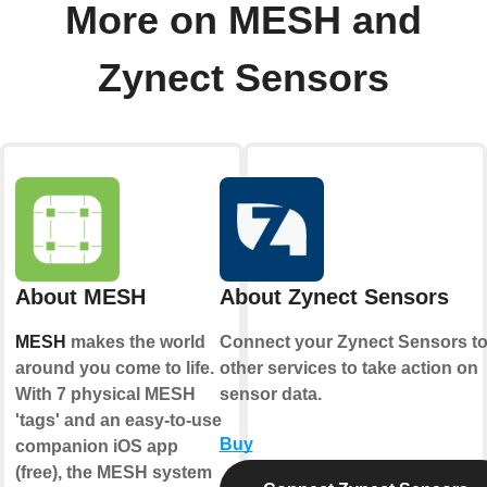
More on MESH and
Zynect Sensors
About MESH
About Zynect Sensors
MESH
makes the world
Connect your Zynect Sensors t
around you come to life.
other services to take action on
With 7 physical MESH
sensor data.
'tags' and an easy-to-use
Buy
companion iOS app
(free), the MESH system