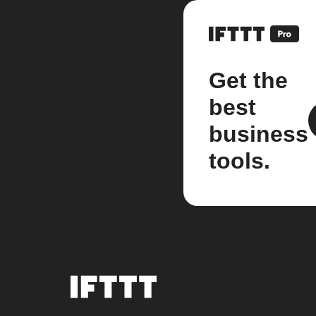
Get the
best
business
tools.