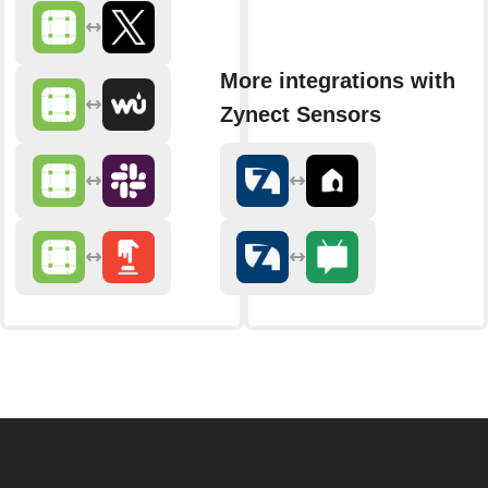
More integrations with
Zynect Sensors