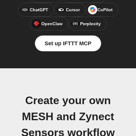
ChatGPT
Cursor
CoPilot
OpenClaw
Perplexity
Set up IFTTT MCP
Create your own
MESH and Zynect
Sensors workflow