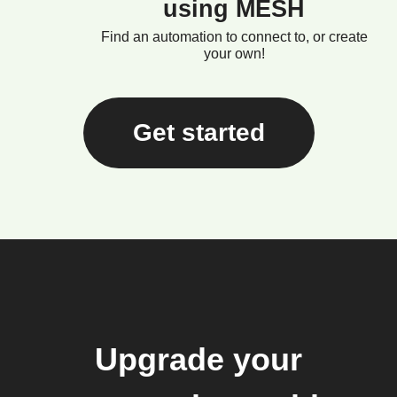
using MESH
Find an automation to connect to, or create
your own!
Get started
Upgrade your