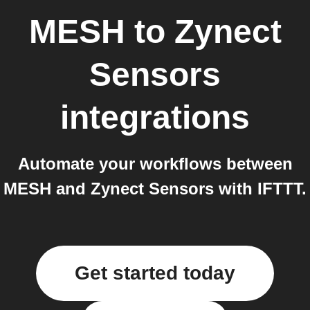
MESH
to
Zynect
Sensors
integrations
Automate your workflows between
MESH and Zynect Sensors with IFTTT.
Get started today