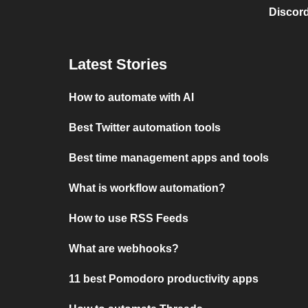
Discord
Latest Stories
How to automate with AI
Best Twitter automation tools
Best time management apps and tools
What is workflow automation?
How to use RSS Feeds
What are webhooks?
11 best Pomodoro productivity apps