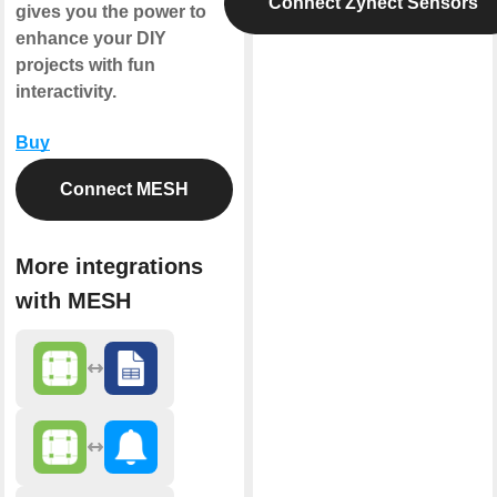
Connect Zynect Sensors
gives you the power to
enhance your DIY
projects with fun
interactivity.
Buy
Connect MESH
More integrations
with MESH