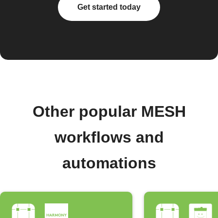
Get started today
Other popular MESH
workflows and
automations