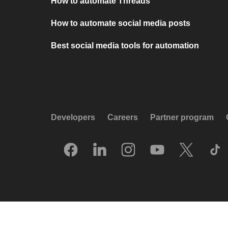
How to automate Threads
How to automate social media posts
Best social media tools for automation
Developers
Careers
Partner program