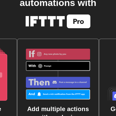
automations with
e
Add multiple actions
G