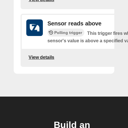
Sensor reads above
Polling trigger
This trigger fires 
sensor's value is above a specified v
View details
Build an