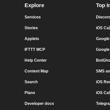
Explore
Top I
Services
Discor
Stories
iOS Ca
Applets
Google
IFTTT MCP
Google
Help Center
BotGho
Content Map
SMS and
Search
iOS Re
Plans
iOS Cal
Developer docs
Telegra