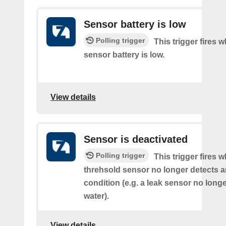
Sensor battery is low
Polling trigger
This trigger fires 
sensor battery is low.
View details
Sensor is deactivated
Polling trigger
This trigger fires 
threhsold sensor no longer detects a
condition (e.g. a leak sensor no long
water).
View details