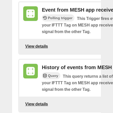
Event from MESH app receiv
Polling trigger
This Trigger fires 
your IFTTT Tag on MESH app receive
signal from the other Tag.
View details
History of events from MESH
Query
This query returns a list 
your IFTTT Tag on MESH app receive
signal from the other Tag.
View details