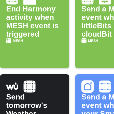
End Harmony
Send a 
activity when
event w
MESH event is
littleBits
triggered
cloudBit
off
MESH
MESH
Send
Send a 
tomorrow's
event w
Weather
your Sma