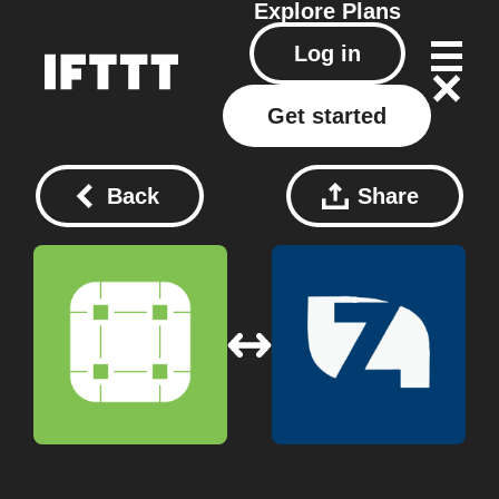
Explore
Plans
Log in
Get started
Back
Share