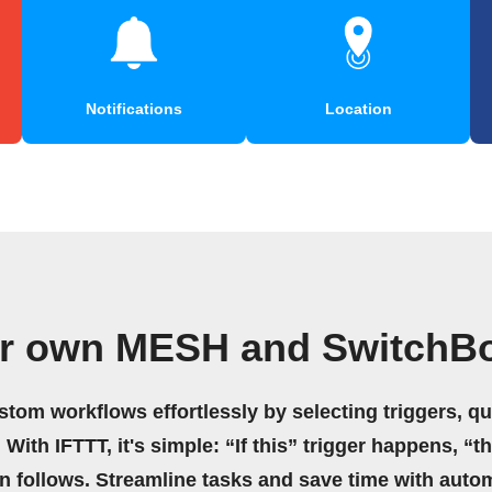
Notifications
Location
ur own MESH and SwitchBo
stom workflows effortlessly by selecting triggers, qu
 With IFTTT, it's simple: “If this” trigger happens, “t
on follows. Streamline tasks and save time with auto