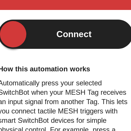
Connect
How this automation works
Automatically press your selected
SwitchBot when your MESH Tag receives
an input signal from another Tag. This lets
you connect tactile MESH triggers with
smart SwitchBot devices for simple
physical control. For example, press a