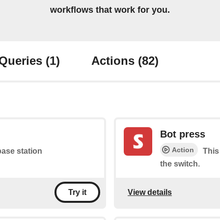
workflows that work for you.
Queries
(1)
Actions
(82)
Bot press
Action
base station
This
the switch.
View details
Try it