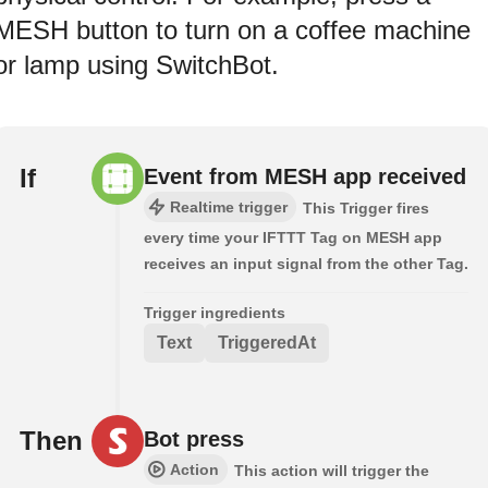
MESH button to turn on a coffee machine
or lamp using SwitchBot.
If
Event from MESH app received
Realtime trigger
This Trigger fires
every time your IFTTT Tag on MESH app
receives an input signal from the other Tag.
Trigger ingredients
Text
TriggeredAt
Then
Bot press
Action
This action will trigger the