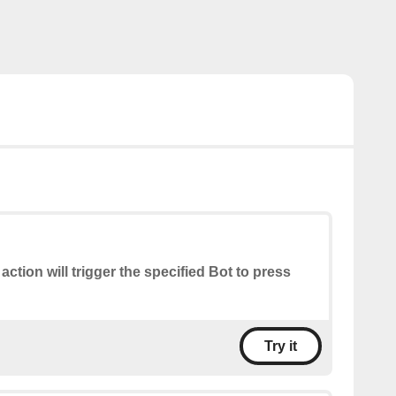
 action will trigger the specified Bot to press
Try it