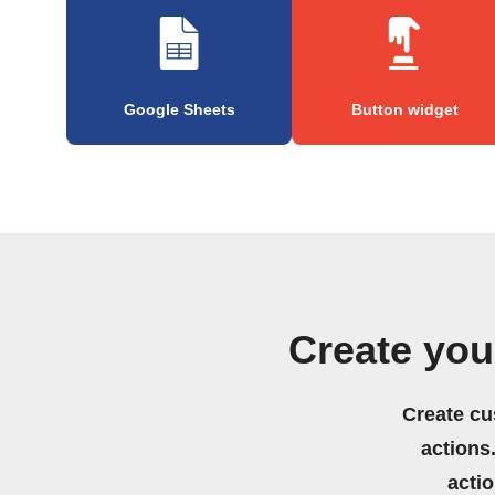
Google Sheets
Button widget
Create yo
Create cu
actions.
acti