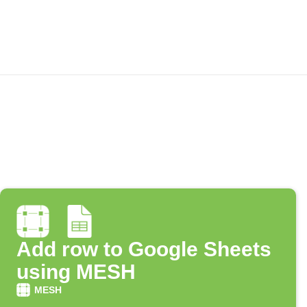
Add row to Google Sheets
using MESH
MESH