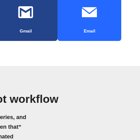
Gmail
Email
t workflow
eries, and
hen that”
mated