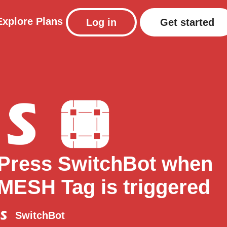
Explore
Plans
Log in
Get started
Press SwitchBot when
MESH Tag is triggered
SwitchBot