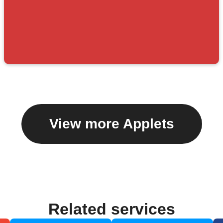
View more Applets
Related services