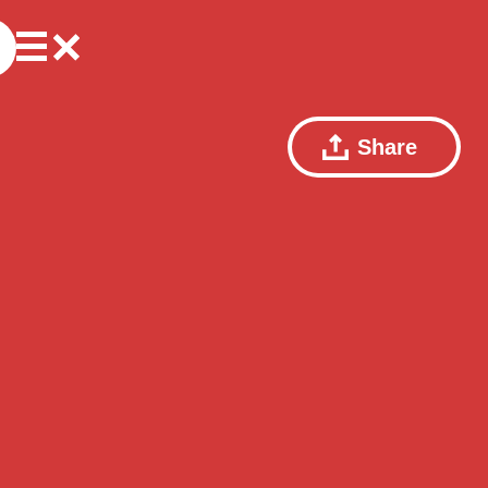
Share