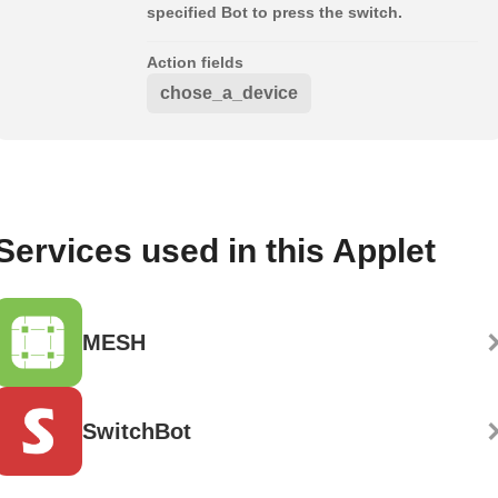
specified Bot to press the switch.
Action fields
chose_a_device
Services used in this Applet
MESH
SwitchBot