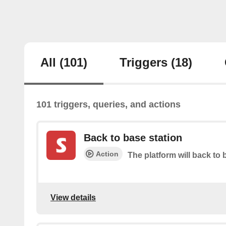
All
(101)
Triggers
(18)
101 triggers, queries, and actions
Back to base station
Action
The platform will back to 
View details