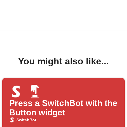
You might also like...
Press a SwitchBot with the
Button widget
SwitchBot