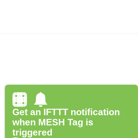
Get an IFTTT notification
when MESH Tag is
triggered