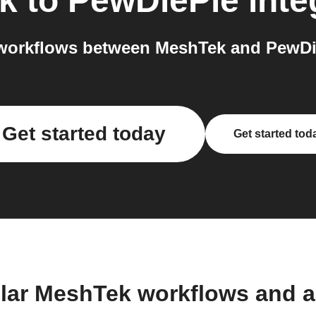
k
to
PewDiePie
inte
workflows between MeshTek and PewDie
Get started today
Get started tod
lar MeshTek workflows and 