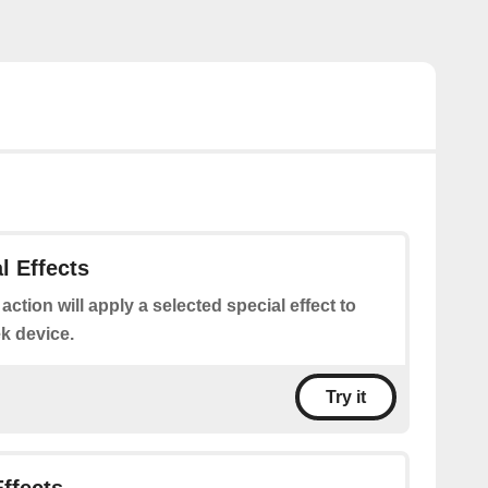
l Effects
 action will apply a selected special effect to
k device.
Try it