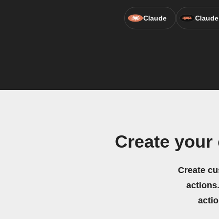
Claude
Claude
Create your
Create cu
actions.
acti