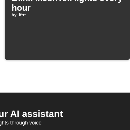
hour
by
ifttt
r AI assistant
ghts through voice