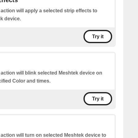
Effects
 action will apply a selected strip effects to
k device.
Try it
 action will blink selected Meshtek device on
cified Color and times.
Try it
 action will turn on selected Meshtek device to