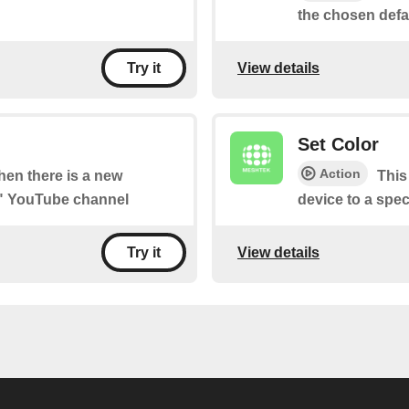
the chosen defau
View details
Try it
Set Color
Action
when there is a new
This
e" YouTube channel
device to a spec
View details
Try it