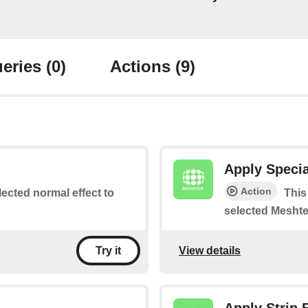
eries
(0)
Actions
(9)
Apply Specia
Action
lected normal effect to
This
selected Meshte
View details
Try it