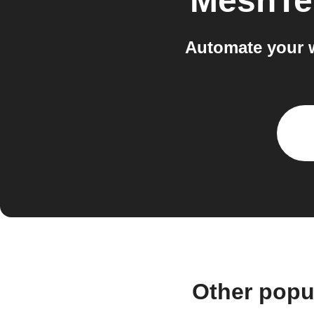
MeshTe
Automate your 
Other popu