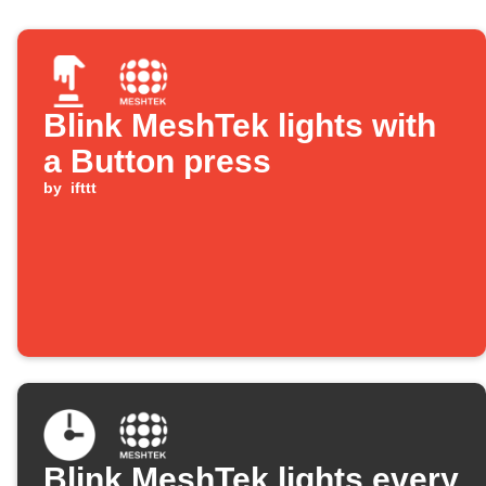
Blink MeshTek lights with
a Button press
by
ifttt
Blink MeshTek lights every