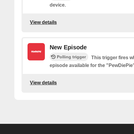
device.
View details
New Episode
Polling trigger
This trigger fires 
episode available for the "PewDiePi
View details