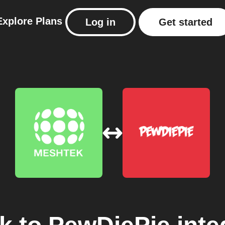
Explore
Plans
Log in
Get started