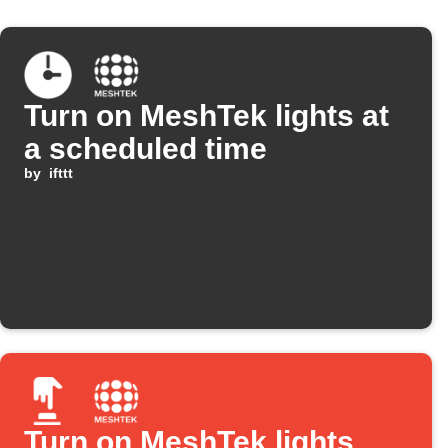
Turn on MeshTek lights at
a scheduled time
by
ifttt
Turn on MeshTek lights