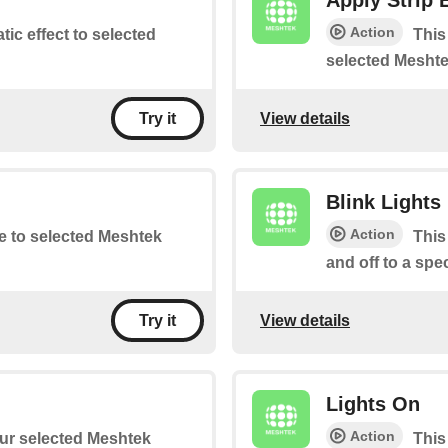
Apply Strip 
Action
atic effect to selected
This
selected Meshte
View details
Try it
Blink Lights
Action
te to selected Meshtek
This
and off to a spe
View details
Try it
Lights On
Action
your selected Meshtek
This