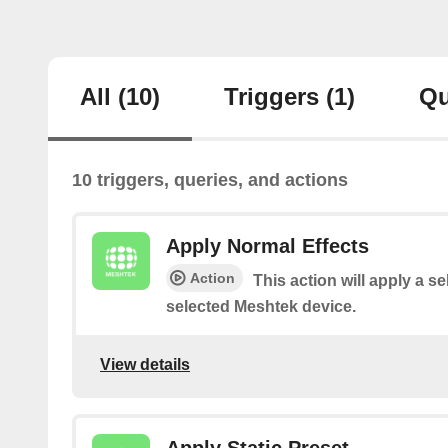
All
(10)
Triggers
(1)
Qu
10 triggers, queries, and actions
Apply Normal Effects
Action
This action will apply a se
selected Meshtek device.
View details