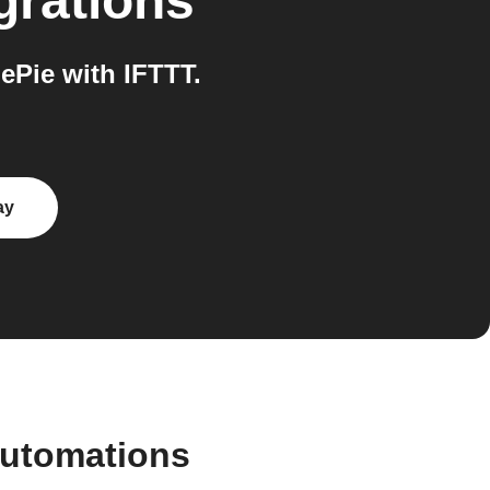
grations
Pie with IFTTT.
ay
automations