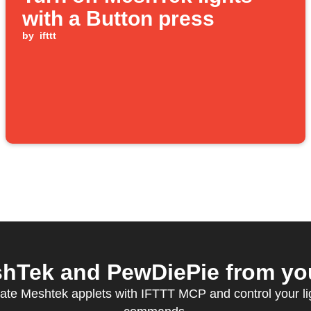
with a Button press
by
ifttt
Tek and PewDiePie from you
ate Meshtek applets with IFTTT MCP and control your li