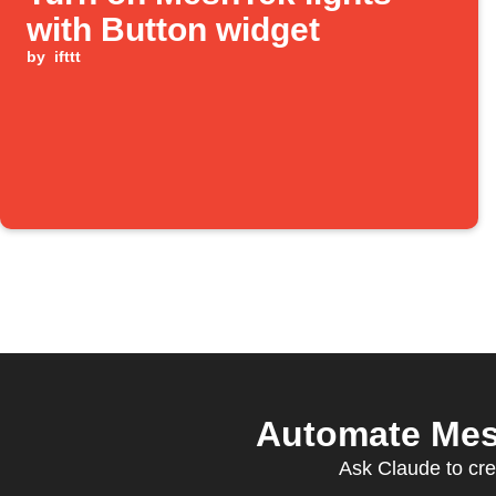
with Button widget
by
ifttt
Automate Mesh
Ask Claude to cre