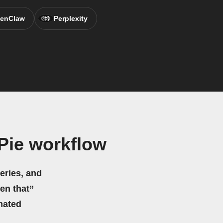
enClaw
Perplexity
Pie workflow
eries, and
hen that”
mated