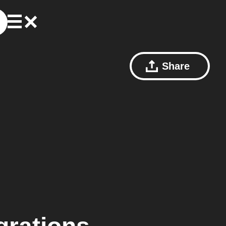
Share