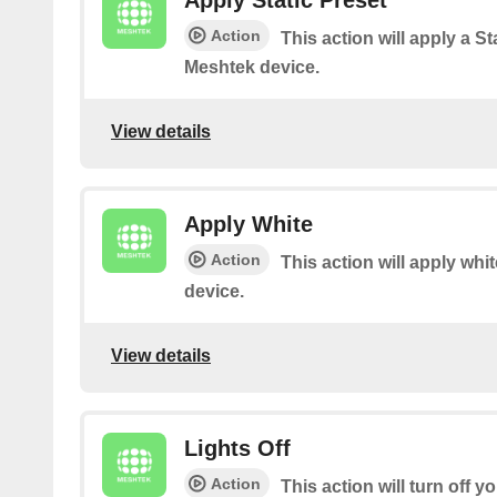
Apply Static Preset
Action
This action will apply a St
Meshtek device.
View details
Apply White
Action
This action will apply whi
device.
View details
Lights Off
Action
This action will turn off 