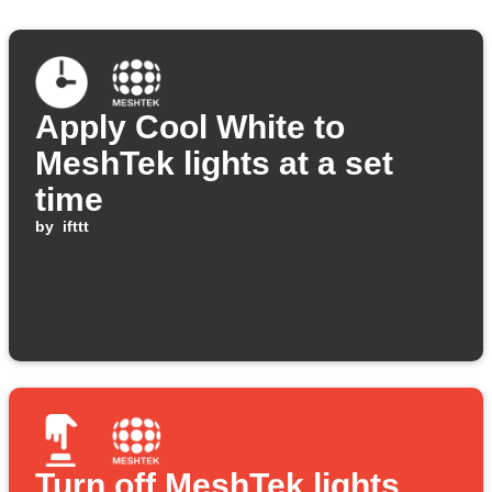
Apply Cool White to
MeshTek lights at a set
time
by
ifttt
Turn off MeshTek lights