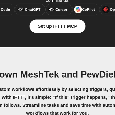
commands.
 Code
ChatGPT
Cursor
CoPilot
Op
Set up IFTTT MCP
 own MeshTek and PewDie
stom workflows effortlessly by selecting triggers, qu
 With IFTTT, it's simple: “If this” trigger happens, “t
on follows. Streamline tasks and save time with auto
workflows that work for you.