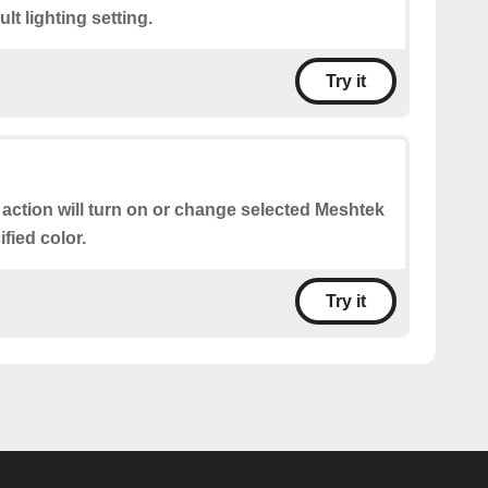
lt lighting setting.
Try it
 action will turn on or change selected Meshtek
ified color.
Try it