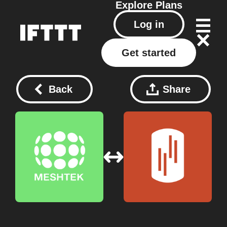
Explore
Plans
Log in
Get started
Back
Share