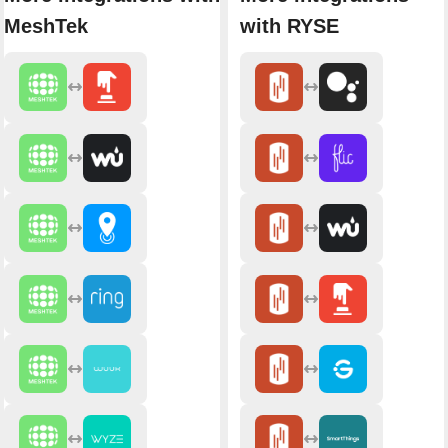
MeshTek
with RYSE