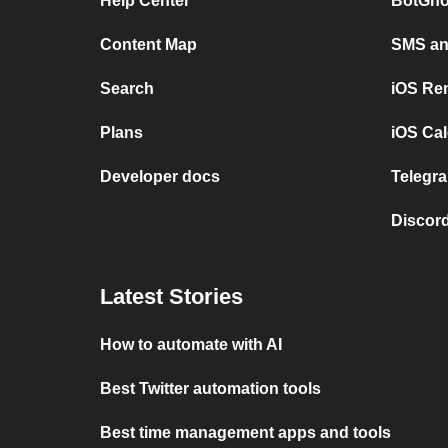
Help Center
BotGho
Content Map
SMS and
Search
iOS Re
Plans
iOS Cal
Developer docs
Telegra
Discord
Latest Stories
How to automate with AI
Best Twitter automation tools
Best time management apps and tools