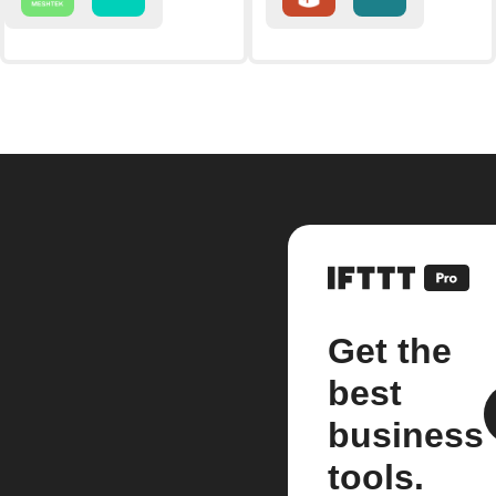
Get the
best
business
tools.