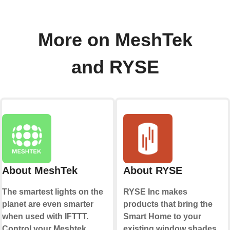
More on MeshTek
and RYSE
About MeshTek
About RYSE
The smartest lights on the
RYSE Inc makes
planet are even smarter
products that bring the
when used with IFTTT.
Smart Home to your
Control your Meshtek
existing window shades.