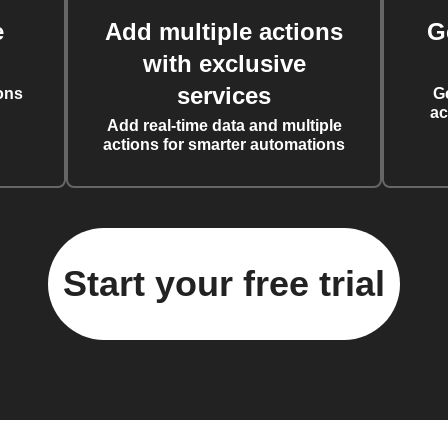
e
Add multiple actions
G
with exclusive
services
ons
G
ac
Add real-time data and multiple
actions for smarter automations
Start your free trial