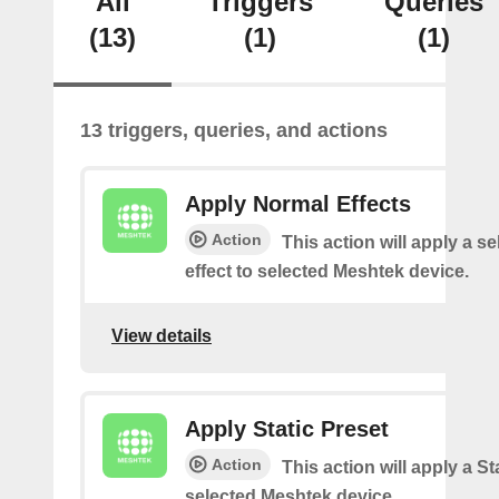
All
Triggers
Queries
(13)
(1)
(1)
13 triggers, queries, and actions
Apply Normal Effects
Action
This action will apply a s
effect to selected Meshtek device.
View details
Apply Static Preset
Action
This action will apply a Sta
selected Meshtek device.