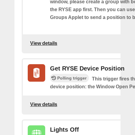
window, please create a group with b
the RYSE app first. Then you can us
Groups Applet to send a position to 
View details
Get RYSE Device Position
Polling trigger
This trigger fires 
device position: the Window Open Pe
View details
Lights Off