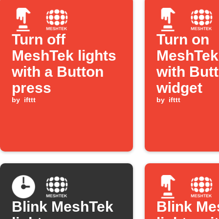
Turn off
Turn on
MeshTek lights
MeshTek 
with a Button
with But
press
widget
by
ifttt
by
ifttt
Blink MeshTek
Blink Me