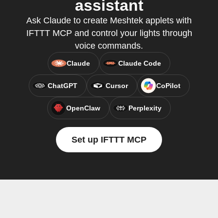
assistant
Ask Claude to create Meshtek applets with
IFTTT MCP and control your lights through
voice commands.
Claude
Claude Code
ChatGPT
Cursor
CoPilot
OpenClaw
Perplexity
Set up IFTTT MCP