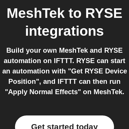
MeshTek
to
RYSE
integrations
Build your own MeshTek and RYSE
automation on IFTTT. RYSE can start
an automation with "Get RYSE Device
Position", and IFTTT can then run
"Apply Normal Effects" on MeshTek.
Get started today