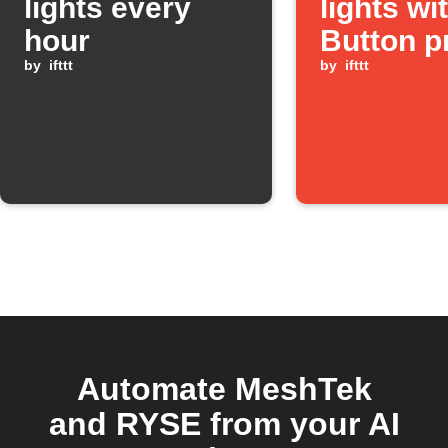
lights every
lights wi
hour
Button p
by
ifttt
by
ifttt
Automate MeshTek
and RYSE from your AI