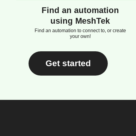
Find an automation
using MeshTek
Find an automation to connect to, or create
your own!
Get started