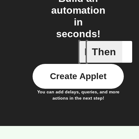
automation
in
seconds!
If
Then
Get RYSE
Create Applet
You can add delays, queries, and more
actions in the next step!