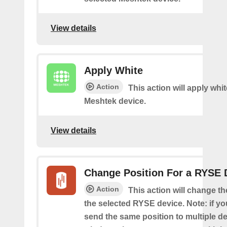
View details
Apply White
Action
This action will apply whi
Meshtek device.
View details
Change Position For a RYSE 
Action
This action will change th
the selected RYSE device. Note: if yo
send the same position to multiple d