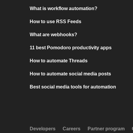
What is workflow automation?
How to use RSS Feeds
What are webhooks?
11 best Pomodoro productivity apps
How to automate Threads
How to automate social media posts
Best social media tools for automation
Developers
Careers
Partner program