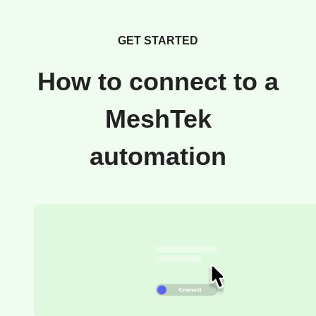
GET STARTED
How to connect to a
MeshTek
automation