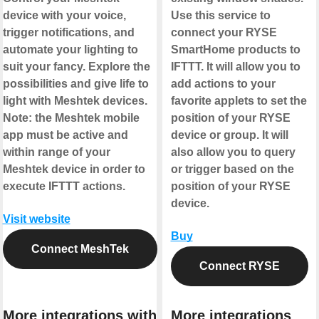
device with your voice,
Use this service to
trigger notifications, and
connect your RYSE
automate your lighting to
SmartHome products to
suit your fancy. Explore the
IFTTT. It will allow you to
possibilities and give life to
add actions to your
light with Meshtek devices.
favorite applets to set the
Note: the Meshtek mobile
position of your RYSE
app must be active and
device or group. It will
within range of your
also allow you to query
Meshtek device in order to
or trigger based on the
execute IFTTT actions.
position of your RYSE
device.
Visit website
Buy
Connect MeshTek
Connect RYSE
More integrations with
More integrations