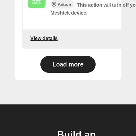
Action
This action will turn off y
Meshtek device.
View details
Load more
Build an