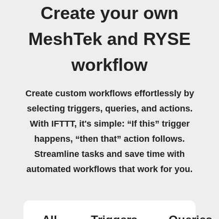
Create your own
MeshTek and RYSE
workflow
Create custom workflows effortlessly by
selecting triggers, queries, and actions.
With IFTTT, it's simple: “If this” trigger
happens, “then that” action follows.
Streamline tasks and save time with
automated workflows that work for you.