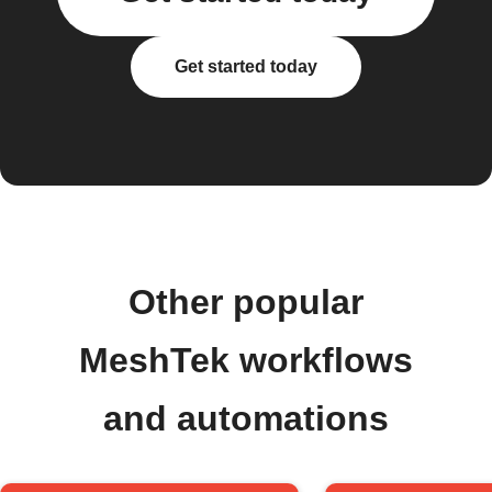
Get started today
Other popular
MeshTek workflows
and automations