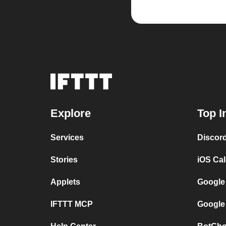
Explore
Top I
Services
Discor
Stories
iOS Ca
Applets
Google
IFTTT MCP
Google