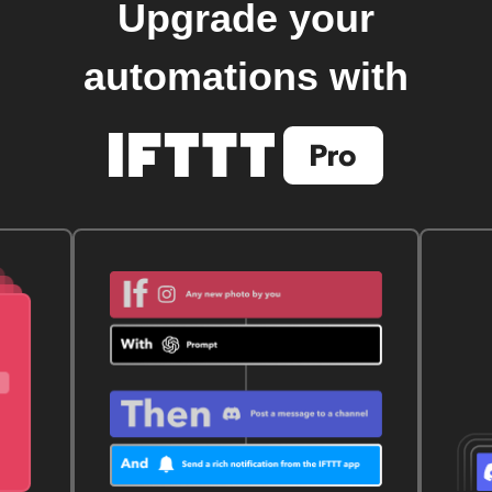
Upgrade your
automations with