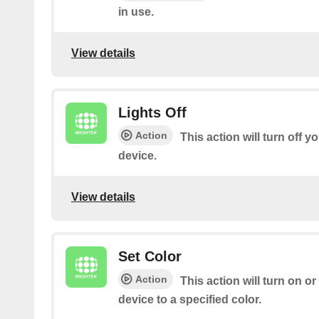
in use.
View details
Lights Off
Action
This action will turn off 
device.
View details
Set Color
Action
This action will turn on 
device to a specified color.