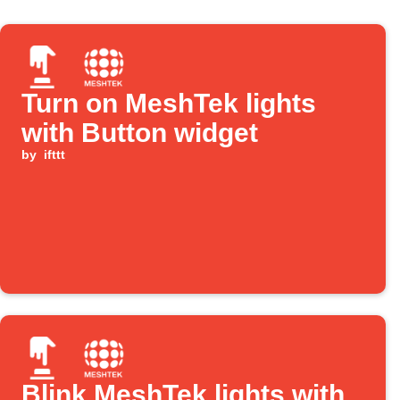
Turn on MeshTek lights
with Button widget
by
ifttt
Blink MeshTek lights with