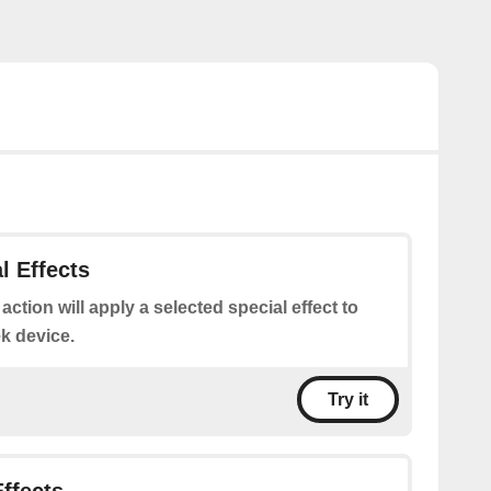
l Effects
 action will apply a selected special effect to
k device.
Try it