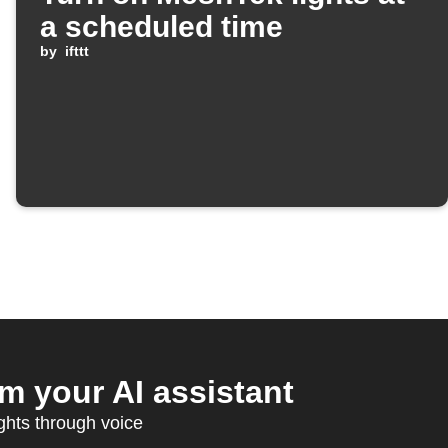
a scheduled time
by
ifttt
 your AI assistant
ghts through voice