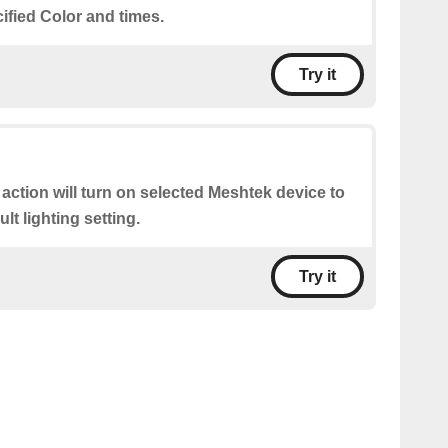
cified Color and times.
Try it
 action will turn on selected Meshtek device to
lt lighting setting.
Try it