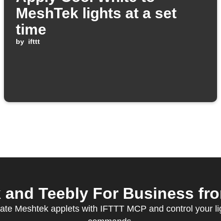
MeshTek lights at a set
time
by
ifttt
and Teebly For Business from
ate Meshtek applets with IFTTT MCP and control your li