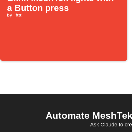
a Button press
by
ifttt
Automate MeshTek 
Ask Claude to cre