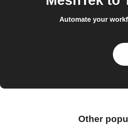
MeshTek
to
Automate your workf
Other popu