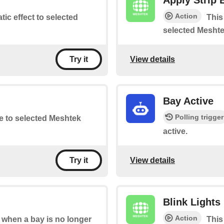
Apply Strip 
Action
atic effect to selected
This
selected Meshte
View details
Try it
Bay Active
Polling trigger
te to selected Meshtek
active.
View details
Try it
Blink Lights
Action
s when a bay is no longer
This