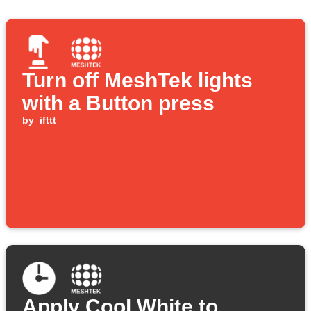
Turn off MeshTek lights
with a Button press
by
ifttt
Apply Cool White to