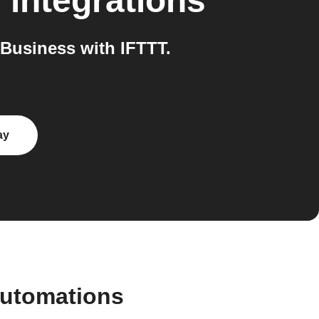
s
integrations
Business with IFTTT.
ay
automations