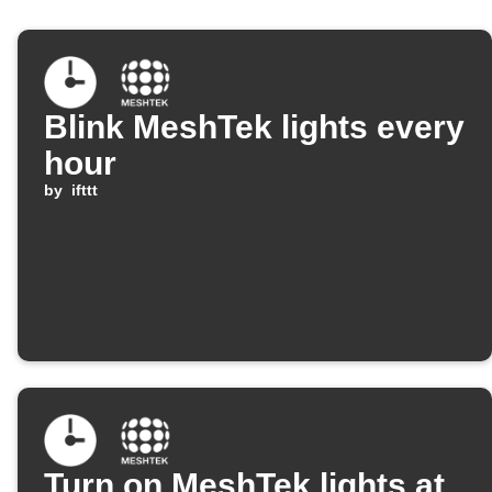
Blink MeshTek lights every
hour
by
ifttt
Turn on MeshTek lights at