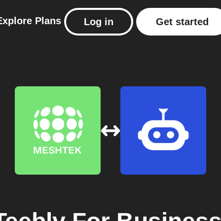
Explore
Plans
Log in
Get started