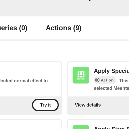
eries
(0)
Actions
(9)
Apply Specia
Action
lected normal effect to
This
selected Meshte
View details
Try it