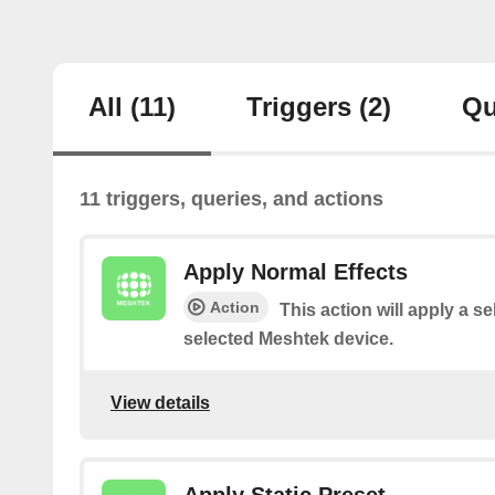
All
(11)
Triggers
(2)
Qu
11 triggers, queries, and actions
Apply Normal Effects
Action
This action will apply a se
selected Meshtek device.
View details