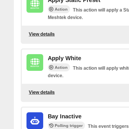
Apply Static Preset
Action
This action will apply a St
Meshtek device.
View details
Apply White
Action
This action will apply whi
device.
View details
Bay Inactive
Polling trigger
This event trigger