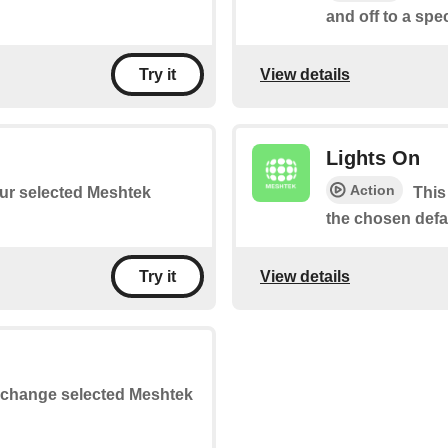
and off to a spe
View details
Try it
Lights On
Action
your selected Meshtek
This
the chosen defau
View details
Try it
or change selected Meshtek