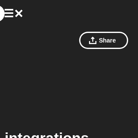
Share