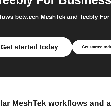
Teebly For Busines
lows between MeshTek and Teebly For 
Get started today
Get started tod
lar MeshTek workflows and 