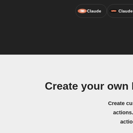
Claude
Claude
Create your own
Create cu
actions.
acti