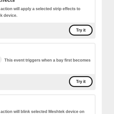
Effects
 action will apply a selected strip effects to
k device.
Try it
This event triggers when a bay first becomes
Try it
 action will blink selected Meshtek device on