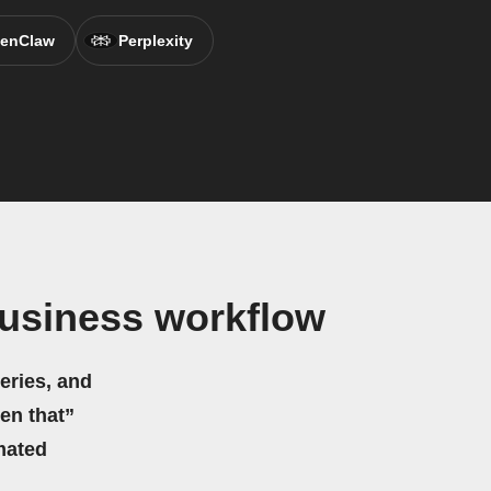
enClaw
Perplexity
usiness workflow
eries, and
hen that”
mated