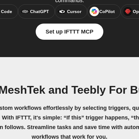
commands.
 Code
ChatGPT
Cursor
CoPilot
Op
Set up IFTTT MCP
 MeshTek and Teebly For B
stom workflows effortlessly by selecting triggers, qu
 With IFTTT, it's simple: “If this” trigger happens, “t
on follows. Streamline tasks and save time with auto
workflows that work for you.