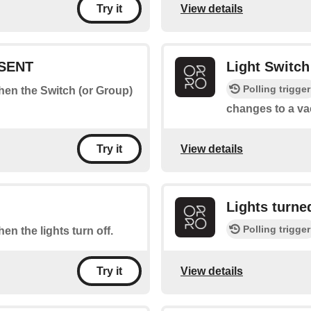
View details
Try it
ESENT
Light Switc
Polling trigger
when the Switch (or Group)
changes to a va
View details
Try it
Lights turn
Polling trigger
hen the lights turn off.
View details
Try it