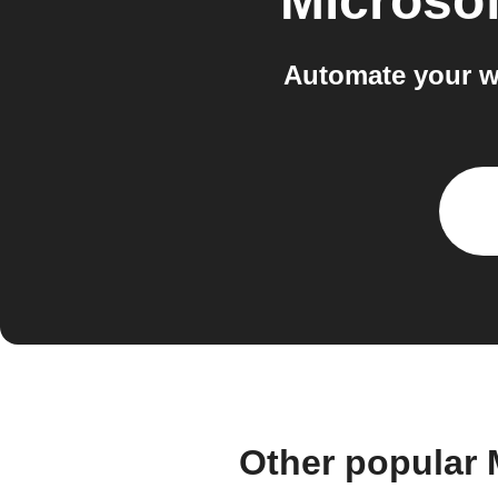
Microso
Automate your w
Other popular 