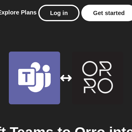
Explore
Plans
Log in
Get started