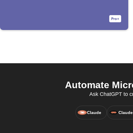
Automate Micro
Ask ChatGPT to cre
Claude
Claude