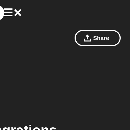
Share