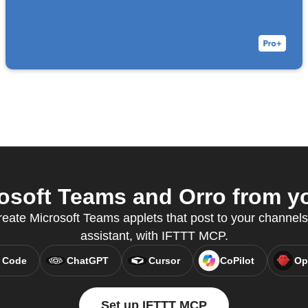
soft Teams and Orro from yo
ate Microsoft Teams applets that post to your channels,
assistant, with IFTTT MCP.
 Code
ChatGPT
Cursor
CoPilot
Op
Set up IFTTT MCP