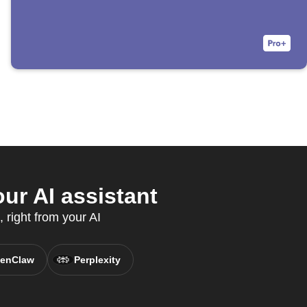
ur AI assistant
 right from your AI
enClaw
Perplexity