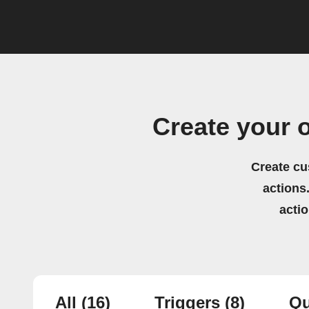
Create your 
Create cu
actions.
acti
All
(16)
Triggers
(8)
Qu