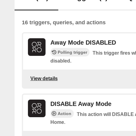
16 triggers, queries, and actions
Away Mode DISABLED
Polling trigger
This trigger fires
disabled.
View details
DISABLE Away Mode
Action
This action will DISABLE
Home.