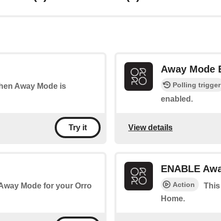
Away Mode
Polling trigger
 when Away Mode is
enabled.
View details
Try it
ENABLE Awa
Action
 Away Mode for your Orro
This
Home.