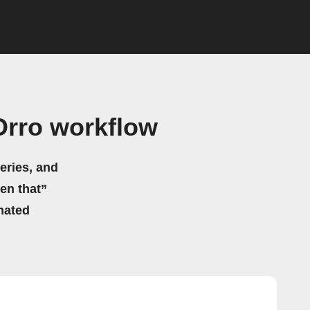
Orro workflow
eries, and
hen that”
mated