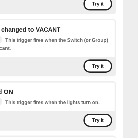
Try it
h changed to VACANT
This trigger fires when the Switch (or Group)
cant.
Try it
ed ON
This trigger fires when the lights turn on.
Try it