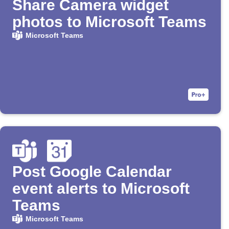
Share Camera widget
photos to Microsoft Teams
Microsoft Teams
Post Google Calendar
event alerts to Microsoft
Teams
Microsoft Teams