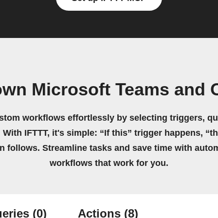
own Microsoft Teams and 
stom workflows effortlessly by selecting triggers, qu
 With IFTTT, it's simple: “If this” trigger happens, “t
on follows. Streamline tasks and save time with auto
workflows that work for you.
eries
(0)
Actions
(8)