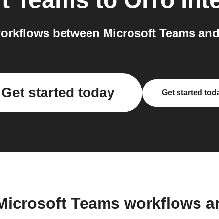
ft Teams
to
Orro
int
orkflows between Microsoft Teams and 
Get started today
Get started tod
Microsoft Teams workflows 