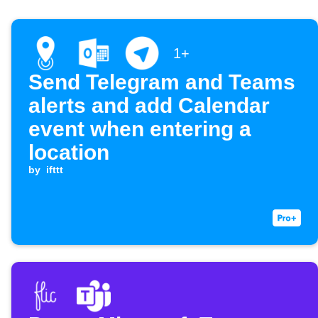
1+
Send Telegram and Teams
alerts and add Calendar
event when entering a
location
by
ifttt