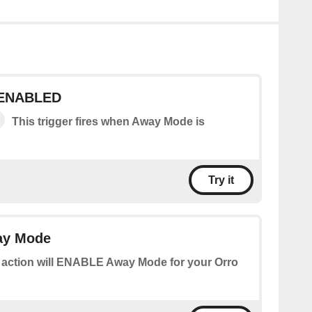
 ENABLED
This trigger fires when Away Mode is
Try it
y Mode
 action will ENABLE Away Mode for your Orro