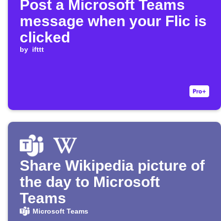
Post a Microsoft Teams
message when your Flic is
clicked
by
ifttt
Share Wikipedia picture of
the day to Microsoft
Teams
Microsoft Teams