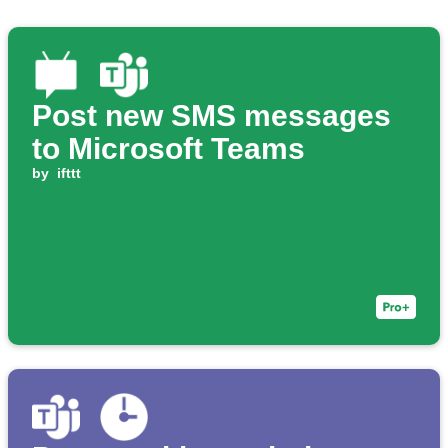
Post new SMS messages
to Microsoft Teams
by
ifttt