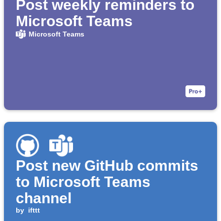
Post weekly reminders to
Microsoft Teams
Microsoft Teams
Post new GitHub commits
to Microsoft Teams
channel
by
ifttt