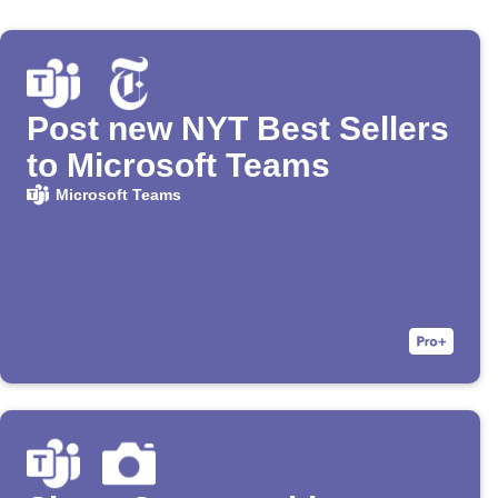
Post new NYT Best Sellers
to Microsoft Teams
Microsoft Teams