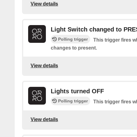
View details
Light Switch changed to PR
Polling trigger
This trigger fires 
changes to present.
View details
Lights turned OFF
Polling trigger
This trigger fires w
View details