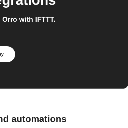
egrations
Orro with IFTTT.
ay
and automations