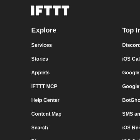
Explore
Top I
Services
Discor
Stories
iOS Ca
Applets
Google
IFTTT MCP
Google
Help Center
BotGho
Content Map
SMS and
Search
iOS Re