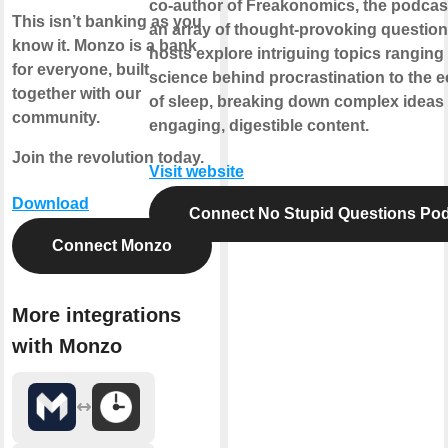
co-author of Freakonomics, the podcas
This isn’t banking as you
an array of thought-provoking question
know it. Monzo is a bank
hosts explore intriguing topics ranging
for everyone, built
science behind procrastination to the
together with our
of sleep, breaking down complex ideas 
community.
engaging, digestible content.
Join the revolution today.
Visit website
Download
Connect No Stupid Questions Po
Connect Monzo
More integrations
with Monzo