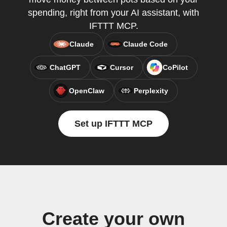
spending, right from your AI assistant, with
IFTTT MCP.
Claude
Claude Code
ChatGPT
Cursor
CoPilot
OpenClaw
Perplexity
Set up IFTTT MCP
Create your own