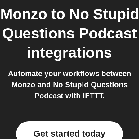
Monzo
to
No Stupid
Questions Podcast
integrations
Automate your workflows between
Monzo and No Stupid Questions
Podcast with IFTTT.
Get started today