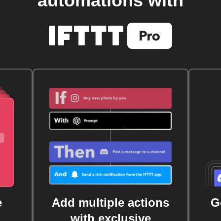
automations with
e
Add multiple actions
G
with exclusive