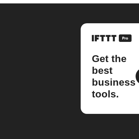
Get the
best
business
tools.