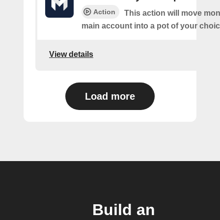
Action
This action will move mo
main account into a pot of your choic
View details
Load more
Build an