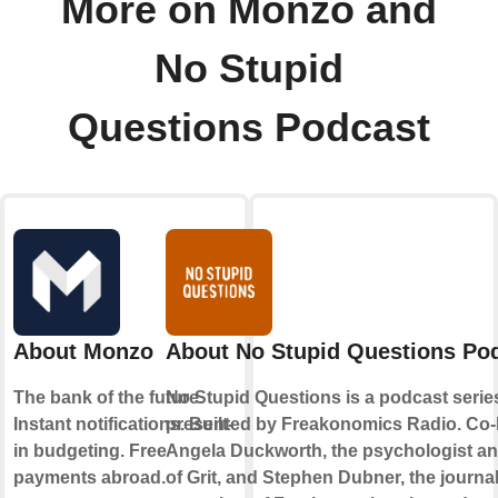
More on Monzo and
No Stupid
Questions Podcast
About Monzo
About No Stupid Questions Po
The bank of the future.
No Stupid Questions is a podcast serie
Instant notifications. Built-
presented by Freakonomics Radio. Co-
in budgeting. Free
Angela Duckworth, the psychologist an
payments abroad.
of Grit, and Stephen Dubner, the journal