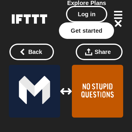
Explore
Plans
Log in
Get started
Back
Share