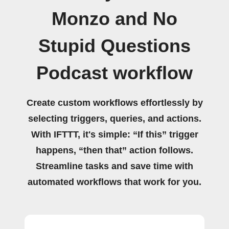
Monzo and No
Stupid Questions
Podcast workflow
Create custom workflows effortlessly by
selecting triggers, queries, and actions.
With IFTTT, it's simple: “If this” trigger
happens, “then that” action follows.
Streamline tasks and save time with
automated workflows that work for you.