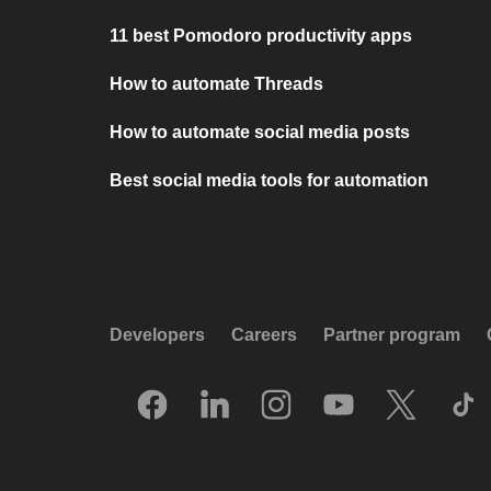
11 best Pomodoro productivity apps
How to automate Threads
How to automate social media posts
Best social media tools for automation
Developers
Careers
Partner program