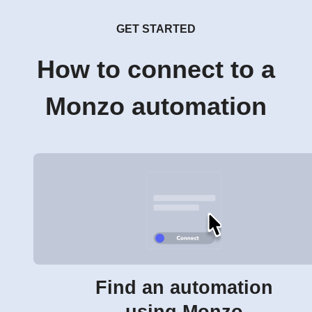
GET STARTED
How to connect to a
Monzo automation
Find an automation