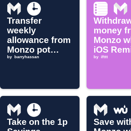
Transfer
Withdra
weekly
money f
allowance from
Monzo w
Monzo pot
iOS Rem
every Monday
by
barryhassan
is compl
by
ifttt
morning
Take on the 1p
Save wit