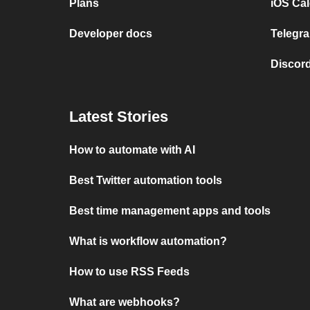
Plans
iOS Cal
Developer docs
Telegra
Discord
Latest Stories
How to automate with AI
Best Twitter automation tools
Best time management apps and tools
What is workflow automation?
How to use RSS Feeds
What are webhooks?