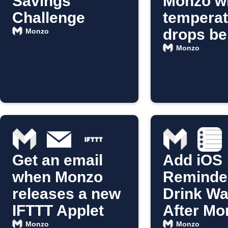
Savings
Monzo w
Challenge
temperat
drops be
Monzo
10°C
Monzo
Get an email
Add iOS
when Monzo
Reminder
releases a new
Drink Wa
IFTTT Applet
After Mo
Coffee
Monzo
Monzo