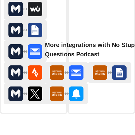
More integrations with No Stup
Questions Podcast