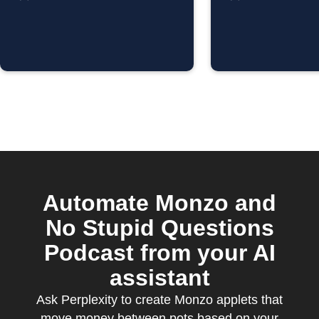
Purchas
Automate Monzo and
No Stupid Questions
Podcast from your AI
assistant
Ask Perplexity to create Monzo applets that
move money between pots based on your