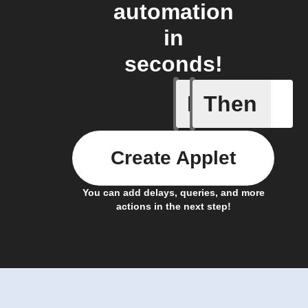
automation
in
seconds!
If
Then
Any card
Create Applet
You can add delays, queries, and more
actions in the next step!