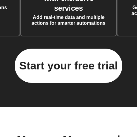
services
ons
G
ac
Add real-time data and multiple
actions for smarter automations
Start your free trial