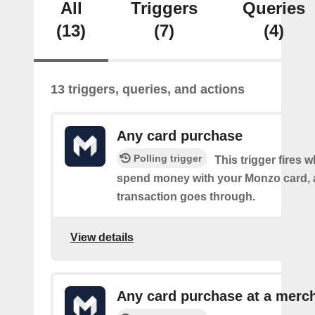
All
Triggers
Queries
(13)
(7)
(4)
13 triggers, queries, and actions
Any card purchase
Polling trigger
This trigger fires
spend money with your Monzo card, 
transaction goes through.
View details
Any card purchase at a merc