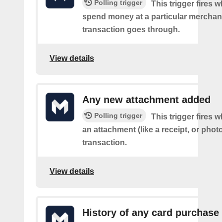
Polling trigger
This trigger fires
spend money at a particular merchant
transaction goes through.
View details
Any new attachment added
Polling trigger
This trigger fires
an attachment (like a receipt, or photo
transaction.
View details
History of any card purchase 