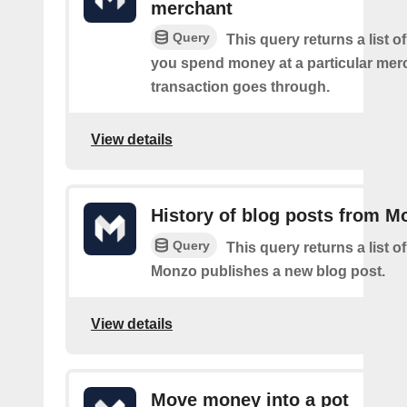
merchant
Query
This query returns a list 
you spend money at a particular mer
transaction goes through.
View details
History of blog posts from M
Query
This query returns a list 
Monzo publishes a new blog post.
View details
Move money into a pot