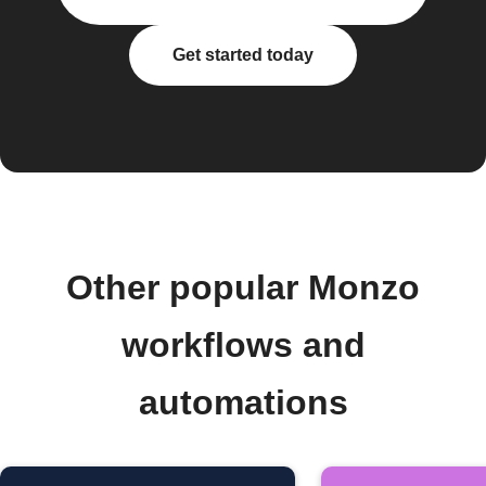
Get started today
Other popular Monzo
workflows and
automations