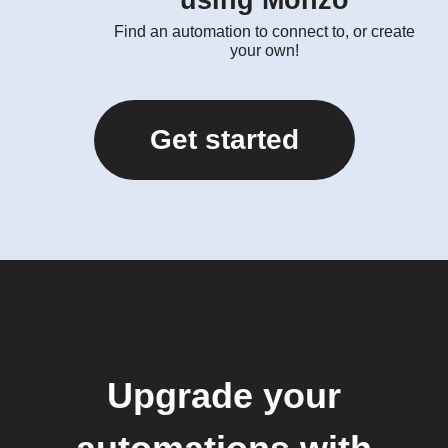
using Monzo
Find an automation to connect to, or create
your own!
Get started
Upgrade your