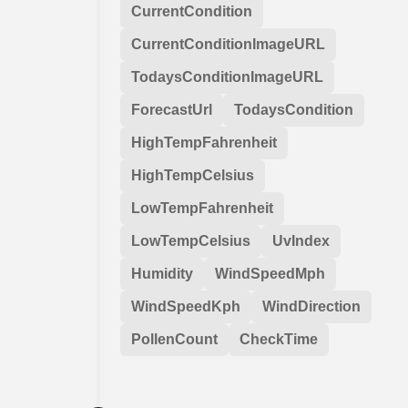
CurrentCondition
CurrentConditionImageURL
TodaysConditionImageURL
ForecastUrl
TodaysCondition
HighTempFahrenheit
HighTempCelsius
LowTempFahrenheit
LowTempCelsius
UvIndex
Humidity
WindSpeedMph
WindSpeedKph
WindDirection
PollenCount
CheckTime