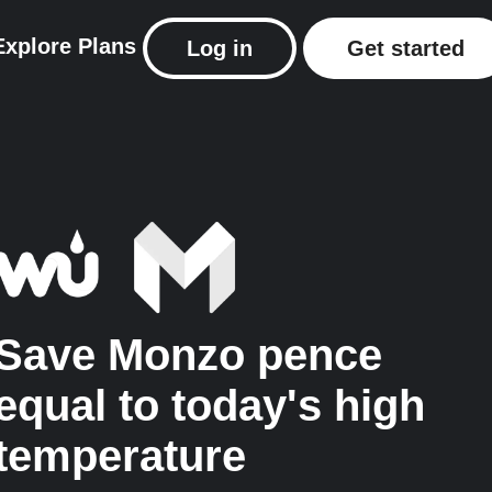
Explore
Plans
Log in
Get started
Save Monzo pence
equal to today's high
temperature