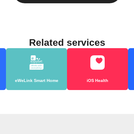
Related services
eWeLink Smart Home
iOS Health