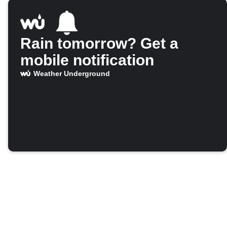
Rain tomorrow? Get a
mobile notification
Weather Underground