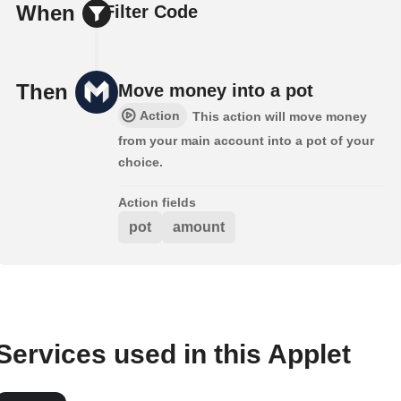
When
Filter Code
Then
Move money into a pot
Action
This action will move money
from your main account into a pot of your
choice.
Action fields
pot
amount
Services used in this Applet