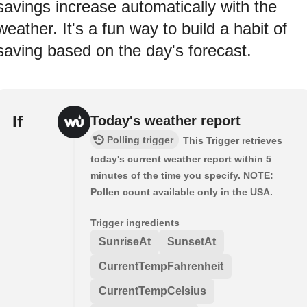
savings increase automatically with the
weather. It's a fun way to build a habit of
saving based on the day's forecast.
If
Today's weather report
Polling trigger
This Trigger retrieves
today's current weather report within 5
minutes of the time you specify. NOTE:
Pollen count available only in the USA.
Trigger ingredients
SunriseAt
SunsetAt
CurrentTempFahrenheit
CurrentTempCelsius