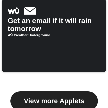
Get an email if it will rain
tomorrow
Weather Underground
View more Applets