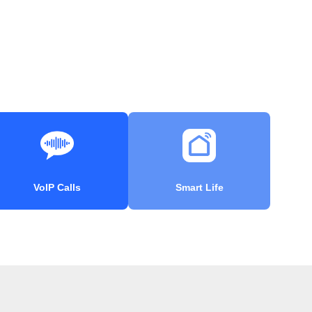
VoIP Calls
Smart Life