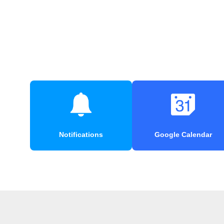
Notifications
Google Calendar