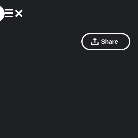
Share