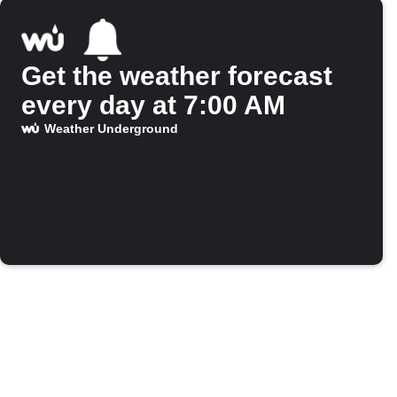
Get the weather forecast
every day at 7:00 AM
Weather Underground