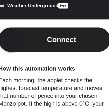
Weather Underground
Connect
How this automation works
Each morning, the applet checks the
highest forecast temperature and moves
that number of pence into your chosen
Monzo pot. If the high is above 0°C, your