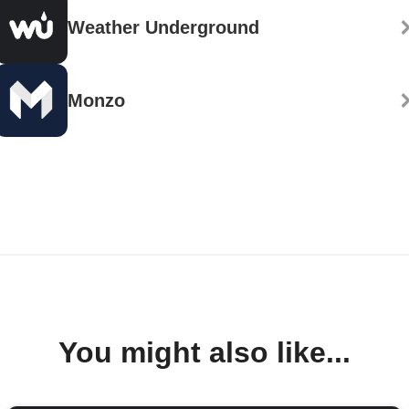
Weather Underground
Monzo
You might also like...