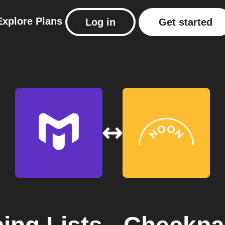
Explore
Plans
Log in
Get started