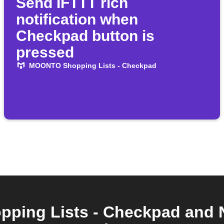
Send IFTTT rich
notification when
Checkpad button is
pressed
MOONTO Shopping Lists - Checkpad
ing Lists - Checkpad and 