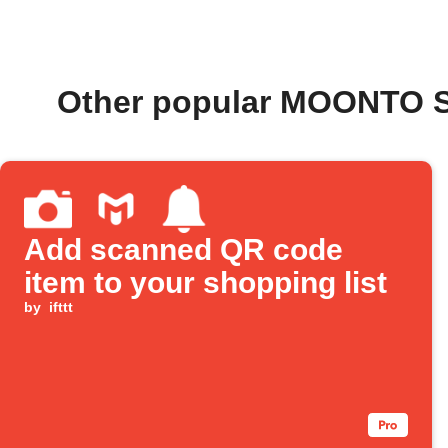
Other popular MOONTO S
Add scanned QR code
item to your shopping list
by
ifttt