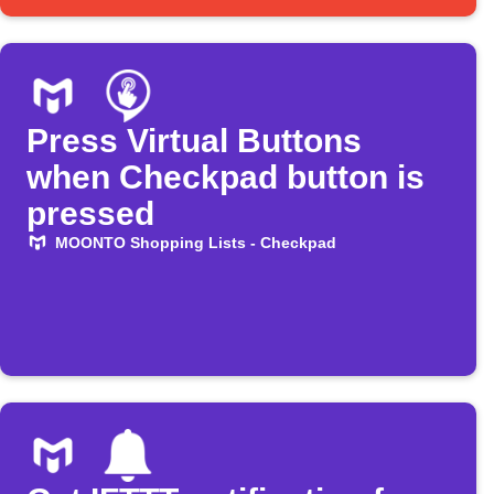
Press Virtual Buttons
when Checkpad button is
pressed
MOONTO Shopping Lists - Checkpad