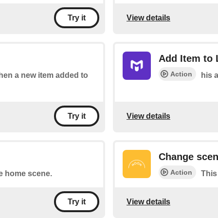
View details
Try it
Add Item to 
Action
 when a new item added to
his a
View details
Try it
Change sce
Action
he home scene.
This
View details
Try it