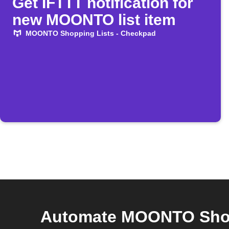
Get IFTTT notification for
new MOONTO list item
MOONTO Shopping Lists - Checkpad
Automate MOONTO Shopp