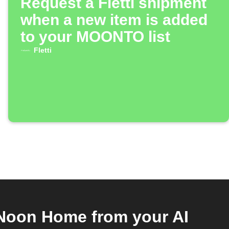
Request a Fletti shipment
when a new item is added
to your MOONTO list
Fletti
Noon Home from your AI