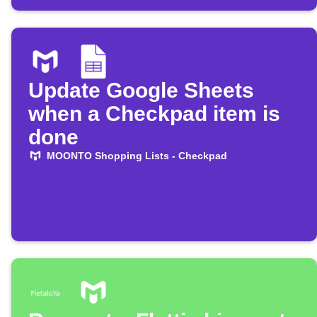
Update Google Sheets
when a Checkpad item is
done
MOONTO Shopping Lists - Checkpad