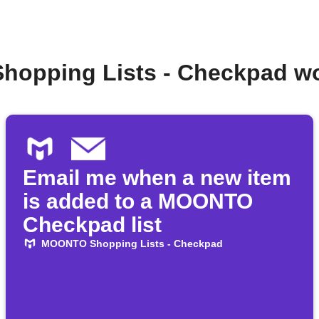
hopping Lists - Checkpad wo
Email me when a new item
is added to a MOONTO
Checkpad list
MOONTO Shopping Lists - Checkpad