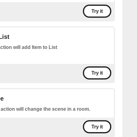
Try it
List
ction will add Item to List
Try it
ne
 action will change the scene in a room.
Try it