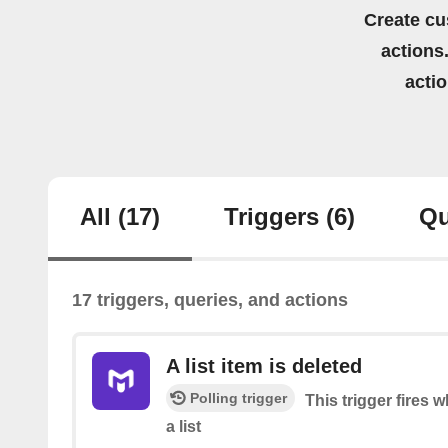
Create cu
actions.
acti
All
(17)
Triggers
(6)
Qu
17 triggers, queries, and actions
A list item is deleted
Polling trigger
This trigger fires 
a list