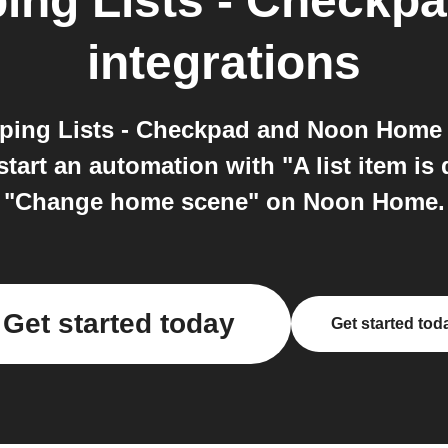
ng Lists - Checkp
integrations
ing Lists - Checkpad and Noon Home
art an automation with "A list item is
"Change home scene" on Noon Home.
Get started today
Get started tod