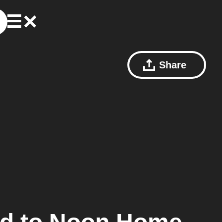
Share