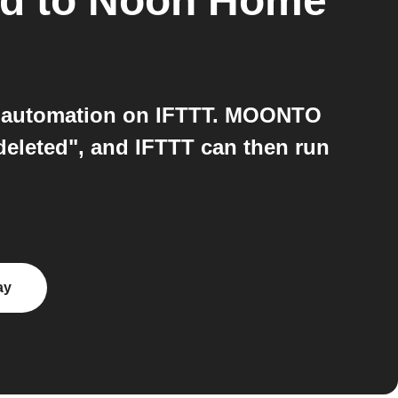
ad
to
Noon Home
 automation on IFTTT. MOONTO
 deleted", and IFTTT can then run
ay