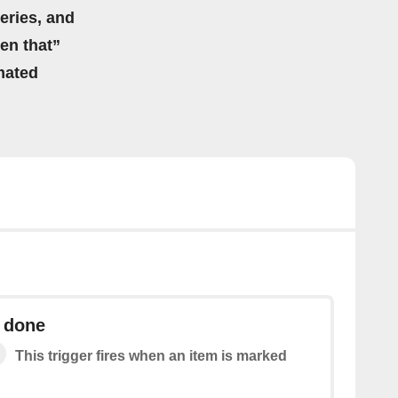
eries, and
hen that”
mated
s done
This trigger fires when an item is marked