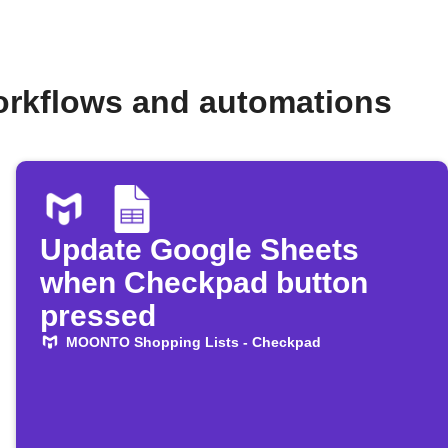
rkflows and automations
Update Google Sheets
when Checkpad button
pressed
MOONTO Shopping Lists - Checkpad