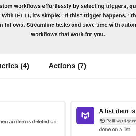
stom workflows effortlessly by selecting triggers, qu
 With IFTTT, it's simple: “If this” trigger happens, “t
on follows. Streamline tasks and save time with auto
workflows that work for you.
eries
(4)
Actions
(7)
A list item i
Polling trigger
when an item is deleted on
done on a list