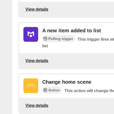
View details
A new item added to list
Polling trigger
This trigger fires
list
View details
Change home scene
Action
This action will change t
View details