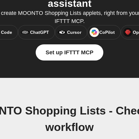
assistant
reate MOONTO Shopping Lists applets, right from your 
IFTTT MCP.
 Code
ChatGPT
Cursor
CoPilot
Op
Set up IFTTT MCP
NTO Shopping Lists - Ch
workflow