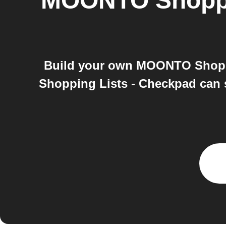
MOONTO Shoppi
Build your own MOONTO Shopp
Shopping Lists - Checkpad can st