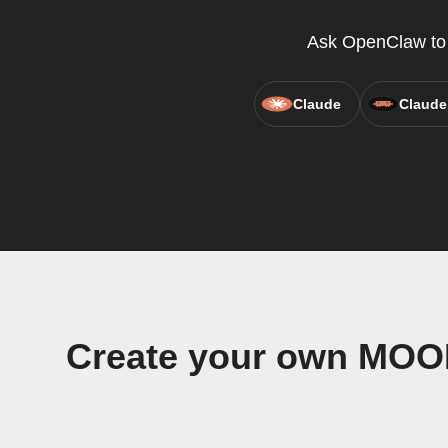
Ask OpenClaw to c
Claude
Claude
Create your own MOO