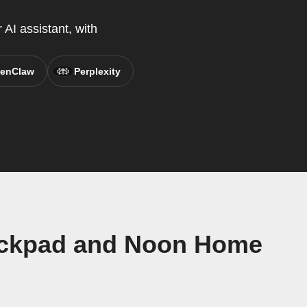
AI assistant, with
enClaw
Perplexity
eckpad and Noon Home