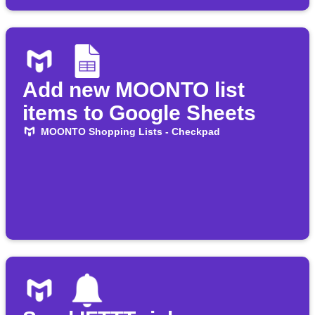
Add new MOONTO list
items to Google Sheets
MOONTO Shopping Lists - Checkpad