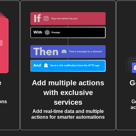
e
Add multiple actions
G
with exclusive
services
ons
G
ac
Add real-time data and multiple
actions for smarter automations