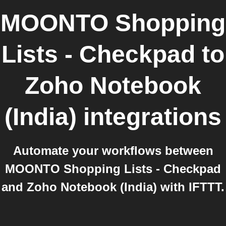
MOONTO Shopping
Lists - Checkpad
to
Zoho Notebook
(India)
integrations
Automate your workflows between
MOONTO Shopping Lists - Checkpad
and Zoho Notebook (India) with IFTTT.