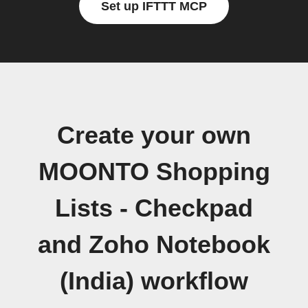
Set up IFTTT MCP
Create your own
MOONTO Shopping
Lists - Checkpad
and Zoho Notebook
(India) workflow