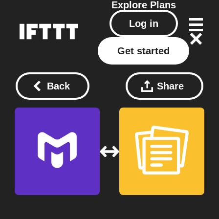
Explore
Plans
Log in
Get started
Back
Share