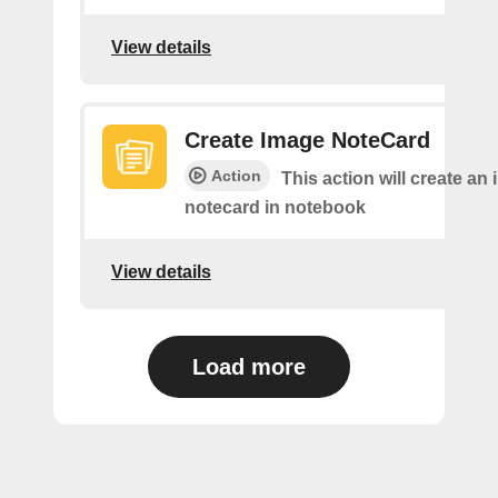
View details
Create Image NoteCard
Action
This action will create an
notecard in notebook
View details
Load more