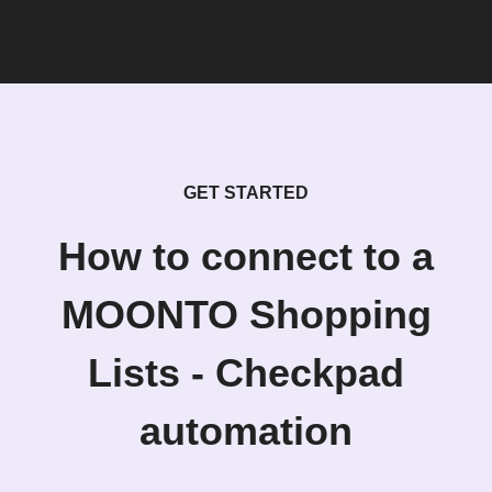
GET STARTED
How to connect to a
MOONTO Shopping
Lists - Checkpad
automation