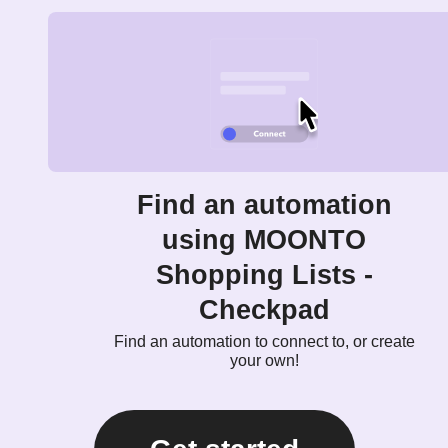
Find an automation
using MOONTO
Shopping Lists -
Checkpad
Find an automation to connect to, or create
your own!