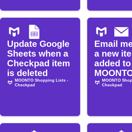
Update Google
Email m
Sheets when a
a new it
Checkpad item
added to
is deleted
MOONT
MOONTO Shopping Lists -
Checkpad
MOONTO Shopp
Checkpad
Checkpad