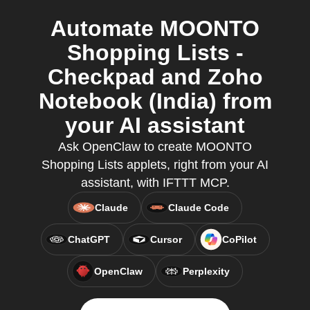
Automate MOONTO
Shopping Lists -
Checkpad and Zoho
Notebook (India) from
your AI assistant
Ask OpenClaw to create MOONTO
Shopping Lists applets, right from your AI
assistant, with IFTTT MCP.
Claude
Claude Code
ChatGPT
Cursor
CoPilot
OpenClaw
Perplexity