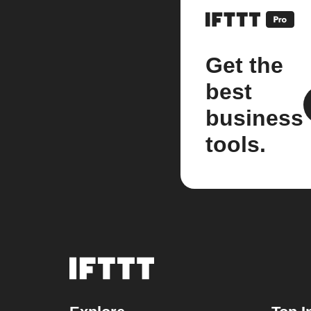
Get the
best
business
tools.