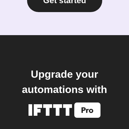
Get started
Upgrade your
automations with