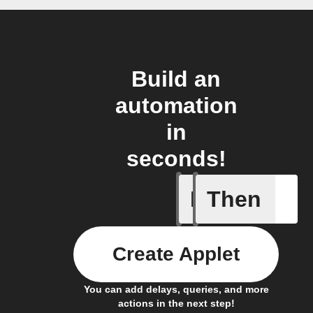
Build an
automation
in
seconds!
If
Then
A list it
Create Applet
You can add delays, queries, and more
actions in the next step!