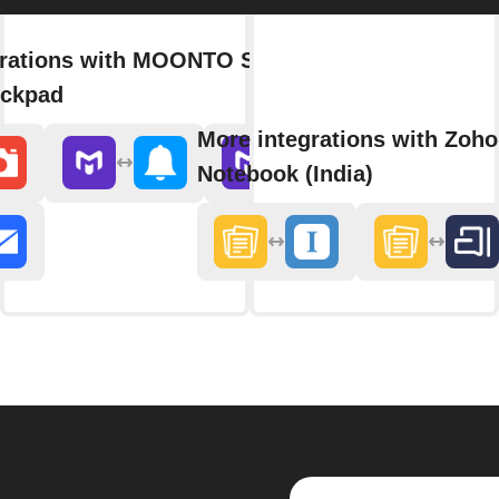
grations with MOONTO Shopping
eckpad
More integrations with Zoho
Notebook (India)