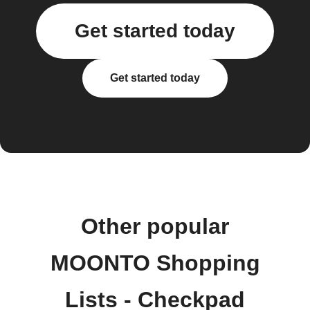
Get started today
Get started today
Other popular
MOONTO Shopping
Lists - Checkpad