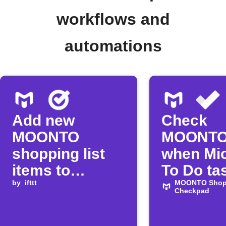
workflows and
automations
Add new
Check
MOONTO
MOONTO
shopping list
when Mic
items to
To Do tas
Google Tasks
by
ifttt
complet
MOONTO Shopp
Checkpad