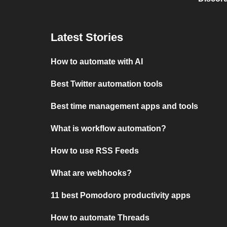
Latest Stories
How to automate with AI
Best Twitter automation tools
Best time management apps and tools
What is workflow automation?
How to use RSS Feeds
What are webhooks?
11 best Pomodoro productivity apps
How to automate Threads