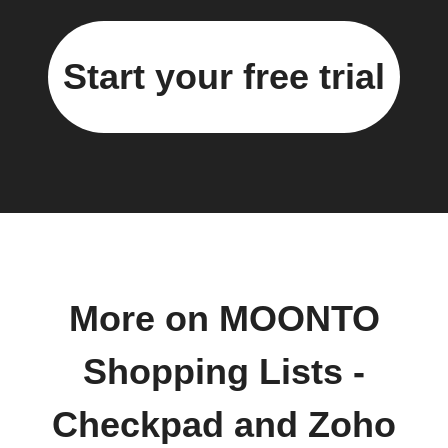
Start your free trial
More on MOONTO
Shopping Lists -
Checkpad and Zoho