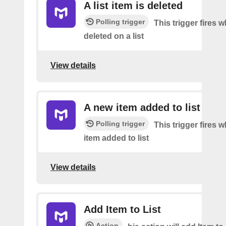
A list item is deleted
Polling trigger
This trigger fires 
deleted on a list
View details
A new item added to list
Polling trigger
This trigger fires 
item added to list
View details
Add Item to List
Action