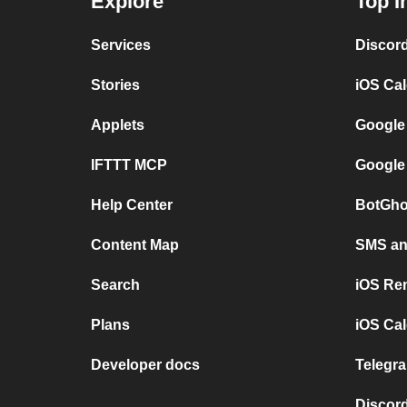
Explore
Top I
Services
Discor
Stories
iOS Ca
Applets
Google
IFTTT MCP
Google
Help Center
BotGho
Content Map
SMS and
Search
iOS Re
Plans
iOS Cal
Developer docs
Telegra
Discord