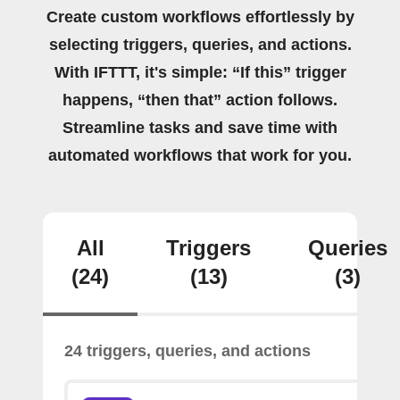
Create custom workflows effortlessly by
selecting triggers, queries, and actions.
With IFTTT, it's simple: “If this” trigger
happens, “then that” action follows.
Streamline tasks and save time with
automated workflows that work for you.
All
Triggers
Queries
(24)
(13)
(3)
24 triggers, queries, and actions