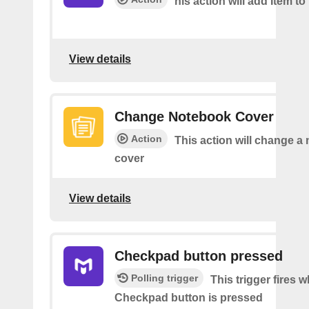
his action will add Item to 
View details
Change Notebook Cover
Action
This action will change a
cover
View details
Checkpad button pressed
Polling trigger
This trigger fires 
Checkpad button is pressed