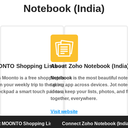
Notebook (India)
NTO Shopping Lists - Checkpad
About Zoho Notebook (India
Moonto is a free shopping list app that
Notebook
is the most beautiful note
n your weekly trip to the grocery store.
taking app across devices. Jot not
pad a smart touch pad to add items to
ideas; keep your lists, photos, and f
together, everywhere.
Visit website
 MOONTO Shopping Lists - Checkpad
Connect Zoho Notebook (India