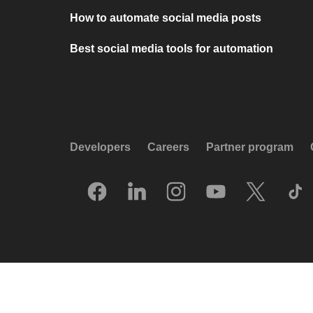
How to automate social media posts
Best social media tools for automation
Developers
Careers
Partner program