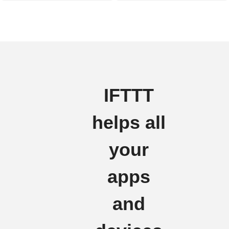
IFTTT
helps all
your
apps
and