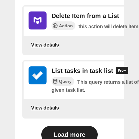
Delete Item from a List
Action
this action will delete Item
View details
List tasks in task list
Query
This query returns a list of
given task list.
View details
Load more