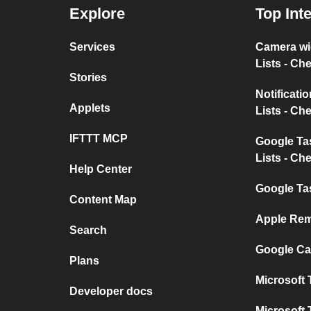
Explore
Top Int
Services
Camera w
Lists - Ch
Stories
Notificat
Applets
Lists - Ch
IFTTT MCP
Google T
Lists - Ch
Help Center
Google Ta
Content Map
Apple Rem
Search
Google Ca
Plans
Microsoft 
Developer docs
Microsoft 