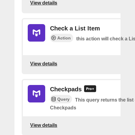
View details
Check a List Item
Action
this action will check a Li
View details
Checkpads
Query
This query returns the list
Checkpads
View details