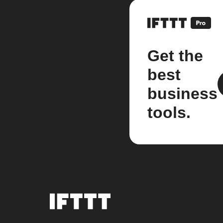
Get the
best
business
tools.