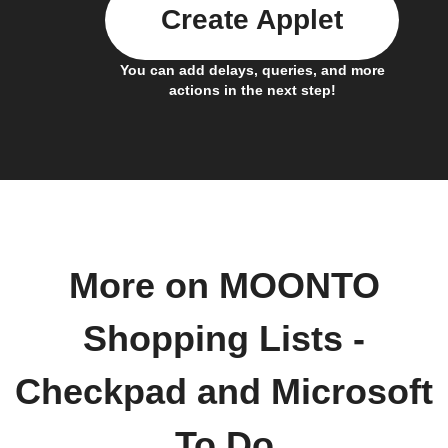
Create Applet
You can add delays, queries, and more
actions in the next step!
More on MOONTO
Shopping Lists -
Checkpad and Microsoft
To Do