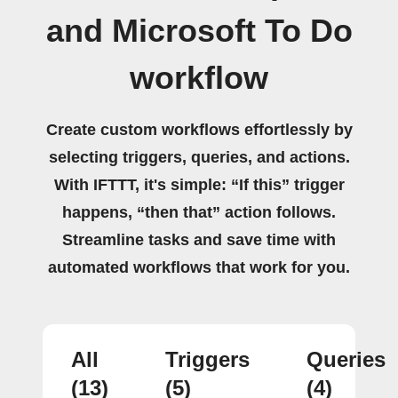
and Microsoft To Do
workflow
Create custom workflows effortlessly by
selecting triggers, queries, and actions.
With IFTTT, it's simple: “If this” trigger
happens, “then that” action follows.
Streamline tasks and save time with
automated workflows that work for you.
All
Triggers
Queries
(13)
(5)
(4)