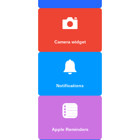
Camera widget
Notifications
Apple Reminders