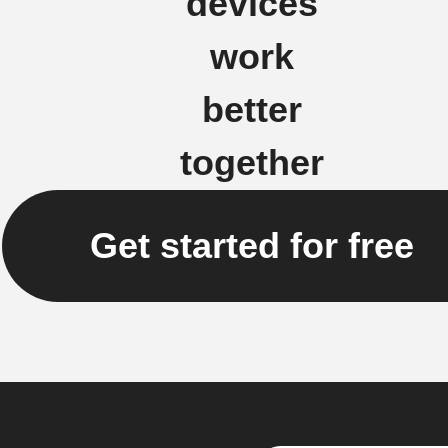
devices
work
better
together
Get started for free