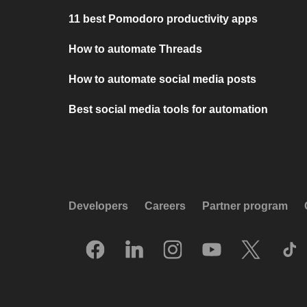
11 best Pomodoro productivity apps
How to automate Threads
How to automate social media posts
Best social media tools for automation
Developers
Careers
Partner program