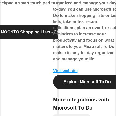
pad a smart touch pad to add items to
organized and manage your day
to-day. You can use Microsoft T
Do to make shopping lists or ta
lists, take notes, record
collections, plan an event, or se
 MOONTO Shopping Lists - Checkpad
reminders to increase your
productivity and focus on what
matters to you. Microsoft To Do
makes it easy to stay organized
and manage your life.
Visit website
Explore Microsoft To Do
More integrations with
Microsoft To Do