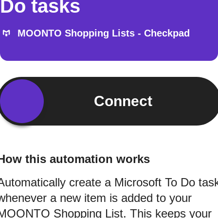
Do tasks
MOONTO Shopping Lists - Checkpad
Connect
How this automation works
Automatically create a Microsoft To Do tas
whenever a new item is added to your
MOONTO Shopping List. This keeps your