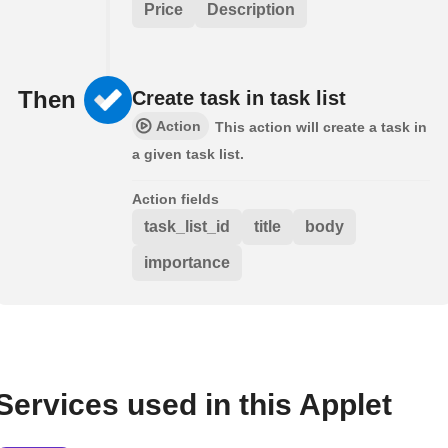
Price
Description
Then
Create task in task list
Action
This action will create a task in
a given task list.
Action fields
task_list_id
title
body
importance
Services used in this Applet