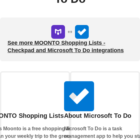
See more MOONTO Shopping Lists -
Checkpad and Microsoft To Do integrations
NTO Shopping Lists - Checkpad
About Microsoft To Do
Moonto is a free shopping list app that
Microsoft To Do is a task
n your weekly trip to the grocery store.
management app to help you st