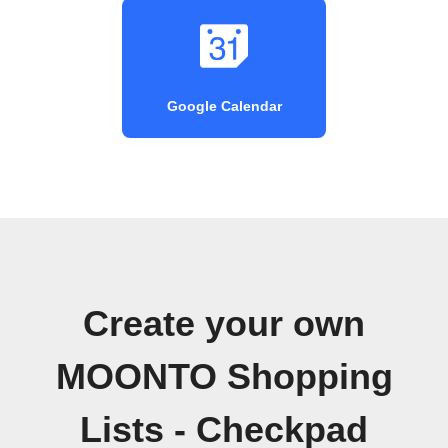
Google Calendar
Create your own
MOONTO Shopping
Lists - Checkpad