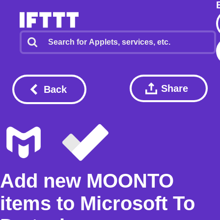
Share
Back
Add new MOONTO
items to Microsoft To