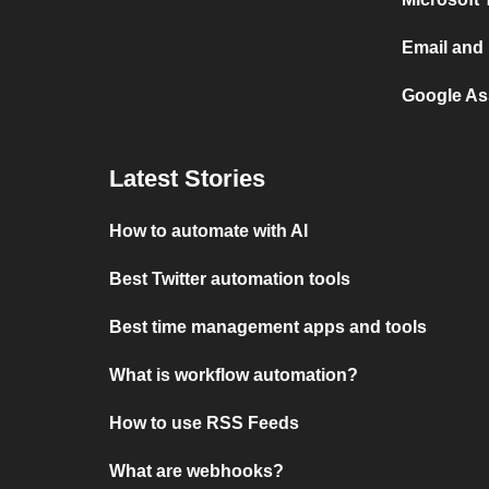
Email and 
Google Ass
Latest Stories
How to automate with AI
Best Twitter automation tools
Best time management apps and tools
What is workflow automation?
How to use RSS Feeds
What are webhooks?