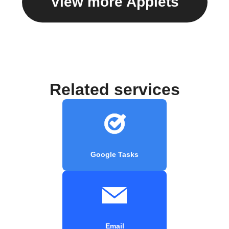
View more Applets
Related services
Google Tasks
Email