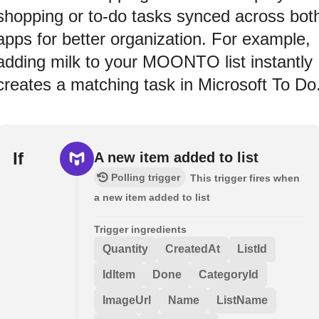
shopping or to-do tasks synced across bot
apps for better organization. For example,
adding milk to your MOONTO list instantly
creates a matching task in Microsoft To Do
If
A new item added to list
Polling trigger
This trigger fires when
a new item added to list
Trigger ingredients
Quantity
CreatedAt
ListId
IdItem
Done
CategoryId
ImageUrl
Name
ListName