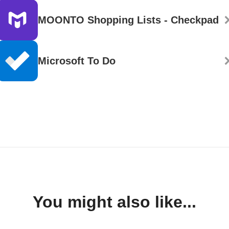
MOONTO Shopping Lists - Checkpad
Microsoft To Do
You might also like...