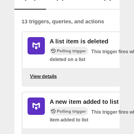
13 triggers, queries, and actions
A list item is deleted
Polling trigger
This trigger fires 
deleted on a list
View details
A new item added to list
Polling trigger
This trigger fires 
item added to list