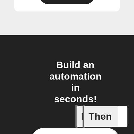
Build an
automation
in
seconds!
If
Then
A list it