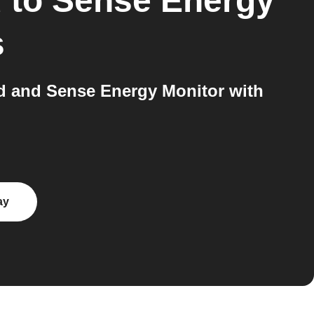
d
to
Sense Energy
s
 and Sense Energy Monitor with
ay