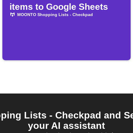
items to Google Sheets
MOONTO Shopping Lists - Checkpad
ng Lists - Checkpad and Se
your AI assistant