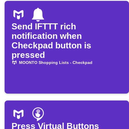
Send IFTTT rich
notification when
Checkpad button is
pressed
MOONTO Shopping Lists - Checkpad
Press Virtual Buttons