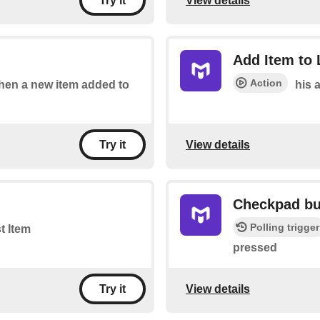
View details
Try it
Add Item to 
Action
 when a new item added to
his a
View details
Try it
Checkpad bu
Polling trigger
st Item
pressed
View details
Try it