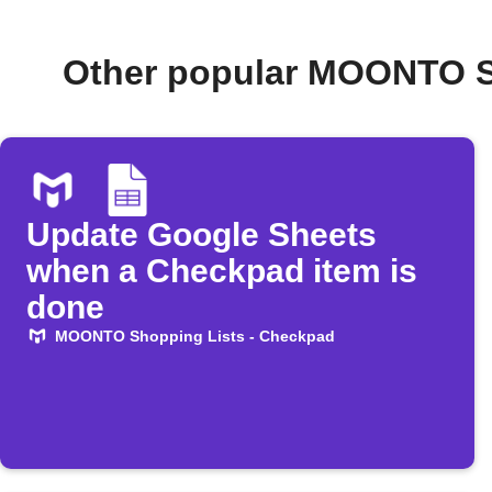
Other popular MOONTO S
Update Google Sheets
when a Checkpad item is
done
MOONTO Shopping Lists - Checkpad