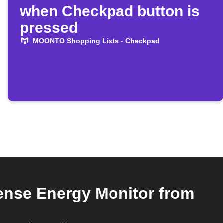
when Checkpad button is
pressed
MOONTO Shopping Lists - Checkpad
nse Energy Monitor from