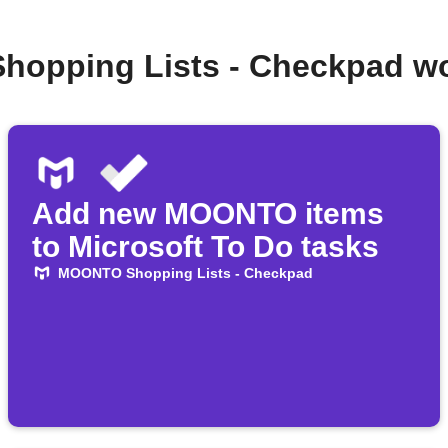
hopping Lists - Checkpad wo
Add new MOONTO items
to Microsoft To Do tasks
MOONTO Shopping Lists - Checkpad