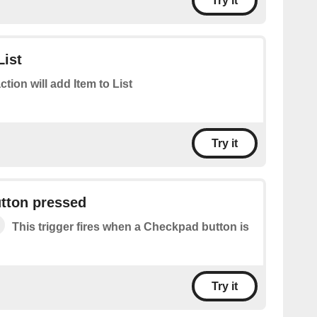
Try it
List
ction will add Item to List
Try it
tton pressed
This trigger fires when a Checkpad button is
Try it