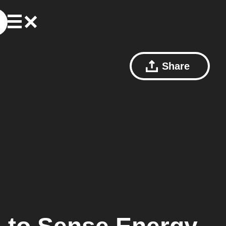
Share