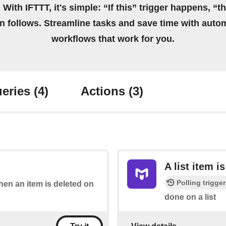
 With IFTTT, it's simple: “If this” trigger happens, “t
on follows. Streamline tasks and save time with auto
workflows that work for you.
eries
(4)
Actions
(3)
A list item i
Polling trigger
when an item is deleted on
done on a list