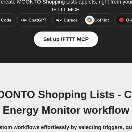
reate MOONTO Shopping Lists applets, right from your 
IFTTT MCP.
 Code
ChatGPT
Cursor
CoPilot
Op
Set up IFTTT MCP
OONTO Shopping Lists - 
Energy Monitor workflow
stom workflows effortlessly by selecting triggers, qu