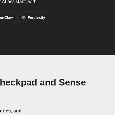
AI assistant, with
enClaw
Perplexity
Checkpad and Sense
eries, and