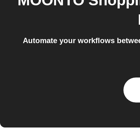
MOONTO Shoppin
Automate your workflows betwe