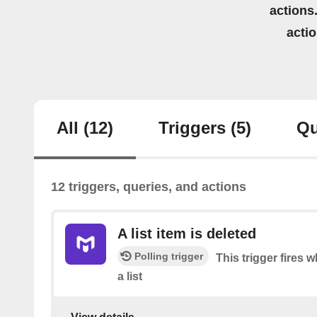
actions.
acti
All
(12)
Triggers
(5)
Qu
12 triggers, queries, and actions
A list item is deleted
Polling trigger
This trigger fires 
a list