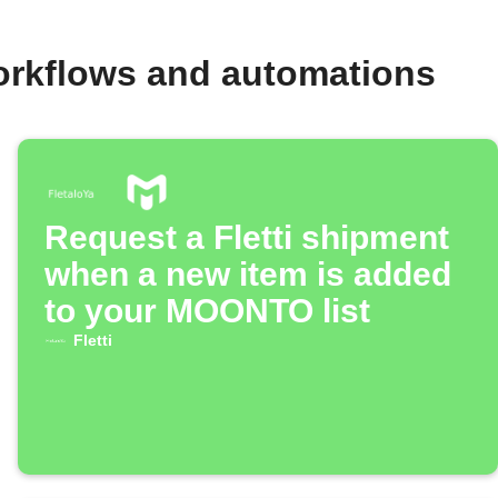
rkflows and automations
Request a Fletti shipment
when a new item is added
to your MOONTO list
Fletti