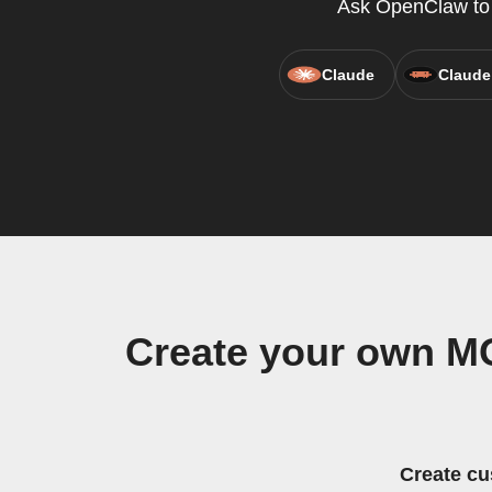
Ask OpenClaw to c
Claude
Claude
Create your own M
Create cu