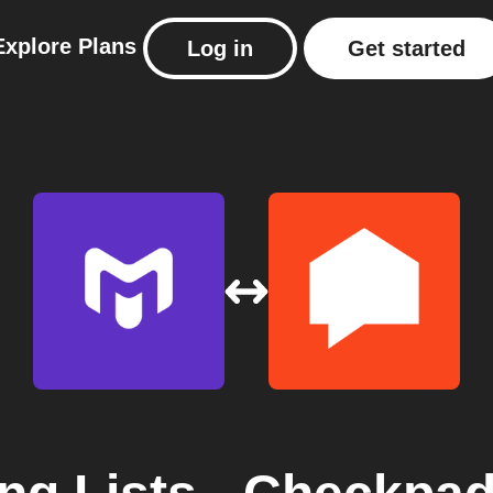
Explore
Plans
Log in
Get started