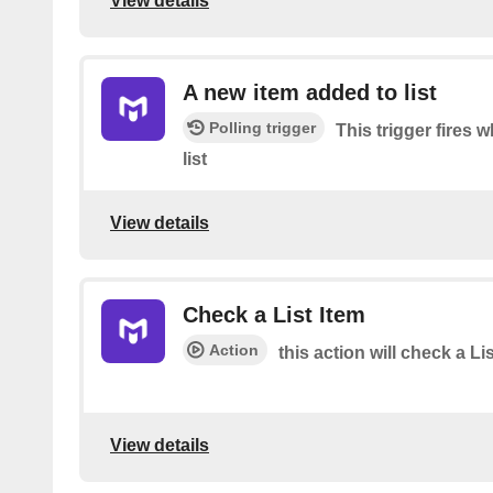
View details
A new item added to list
Polling trigger
This trigger fires
list
View details
Check a List Item
Action
this action will check a Li
View details