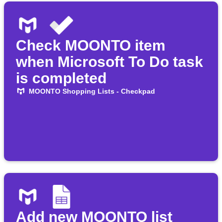
Check MOONTO item
when Microsoft To Do task
is completed
MOONTO Shopping Lists - Checkpad
Add new MOONTO list