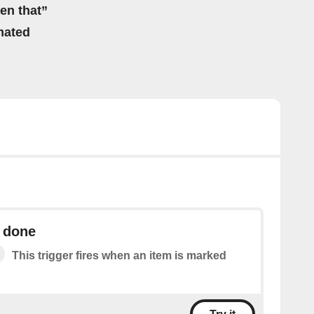
hen that”
mated
s done
This trigger fires when an item is marked