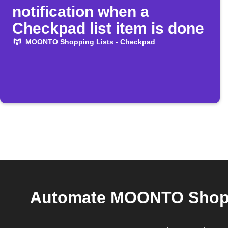
notification when a
Checkpad list item is done
MOONTO Shopping Lists - Checkpad
Automate MOONTO Shoppi