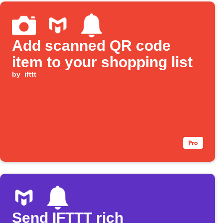
Add scanned QR code
item to your shopping list
by
ifttt
Send IFTTT rich