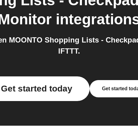
g Lists - Checkpa
Monitor
integration
en MOONTO Shopping Lists - Checkpad
IFTTT.
Get started today
Get started tod