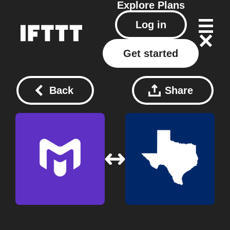
Explore
Plans
Log in
Get started
Back
Share