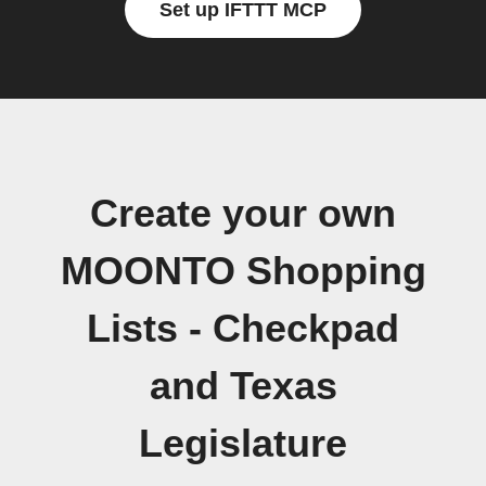
Set up IFTTT MCP
Create your own
MOONTO Shopping
Lists - Checkpad
and Texas
Legislature