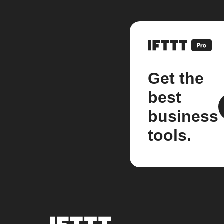
Get the
best
business
tools.