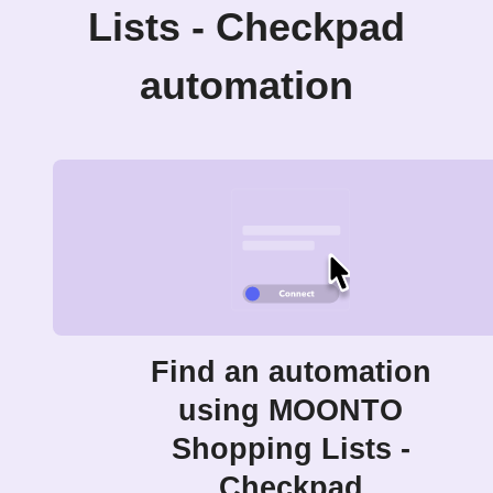
Lists - Checkpad
automation
Find an automation
using MOONTO
Shopping Lists -
Checkpad