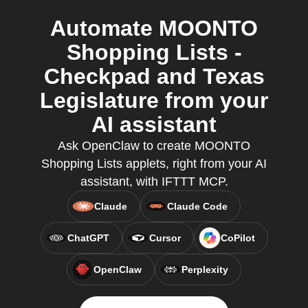
Automate MOONTO
Shopping Lists -
Checkpad and Texas
Legislature from your
AI assistant
Ask OpenClaw to create MOONTO
Shopping Lists applets, right from your AI
assistant, with IFTTT MCP.
Claude
Claude Code
ChatGPT
Cursor
CoPilot
OpenClaw
Perplexity