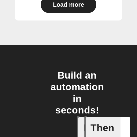
Load more
Build an
automation
in
seconds!
If
Then
A list it