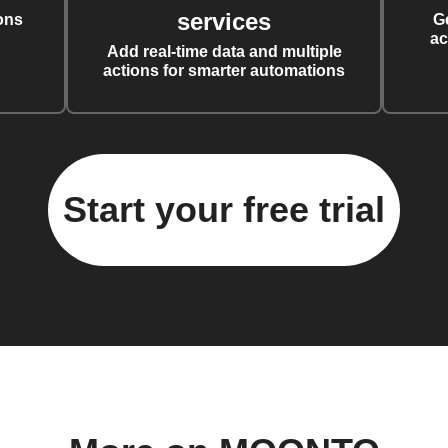
services
ons
G
ac
Add real-time data and multiple
actions for smarter automations
Start your free trial