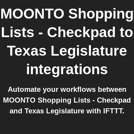
MOONTO Shopping
Lists - Checkpad
to
Texas Legislature
integrations
Automate your workflows between
MOONTO Shopping Lists - Checkpad
and Texas Legislature with IFTTT.