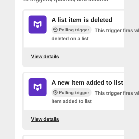
A list item is deleted
Polling trigger
This trigger fires 
deleted on a list
View details
A new item added to list
Polling trigger
This trigger fires 
item added to list
View details