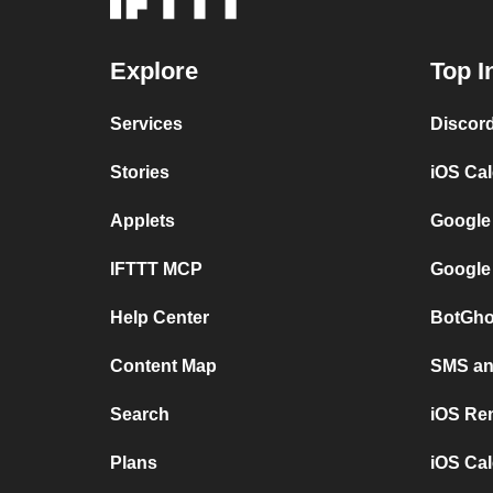
Explore
Top I
Services
Discor
Stories
iOS Ca
Applets
Google
IFTTT MCP
Google
Help Center
BotGho
Content Map
SMS and
Search
iOS Re
Plans
iOS Cal