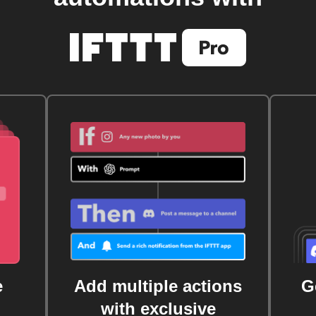
e
Add multiple actions
G
with exclusive