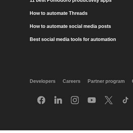
11 best Pomodoro productivity apps
How to automate Threads
How to automate social media posts
Best social media tools for automation
Developers
Careers
Partner program