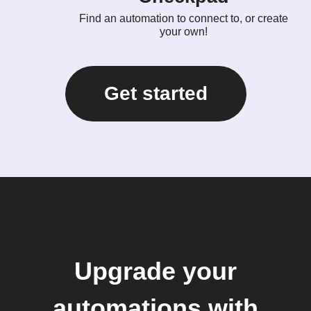
Find an automation to connect to, or create
your own!
Get started
Upgrade your
automations with