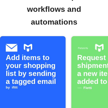
workflows and
automations
Add items to
Request a
your shopping
shipmen
list by sending
a new it
a tagged email
added to
by
ifttt
MOONTO 
Fletti