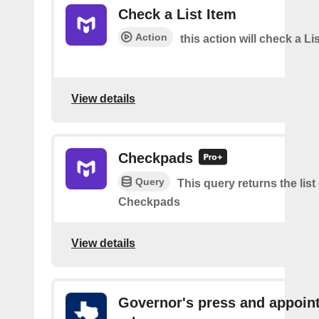
Check a List Item
Action
this action will check a Li
View details
Checkpads
Query
This query returns the list
Checkpads
View details
Governor's press and appoin