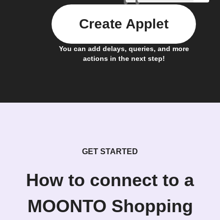
Create Applet
You can add delays, queries, and more
actions in the next step!
GET STARTED
How to connect to a
MOONTO Shopping