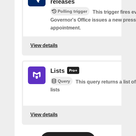
releases
Polling trigger
This trigger fires e
Governor's Office issues a new press
appointment.
View details
Lists
Query
This query returns a list o
lists
View details