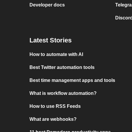
Developer docs
Telegra
Discord
Latest Stories
How to automate with AI
Best Twitter automation tools
Best time management apps and tools
What is workflow automation?
How to use RSS Feeds
What are webhooks?