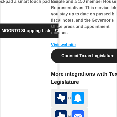
pad a smart touch pad to add items to
Senate and a 150 member House 
Representatives. This service let
you stay up to date on passed bill
fiscal notes, and the Governor's
Office press and appointment
 MOONTO Shopping Lists - Checkpad
releases.
Visit website
Connect Texas Legislature
More integrations with Te
Legislature