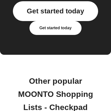
Get started today
Get started today
Other popular
MOONTO Shopping
Lists - Checkpad