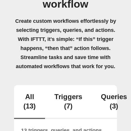
workflow
Create custom workflows effortlessly by
selecting triggers, queries, and actions.
With IFTTT, it's simple: “If this” trigger
happens, “then that” action follows.
Streamline tasks and save time with
automated workflows that work for you.
All
Triggers
Queries
(13)
(7)
(3)
13 triggers, queries, and actions