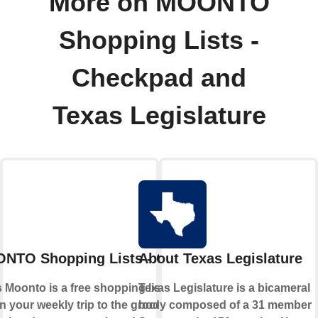
More on MOONTO
Shopping Lists -
Checkpad and
Texas Legislature
NTO Shopping Lists - Checkpad
About Texas Legislature
Moonto is a free shopping list app that
Texas Legislature is a bicameral
n your weekly trip to the grocery store.
body composed of a 31 member