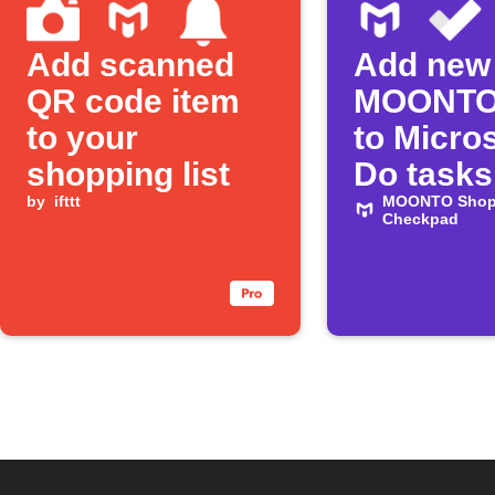
Add scanned
Add new
QR code item
MOONTO
to your
to Micros
shopping list
Do tasks
by
ifttt
MOONTO Shopp
Checkpad