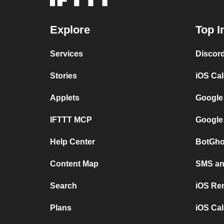
Explore
Top I
Services
Discor
Stories
iOS Ca
Applets
Google
IFTTT MCP
Google
Help Center
BotGho
Content Map
SMS and
Search
iOS Re
Plans
iOS Cal