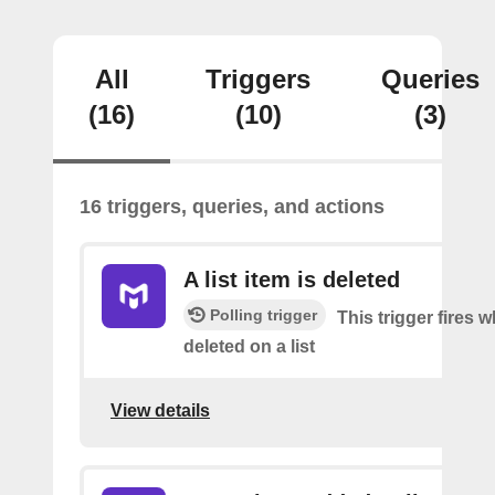
All
Triggers
Queries
(16)
(10)
(3)
16 triggers, queries, and actions
A list item is deleted
Polling trigger
This trigger fires 
deleted on a list
View details