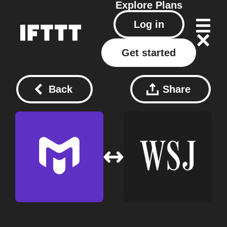
Explore
Plans
Log in
Get started
Back
Share