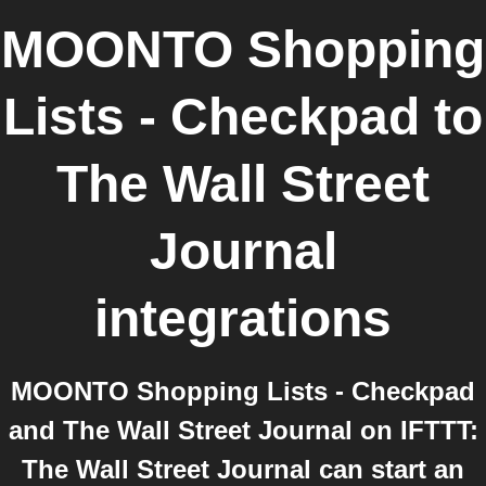
MOONTO Shopping
Lists - Checkpad
to
The Wall Street
Journal
integrations
MOONTO Shopping Lists - Checkpad
and The Wall Street Journal on IFTTT:
The Wall Street Journal can start an