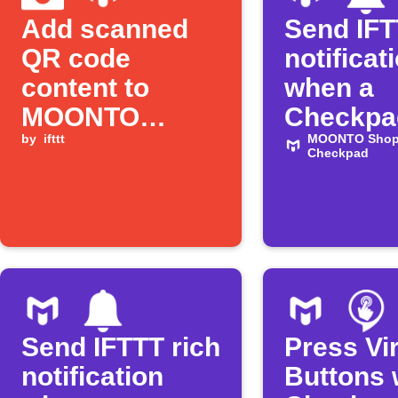
Add scanned
Send IFT
QR code
notificat
content to
when a
MOONTO
Checkpad
Shopping List
by
ifttt
item is 
MOONTO Shopp
Checkpad
Send IFTTT rich
Press Vir
notification
Buttons