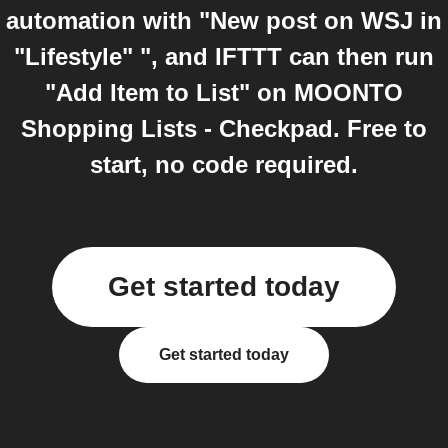
automation with "New post on WSJ in
"Lifestyle" ", and IFTTT can then run
"Add Item to List" on MOONTO
Shopping Lists - Checkpad. Free to
start, no code required.
Get started today
Get started today