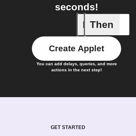
seconds!
If
Then
A list it
Create Applet
You can add delays, queries, and more
actions in the next step!
GET STARTED