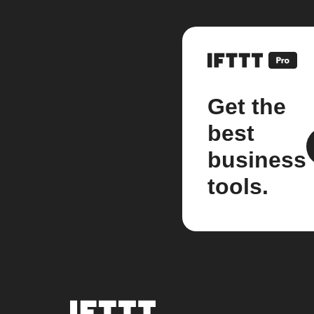
Get the
best
business
tools.