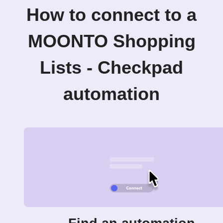
How to connect to a
MOONTO Shopping
Lists - Checkpad
automation