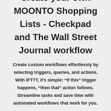
MOONTO Shopping
Lists - Checkpad
and The Wall Street
Journal workflow
Create custom workflows effortlessly by
selecting triggers, queries, and actions.
With IFTTT, it's simple: “If this” trigger
happens, “then that” action follows.
Streamline tasks and save time with
automated workflows that work for you.