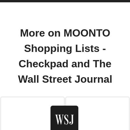
More on MOONTO
Shopping Lists -
Checkpad and The
Wall Street Journal