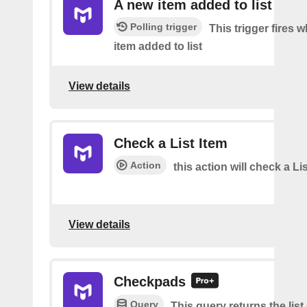
A new item added to list
Polling trigger
This trigger fires 
item added to list
View details
Check a List Item
Action
this action will check a Li
View details
Checkpads
Query
This query returns the list