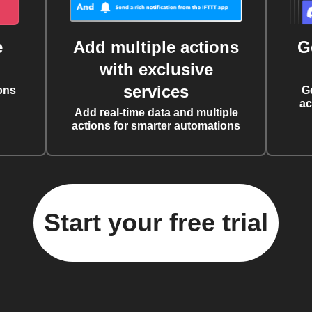
e
Add multiple actions
G
with exclusive
services
ons
G
ac
Add real-time data and multiple
actions for smarter automations
Start your free trial