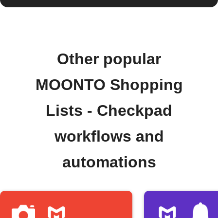
Other popular
MOONTO Shopping
Lists - Checkpad
workflows and
automations