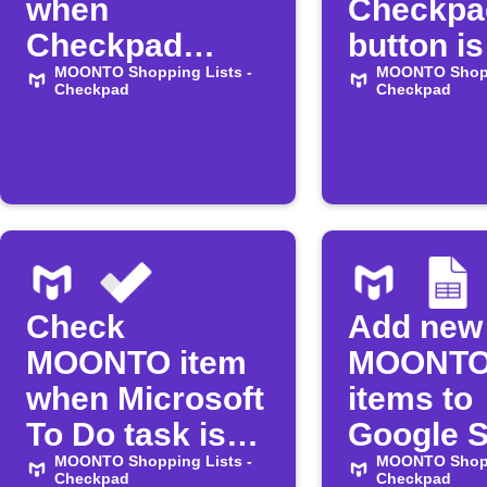
when
Checkpa
Checkpad
button is
button is
MOONTO Shopping Lists -
pressed
MOONTO Shopp
Checkpad
Checkpad
pressed
Check
Add new
MOONTO item
MOONTO 
when Microsoft
items to
To Do task is
Google 
completed
MOONTO Shopping Lists -
MOONTO Shopp
Checkpad
Checkpad