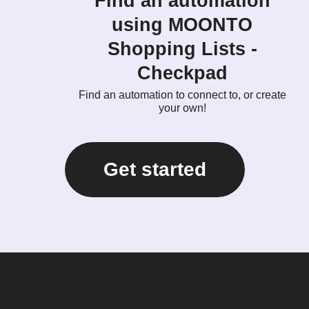
Find an automation
using MOONTO
Shopping Lists -
Checkpad
Find an automation to connect to, or create
your own!
Get started