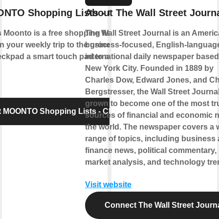
NTO Shopping Lists - Checkpad
About The Wall Street Journ
Moonto is a free shopping list app that
The Wall Street Journal is an Ameri
n your weekly trip to the grocery store.
business-focused, English-languag
pad a smart touch pad to add items to
international daily newspaper based
New York City. Founded in 1889 by
Charles Dow, Edward Jones, and Ch
Bergstresser, the Wall Street Journa
grown to become one of the most tr
 MOONTO Shopping Lists - Checkpad
sources of financial and economic 
the world. The newspaper covers a 
range of topics, including business
finance news, political commentary,
market analysis, and technology tre
Visit website
Connect The Wall Street Journ