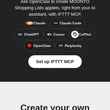
Ask OpenClaw to create MOONTO
Shopping Lists applets, right from your AI
assistant, with IFTTT MCP.
Claude
Claude Code
ChatGPT
Cursor
CoPilot
OpenClaw
Perplexity
Set up IFTTT MCP
Create your own