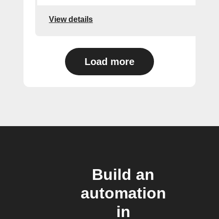
View details
Load more
Build an
automation
in