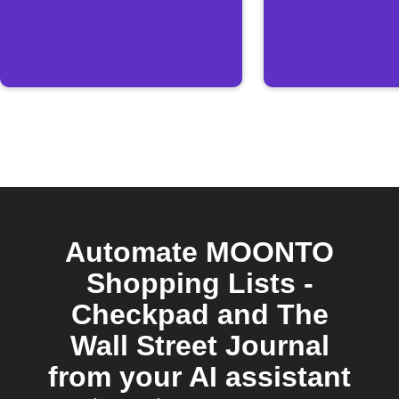
Automate MOONTO
Shopping Lists -
Checkpad and The
Wall Street Journal
from your AI assistant