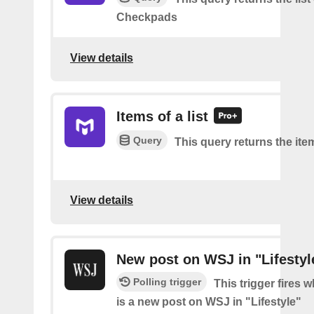
Checkpads
View details
Items of a list
Query
This query returns the item
View details
New post on WSJ in "Lifestyl
Polling trigger
This trigger fires 
is a new post on WSJ in "Lifestyle"