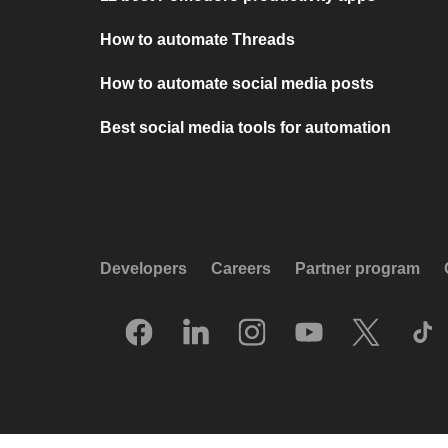
How to automate Threads
How to automate social media posts
Best social media tools for automation
Developers
Careers
Partner program