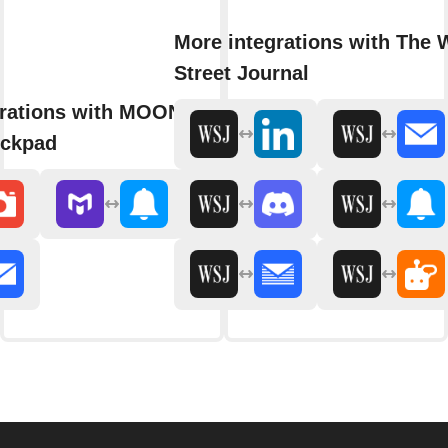
More integrations with The 
Street Journal
grations with MOONTO Shopping
eckpad