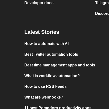
Developer docs
Telegra
Discord
Latest Stories
How to automate with AI
Best Twitter automation tools
Best time management apps and tools
What is workflow automation?
How to use RSS Feeds
What are webhooks?
11 best Pomodoro productivity apps