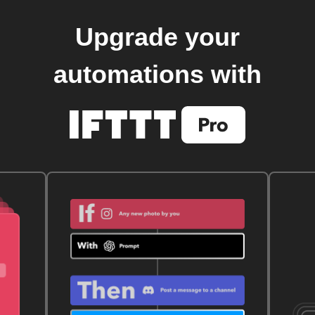
Upgrade your
automations with