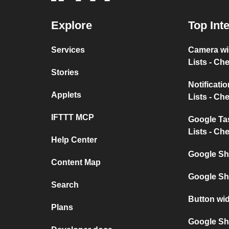
Explore
Top Int
Services
Camera w
Lists - Ch
Stories
Notificat
Applets
Lists - Ch
IFTTT MCP
Google T
Lists - Ch
Help Center
Google Sh
Content Map
Google Sh
Search
Button wi
Plans
Google She