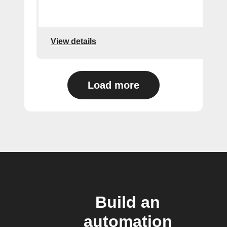
View details
Load more
Build an
automation