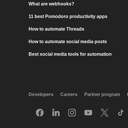
What are webhooks?
11 best Pomodoro productivity apps
How to automate Threads
How to automate social media posts
Best social media tools for automation
Developers
Careers
Partner program