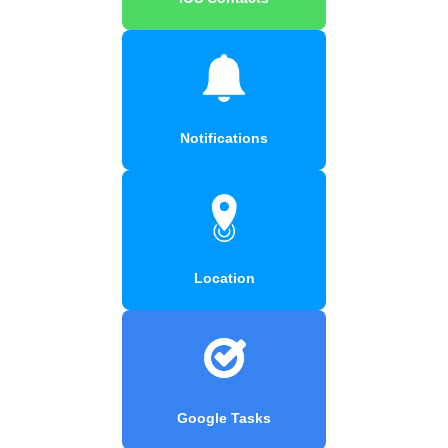
Notifications
Location
Google Tasks