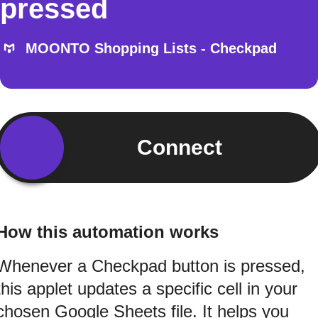
pressed
MOONTO Shopping Lists - Checkpad
Connect
How this automation works
Whenever a Checkpad button is pressed,
this applet updates a specific cell in your
chosen Google Sheets file. It helps you