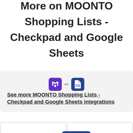
More on MOONTO
Shopping Lists -
Checkpad and Google
Sheets
See more MOONTO Shopping Lists -
Checkpad and Google Sheets integrations