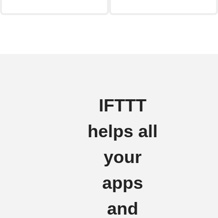
IFTTT
helps all
your
apps
and