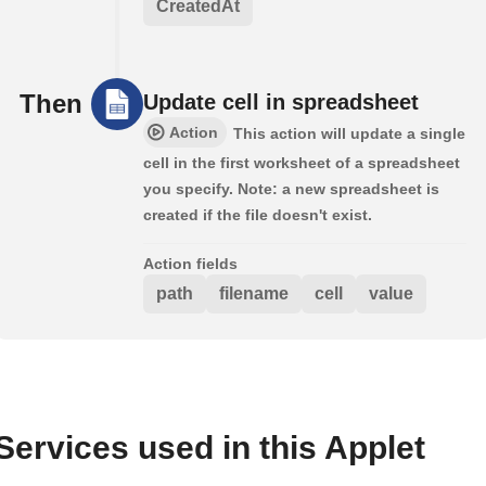
CreatedAt
Then
Update cell in spreadsheet
Action
This action will update a single
cell in the first worksheet of a spreadsheet
you specify. Note: a new spreadsheet is
created if the file doesn't exist.
Action fields
path
filename
cell
value
Services used in this Applet