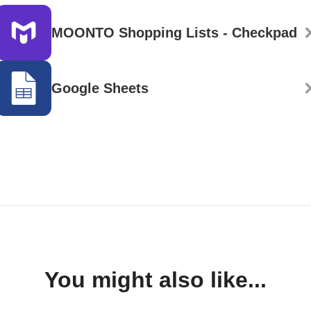
MOONTO Shopping Lists - Checkpad
Google Sheets
You might also like...