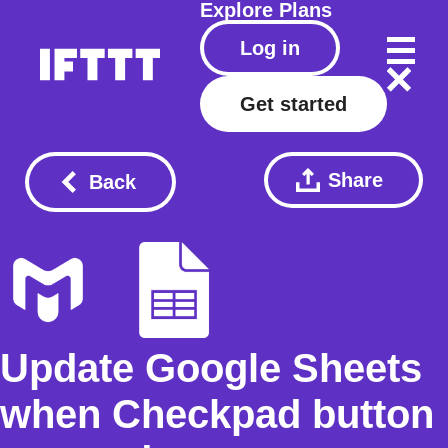
Explore
Plans
Log in
Get started
Share
Back
Update Google Sheets
when Checkpad button