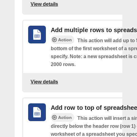
View details
Add multiple rows to spread
Action
This action will add up to
bottom of the first worksheet of a sp
specify. Note: a new spreadsheet is c
2000 rows.
View details
Add row to top of spreadshee
Action
This action will insert a s
directly below the header row (row 1) o
worksheet of a spreadsheet you spec