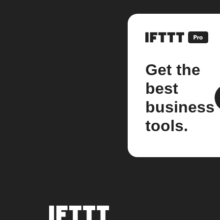
Get the
best
business
tools.