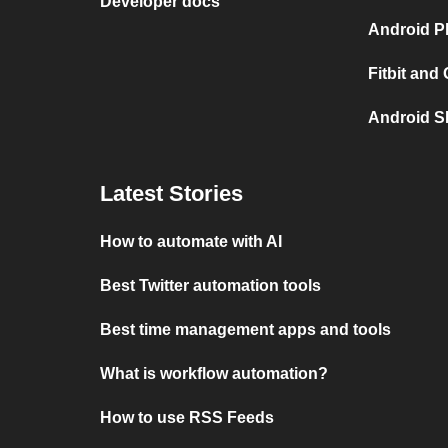
Developer docs
Android P
Fitbit and
Android S
Latest Stories
How to automate with AI
Best Twitter automation tools
Best time management apps and tools
What is workflow automation?
How to use RSS Feeds