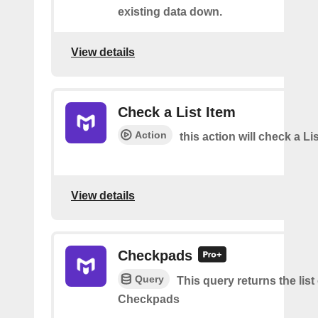
existing data down.
View details
Check a List Item
Action
this action will check a Li
View details
Checkpads
Query
This query returns the list
Checkpads