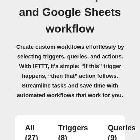
and Google Sheets
workflow
Create custom workflows effortlessly by
selecting triggers, queries, and actions.
With IFTTT, it's simple: “If this” trigger
happens, “then that” action follows.
Streamline tasks and save time with
automated workflows that work for you.
All
Triggers
Queries
(27)
(8)
(9)