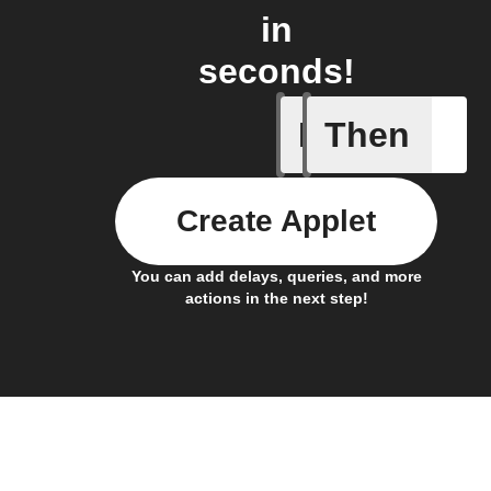
in
seconds!
If
Then
A list it
Create Applet
You can add delays, queries, and more
actions in the next step!