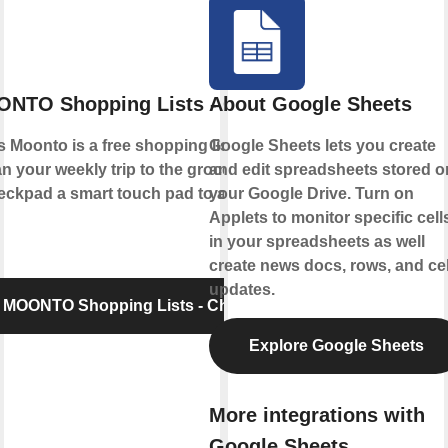
NTO Shopping Lists - Checkpad
About Google Sheets
Moonto is a free shopping list app that
Google Sheets lets you create
n your weekly trip to the grocery store.
and edit spreadsheets stored o
pad a smart touch pad to add items to
your Google Drive. Turn on
Applets to monitor specific cell
in your spreadsheets as well
create news docs, rows, and cel
updates.
 MOONTO Shopping Lists - Checkpad
Explore Google Sheets
More integrations with
Google Sheets