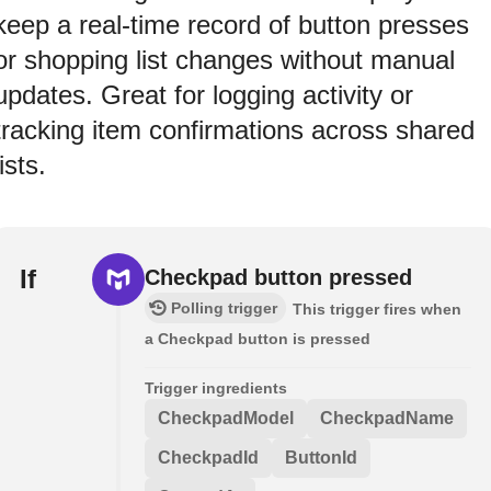
keep a real-time record of button presses
or shopping list changes without manual
updates. Great for logging activity or
tracking item confirmations across shared
lists.
If
Checkpad button pressed
Polling trigger
This trigger fires when
a Checkpad button is pressed
Trigger ingredients
CheckpadModel
CheckpadName
CheckpadId
ButtonId