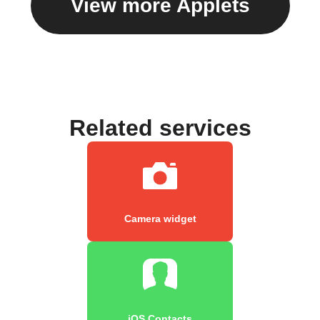
View more Applets
Related services
Camera widget
iOS Contacts