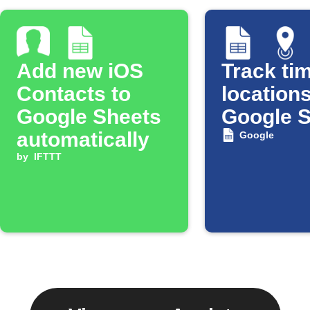
Add new iOS
Track tim
Contacts to
locations
Google Sheets
Google 
automatically
Google
by
IFTTT