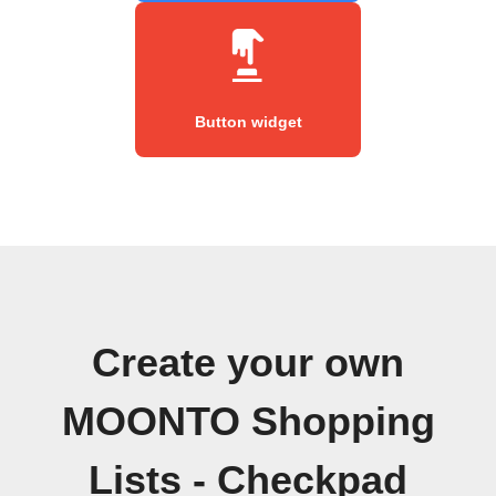
Button widget
Create your own
MOONTO Shopping
Lists - Checkpad