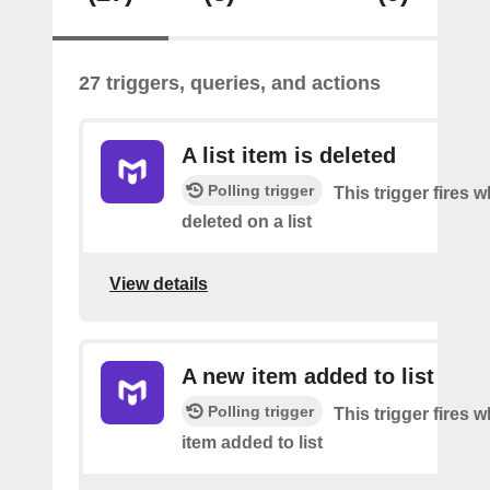
27 triggers, queries, and actions
A list item is deleted
Polling trigger
This trigger fires 
deleted on a list
View details
A new item added to list
Polling trigger
This trigger fires 
item added to list