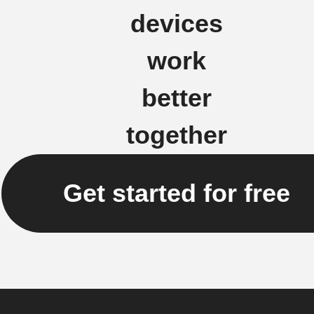
devices
work
better
together
Get started for free