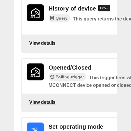
History of device
Query
This query returns the dev
View details
Opened/Closed
Polling trigger
This trigger fires 
MCONNECT device opened or closed
View details
Set operating mode