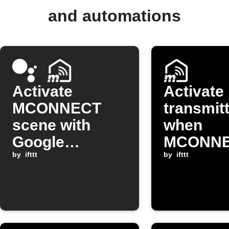
and automations
Activate
Activate
MCONNECT
transmit
scene with
when
Google
MCONN
Assistant
by
ifttt
device is
by
ifttt
open