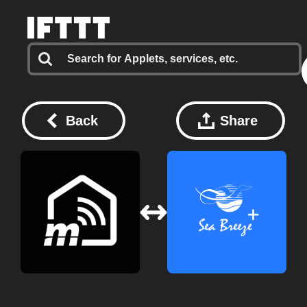
Back
Share