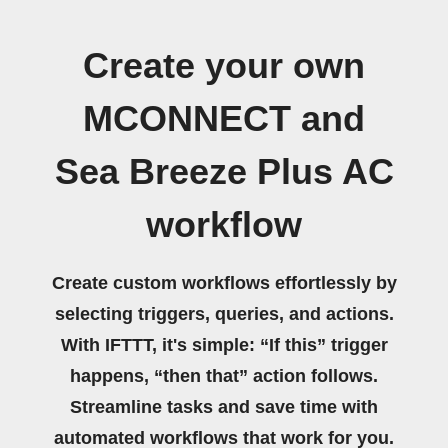
Create your own
MCONNECT and
Sea Breeze Plus AC
workflow
Create custom workflows effortlessly by
selecting triggers, queries, and actions.
With IFTTT, it's simple: “If this” trigger
happens, “then that” action follows.
Streamline tasks and save time with
automated workflows that work for you.