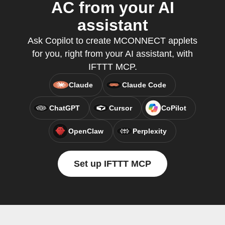
AC from your AI
assistant
Ask Copilot to create MCONNECT applets
for you, right from your AI assistant, with
IFTTT MCP.
Claude
Claude Code
ChatGPT
Cursor
CoPilot
OpenClaw
Perplexity
Set up IFTTT MCP