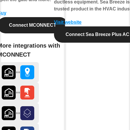
ductless equipment. Sea Breeze is
trusted product in the HVAC indust
Buy
Visit website
Connect MCONNECT
Connect Sea Breeze Plus AC
More integrations with
MCONNECT