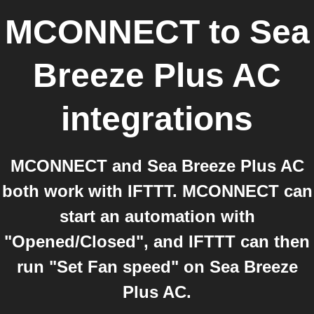
MCONNECT
to
Sea
Breeze Plus AC
integrations
MCONNECT and Sea Breeze Plus AC
both work with IFTTT. MCONNECT can
start an automation with
"Opened/Closed", and IFTTT can then
run "Set Fan speed" on Sea Breeze
Plus AC.