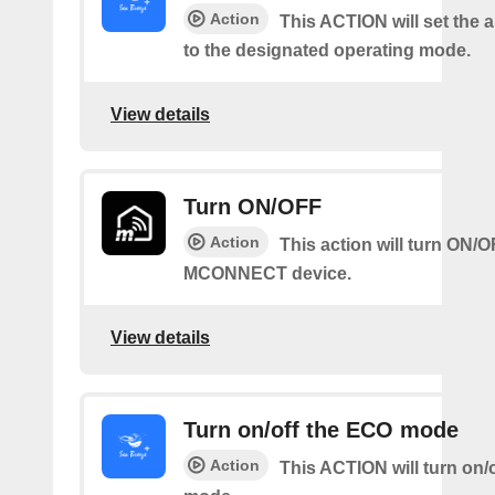
Action
This ACTION will set the a
to the designated operating mode.
View details
Turn ON/OFF
Action
This action will turn ON/
MCONNECT device.
View details
Turn on/off the ECO mode
Action
This ACTION will turn on/