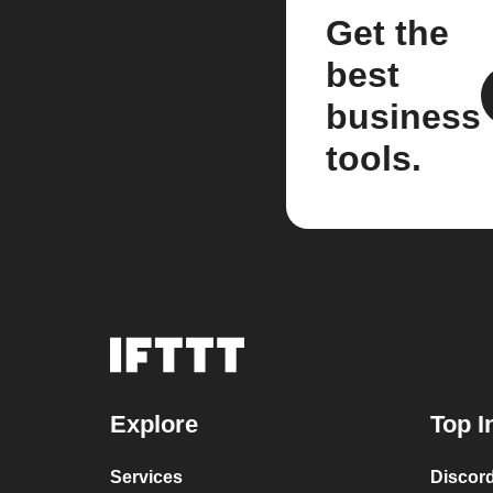
Get the
best
business
tools.
Explore
Top I
Services
Discor