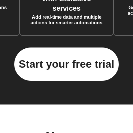
services
ons
G
ac
Add real-time data and multiple
actions for smarter automations
Start your free trial