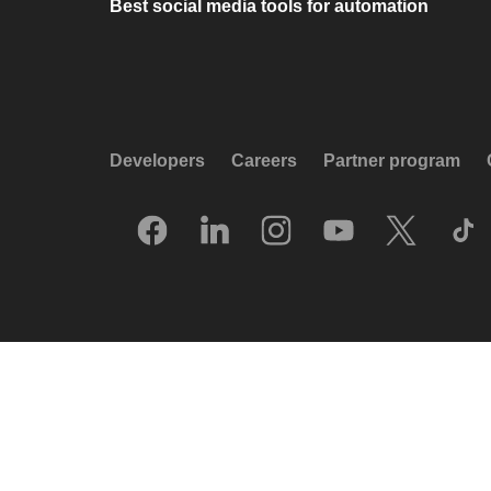
Best social media tools for automation
Developers
Careers
Partner program