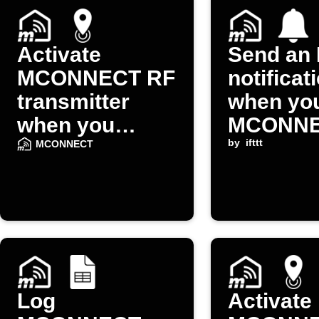
Activate
Send an 
MCONNECT RF
notificat
transmitter
when yo
when you
MCONN
arrive home
device o
by
ifttt
MCONNECT
Log
Activate