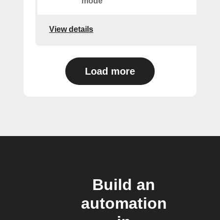
mode
View details
Load more
Build an
automation