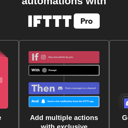
automations with
e
Add multiple actions
G
with exclusive