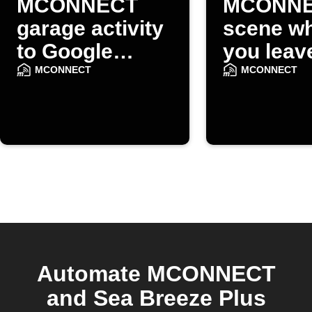
MCONNECT
MCONN
garage activity
scene w
to Google
you leav
Sheets
home
MCONNECT
MCONNECT
Automate MCONNECT
and Sea Breeze Plus