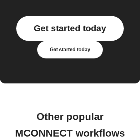
Get started today
Get started today
Other popular
MCONNECT workflows