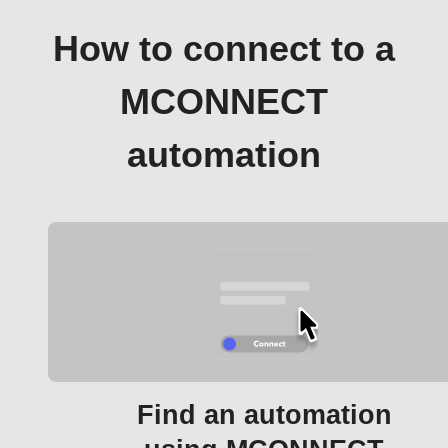
How to connect to a
MCONNECT
automation
Find an automation