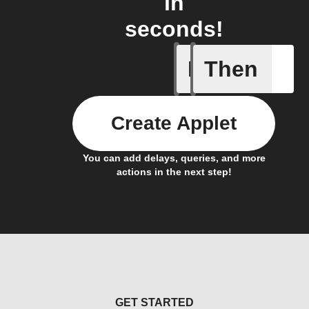
in
seconds!
If
Then
Opened/
Create Applet
You can add delays, queries, and more
actions in the next step!
GET STARTED