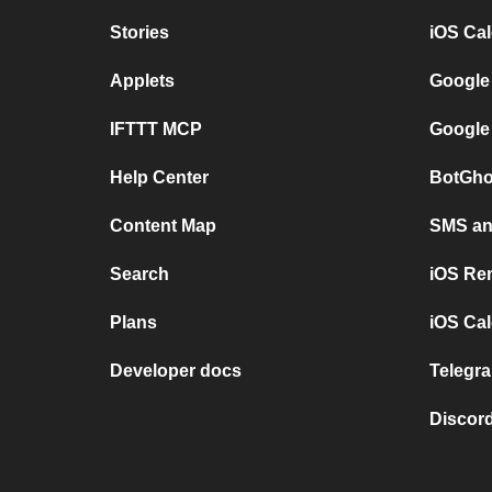
Stories
iOS Ca
Applets
Google
IFTTT MCP
Google
Help Center
BotGho
Content Map
SMS and
Search
iOS Re
Plans
iOS Cal
Developer docs
Telegra
Discord