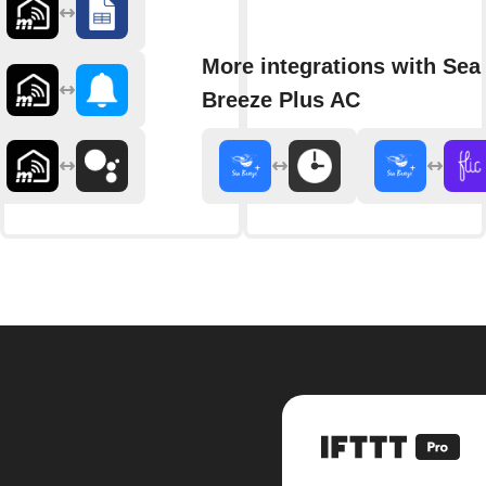
More integrations with Sea
Breeze Plus AC