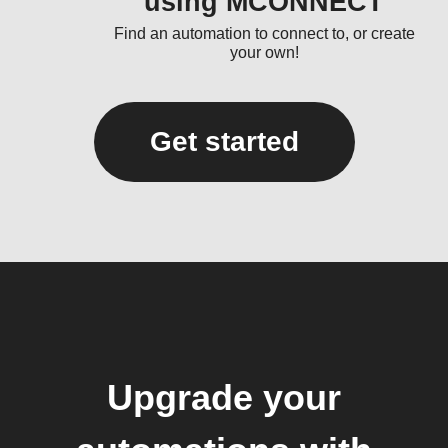
using MCONNECT
Find an automation to connect to, or create
your own!
Get started
Upgrade your