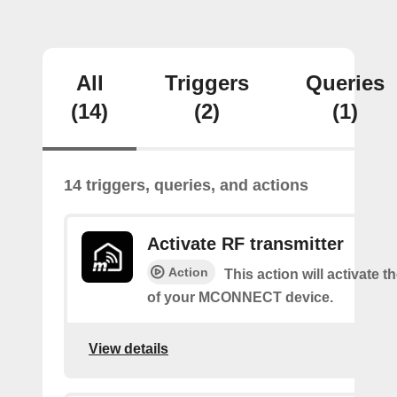
All
Triggers
Queries
(14)
(2)
(1)
14 triggers, queries, and actions
Activate RF transmitter
Action
This action will activate 
of your MCONNECT device.
View details