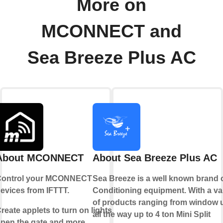
More on
MCONNECT and
Sea Breeze Plus AC
About MCONNECT
About Sea Breeze Plus AC
ontrol your MCONNECT
Sea Breeze is a well known brand o
evices from IFTTT.
Conditioning equipment. With a va
of products ranging from window 
reate applets to turn on lights,
all the way up to 4 ton Mini Split
pen the gate and more.