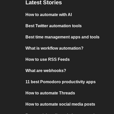
Latest Stories
How to automate with AI
Best Twitter automation tools
Best time management apps and tools
What is workflow automation?
How to use RSS Feeds
What are webhooks?
11 best Pomodoro productivity apps
How to automate Threads
How to automate social media posts