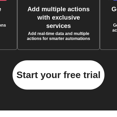
e
Add multiple actions
G
with exclusive
services
ons
G
ac
Add real-time data and multiple
actions for smarter automations
Start your free trial