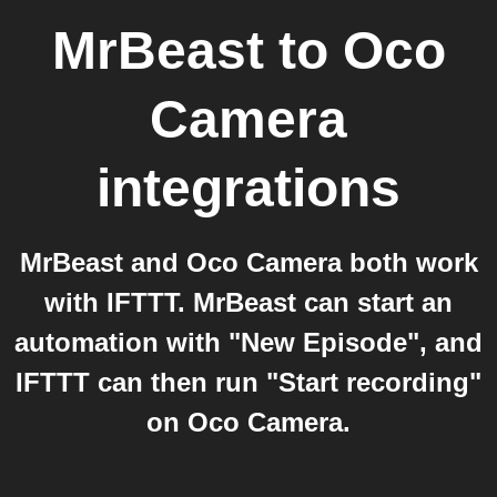
MrBeast
to
Oco
Camera
integrations
MrBeast and Oco Camera both work
with IFTTT. MrBeast can start an
automation with "New Episode", and
IFTTT can then run "Start recording"
on Oco Camera.