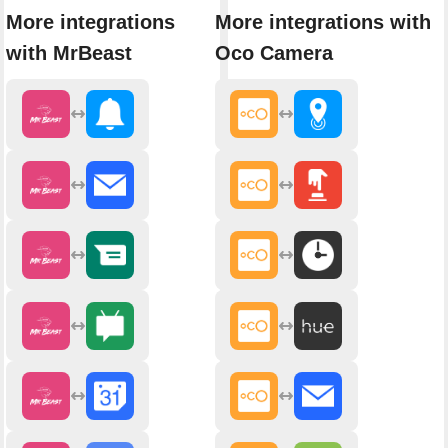
More integrations
More integrations with
with MrBeast
Oco Camera