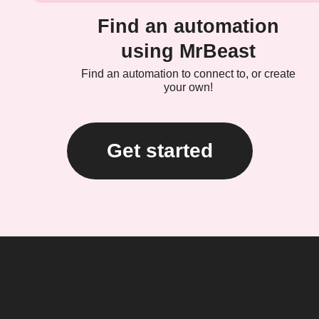
Find an automation
using MrBeast
Find an automation to connect to, or create
your own!
Get started