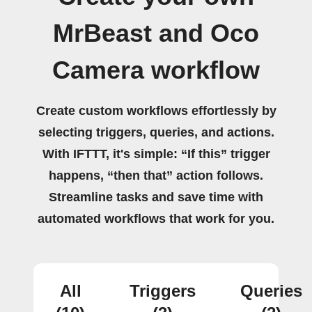
MrBeast and Oco
Camera workflow
Create custom workflows effortlessly by
selecting triggers, queries, and actions.
With IFTTT, it's simple: “If this” trigger
happens, “then that” action follows.
Streamline tasks and save time with
automated workflows that work for you.
All
Triggers
Queries