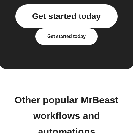
Get started today
Get started today
Other popular MrBeast
workflows and
automations