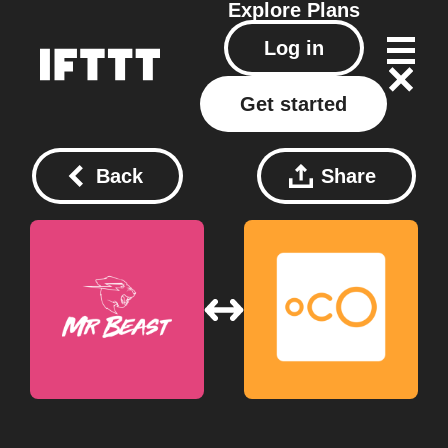
Explore
Plans
Log in
Get started
Back
Share