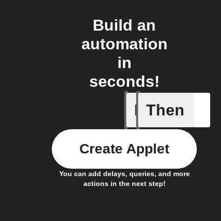
Build an
automation
in
seconds!
If
Then
Camera o
Create Applet
You can add delays, queries, and more
actions in the next step!