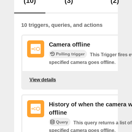
(10)
(3)
(2)
10 triggers, queries, and actions
Camera offline
Polling trigger
This Trigger fires 
specified camera goes offline.
View details
History of when the camera 
offline
Query
This query returns a list o
specified camera goes offline.