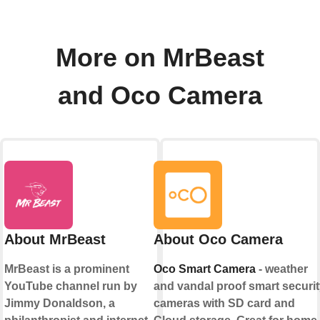
More on MrBeast
and Oco Camera
About MrBeast
About Oco Camera
MrBeast is a prominent
Oco Smart Camera
- weather
YouTube channel run by
and vandal proof smart securit
Jimmy Donaldson, a
cameras with SD card and