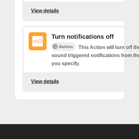
View details
Turn notifications off
Action
This Action will turn off 
sound triggered notifications from t
you specify.
View details