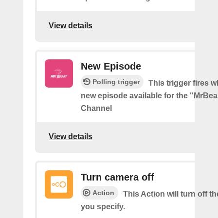
View details
New Episode
Polling trigger
This trigger fires w
new episode available for the "MrBe
Channel
View details
Turn camera off
Action
This Action will turn off 
you specify.