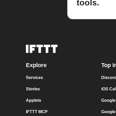
tools.
Explore
Top I
Services
Discor
Stories
iOS Ca
Applets
Google
IFTTT MCP
Google