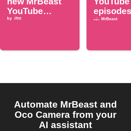
new MrBeast
YouTube
YouTube
episodes
episode
by
ifttt
Google 
MrBeast
Automate MrBeast and
Oco Camera from your
AI assistant