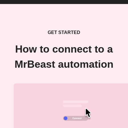
GET STARTED
How to connect to a
MrBeast automation