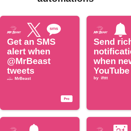
Get an SMS
Send ric
alert when
notificat
@MrBeast
when ne
tweets
YouTube
is poste
by
ifttt
MrBeast