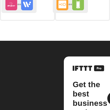
Get the
best
business