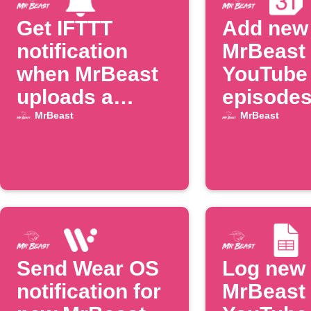
Get IFTTT
Add new
notification
MrBeast
when MrBeast
YouTube
uploads a
episodes
video
Google
MrBeast
MrBeast
Calenda
Send Wear OS
Log new
notification for
MrBeast