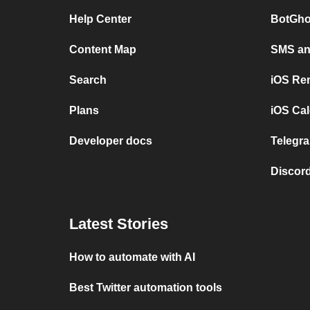
Help Center
BotGho
Content Map
SMS and
Search
iOS Re
Plans
iOS Cal
Developer docs
Telegra
Discord
Latest Stories
How to automate with AI
Best Twitter automation tools