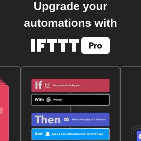
Upgrade your
automations with