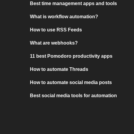
Best time management apps and tools
What is workflow automation?
How to use RSS Feeds
What are webhooks?
11 best Pomodoro productivity apps
How to automate Threads
How to automate social media posts
Best social media tools for automation