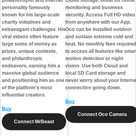
philanthropist and internet
Cloud storage. Great for home
personality famously
monitoring and business
known for his large-scale
security. Access Full HD video
charity initiatives and
from anywhere with our App.
extravagant challenges. His
Oco can be installed outdoor
viral videos often feature
and sustain extreme cold and
large sums of money as
heat. No monthly fees required
prizes, unique contests,
to access all features like smar
and philanthropic
motion detection or night
endeavors, earning him a
vision. Use both Cloud and
massive global audience
local SD Card storage and
and positioning him as one
never worry about your Interne
of the platform's most
connection going down.
influential creators.
Buy
Buy
Connect Oco Camera
Connect MrBeast