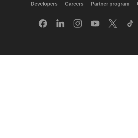
Developers
Careers
Partner program