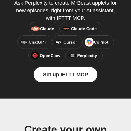
Ask Perplexity to create MrBeast applets for
new episodes, right from your AI assistant,
with IFTTT MCP.
Claude
Claude Code
ChatGPT
Cursor
CoPilot
OpenClaw
Perplexity
Set up IFTTT MCP
Create your own