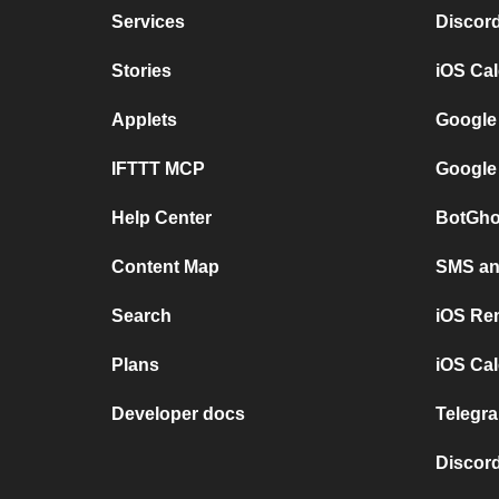
Services
Discor
Stories
iOS Ca
Applets
Google
IFTTT MCP
Google
Help Center
BotGho
Content Map
SMS and
Search
iOS Re
Plans
iOS Cal
Developer docs
Telegra
Discord