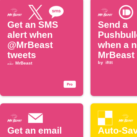
Get an SMS
Send a
alert when
Pushbull
@MrBeast
when a 
tweets
MrBeast 
is poste
by
ifttt
MrBeast
Get an email
Auto-Sa