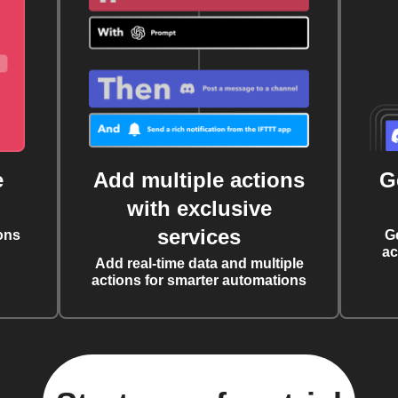
e
Add multiple actions
G
with exclusive
services
ons
G
ac
Add real-time data and multiple
actions for smarter automations