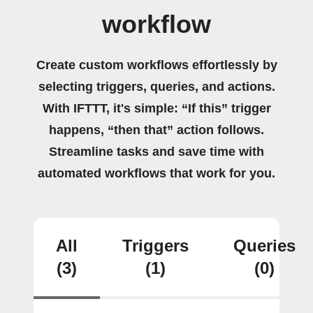
workflow
Create custom workflows effortlessly by
selecting triggers, queries, and actions.
With IFTTT, it's simple: “If this” trigger
happens, “then that” action follows.
Streamline tasks and save time with
automated workflows that work for you.
All
Triggers
Queries
(3)
(1)
(0)