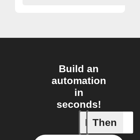
Build an
automation
in
seconds!
If
Then
New Epi