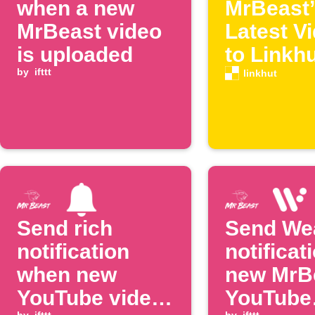
when a new
MrBeast’
MrBeast video
Latest V
is uploaded
to Linkh
by
ifttt
linkhut
Send rich
Send We
notification
notificat
when new
new MrB
YouTube video
YouTube