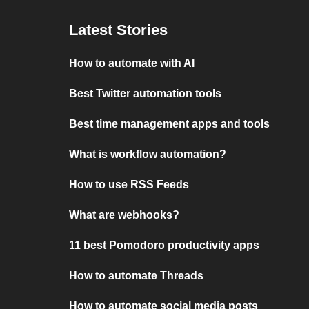
Latest Stories
How to automate with AI
Best Twitter automation tools
Best time management apps and tools
What is workflow automation?
How to use RSS Feeds
What are webhooks?
11 best Pomodoro productivity apps
How to automate Threads
How to automate social media posts