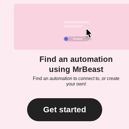
Find an automation
using MrBeast
Find an automation to connect to, or create
your own!
Get started