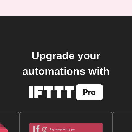
Upgrade your
automations with