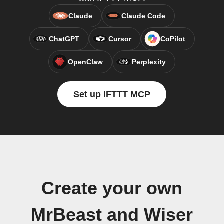
Claude
Claude Code
ChatGPT
Cursor
CoPilot
OpenClaw
Perplexity
Set up IFTTT MCP
Create your own
MrBeast and Wiser