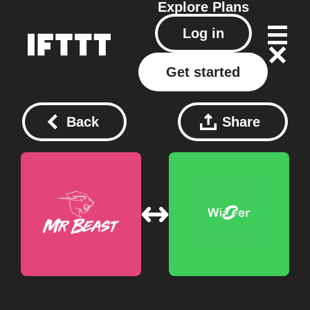
Explore
Plans
Log in
Get started
Back
Share