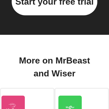
Start your free trial
More on MrBeast
and Wiser