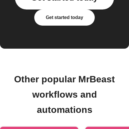
Get started today
Other popular MrBeast
workflows and
automations