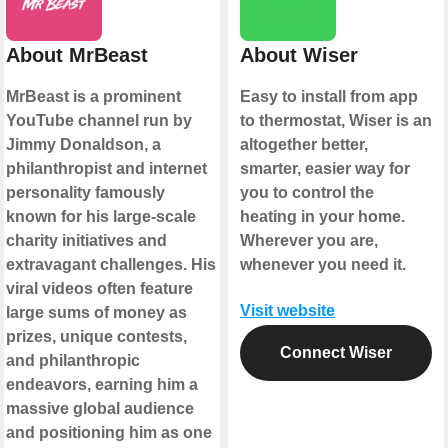
About MrBeast
About Wiser
MrBeast is a prominent
Easy to install from app
YouTube channel run by
to thermostat, Wiser is an
Jimmy Donaldson, a
altogether better,
philanthropist and internet
smarter, easier way for
personality famously
you to control the
known for his large-scale
heating in your home.
charity initiatives and
Wherever you are,
extravagant challenges. His
whenever you need it.
viral videos often feature
Visit website
large sums of money as
prizes, unique contests,
Connect Wiser
and philanthropic
endeavors, earning him a
massive global audience
and positioning him as one