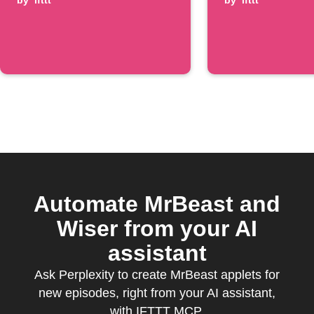
is posted
by
ifttt
episode
by
ifttt
Automate MrBeast and
Wiser from your AI
assistant
Ask Perplexity to create MrBeast applets for
new episodes, right from your AI assistant,
with IFTTT MCP.