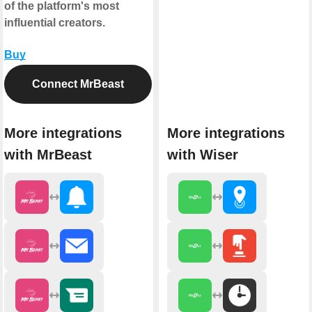
of the platform's most
influential creators.
Buy
Connect MrBeast
More integrations
More integrations
with MrBeast
with Wiser