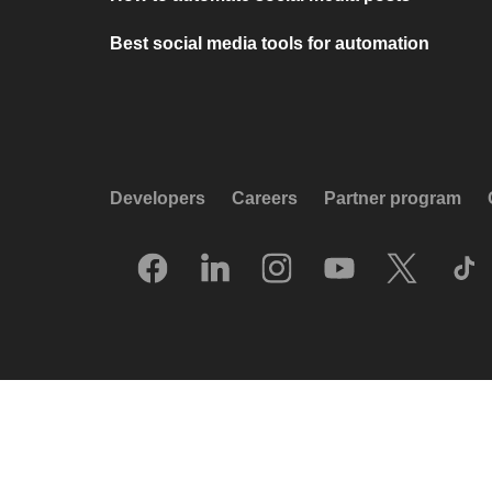
Best social media tools for automation
Developers
Careers
Partner program