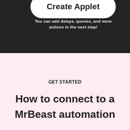
Create Applet
You can add delays, queries, and more
actions in the next step!
GET STARTED
How to connect to a
MrBeast automation