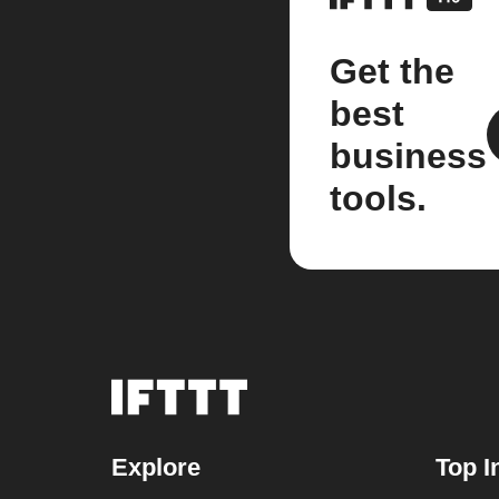
Get the
best
business
tools.
Explore
Top I