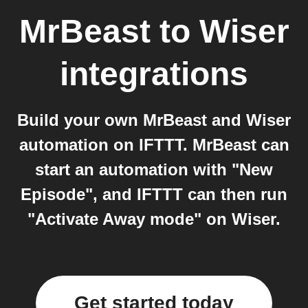
MrBeast
to
Wiser
integrations
Build your own MrBeast and Wiser
automation on IFTTT. MrBeast can
start an automation with "New
Episode", and IFTTT can then run
"Activate Away mode" on Wiser.
Get started today