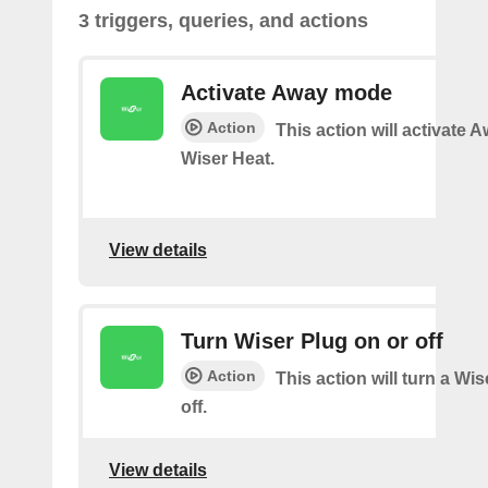
3 triggers, queries, and actions
Activate Away mode
Action
This action will activate
Wiser Heat.
View details
Turn Wiser Plug on or off
Action
This action will turn a Wi
off.
View details