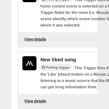
home control scene is selected on a 
Trigger fields for the room (i.e. Musai
scene identify which scene number i
where it was selected.
View details
New liked song
Polling trigger
This Trigger fires i
the 'Like' (Heart) button on a Musaic 
listening to a music source that the 
can get song information from.
View details