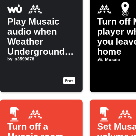
Play Musaic
Turn off
audio when
player w
Weather
you leav
Underground
home
detects rain
by
s3599878
Musaic
Turn off a
Set Musa