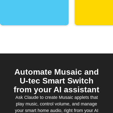
Automate Musaic and
U-tec Smart Switch
from your AI assistant
Ask Claude to create Musaic applets that
play music, control volume, and manage
your smart home audio, right from your AI