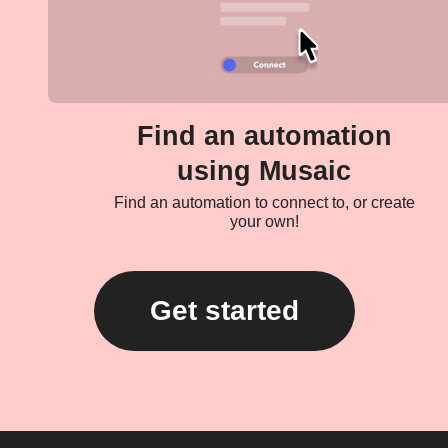
Find an automation
using Musaic
Find an automation to connect to, or create
your own!
Get started