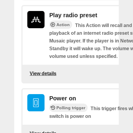
Play radio preset
Action
This Action will recall and
playback of an internet radio preset s
Musaic player. If the player is in Net
Standby it will wake up. The volume wi
volume used unless specified.
View details
Power on
Polling trigger
This trigger fires 
switch is power on