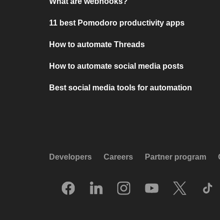
What are webhooks?
11 best Pomodoro productivity apps
How to automate Threads
How to automate social media posts
Best social media tools for automation
Developers
Careers
Partner program