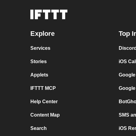
Explore
Top I
Services
Discor
Stories
iOS Ca
Applets
Google
IFTTT MCP
Google
Help Center
BotGho
Content Map
SMS and
Search
iOS Re