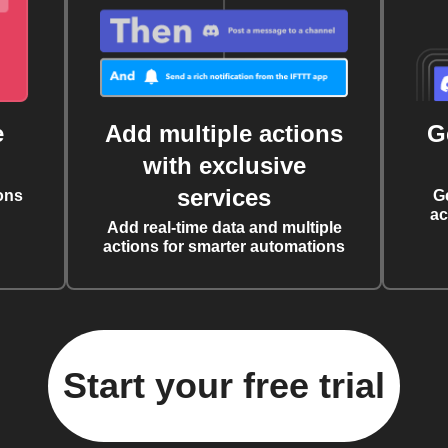
e
Add multiple actions
G
with exclusive
services
ons
G
ac
Add real-time data and multiple
actions for smarter automations
Start your free trial