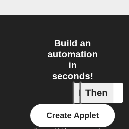
Build an
automation
in
seconds!
If
Then
Home con
Create Applet