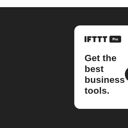
Get the
best
business
tools.