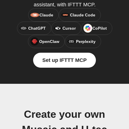
assistant, with IFTTT MCP.
Claude
Claude Code
ChatGPT
Cursor
CoPilot
OpenClaw
Perplexity
Set up IFTTT MCP
Create your own