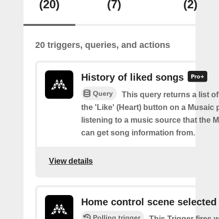
(20)
(7)
(2)
20 triggers, queries, and actions
History of liked songs
Query
This query returns a list of
the 'Like' (Heart) button on a Musaic 
listening to a music source that the 
can get song information from.
View details
Home control scene selected
Polling trigger
This Trigger fires