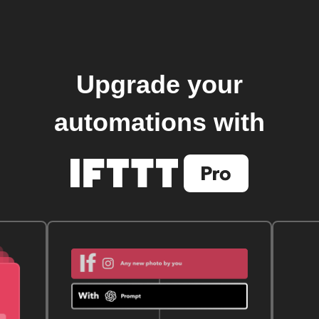
Upgrade your
automations with