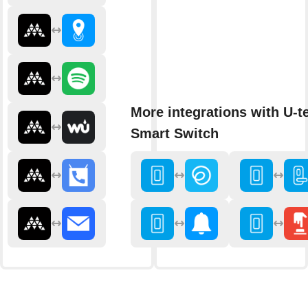
More integrations with U-t
Smart Switch