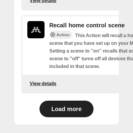
View details
Recall home control scene
Action
This Action will recall a 
scene that you have set up on your M
Setting a scene to "on" recalls that s
scene to "off" turns off all devices th
included in that scene.
View details
Load more