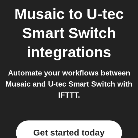
Musaic
to
U-tec
Smart Switch
integrations
Automate your workflows between
Musaic and U-tec Smart Switch with
IFTTT.
Get started today