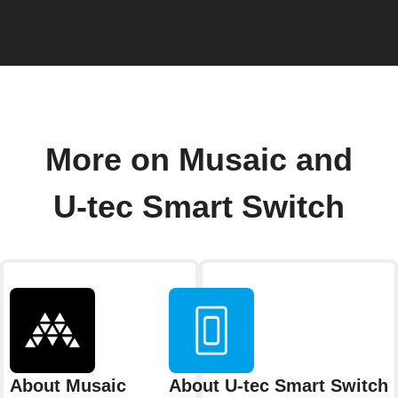
More on Musaic and
U-tec Smart Switch
About Musaic
About U-tec Smart Switch