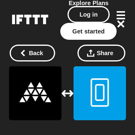
Explore
Plans
Log in
Get started
Back
Share