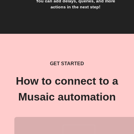
You can add delays, queries, and more
actions in the next step!
GET STARTED
How to connect to a
Musaic automation