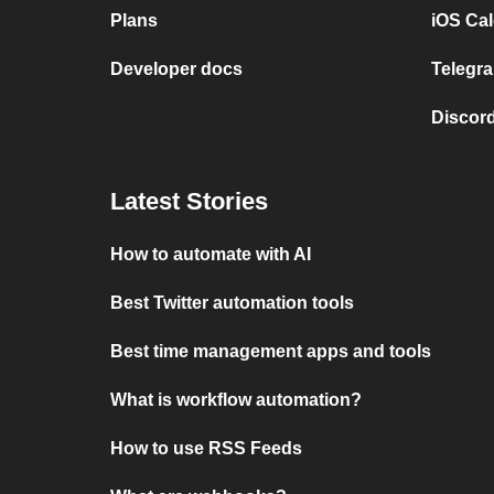
Plans
iOS Cal
Developer docs
Telegra
Discord
Latest Stories
How to automate with AI
Best Twitter automation tools
Best time management apps and tools
What is workflow automation?
How to use RSS Feeds