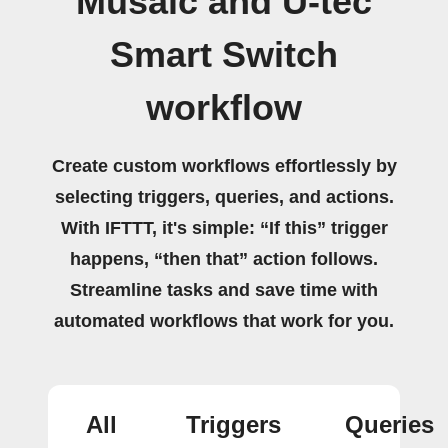
Musaic and U-tec
Smart Switch
workflow
Create custom workflows effortlessly by
selecting triggers, queries, and actions.
With IFTTT, it's simple: “If this” trigger
happens, “then that” action follows.
Streamline tasks and save time with
automated workflows that work for you.
All
Triggers
Queries