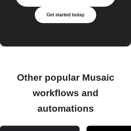
Get started today
Other popular Musaic
workflows and
automations