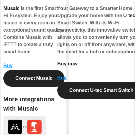
Musaic
is the first Smart
Your Gateway to a Smarter Home
Hi-Fi system. Enjoy your
Upgrade your home with the
U-te
music in every room in
Smart Switch. With its Wi-Fi
exceptional sound quality.
connectivity, this innovative switc
Combine Musaic with
allows you to conveniently turn y
IFTTT to create a truly
lights on or off from anywhere, wi
smart home.
the need for a hub or subscriptio
Buy now
Buy
Buy
Connect Musaic
Connect U-tec Smart Switch
More integrations
with Musaic