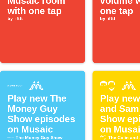
Musaic room
volume w
with one tap
one tap
by
ifttt
by
ifttt
Play new The
Play new
Money Guy
and Sam
Show episodes
Show ep
on Musaic
on Musa
The Money Guy Show
The Colin and