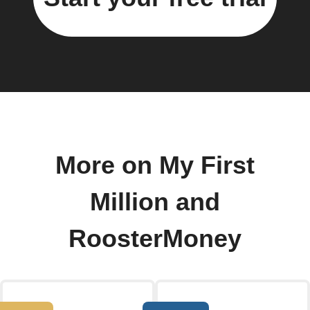
More on My First
Million and
RoosterMoney