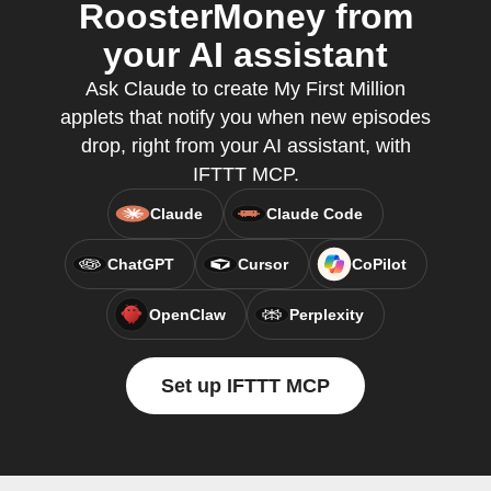
RoosterMoney from
your AI assistant
Ask Claude to create My First Million
applets that notify you when new episodes
drop, right from your AI assistant, with
IFTTT MCP.
Claude
Claude Code
ChatGPT
Cursor
CoPilot
OpenClaw
Perplexity
Set up IFTTT MCP