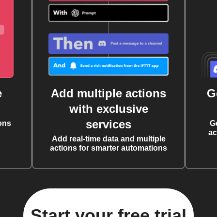
e
Add multiple actions
G
with exclusive
services
ons
G
ac
Add real-time data and multiple
actions for smarter automations
Start your free trial