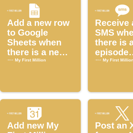
Add a new row
Receive 
to Google
SMS wh
Sheets when
there is 
there is a new
episode
episode of the
available
My First Million
My First Millio
"My First
the "My F
Million"
Million"
YouTube
YouTube
channel
channel
Add new My
Post an 