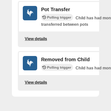
Pot Transfer
Polling trigger
Child has had mo
transferred between pots
View details
Removed from Child
Polling trigger
Child has had mo
View details