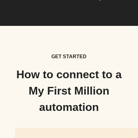
GET STARTED
How to connect to a
My First Million
automation