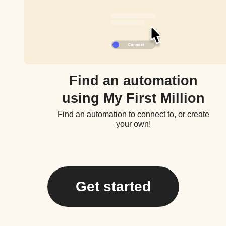
Find an automation
using My First Million
Find an automation to connect to, or create
your own!
Get started