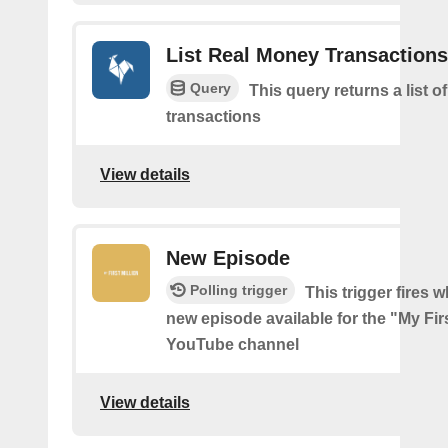
List Real Money Transactions
Query
This query returns a list o
transactions
View details
New Episode
Polling trigger
This trigger fires w
new episode available for the "My Firs
YouTube channel
View details