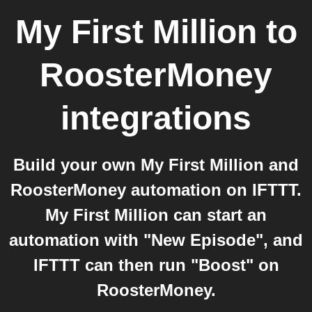
My First Million
to
RoosterMoney
integrations
Build your own My First Million and
RoosterMoney automation on IFTTT.
My First Million can start an
automation with "New Episode", and
IFTTT can then run "Boost" on
RoosterMoney.