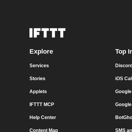
Explore
Top I
Services
Discor
Stories
iOS Ca
Applets
Google
IFTTT MCP
Google
Help Center
BotGho
Content Map
SMS and