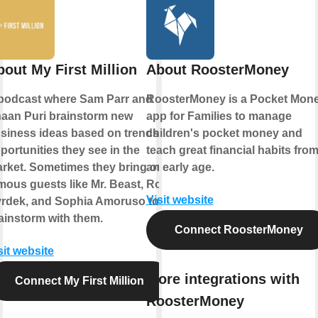
bout My First Million
About RoosterMoney
podcast where Sam Parr and
RoosterMoney is a Pocket Mon
aan Puri brainstorm new
app for Families to manage
siness ideas based on trends &
children's pocket money and
portunities they see in the
teach great financial habits fro
rket. Sometimes they bring on
an early age.
mous guests like Mr. Beast, Rob
Visit website
rdek, and Sophia Amoruso to
ainstorm with them.
Connect RoosterMoney
sit website
More integrations with
Connect My First Million
RoosterMoney