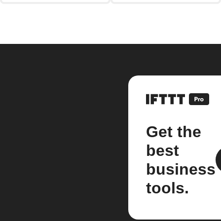
Get the
best
business
tools.