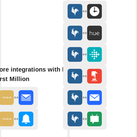
ore integrations with My
rst Million