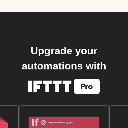
Upgrade your
automations with