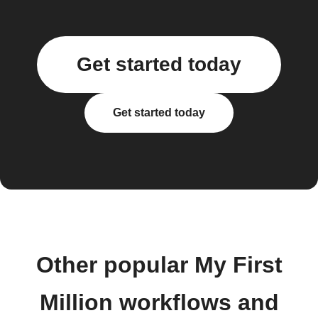
Get started today
Get started today
Other popular My First
Million workflows and