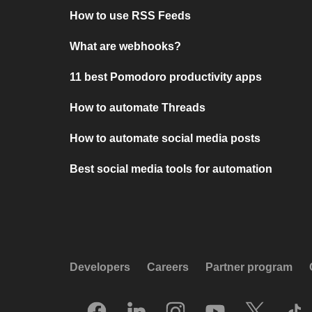
How to use RSS Feeds
What are webhooks?
11 best Pomodoro productivity apps
How to automate Threads
How to automate social media posts
Best social media tools for automation
Developers
Careers
Partner program