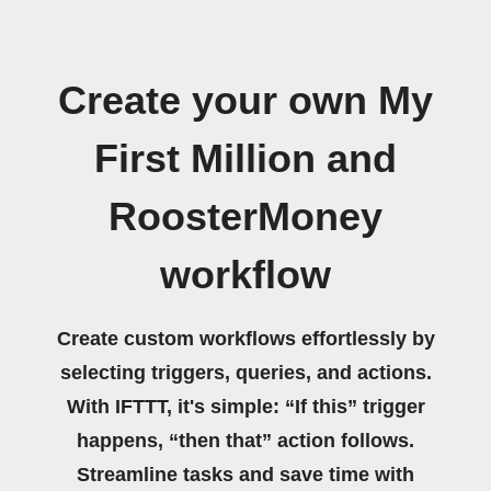
Create your own My
First Million and
RoosterMoney
workflow
Create custom workflows effortlessly by
selecting triggers, queries, and actions.
With IFTTT, it's simple: “If this” trigger
happens, “then that” action follows.
Streamline tasks and save time with