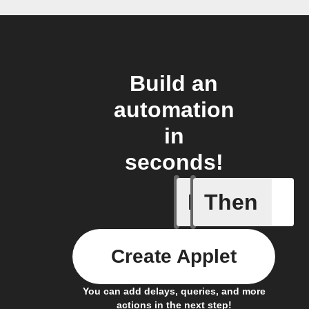
Build an
automation
in
seconds!
If
Then
Card Spe
Create Applet
You can add delays, queries, and more
actions in the next step!