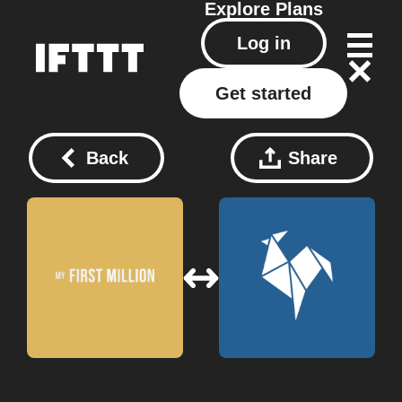
Explore
Plans
Log in
Get started
Back
Share