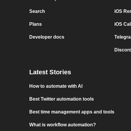
Search
iOS Re
Plans
iOS Cal
Developer docs
Telegra
Discord
Latest Stories
How to automate with AI
Best Twitter automation tools
Best time management apps and tools
What is workflow automation?