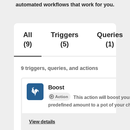
automated workflows that work for you.
All
Triggers
Queries
(9)
(5)
(1)
9 triggers, queries, and actions
Boost
Action
This action will boost you
predefined amount to a pot of your c
View details