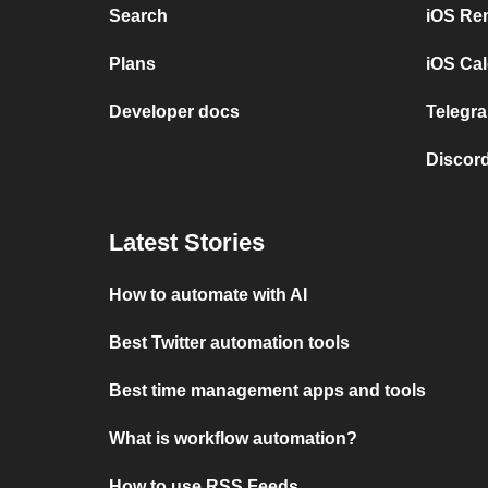
Search
iOS Re
Plans
iOS Cal
Developer docs
Telegra
Discord
Latest Stories
How to automate with AI
Best Twitter automation tools
Best time management apps and tools
What is workflow automation?
How to use RSS Feeds