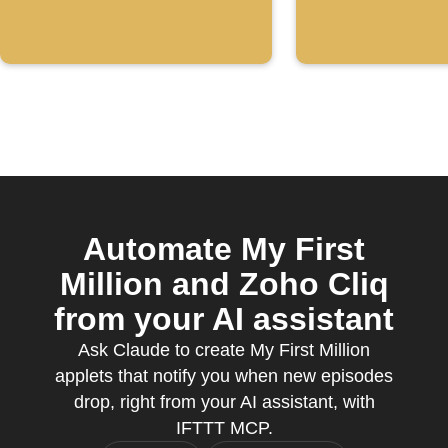
Automate My First
Million and Zoho Cliq
from your AI assistant
Ask Claude to create My First Million
applets that notify you when new episodes
drop, right from your AI assistant, with
IFTTT MCP.