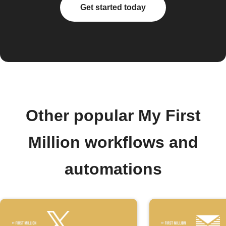
Get started today
Other popular My First
Million workflows and
automations