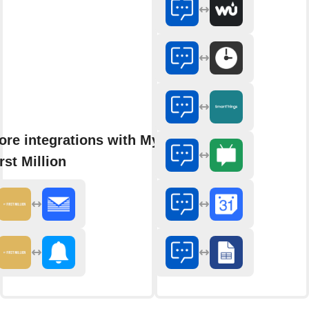
ore integrations with My
rst Million