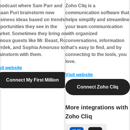
podcast where Sam Parr and
Zoho Cliq is a
aan Puri brainstorm new
communication software that
siness ideas based on trends &
helps simplify and streamline
portunities they see in the
your team communication
rket. Sometimes they bring on
with organized
mous guests like Mr. Beast, Rob
conversations, information
rdek, and Sophia Amoruso to
that's easy to find, and by
ainstorm with them.
connecting to the tools, you
love.
sit website
Visit website
Connect My First Million
Connect Zoho Cliq
More integrations with
Zoho Cliq