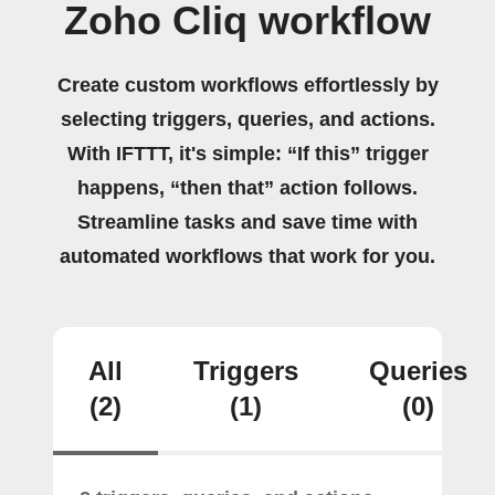
Zoho Cliq workflow
Create custom workflows effortlessly by
selecting triggers, queries, and actions.
With IFTTT, it's simple: “If this” trigger
happens, “then that” action follows.
Streamline tasks and save time with
automated workflows that work for you.
All
Triggers
Queries
(2)
(1)
(0)