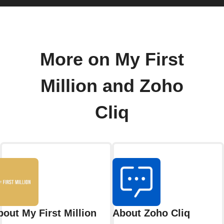
More on My First
Million and Zoho
Cliq
bout My First Million
About Zoho Cliq