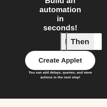
Build an
automation
in
seconds!
If
Then
New Epi
Create Applet
You can add delays, queries, and more
actions in the next step!