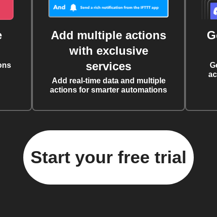
e
Add multiple actions
G
with exclusive
services
ons
G
ac
Add real-time data and multiple
actions for smarter automations
Start your free trial