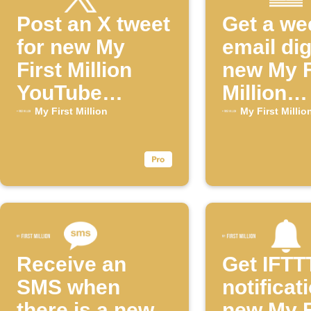
Post an X tweet
Get a we
for new My
email dig
First Million
new My F
YouTube
Million
episodes
episode
My First Million
My First Millio
Receive an
Get IFTT
SMS when
notificat
there is a new
new My F