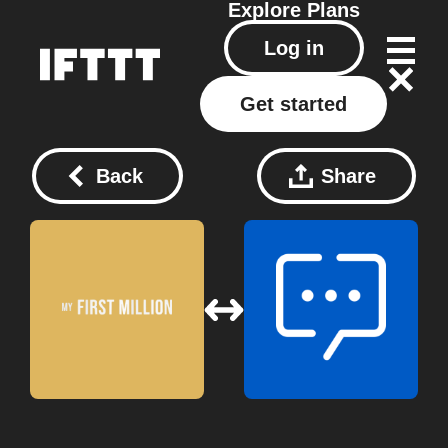
Explore
Plans
Log in
Get started
Back
Share