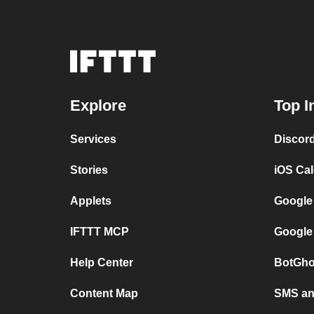
Explore
Top I
Services
Discor
Stories
iOS Ca
Applets
Google
IFTTT MCP
Google
Help Center
BotGho
Content Map
SMS and