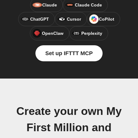
Claude
Claude Code
ChatGPT
Cursor
CoPilot
OpenClaw
Perplexity
Set up IFTTT MCP
Create your own My
First Million and