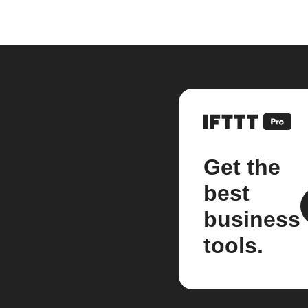
Get the
best
business
tools.