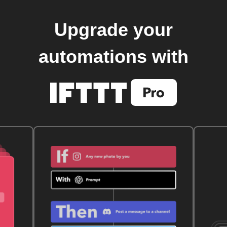
Upgrade your
automations with