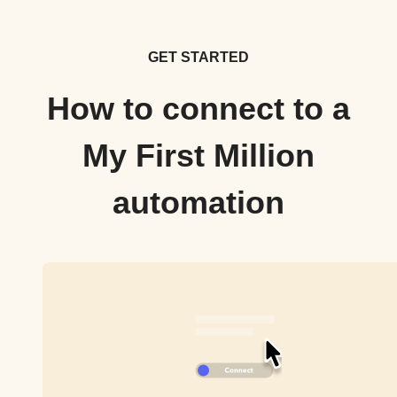
GET STARTED
How to connect to a
My First Million
automation