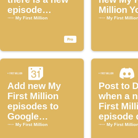
episode
Million 
available for
episode
My First Million
My First Millio
the "My First
Million"
YouTube
channel
Add new My
Post to 
First Million
when a 
episodes to
First Mill
Google
episode 
Calendar
My First Million
My First Millio