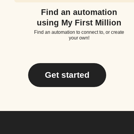
Find an automation
using My First Million
Find an automation to connect to, or create
your own!
Get started