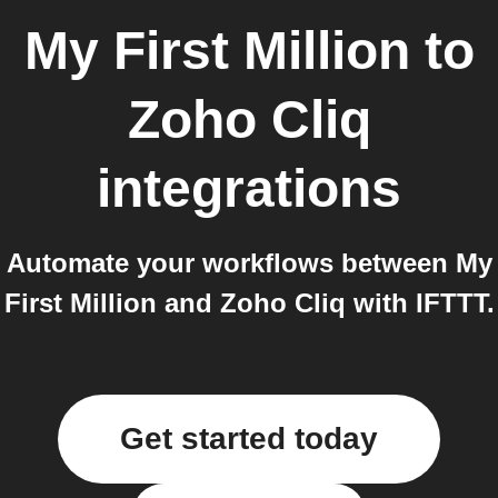
My First Million
to
Zoho Cliq
integrations
Automate your workflows between My
First Million and Zoho Cliq with IFTTT.
Get started today