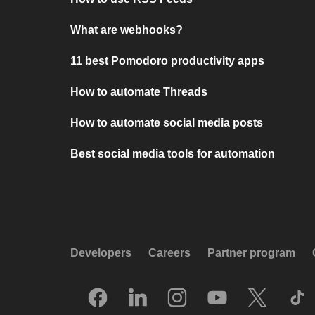
What are webhooks?
11 best Pomodoro productivity apps
How to automate Threads
How to automate social media posts
Best social media tools for automation
Developers
Careers
Partner program