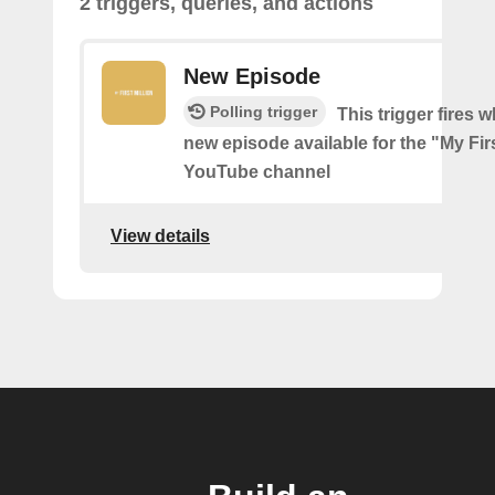
2 triggers, queries, and actions
New Episode
Polling trigger
This trigger fires w
new episode available for the "My Firs
YouTube channel
View details