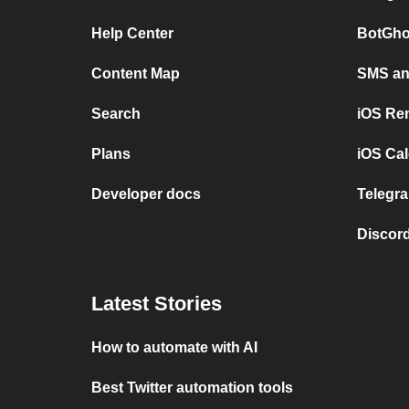
Help Center
BotGho
Content Map
SMS and
Search
iOS Re
Plans
iOS Cal
Developer docs
Telegra
Discord
Latest Stories
How to automate with AI
Best Twitter automation tools