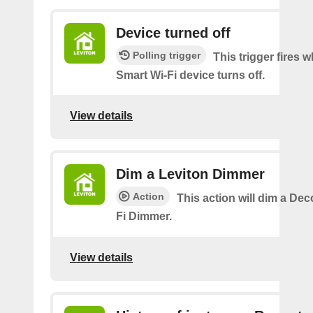
Device turned off
Polling trigger
This trigger fires
Smart Wi-Fi device turns off.
View details
Dim a Leviton Dimmer
Action
This action will dim a De
Fi Dimmer.
View details