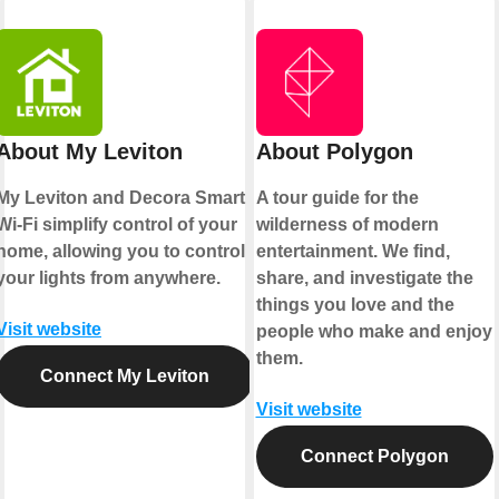
About My Leviton
About Polygon
My Leviton and Decora Smart
A tour guide for the
Wi-Fi simplify control of your
wilderness of modern
home, allowing you to control
entertainment. We find,
your lights from anywhere.
share, and investigate the
things you love and the
Visit website
people who make and enjoy
them.
Connect My Leviton
Visit website
Connect Polygon