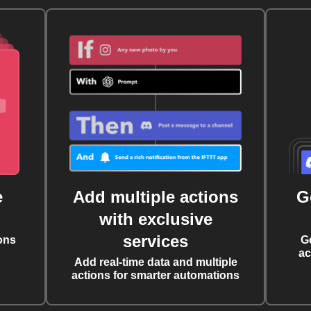
e
Add multiple actions
G
with exclusive
services
ons
G
ac
Add real-time data and multiple
actions for smarter automations