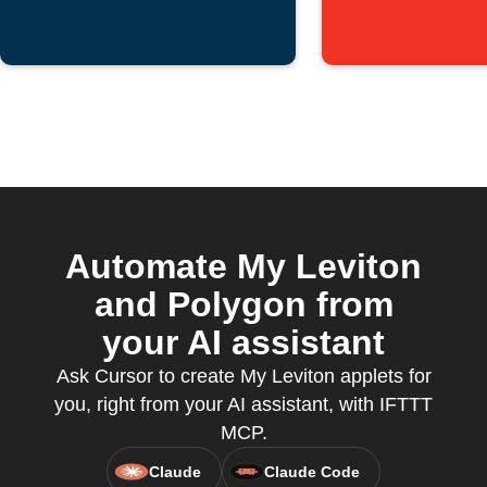
Automate My Leviton
and Polygon from
your AI assistant
Ask Cursor to create My Leviton applets for
you, right from your AI assistant, with IFTTT
MCP.
Claude
Claude Code