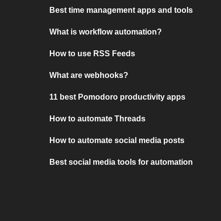
Best time management apps and tools
What is workflow automation?
How to use RSS Feeds
What are webhooks?
11 best Pomodoro productivity apps
How to automate Threads
How to automate social media posts
Best social media tools for automation