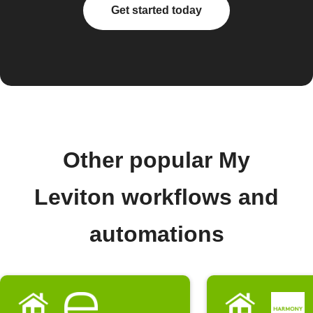
Get started today
Other popular My
Leviton workflows and
automations