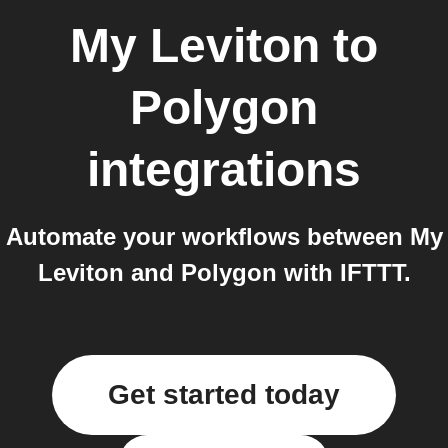
My Leviton
to
Polygon
integrations
Automate your workflows between My
Leviton and Polygon with IFTTT.
Get started today