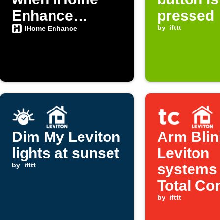
Enhance
pressed
button is
by
ifttt
iHome Enhance
pressed
Dim My Leviton
Arm Blin
lights at sunset
Leviton
by
ifttt
systems
Total Co
is set to
by
ifttt