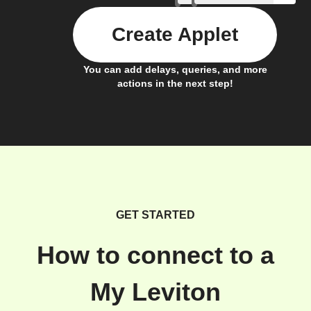
Create Applet
You can add delays, queries, and more
actions in the next step!
GET STARTED
How to connect to a
My Leviton