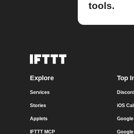
tools.
Explore
Top I
Services
Discor
Stories
iOS Ca
Applets
Google
IFTTT MCP
Google