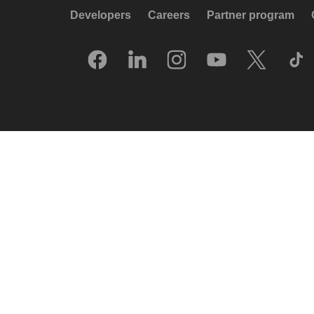
Developers
Careers
Partner program