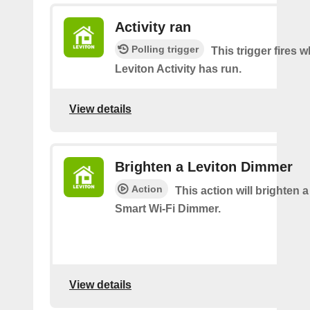
Activity ran
Polling trigger
This trigger fires 
Leviton Activity has run.
View details
Brighten a Leviton Dimmer
Action
This action will brighten 
Smart Wi-Fi Dimmer.
View details