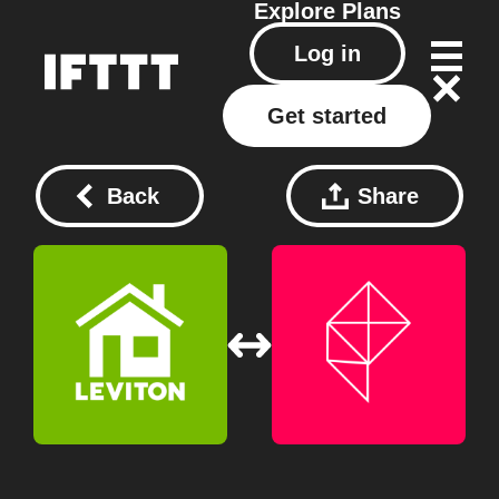
Explore
Plans
Log in
Get started
Back
Share