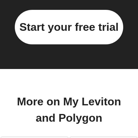
Start your free trial
More on My Leviton
and Polygon