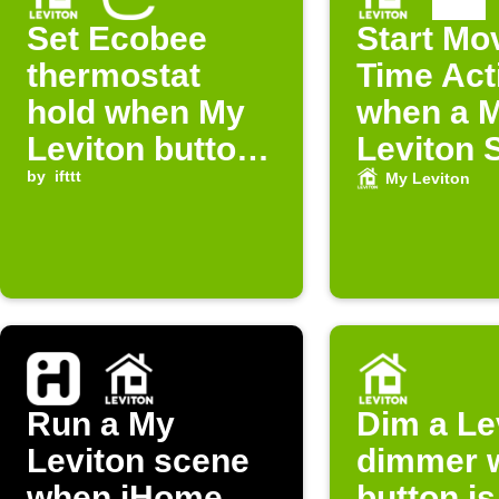
Set Ecobee
Start Mo
thermostat
Time Act
hold when My
when a 
Leviton button
Leviton 
is pressed
by
ifttt
is run
My Leviton
Run a My
Dim a Le
Leviton scene
dimmer 
when iHome
button is