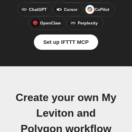
ChatGPT
Cursor
CoPilot
OpenClaw
Perplexity
Set up IFTTT MCP
Create your own My
Leviton and
Polygon workflow