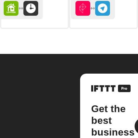
Get the
best
business