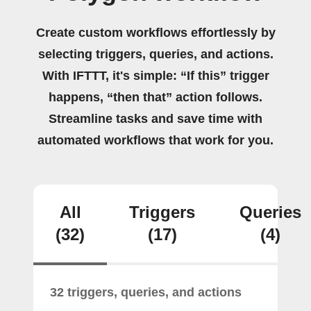
Create custom workflows effortlessly by
selecting triggers, queries, and actions.
With IFTTT, it's simple: “If this” trigger
happens, “then that” action follows.
Streamline tasks and save time with
automated workflows that work for you.
All
Triggers
Queries
(32)
(17)
(4)
32 triggers, queries, and actions