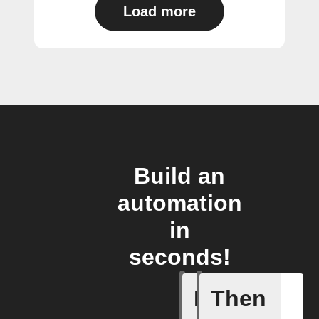
Load more
Build an
automation
in
seconds!
If
Then
Activity 