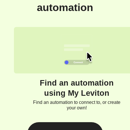
automation
Find an automation
using My Leviton
Find an automation to connect to, or create
your own!