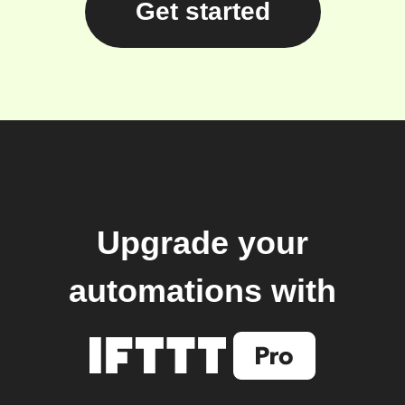
Get started
Upgrade your
automations with