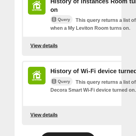
History of instances Room tu
on
Query
This query returns a list o
when a My Leviton Room turns on.
View details
History of Wi-Fi device turne
Query
This query returns a list o
Decora Smart Wi-Fi device turned on.
View details