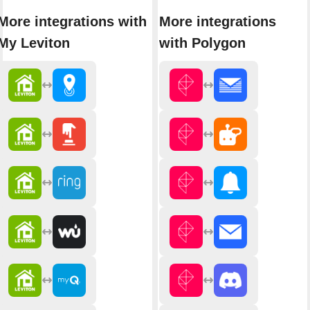
More integrations with
More integrations
My Leviton
with Polygon