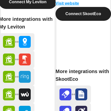
Connect My Leviton
Visit website
Connect SkootEco
More integrations with
My Leviton
More integrations with
SkootEco