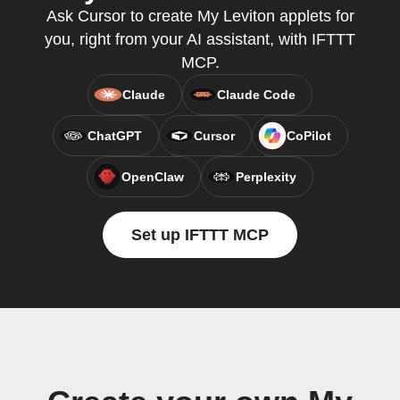
Ask Cursor to create My Leviton applets for
you, right from your AI assistant, with IFTTT
MCP.
Claude
Claude Code
ChatGPT
Cursor
CoPilot
OpenClaw
Perplexity
Set up IFTTT MCP