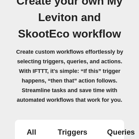
Create your own My
Leviton and
SkootEco workflow
Create custom workflows effortlessly by
selecting triggers, queries, and actions.
With IFTTT, it's simple: “If this” trigger
happens, “then that” action follows.
Streamline tasks and save time with
automated workflows that work for you.
All
Triggers
Queries