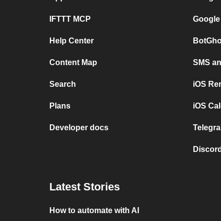
IFTTT MCP
Google
Help Center
BotGho
Content Map
SMS and
Search
iOS Re
Plans
iOS Cal
Developer docs
Telegra
Discord
Latest Stories
How to automate with AI