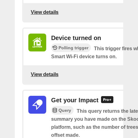
View details
Device turned on
Polling trigger
This trigger fires
Smart Wi-Fi device turns on.
View details
Get your Impact
Query
This query returns the lat
summary you have made on the Sko
platform, such as the number of trees
offset made.