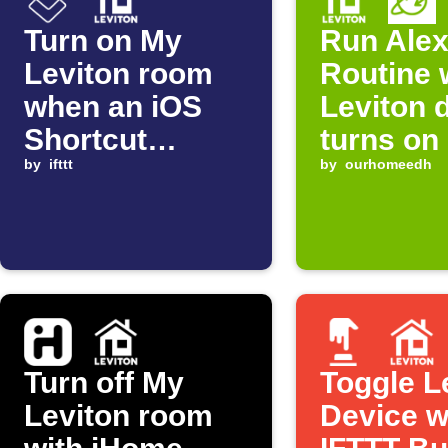
Turn on My
Run Ale
Leviton room
Routine
when an iOS
Leviton 
Shortcut
turns on
automation
by
ifttt
by
ourhomeedh
starts
Turn off My
Toggle L
Leviton room
Device w