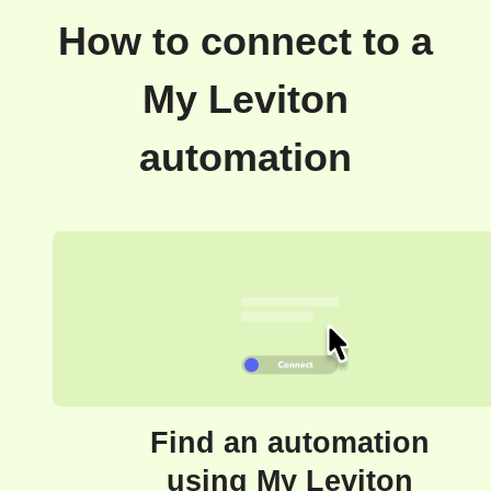
How to connect to a
My Leviton
automation
Find an automation
using My Leviton