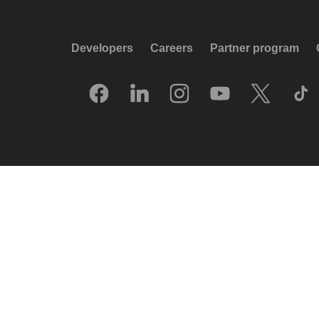
Developers
Careers
Partner program