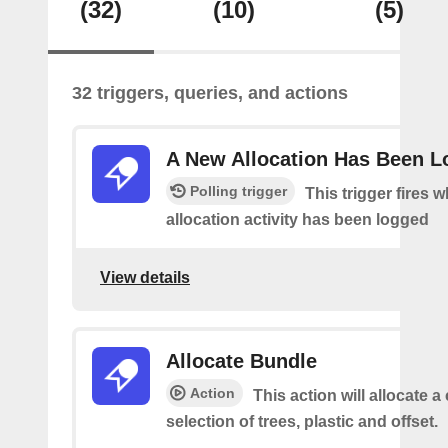
(32)
(10)
(5)
32 triggers, queries, and actions
A New Allocation Has Been 
Polling trigger
This trigger fires 
allocation activity has been logged
View details
Allocate Bundle
Action
This action will allocate 
selection of trees, plastic and offset.