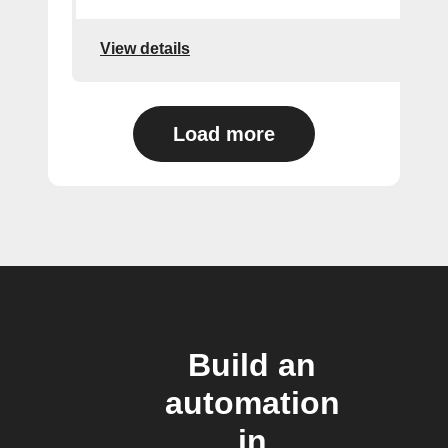
View details
Load more
Build an
automation
in