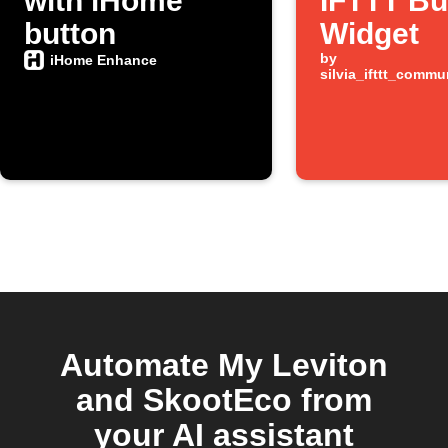
with iHome
IFTTT Bu
button
Widget
by
iHome Enhance
silvia_ifttt_comm
Automate My Leviton
and SkootEco from
your AI assistant