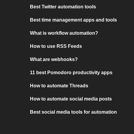
Best Twitter automation tools
Best time management apps and tools
What is workflow automation?
How to use RSS Feeds
What are webhooks?
11 best Pomodoro productivity apps
How to automate Threads
How to automate social media posts
Best social media tools for automation