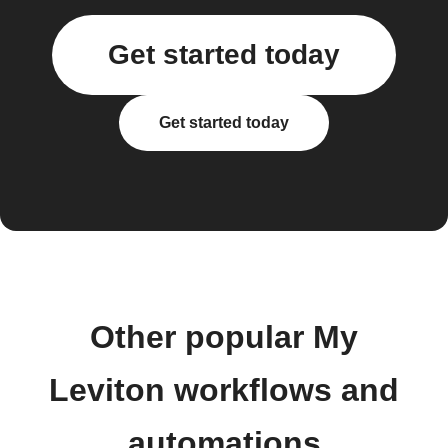
Get started today
Get started today
Other popular My
Leviton workflows and
automations