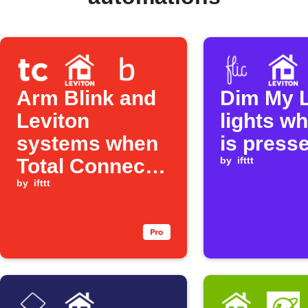
Arm Blink and
Dim My L
Leviton
lights wh
systems when
is press
Total Connect
by
ifttt
is set to Away
by
ifttt