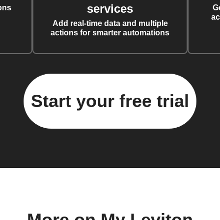
services
ons
G
ac
Add real-time data and multiple
actions for smarter automations
Start your free trial
More on My Leviton