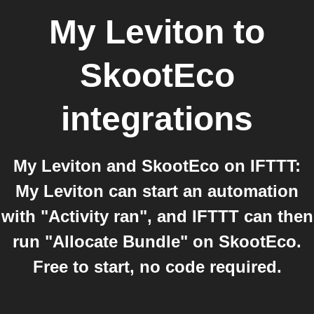
My Leviton
to
SkootEco
integrations
My Leviton and SkootEco on IFTTT:
My Leviton can start an automation
with "Activity ran", and IFTTT can then
run "Allocate Bundle" on SkootEco.
Free to start, no code required.