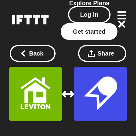
Explore
Plans
Log in
Get started
Back
Share