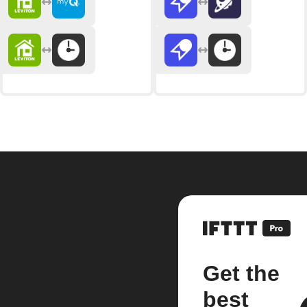
Get the
best