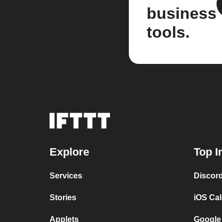
business
tools.
Explore
Top I
Services
Discor
Stories
iOS Ca
Applets
Google