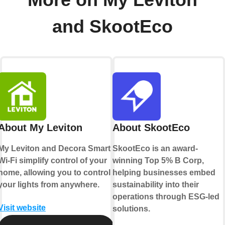
and SkootEco
About My Leviton
About SkootEco
My Leviton and Decora Smart
SkootEco is an award-
Wi-Fi simplify control of your
winning Top 5% B Corp,
home, allowing you to control
helping businesses embed
your lights from anywhere.
sustainability into their
operations through ESG-led
Visit website
solutions.