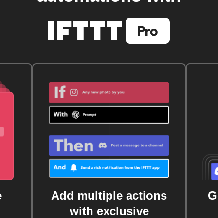
e
Add multiple actions
G
with exclusive