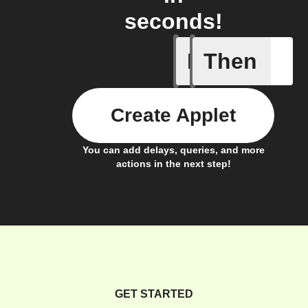
seconds!
If
Then
A New Al
Create Applet
You can add delays, queries, and more
actions in the next step!
GET STARTED