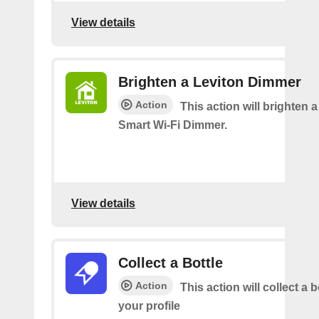
View details
Brighten a Leviton Dimmer
Action
This action will brighten 
Smart Wi-Fi Dimmer.
View details
Collect a Bottle
Action
This action will collect a b
your profile