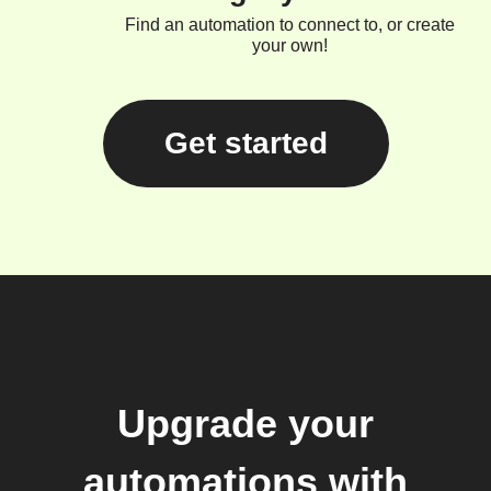
Find an automation to connect to, or create
your own!
Get started
Upgrade your
automations with