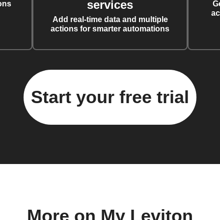
services
ons
G
ac
Add real-time data and multiple
actions for smarter automations
Start your free trial
More on My Leviton