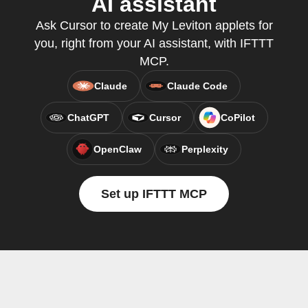
AI assistant
Ask Cursor to create My Leviton applets for
you, right from your AI assistant, with IFTTT
MCP.
Claude
Claude Code
ChatGPT
Cursor
CoPilot
OpenClaw
Perplexity
Set up IFTTT MCP