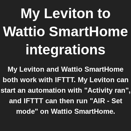
My Leviton
to
Wattio SmartHome
integrations
My Leviton and Wattio SmartHome
both work with IFTTT. My Leviton can
start an automation with "Activity ran",
and IFTTT can then run "AIR - Set
mode" on Wattio SmartHome.