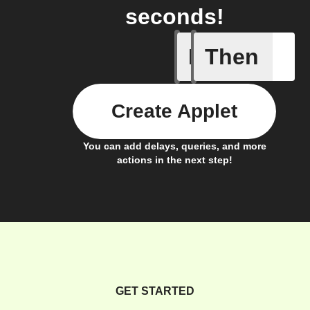
seconds!
If
Then
Activity 
Create Applet
You can add delays, queries, and more
actions in the next step!
GET STARTED