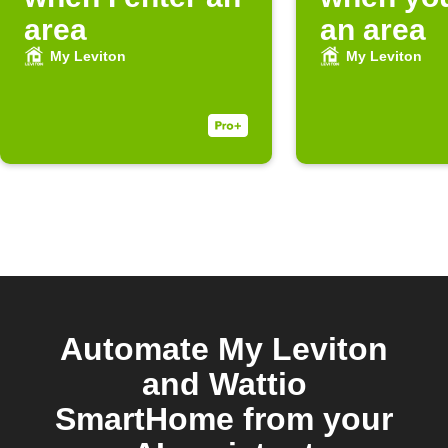
area
an area
My Leviton
My Leviton
Automate My Leviton
and Wattio
SmartHome from your