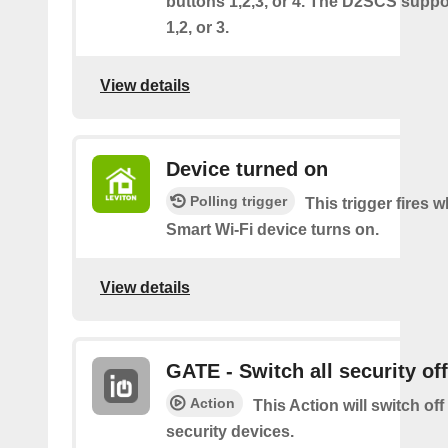
buttons 1,2,3, or 4. The D2SCS suppo
1,2, or 3.
View details
Device turned on
Polling trigger
This trigger fires
Smart Wi-Fi device turns on.
View details
GATE - Switch all security off
Action
This Action will switch off
security devices.