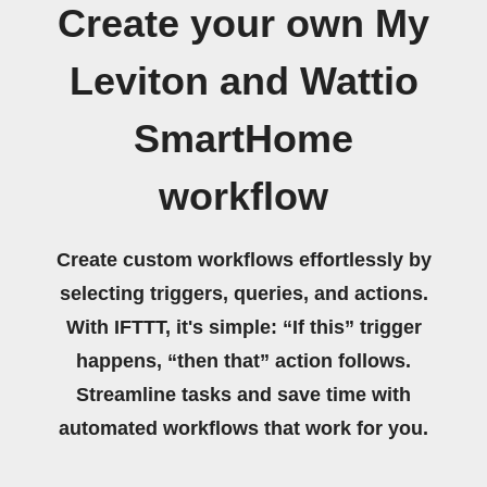
Create your own My
Leviton and Wattio
SmartHome
workflow
Create custom workflows effortlessly by
selecting triggers, queries, and actions.
With IFTTT, it's simple: “If this” trigger
happens, “then that” action follows.
Streamline tasks and save time with
automated workflows that work for you.