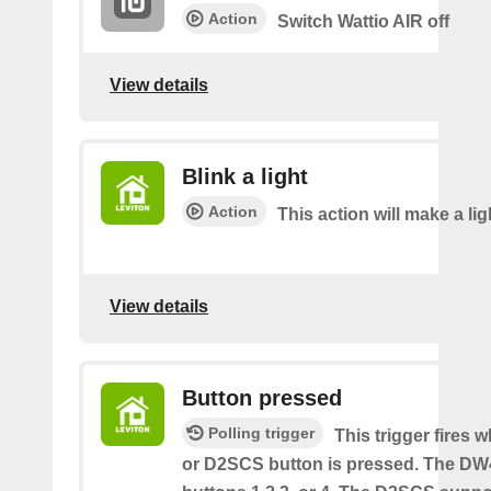
Action
Switch Wattio AIR off
View details
Blink a light
Action
This action will make a lig
View details
Button pressed
Polling trigger
This trigger fires
or D2SCS button is pressed. The D