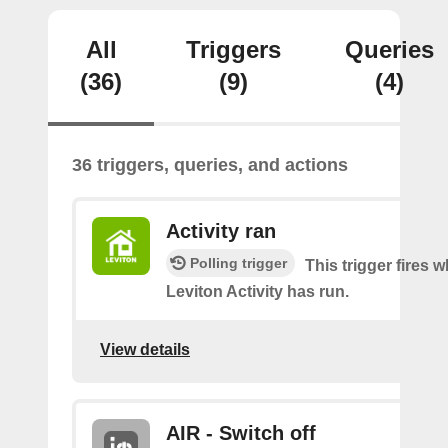
All
Triggers
Queries
(36)
(9)
(4)
36 triggers, queries, and actions
Activity ran
Polling trigger
This trigger fires 
Leviton Activity has run.
View details
AIR - Switch off