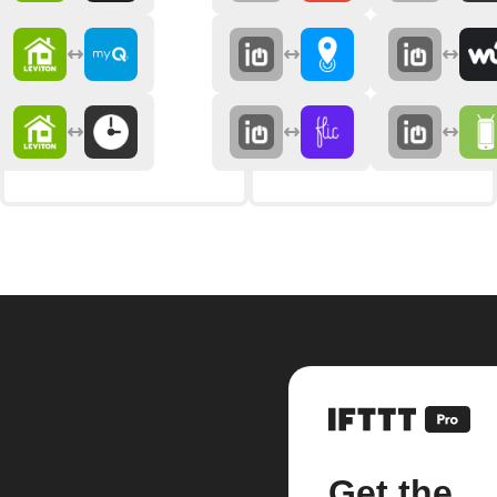
Get the