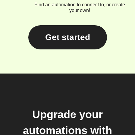
Find an automation to connect to, or create
your own!
Get started
Upgrade your
automations with