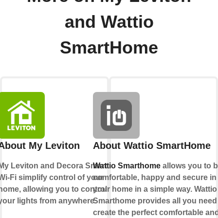
and Wattio
SmartHome
About My Leviton
About Wattio SmartHome
My Leviton and Decora Smart
Wattio Smarthome
allows you to 
Wi-Fi simplify control of your
comfortable, happy and secure in
home, allowing you to control
your home in a simple way. Wattio
your lights from anywhere.
Smarthome provides all you need
create the perfect comfortable an