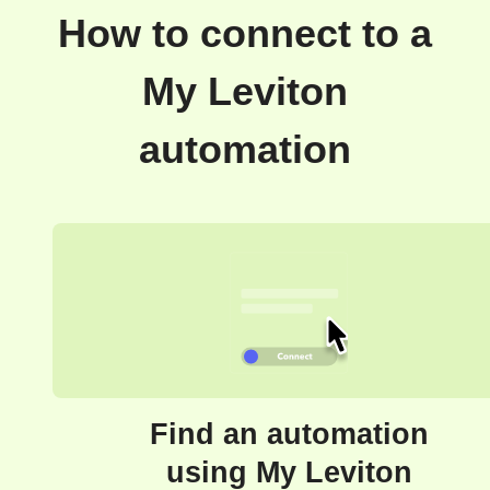
How to connect to a
My Leviton
automation
Find an automation
using My Leviton