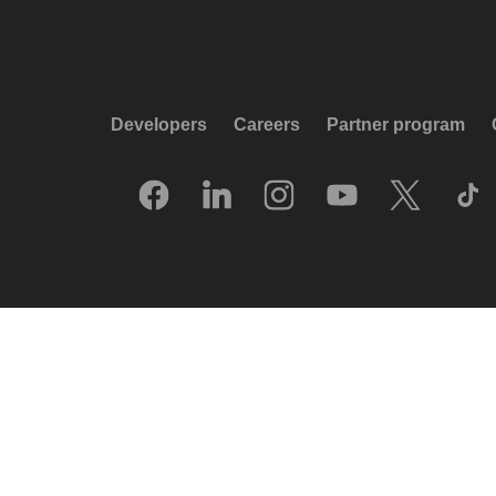
Developers
Careers
Partner program