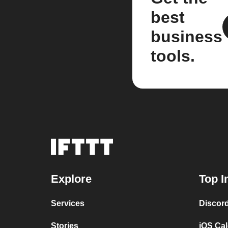
best
business
tools.
Explore
Top I
Services
Discor
Stories
iOS Ca