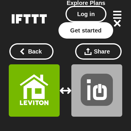
Explore
Plans
Log in
Get started
Back
Share