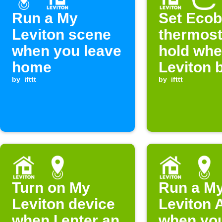
Run a My
Set Eco
Leviton scene
thermost
when you leave
hold wh
home
Leviton 
by
ifttt
is press
by
ifttt
Turn on My
Run a M
Leviton device
Leviton A
when I enter an
when you