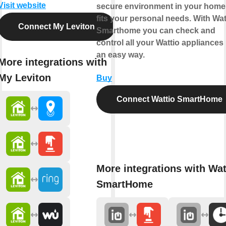
Visit website
secure environment in your home 
fits your personal needs. With Wat
Connect My Leviton
Smarthome you can check and
control all your Wattio appliances 
an easy way.
More integrations with
My Leviton
Buy
Connect Wattio SmartHome
More integrations with Wat
SmartHome