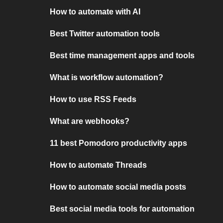
How to automate with AI
Best Twitter automation tools
Best time management apps and tools
What is workflow automation?
How to use RSS Feeds
What are webhooks?
11 best Pomodoro productivity apps
How to automate Threads
How to automate social media posts
Best social media tools for automation