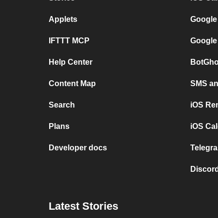
Applets
Google
IFTTT MCP
Google
Help Center
BotGho
Content Map
SMS and
Search
iOS Re
Plans
iOS Cal
Developer docs
Telegra
Discord
Latest Stories