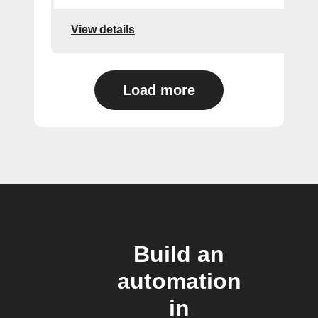
View details
Load more
Build an
automation
in