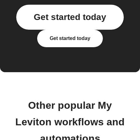
Get started today
Get started today
Other popular My
Leviton workflows and
automations