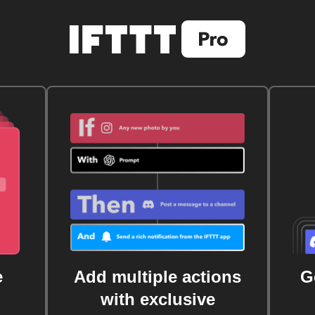
e
Add multiple actions
G
with exclusive