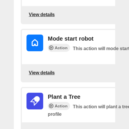
View details
Mode start robot
Action
This action will mode star
View details
Plant a Tree
Action
This action will plant a tr
profile