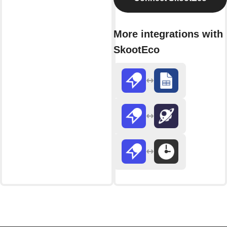
More integrations with
SkootEco