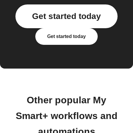
Get started today
Get started today
Other popular My
Smart+ workflows and
automations