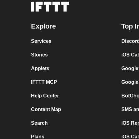
Explore
Top I
Services
Discor
Stories
iOS Ca
Applets
Google
IFTTT MCP
Google
Help Center
BotGho
Content Map
SMS and
Search
iOS Re
Plans
iOS Cal