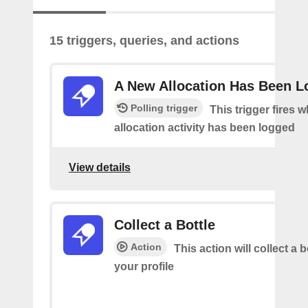
15 triggers, queries, and actions
A New Allocation Has Been 
Polling trigger
This trigger fires 
allocation activity has been logged
View details
Collect a Bottle
Action
This action will collect a b
your profile