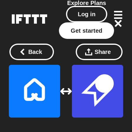
Explore
Plans
Log in
Get started
Back
Share