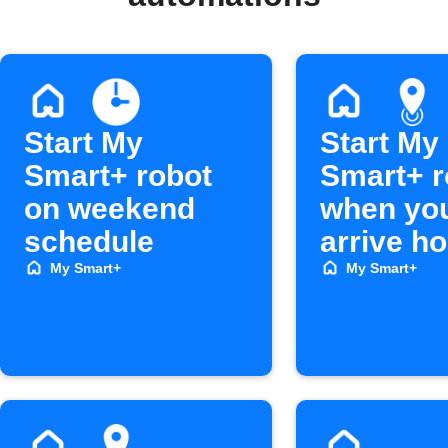
Start My
Start My
Smart+ robot
Smart+ r
on weekend
when yo
schedule
arrive h
My Smart+
My Smart+