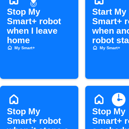
Stop My
Start My
Smart+ robot
Smart+ r
when I leave
when an
home
robot sta
My Smart+
My Smart+
Stop My
Stop My
Smart+ robot
Smart+ r