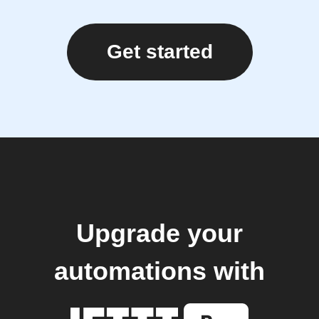
Get started
Upgrade your
automations with