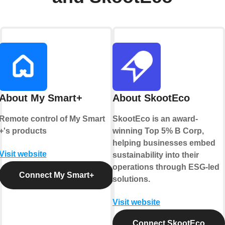
About My Smart+
About SkootEco
Remote control of My Smart
SkootEco is an award-
+'s products
winning Top 5% B Corp,
helping businesses embed
Visit website
sustainability into their
operations through ESG-led
Connect My Smart+
solutions.
Visit website
Connect SkootEco