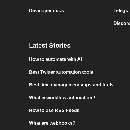
Developer docs
Telegra
Discord
Latest Stories
How to automate with AI
Best Twitter automation tools
Best time management apps and tools
What is workflow automation?
How to use RSS Feeds
What are webhooks?