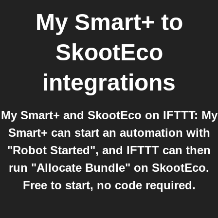
My Smart+
to
SkootEco
integrations
My Smart+ and SkootEco on IFTTT: My
Smart+ can start an automation with
"Robot Started", and IFTTT can then
run "Allocate Bundle" on SkootEco.
Free to start, no code required.