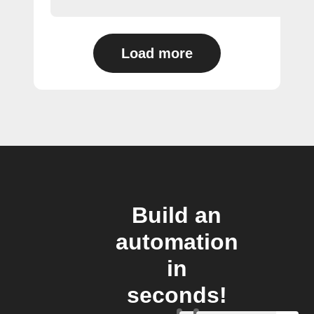
Load more
Build an
automation
in
seconds!