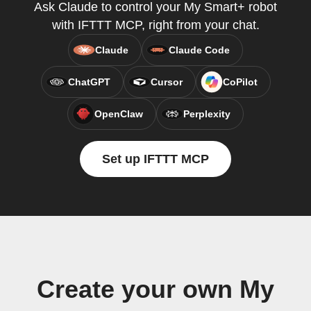
Ask Claude to control your My Smart+ robot
with IFTTT MCP, right from your chat.
Claude
Claude Code
ChatGPT
Cursor
CoPilot
OpenClaw
Perplexity
Set up IFTTT MCP
Create your own My