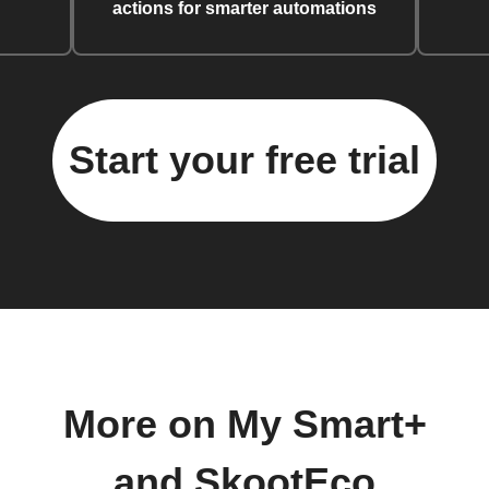
actions for smarter automations
Start your free trial
More on My Smart+
and SkootEco