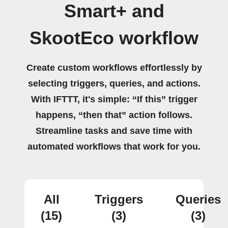
Smart+ and
SkootEco workflow
Create custom workflows effortlessly by
selecting triggers, queries, and actions.
With IFTTT, it's simple: “If this” trigger
happens, “then that” action follows.
Streamline tasks and save time with
automated workflows that work for you.
All
Triggers
Queries
(15)
(3)
(3)