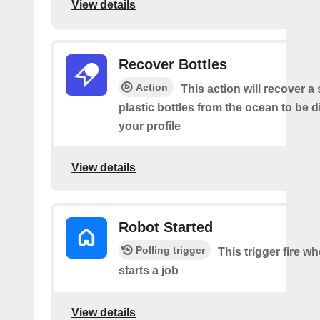
View details
Recover Bottles
Action
This action will recover a
plastic bottles from the ocean to be 
your profile
View details
Robot Started
Polling trigger
This trigger fire w
starts a job
View details