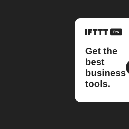
Get the
best
business
tools.