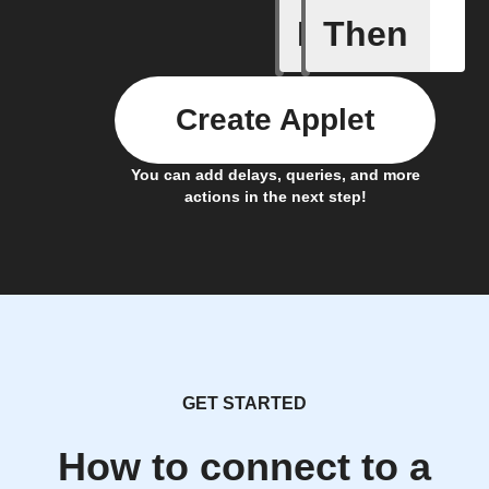
If
Then
A New Al
Create Applet
You can add delays, queries, and more
actions in the next step!
GET STARTED
How to connect to a