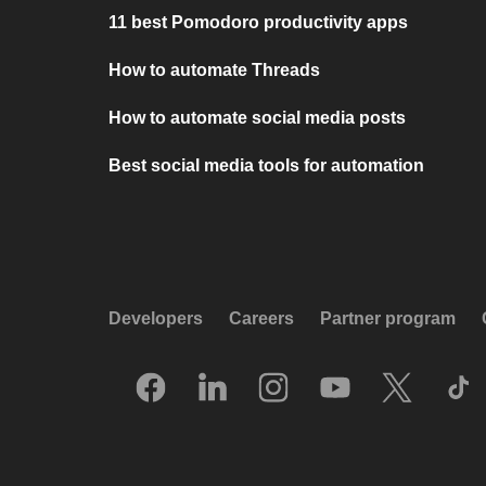
11 best Pomodoro productivity apps
How to automate Threads
How to automate social media posts
Best social media tools for automation
Developers
Careers
Partner program