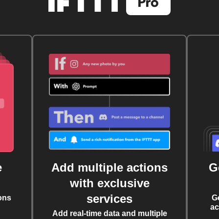
e
Add multiple actions
G
with exclusive
services
ons
G
ac
Add real-time data and multiple