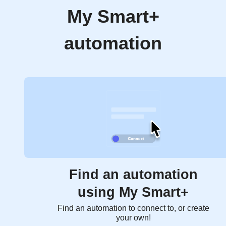
My Smart+
automation
Find an automation
using My Smart+
Find an automation to connect to, or create
your own!