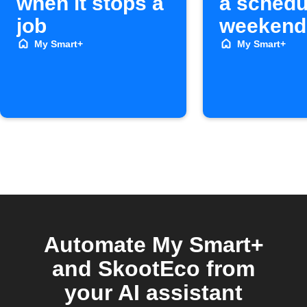
when it stops a
a schedu
job
weekend
My Smart+
My Smart+
Automate My Smart+
and SkootEco from
your AI assistant