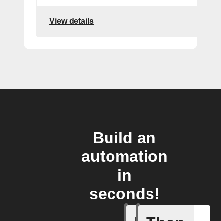
View details
Build an
automation
in
seconds!