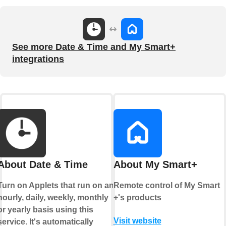
See more Date & Time and My Smart+
integrations
About Date & Time
About My Smart+
Turn on Applets that run on an
Remote control of My Smart
hourly, daily, weekly, monthly
+'s products
or yearly basis using this
Visit website
service. It's automatically