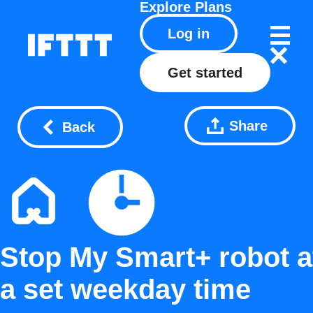
Explore
Plans
Log in
Get started
Share
Back
Stop My Smart+ robot a
a set weekday time