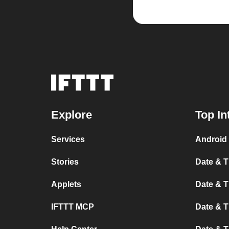
Explore
Top In
Services
Android 
Stories
Date & T
Applets
Date & T
IFTTT MCP
Date & T