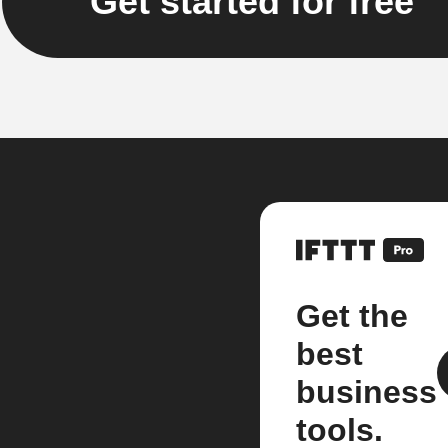
Get started for free
Get the
best
business
tools.