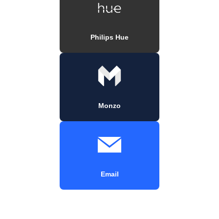
Philips Hue
Monzo
Email