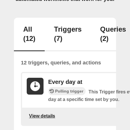
All
Triggers
Queries
(12)
(7)
(2)
12 triggers, queries, and actions
Every day at
Polling trigger
This Trigger fires 
day at a specific time set by you.
View details