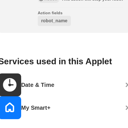
Action fields
robot_name
Services used in this Applet
Date & Time
My Smart+