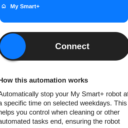
My Smart+
Connect
How this automation works
Automatically stop your My Smart+ robot a
a specific time on selected weekdays. This
helps you control when cleaning or other
automated tasks end, ensuring the robot