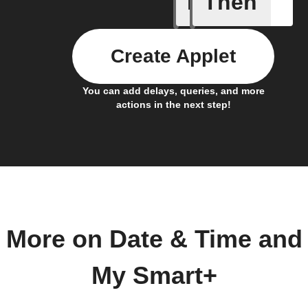
If
Then
Every da
Create Applet
You can add delays, queries, and more
actions in the next step!
More on Date & Time and
My Smart+