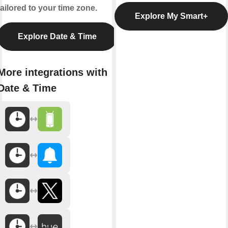
tailored to your time zone.
Explore My Smart+
Explore Date & Time
More integrations with
Date & Time