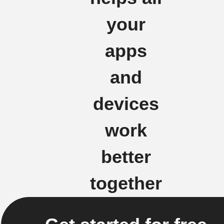
your
apps
and
devices
work
better
together