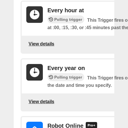
Every hour at
Polling trigger
This Trigger fires 
at :00, :15, :30, or :45 minutes past th
View details
Every year on
Polling trigger
This Trigger fires 
the date and time you specify.
View details
Robot Online