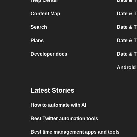
Help Center
Date & 
Content Map
Date & T
Search
Date & T
Plans
Date & T
Developer docs
Date & T
Android
Latest Stories
How to automate with AI
Best Twitter automation tools
Best time management apps and tools