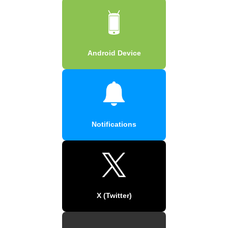
Android Device
Notifications
X (Twitter)