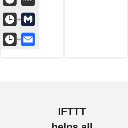
IFTTT
helps all