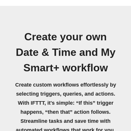
Create your own
Date & Time and My
Smart+ workflow
Create custom workflows effortlessly by
selecting triggers, queries, and actions.
With IFTTT, it's simple: “If this” trigger
happens, “then that” action follows.
Streamline tasks and save time with
automated workflows that work for you.