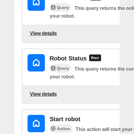
Query
This query returns the onl
your robot.
View details
Robot Status
Query
This query returns the cur
your robot.
View details
Start robot
Action
This action will start your