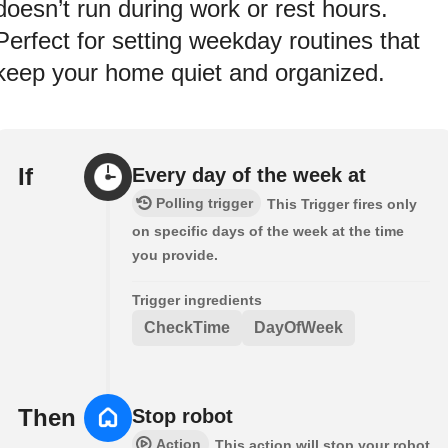
doesn’t run during work or rest hours.
Perfect for setting weekday routines that
keep your home quiet and organized.
If
Every day of the week at
Polling trigger
This Trigger fires only
on specific days of the week at the time
you provide.
Trigger ingredients
CheckTime
DayOfWeek
Then
Stop robot
Action
This action will stop your robot