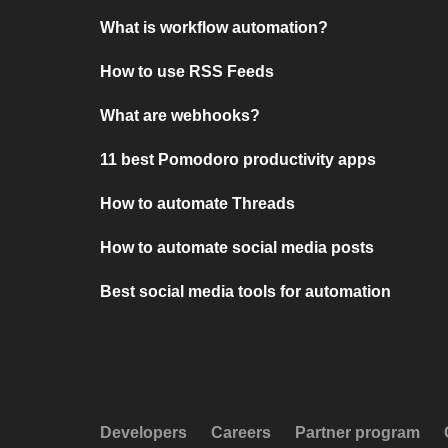
What is workflow automation?
How to use RSS Feeds
What are webhooks?
11 best Pomodoro productivity apps
How to automate Threads
How to automate social media posts
Best social media tools for automation
Developers
Careers
Partner program