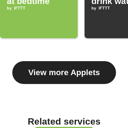
at bedtime
drink wa
by
IFTTT
by
IFTTT
View more Applets
Related services