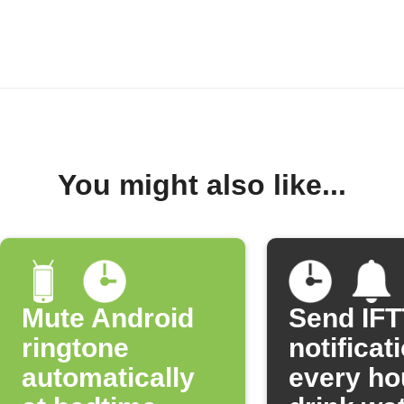
You might also like...
Mute Android
Send IF
ringtone
notificat
automatically
every ho