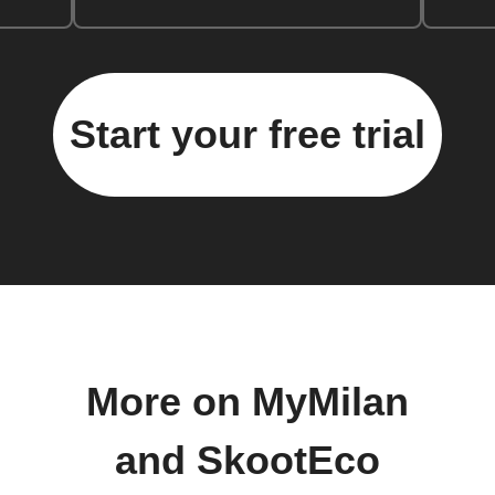
Start your free trial
More on MyMilan
and SkootEco