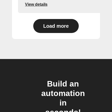
View details
Load more
Build an
automation
in