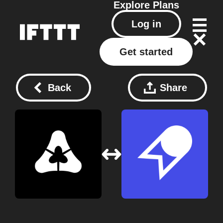
Explore
Plans
Log in
Get started
Back
Share