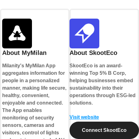
About MyMilan
About SkootEco
Milanity's MyMilan App
SkootEco is an award-
aggregates information for
winning Top 5% B Corp,
people in a personalized
helping businesses embed
manner, making life secure,
sustainability into their
healthy, convenient,
operations through ESG-led
enjoyable and connected.
solutions.
The App enables
Visit website
monitoring of security
sensors, cameras and
Connect SkootEco
visitors, control of lights