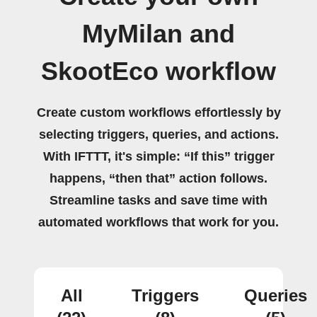
MyMilan and
SkootEco workflow
Create custom workflows effortlessly by
selecting triggers, queries, and actions.
With IFTTT, it's simple: “If this” trigger
happens, “then that” action follows.
Streamline tasks and save time with
automated workflows that work for you.
All
Triggers
Queries