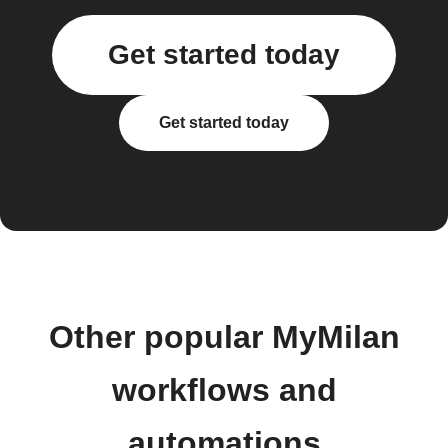
Get started today
Get started today
Other popular MyMilan
workflows and
automations