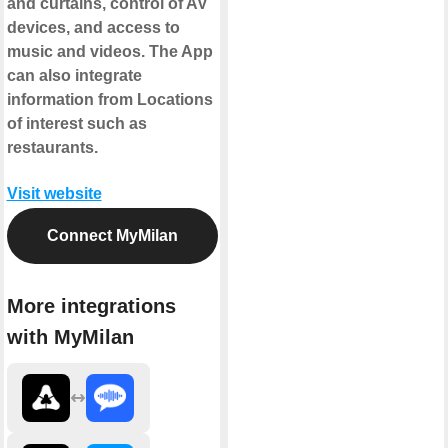
and curtains, control of AV
devices, and access to
music and videos. The App
can also integrate
information from Locations
of interest such as
restaurants.
Visit website
Connect MyMilan
More integrations
with MyMilan