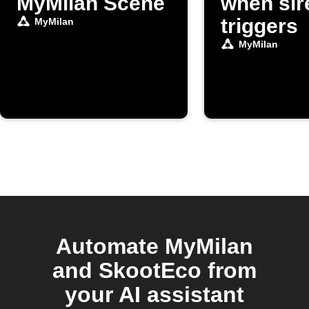
MyMilan Scene
when sir
triggers
MyMilan
MyMilan
Automate MyMilan
and SkootEco from
your AI assistant