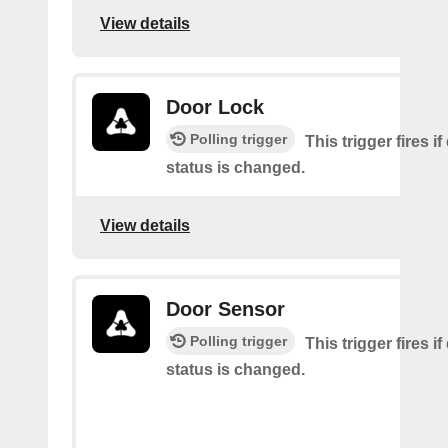
View details
Door Lock
Polling trigger
This trigger fires i
status is changed.
View details
Door Sensor
Polling trigger
This trigger fires i
status is changed.