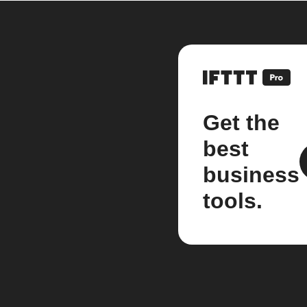
Get the
best
business
tools.