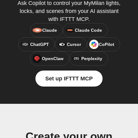
Ask Copilot to control your MyMilan lights,
locks, and scenes from your AI assistant
with IFTTT MCP.
Claude
Claude Code
ChatGPT
Cursor
CoPilot
OpenClaw
Perplexity
Set up IFTTT MCP
Create your own