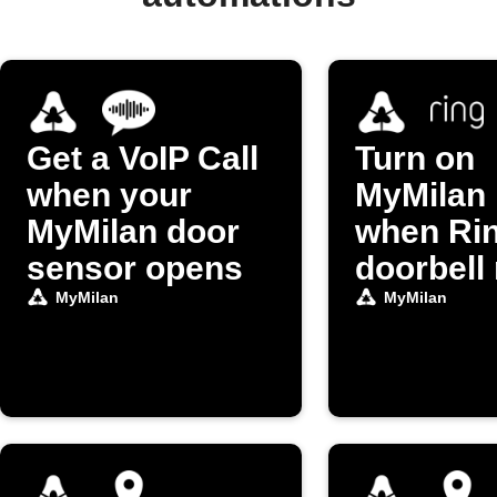
Get a VoIP Call
Turn on
when your
MyMilan 
MyMilan door
when Ri
sensor opens
doorbell 
MyMilan
MyMilan