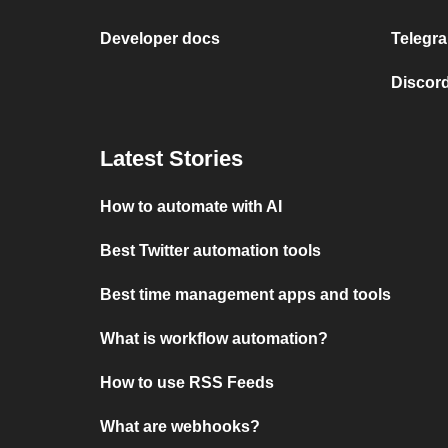
Developer docs
Telegra
Discord
Latest Stories
How to automate with AI
Best Twitter automation tools
Best time management apps and tools
What is workflow automation?
How to use RSS Feeds
What are webhooks?