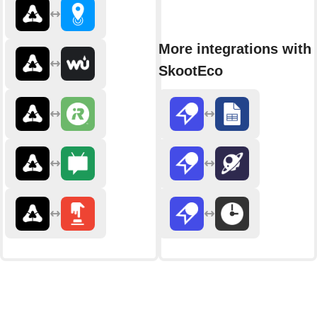
More integrations with
SkootEco