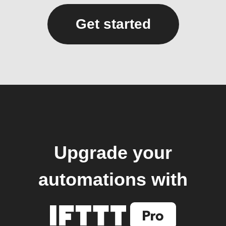
Get started
Upgrade your
automations with