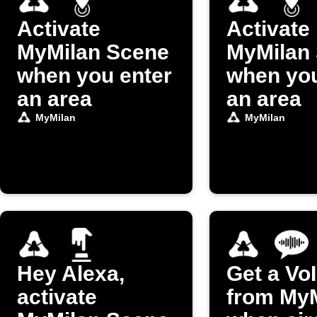
Activate
Activate
MyMilan Scene
MyMilan
when you enter
when you
an area
an area
MyMilan
MyMilan
Hey Alexa,
Get a VoI
activate
from My