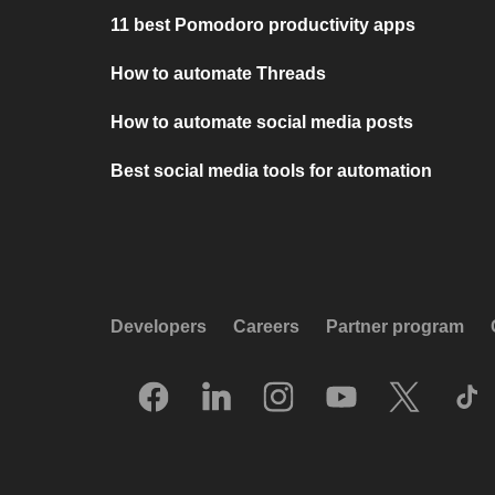
11 best Pomodoro productivity apps
How to automate Threads
How to automate social media posts
Best social media tools for automation
Developers
Careers
Partner program