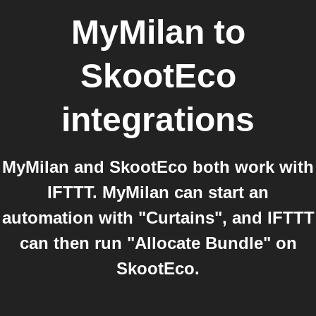
MyMilan
to
SkootEco
integrations
MyMilan and SkootEco both work with
IFTTT. MyMilan can start an
automation with "Curtains", and IFTTT
can then run "Allocate Bundle" on
SkootEco.