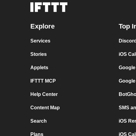
Explore
Top I
Services
Discor
Stories
iOS Ca
Applets
Google
IFTTT MCP
Google
Help Center
BotGho
Content Map
SMS and
Search
iOS Re
Plans
iOS Cal