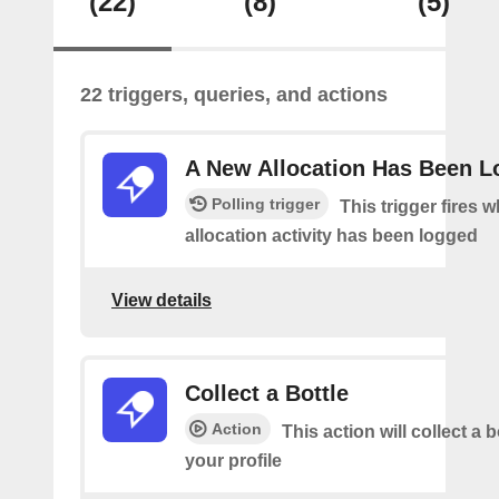
(22)
(8)
(5)
22 triggers, queries, and actions
A New Allocation Has Been 
Polling trigger
This trigger fires 
allocation activity has been logged
View details
Collect a Bottle
Action
This action will collect a b
your profile