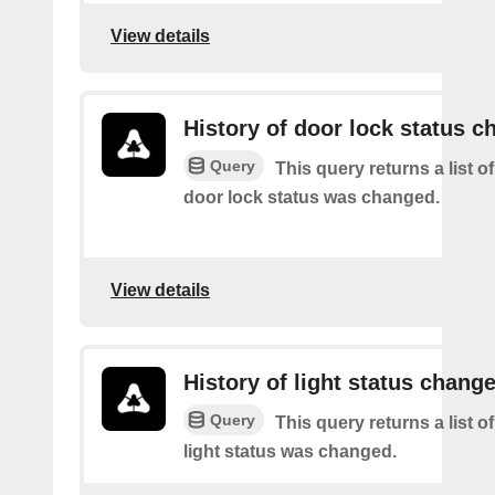
View details
History of door lock status c
Query
This query returns a list o
door lock status was changed.
View details
History of light status chang
Query
This query returns a list o
light status was changed.