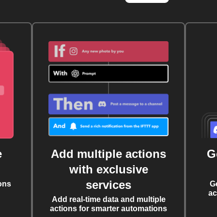
e
Add multiple actions
G
with exclusive
services
ons
G
ac
Add real-time data and multiple
actions for smarter automations