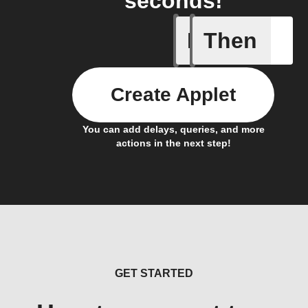
seconds!
If
Then
A New Al
Create Applet
You can add delays, queries, and more
actions in the next step!
GET STARTED