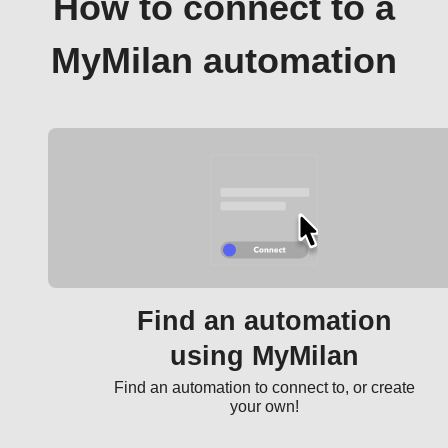
How to connect to a
MyMilan automation
Find an automation
using MyMilan
Find an automation to connect to, or create
your own!