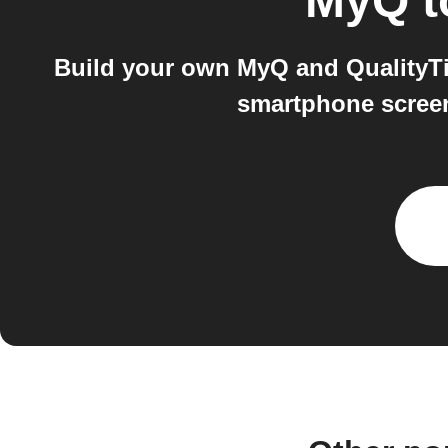
MyQ
t
Build your own MyQ and QualityTi
smartphone screen