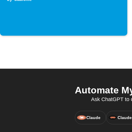
Automate My
Ask ChatGPT to cr
Claude
Claude