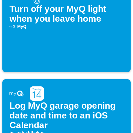
Turn off your MyQ light
when you leave home
MyQ
Log MyQ garage opening
date and time to an iOS
Calendar
by
ashishthakur