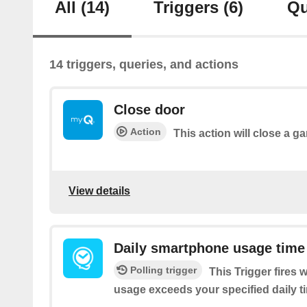
All
(14)
Triggers
(6)
Qu
14 triggers, queries, and actions
Close door
Action
This action will close a g
View details
Daily smartphone usage time
Polling trigger
This Trigger fires
usage exceeds your specified daily ti