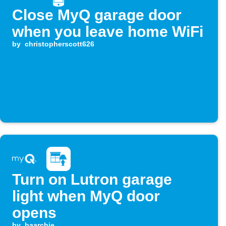
Close MyQ garage door
when you leave home WiFi
by
christopherscott626
Turn on Lutron garage
light when MyQ door
opens
by
baarchie