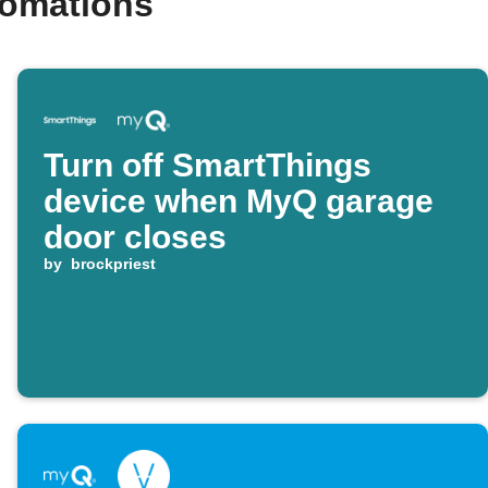
tomations
Turn off SmartThings
device when MyQ garage
door closes
by
brockpriest