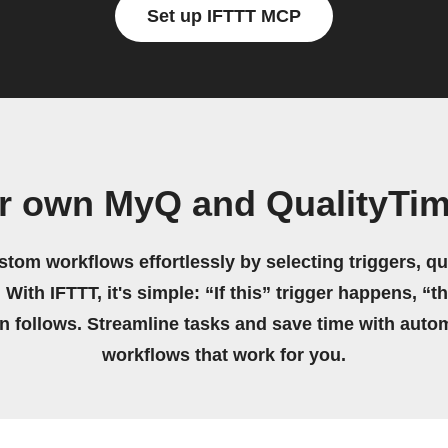
Set up IFTTT MCP
r own MyQ and QualityTi
stom workflows effortlessly by selecting triggers, qu
 With IFTTT, it's simple: “If this” trigger happens, “t
on follows. Streamline tasks and save time with auto
workflows that work for you.