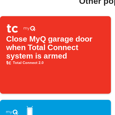
Other po
Close MyQ garage door
when Total Connect
system is armed
Total Connect 2.0