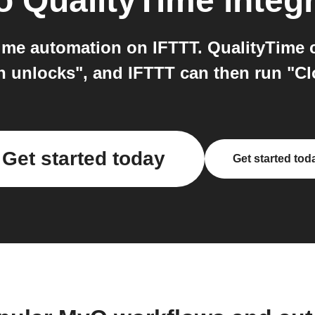
o
QualityTime
integr
me automation on IFTTT. QualityTime ca
 unlocks", and IFTTT can then run "C
Get started today
Get started tod