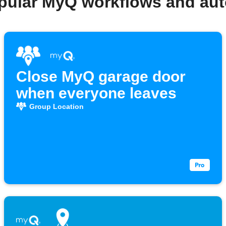
pular MyQ workflows and au
Close MyQ garage door
when everyone leaves
Group Location