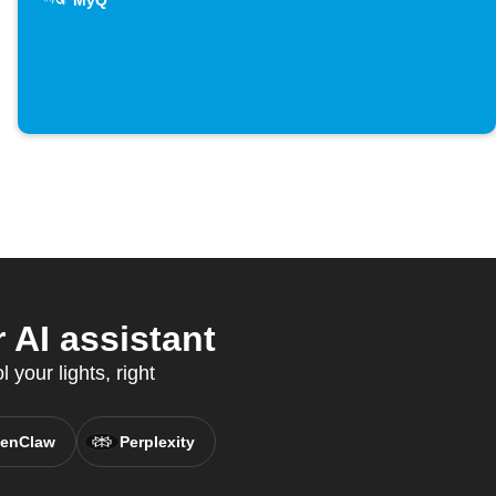
MyQ
AI assistant
your lights, right
enClaw
Perplexity