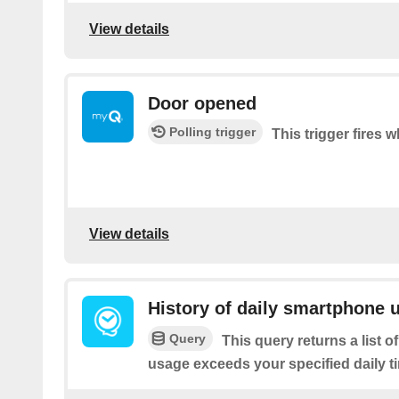
View details
Door opened
Polling trigger
This trigger fires 
View details
History of daily smartphone 
Query
This query returns a list
usage exceeds your specified daily ti