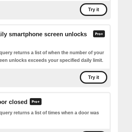
Try it
aily smartphone screen unlocks
query returns a list of when the number of your
en unlocks exceeds your specified daily limit.
Try it
oor closed
query returns a list of times when a door was