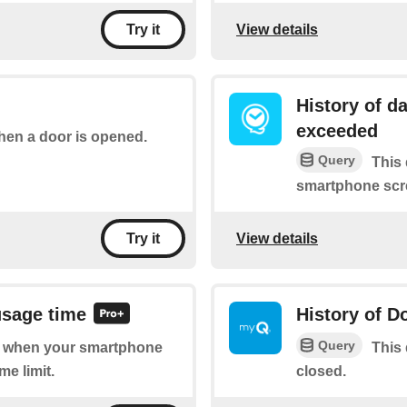
View details
Try it
History of d
exceeded
when a door is opened.
Query
This 
smartphone scre
View details
Try it
usage time
History of D
Query
 of when your smartphone
This 
me limit.
closed.