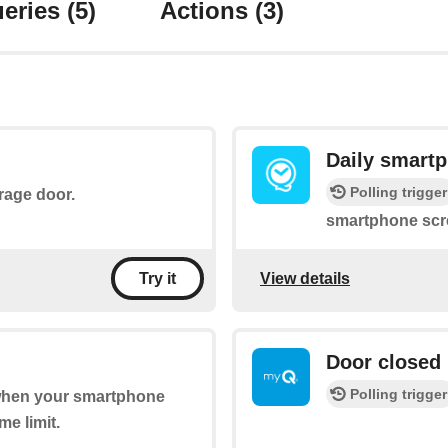
eries
(5)
Actions
(3)
Daily smart
Polling trigger
arage door.
smartphone scre
View details
Try it
Door closed
Polling trigger
 when your smartphone
me limit.