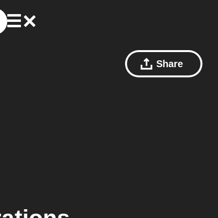
Share