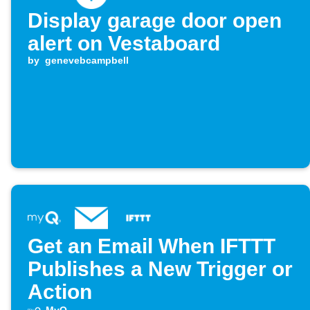
Display garage door open
alert on Vestaboard
by
genevebcampbell
Get an Email When IFTTT
Publishes a New Trigger or
Action