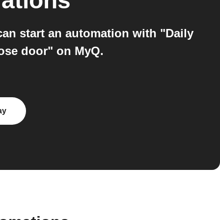
ations
n start an automation with "Daily
lose door" on MyQ.
ay