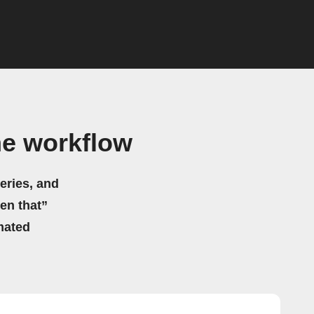
me workflow
eries, and
hen that”
mated