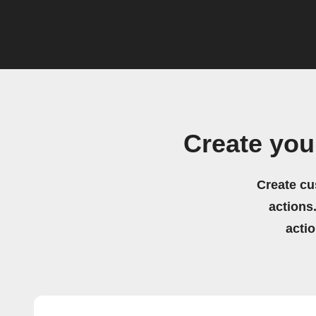
Create you
Create cu
actions.
acti