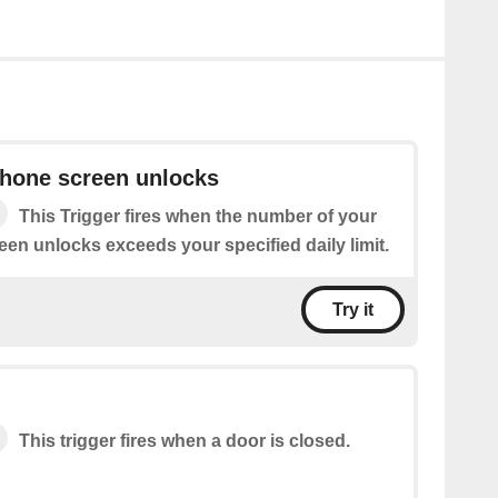
phone screen unlocks
This Trigger fires when the number of your
en unlocks exceeds your specified daily limit.
Try it
This trigger fires when a door is closed.