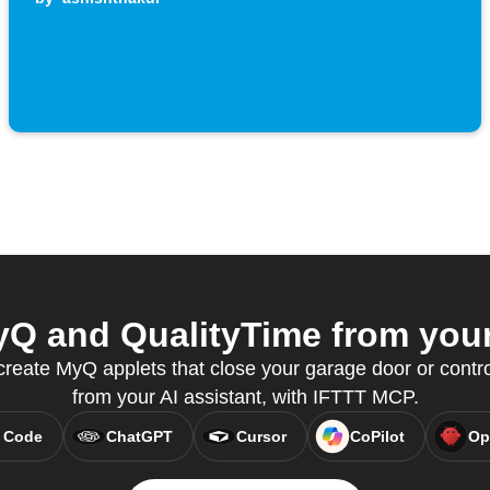
Q and QualityTime from your 
eate MyQ applets that close your garage door or control 
from your AI assistant, with IFTTT MCP.
 Code
ChatGPT
Cursor
CoPilot
Op