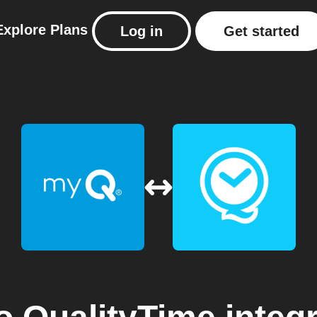
Explore
Plans
Log in
Get started