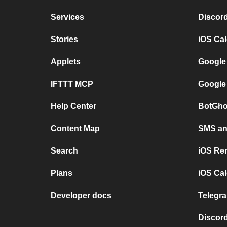
Services
Discor
Stories
iOS Ca
Applets
Google
IFTTT MCP
Google
Help Center
BotGho
Content Map
SMS and
Search
iOS Re
Plans
iOS Cal
Developer docs
Telegra
Discord