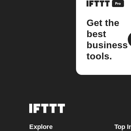
Get the
best
business
tools.
Explore
Top I