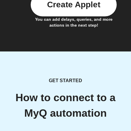
Create Applet
You can add delays, queries, and more
actions in the next step!
GET STARTED
How to connect to a
MyQ automation