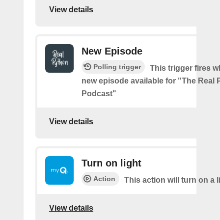
View details
New Episode
Polling trigger
This trigger fires w
new episode available for "The Real
Podcast"
View details
Turn on light
Action
This action will turn on a l
View details