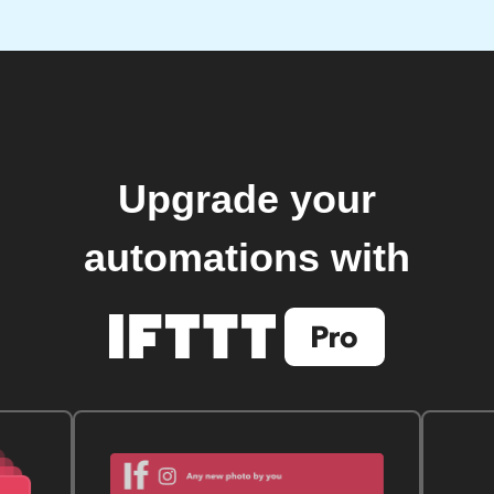
Upgrade your
automations with