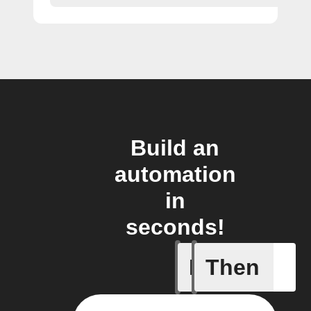
Build an
automation
in
seconds!
If
Then
Door clo