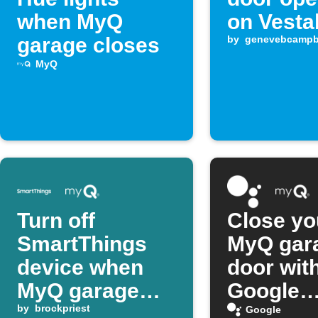
when MyQ
on Vesta
garage closes
by
genevebcampb
MyQ
Turn off
Close yo
SmartThings
MyQ gar
device when
door wit
MyQ garage
Google
door closes
by
brockpriest
Assistan
Google