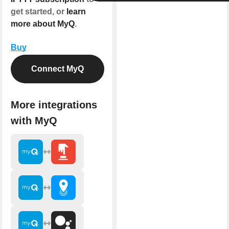
get started, or
learn
more about MyQ
.
Buy
Connect MyQ
More integrations
with MyQ