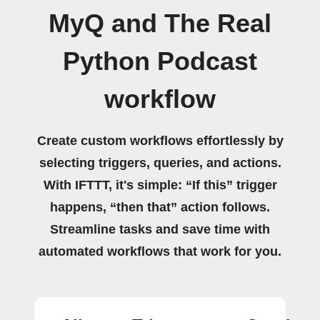
MyQ and The Real
Python Podcast
workflow
Create custom workflows effortlessly by
selecting triggers, queries, and actions.
With IFTTT, it's simple: “If this” trigger
happens, “then that” action follows.
Streamline tasks and save time with
automated workflows that work for you.