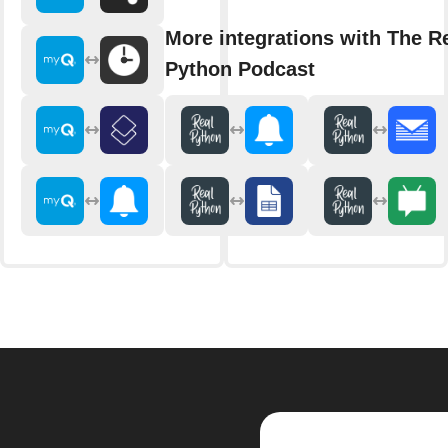
More integrations with The R
Python Podcast