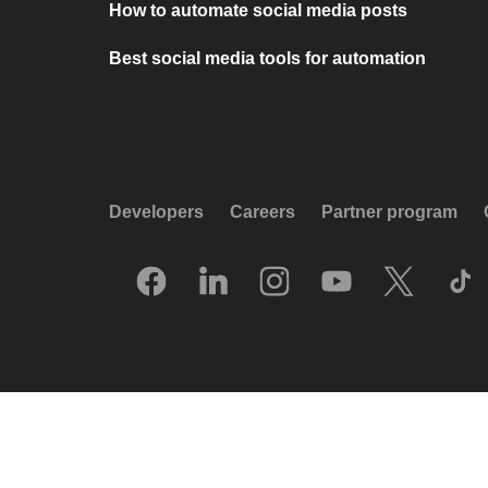
How to automate social media posts
Best social media tools for automation
Developers
Careers
Partner program