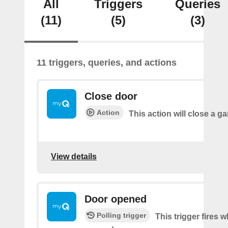
All
Triggers
Queries
(11)
(5)
(3)
11 triggers, queries, and actions
Close door
Action
This action will close a g
View details
Door opened
Polling trigger
This trigger fires 