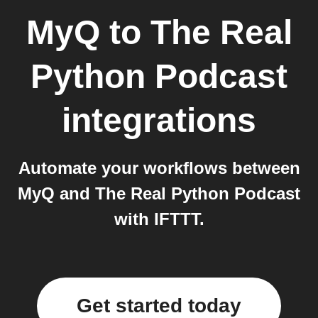
MyQ
to
The Real
Python Podcast
integrations
Automate your workflows between
MyQ and The Real Python Podcast
with IFTTT.
Get started today