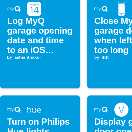
Log MyQ
Close M
garage opening
garage d
date and time
when lef
to an iOS
too long
Calendar
by
ashishthakur
by
ifttt
Turn on Philips
Display 
Hue lights
door ope