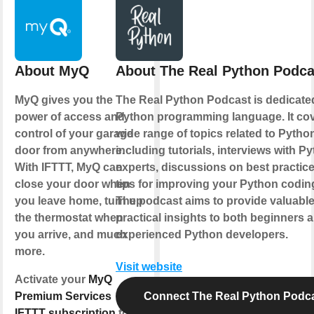
About MyQ
About The Real Python Podca
MyQ gives you the
The Real Python Podcast is dedicate
power of access and
Python programming language. It cov
control of your garage
wide range of topics related to Pytho
door from anywhere.
including tutorials, interviews with P
With IFTTT, MyQ can
experts, discussions on best practic
close your door when
tips for improving your Python coding
you leave home, turn up
The podcast aims to provide valuabl
the thermostat when
practical insights to both beginners 
you arrive, and much
experienced Python developers.
more.
Visit website
Activate your
MyQ
Premium Services
Connect The Real Python Podc
IFTTT subscription
to