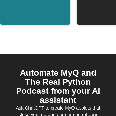
Automate MyQ and
The Real Python
Podcast from your AI
assistant
Ask ChatGPT to create MyQ applets that
close your garage door or control your