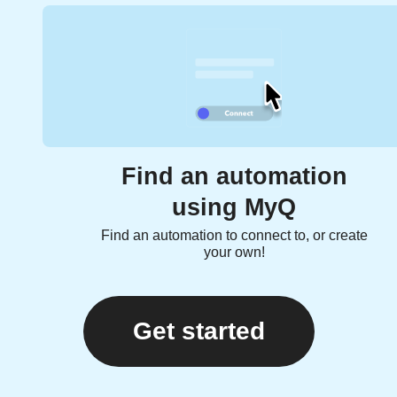
Find an automation
using MyQ
Find an automation to connect to, or create
your own!
Get started