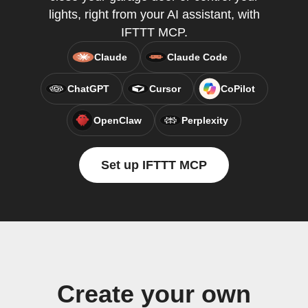
lights, right from your AI assistant, with
IFTTT MCP.
Claude
Claude Code
ChatGPT
Cursor
CoPilot
OpenClaw
Perplexity
Set up IFTTT MCP
Create your own