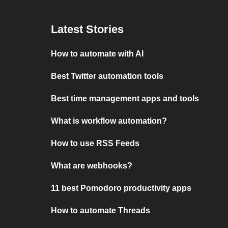
Latest Stories
How to automate with AI
Best Twitter automation tools
Best time management apps and tools
What is workflow automation?
How to use RSS Feeds
What are webhooks?
11 best Pomodoro productivity apps
How to automate Threads