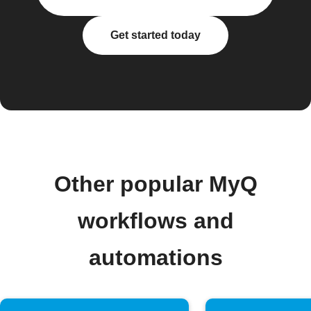
Get started today
Other popular MyQ
workflows and
automations