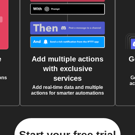
e
Add multiple actions
G
with exclusive
services
ons
G
ac
Add real-time data and multiple
actions for smarter automations
Start your free trial