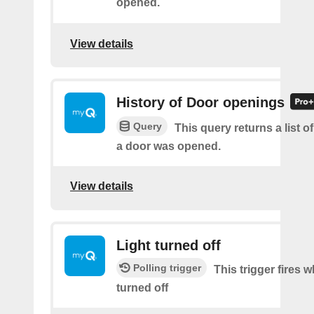
opened.
View details
History of Door openings
Query
This query returns a list 
a door was opened.
View details
Light turned off
Polling trigger
This trigger fires w
turned off