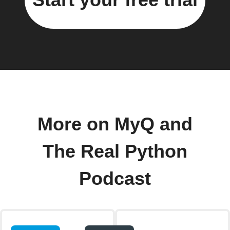
More on MyQ and
The Real Python
Podcast