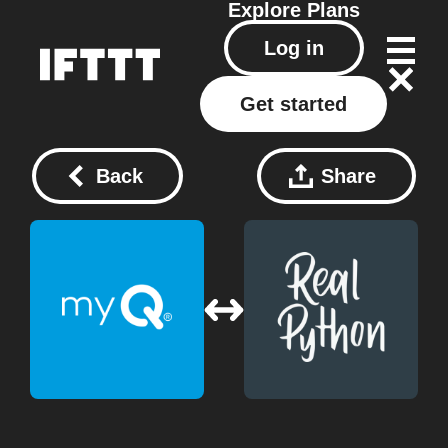
Explore
Plans
Log in
Get started
Back
Share