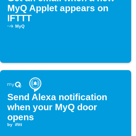
MyQ Applet appears on
IFTTT
MyQ
Send Alexa notification
when your MyQ door
opens
by
ifttt