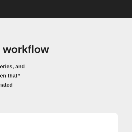
 workflow
eries, and
hen that”
mated