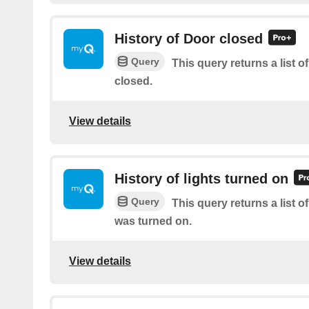
History of Door closed
Query
This query returns a list 
closed.
View details
History of lights turned on
Query
This query returns a list o
was turned on.
View details