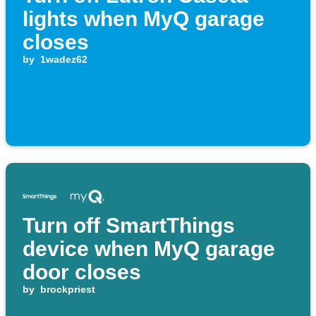
lights when MyQ garage
closes
by
1wadez62
Turn off SmartThings
device when MyQ garage
door closes
by
brockpriest