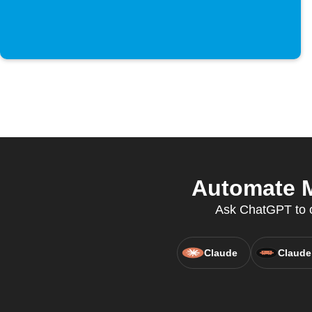
Automate M
Ask ChatGPT to cr
Claude
Claude