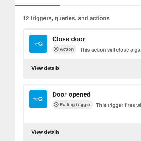
12 triggers, queries, and actions
Close door
Action
This action will close a g
View details
Door opened
Polling trigger
This trigger fires 
View details