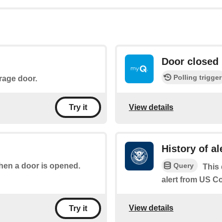
Door closed
Polling trigger
arage door.
View details
Try it
History of al
Query
when a door is opened.
This 
alert from US 
View details
Try it