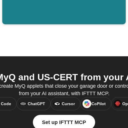
yQ and US-CERT from your A
eate MyQ applets that close your garage door or control 
from your AI assistant, with IFTTT MCP.
 Code
ChatGPT
Cursor
CoPilot
Op
Set up IFTTT MCP