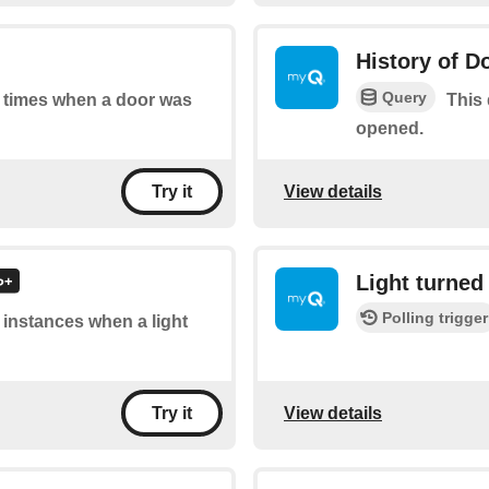
History of D
Query
of times when a door was
This 
opened.
View details
Try it
Light turned 
Polling trigger
f instances when a light
View details
Try it