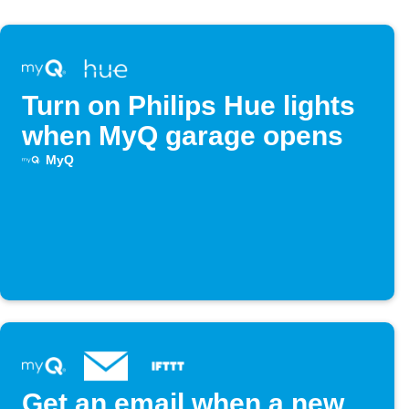
Turn on Philips Hue lights
when MyQ garage opens
MyQ
Get an email when a new