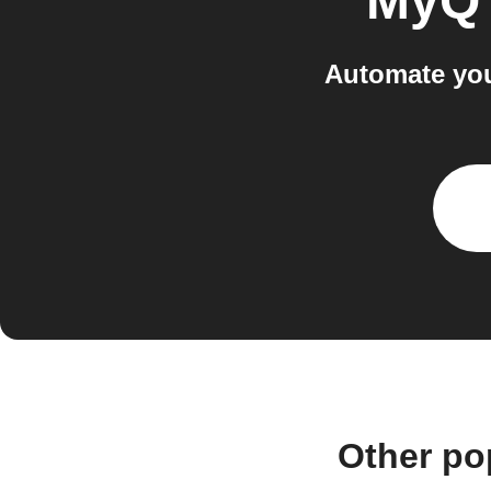
MyQ
Automate yo
Other po