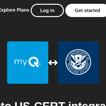
Explore
Plans
Log in
Get started