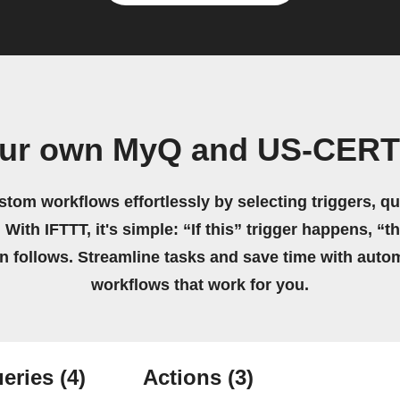
our own MyQ and US-CERT
stom workflows effortlessly by selecting triggers, qu
 With IFTTT, it's simple: “If this” trigger happens, “t
on follows. Streamline tasks and save time with auto
workflows that work for you.
eries
(4)
Actions
(3)