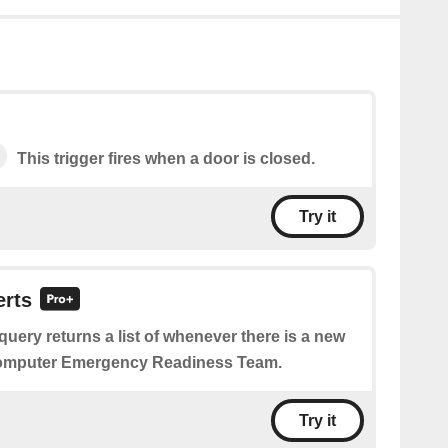
This trigger fires when a door is closed.
Try it
erts
query returns a list of whenever there is a new
Computer Emergency Readiness Team.
Try it