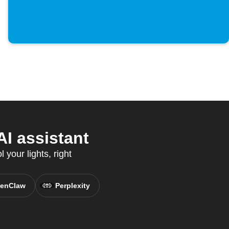
I assistant
your lights, right
enClaw
Perplexity