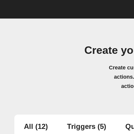
Create y
Create cu
actions.
acti
All
(12)
Triggers
(5)
Qu