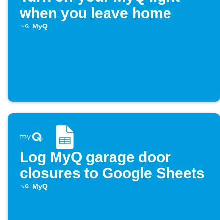
when you leave home
MyQ
Log MyQ garage door
closures to Google Sheets
MyQ