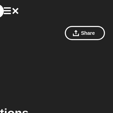
Share