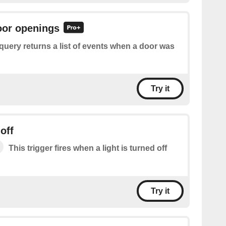
oor openings
query returns a list of events when a door was
Try it
off
This trigger fires when a light is turned off
Try it