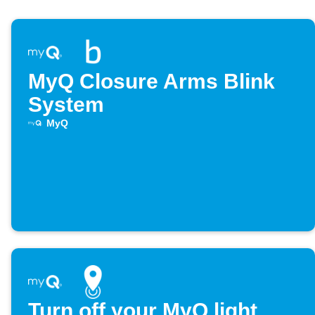
MyQ Closure Arms Blink
System
MyQ
Turn off your MyQ light