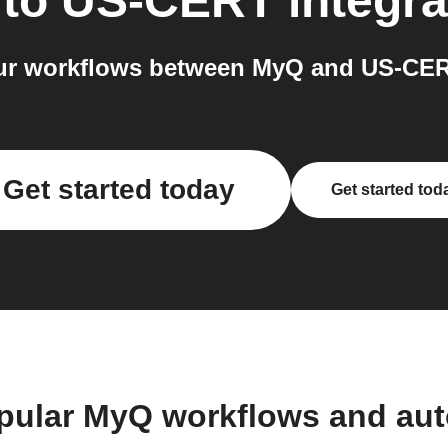
to
US-CERT
integra
ur workflows between MyQ and US-CERT
Get started today
Get started tod
pular MyQ workflows and au