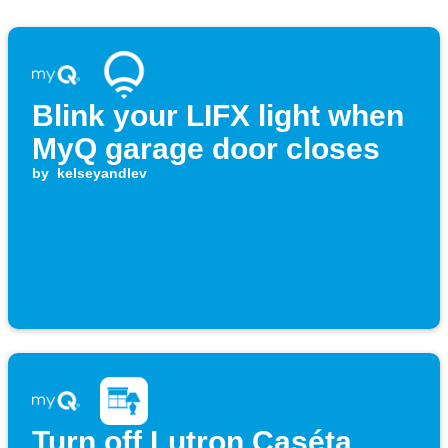
Blink your LIFX light when
MyQ garage door closes
by
kelseyandlev
Turn off Lutron Caséta