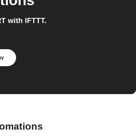
tions
 with IFTTT.
ay
tomations