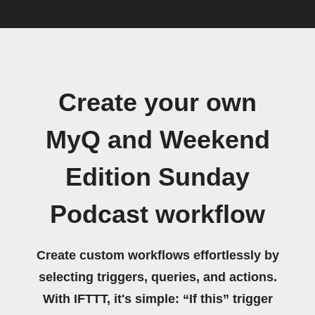
Create your own
MyQ and Weekend
Edition Sunday
Podcast workflow
Create custom workflows effortlessly by
selecting triggers, queries, and actions.
With IFTTT, it's simple: “If this” trigger