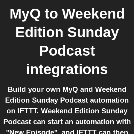
MyQ
to
Weekend
Edition Sunday
Podcast
integrations
Build your own MyQ and Weekend
Edition Sunday Podcast automation
on IFTTT. Weekend Edition Sunday
Podcast can start an automation with
"New Episode", and IFTTT can then