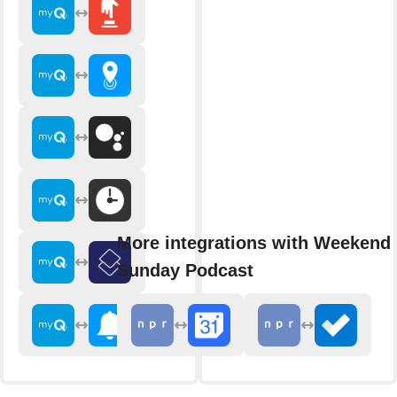
More integrations with Weekend 
Sunday Podcast