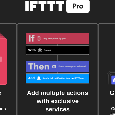
e
Add multiple actions
G
with exclusive
services
ons
G
ac