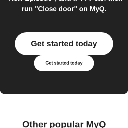
run "Close door" on MyQ.
Get started today
Get started today
Other popular MyQ