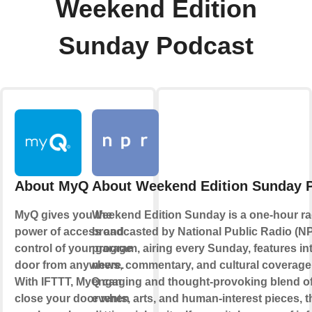
Weekend Edition
Sunday Podcast
About MyQ
About Weekend Edition Sunday 
MyQ gives you the
Weekend Edition Sunday is a one-hour r
power of access and
broadcasted by National Public Radio (N
control of your garage
program, airing every Sunday, features in
door from anywhere.
news, commentary, and cultural coverage
With IFTTT, MyQ can
engaging and thought-provoking blend of
close your door when
events, arts, and human-interest pieces, 