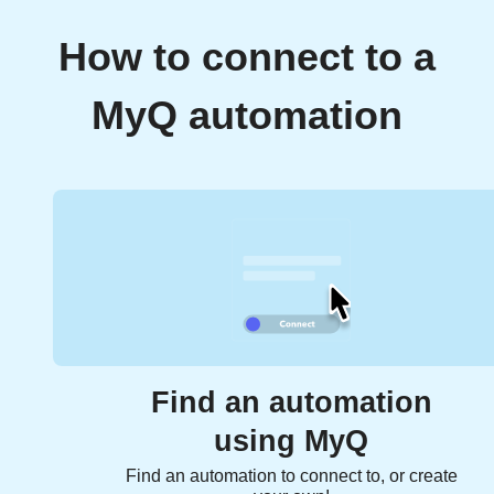
How to connect to a
MyQ automation
Find an automation
using MyQ
Find an automation to connect to, or create