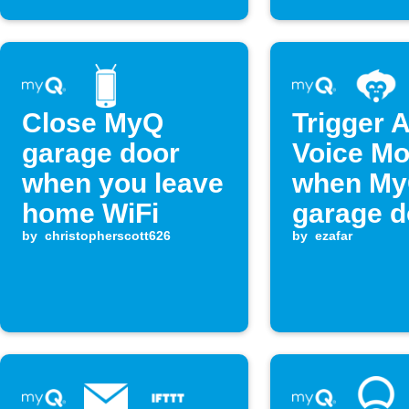
Close MyQ
Trigger 
garage door
Voice M
when you leave
when M
home WiFi
garage d
by
christopherscott626
closes
by
ezafar