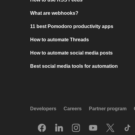
What are webhooks?
11 best Pomodoro productivity apps
How to automate Threads
How to automate social media posts
Best social media tools for automation
Developers
Careers
Partner program