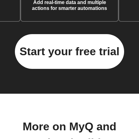
Add real-time data and multiple
actions for smarter automations
Start your free trial
More on MyQ and