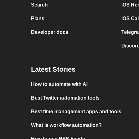
Search
iOS Re
Plans
iOS Cal
Developer docs
Telegra
Discord
Latest Stories
How to automate with AI
Best Twitter automation tools
Best time management apps and tools
What is workflow automation?
How to use RSS Feeds