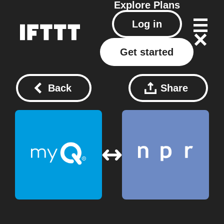
Explore
Plans
Log in
Get started
Back
Share