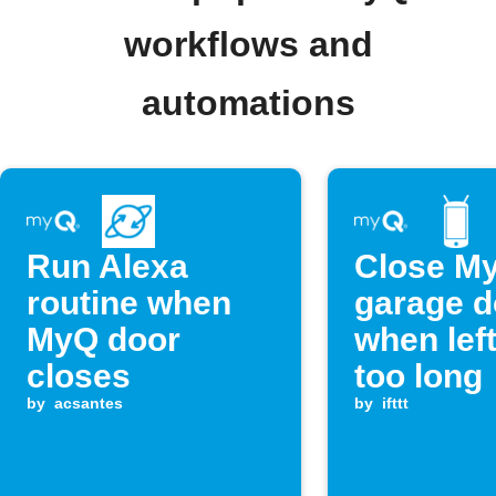
workflows and
automations
Run Alexa
Close M
routine when
garage d
MyQ door
when lef
closes
too long
by
acsantes
by
ifttt