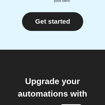
your own!
Get started
Upgrade your
automations with