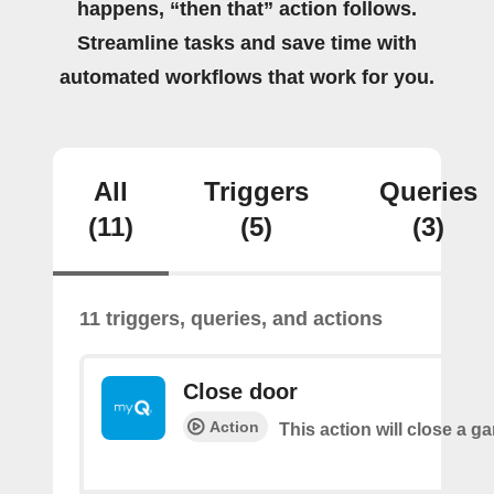
happens, “then that” action follows.
Streamline tasks and save time with
automated workflows that work for you.
All
Triggers
Queries
(11)
(5)
(3)
11 triggers, queries, and actions
Close door
Action
This action will close a g