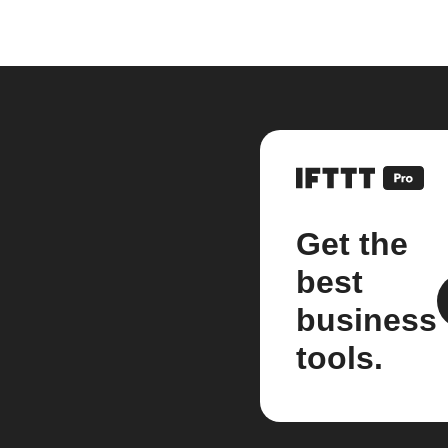
Get the
best
business
tools.