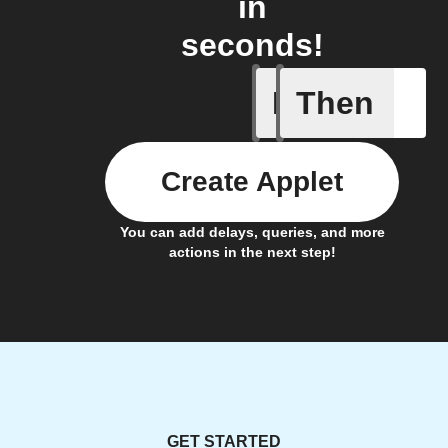
in
seconds!
If
Then
Door clo
Create Applet
You can add delays, queries, and more
actions in the next step!
GET STARTED