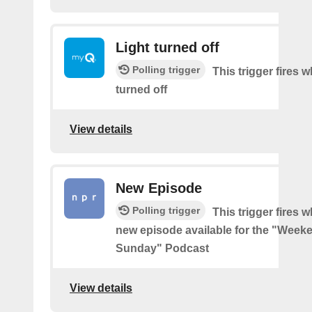
Light turned off
Polling trigger
This trigger fires w
turned off
View details
New Episode
Polling trigger
This trigger fires w
new episode available for the "Week
Sunday" Podcast
View details