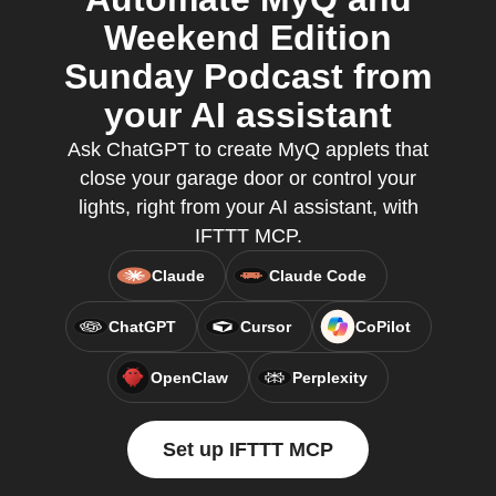
Weekend Edition
Sunday Podcast from
your AI assistant
Ask ChatGPT to create MyQ applets that
close your garage door or control your
lights, right from your AI assistant, with
IFTTT MCP.
Claude
Claude Code
ChatGPT
Cursor
CoPilot
OpenClaw
Perplexity
Set up IFTTT MCP