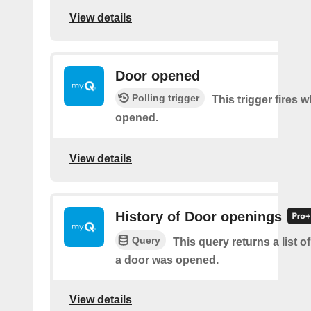
View details
Door opened
Polling trigger
This trigger fires 
opened.
View details
History of Door openings
Query
This query returns a list 
a door was opened.
View details