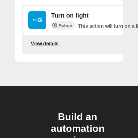
Turn on light
Action
This action will turn on a l
View details
Build an
automation