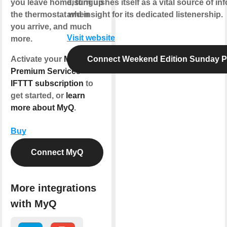
you leave home, turn up
distinguishes itself as a vital source of in
the thermostat when
and insight for its dedicated listenership.
you arrive, and much
Visit website
more.
Activate your
MyQ
Connect Weekend Edition Sunday 
Premium Services
IFTTT subscription
to
get started, or
learn
more about MyQ
.
Buy
Connect MyQ
More integrations
with MyQ