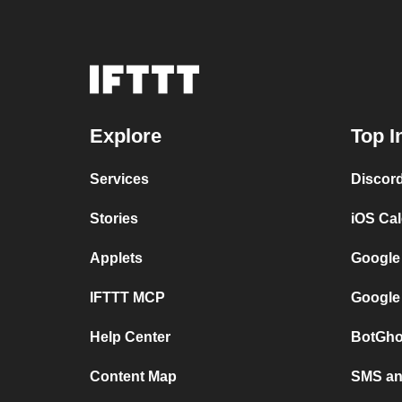
Explore
Top I
Services
Discor
Stories
iOS Ca
Applets
Google
IFTTT MCP
Google
Help Center
BotGho
Content Map
SMS and