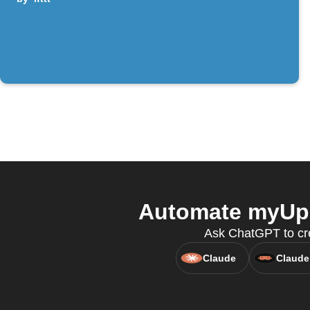
Automate myUpl
Ask ChatGPT to cre
Claude
Claude