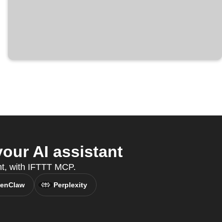
ur AI assistant
nt, with IFTTT MCP.
enClaw
Perplexity