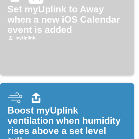
Set myUplink to Away
when a new iOS Calendar
event is added
myUplink
Boost myUplink
ventilation when humidity
rises above a set level
by
ifttt