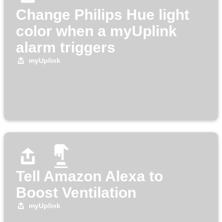
Change Philips Hue light
color when a myUplink
alarm triggers
myUplink
Tell Amazon Alexa to
Boost Ventilation
myUplink