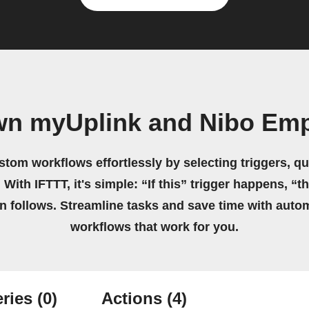
wn myUplink and Nibo Em
stom workflows effortlessly by selecting triggers, qu
 With IFTTT, it's simple: “If this” trigger happens, “t
on follows. Streamline tasks and save time with auto
workflows that work for you.
ries
(0)
Actions
(4)