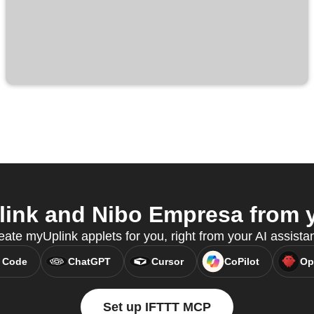
ink and Nibo Empresa from yo
ate myUplink applets for you, right from your AI assista
 Code
ChatGPT
Cursor
CoPilot
Op
Set up IFTTT MCP