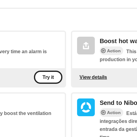
Boost hot wa
Action
every time an alarm is
This
production in y
View details
Try it
Send to Nib
Action
ly boost the ventilation
Está
integrações dir
entrada da gest