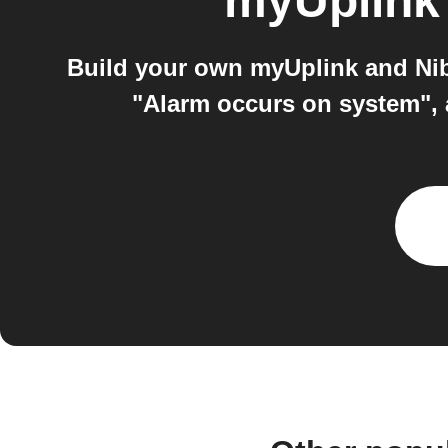
myUplink
Build your own myUplink and Nib
"Alarm occurs on system",