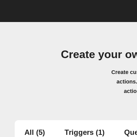
Create your o
Create cu
actions.
acti
All
(5)
Triggers
(1)
Que