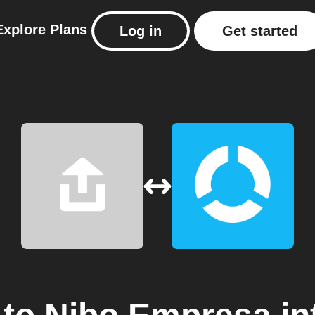
Explore
Plans
Log in
Get started