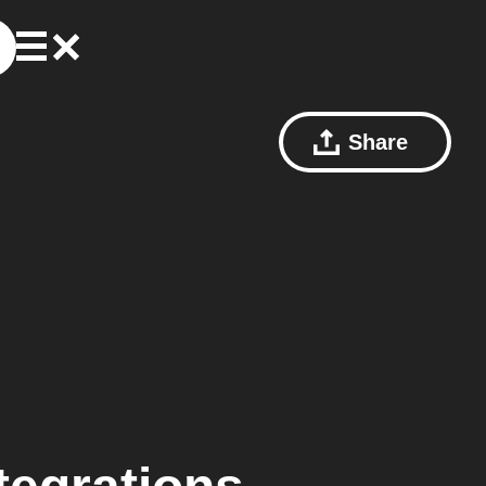
Share