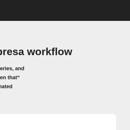
presa workflow
eries, and
hen that”
mated