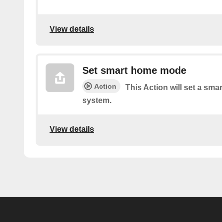
View details
Set smart home mode
Action
This Action will set a sm
system.
View details