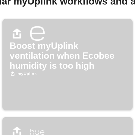
lar myUplink workflows and 
Boost myUplink
ventilation when Ecobee
humidity is too high
myUplink