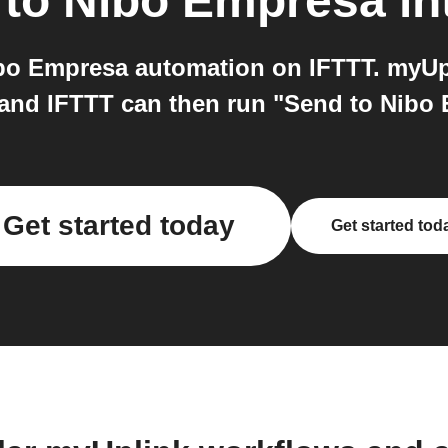
to
Nibo Empresa
in
o Empresa automation on IFTTT. myUpl
 and IFTTT can then run "Send to Nibo
Get started today
Get started tod