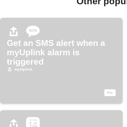
Other popu
Get an SMS alert when a
myUplink alarm is
triggered
myUplink