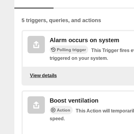
5 triggers, queries, and actions
Alarm occurs on system
Polling trigger
This Trigger fires 
triggered on your system.
View details
Boost ventilation
Action
This Action will temporari
speed.