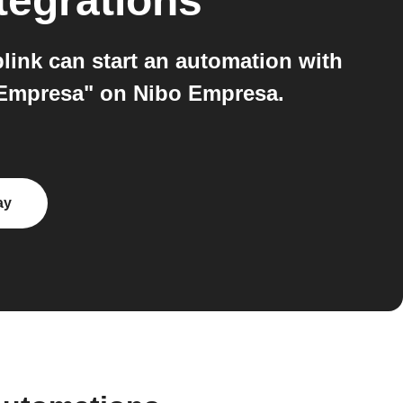
tegrations
ink can start an automation with
 Empresa" on Nibo Empresa.
ay