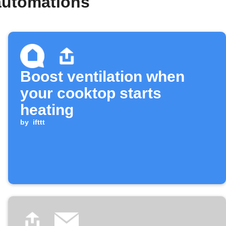
automations
Boost ventilation when
your cooktop starts
heating
by
ifttt