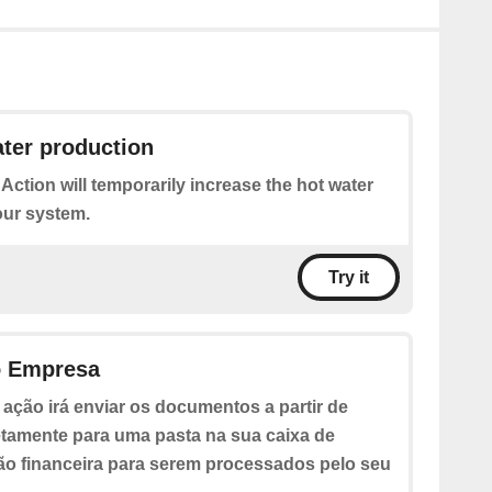
ter production
 Action will temporarily increase the hot water
our system.
Try it
o Empresa
 ação irá enviar os documentos a partir de
etamente para uma pasta na sua caixa de
ão financeira para serem processados pelo seu