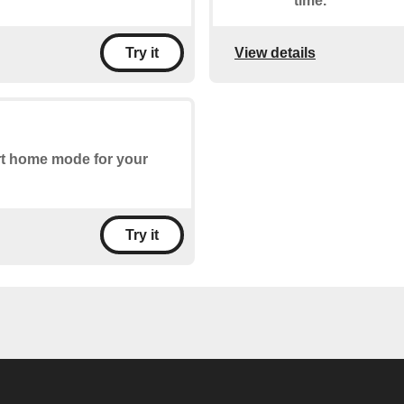
time.
View details
Try it
art home mode for your
Try it