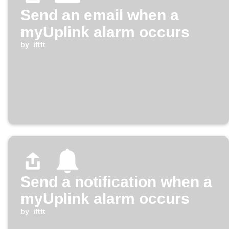
Send an email when a
myUplink alarm occurs
by
ifttt
Send a notification when a
myUplink alarm occurs
by
ifttt