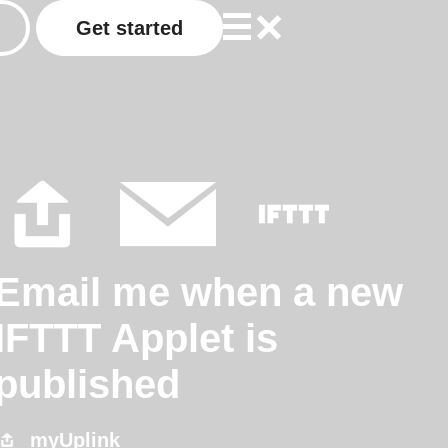
Get started
Email me when a new
IFTTT Applet is
published
myUplink