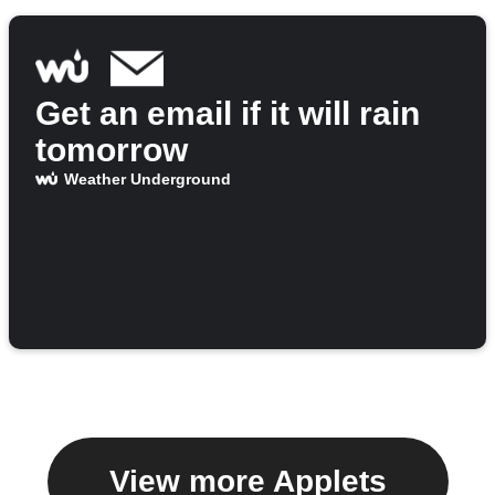
Get an email if it will rain
tomorrow
Weather Underground
View more Applets