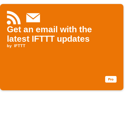
Get an email with the
latest IFTTT updates
by
IFTTT