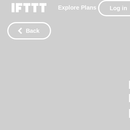
Explore
Plans
Log in
Back