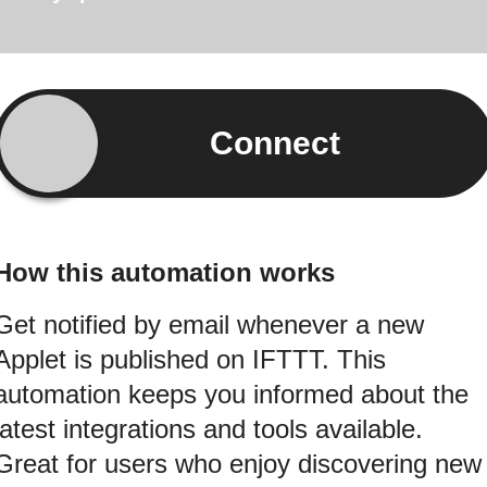
Connect
How this automation works
Get notified by email whenever a new
Applet is published on IFTTT. This
automation keeps you informed about the
latest integrations and tools available.
Great for users who enjoy discovering new