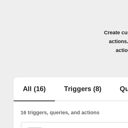
Create cu
actions.
acti
All
(16)
Triggers
(8)
Qu
16 triggers, queries, and actions