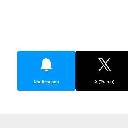
Notifications
X (Twitter)