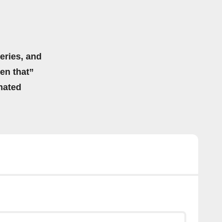
eries, and
hen that”
mated