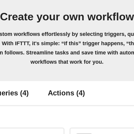
Create your own workflow
stom workflows effortlessly by selecting triggers, qu
 With IFTTT, it's simple: “If this” trigger happens, “t
on follows. Streamline tasks and save time with auto
workflows that work for you.
eries
(4)
Actions
(4)