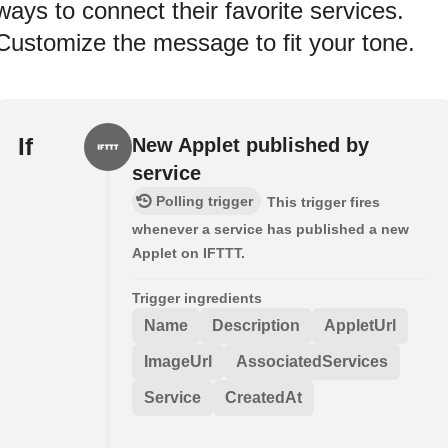
ways to connect their favorite services.
Customize the message to fit your tone.
If
New Applet published by
service
Polling trigger
This trigger fires
whenever a service has published a new
Applet on IFTTT.
Trigger ingredients
Name
Description
AppletUrl
ImageUrl
AssociatedServices
Service
CreatedAt