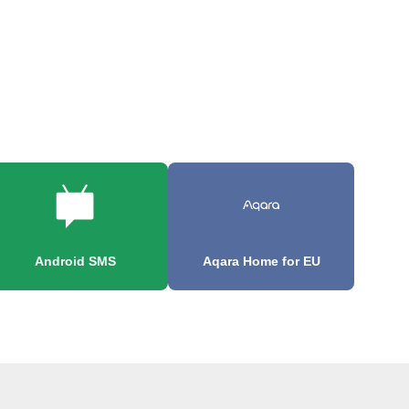
Android SMS
Aqara Home for EU