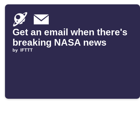
Get an email when there's
breaking NASA news
by
IFTTT