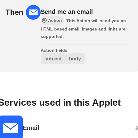
Then
Send me an email
Action
This Action will send you an
HTML based email. Images and links are
supported.
Action fields
subject
body
Services used in this Applet
Email