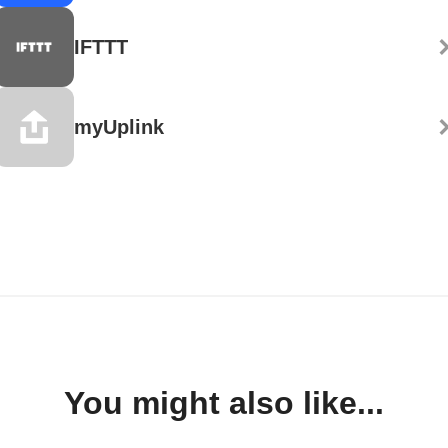
IFTTT
myUplink
You might also like...