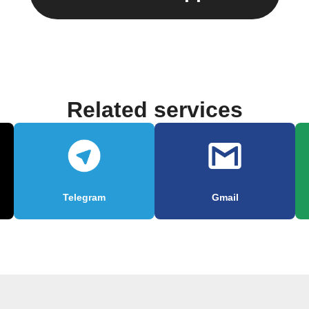
Related services
Telegram
Gmail