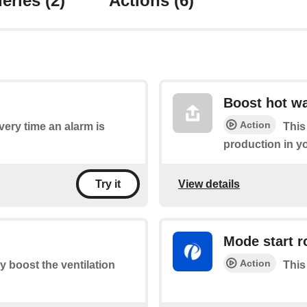
eries
(2)
Actions
(6)
Boost hot wa
Action
every time an alarm is
This
production in y
View details
Try it
Mode start r
Action
ly boost the ventilation
This