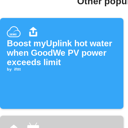
Other popu
Boost myUplink hot water
when GoodWe PV power
exceeds limit
by
ifttt