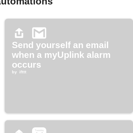
automations
Send yourself an email
when a myUplink alarm
occurs
by
ifttt