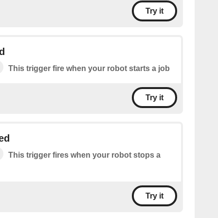
Try it
d
This trigger fire when your robot starts a job
Try it
ed
This trigger fires when your robot stops a
Try it